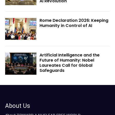
AI Revolution
Rome Declaration 2026: Keeping
Humanity in Control of AI
Artificial Intelligence and the
Future of Humanity: Nobel
Laureates Call for Global
Safeguards
About Us