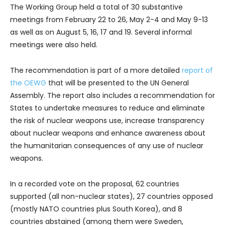
The Working Group held a total of 30 substantive
meetings from February 22 to 26, May 2-4 and May 9-13
as well as on August 5, 16, 17 and 19. Several informal
meetings were also held.
The recommendation is part of a more detailed
report of
the OEWG
that will be presented to the UN General
Assembly. The report also includes a recommendation for
States to undertake measures to reduce and eliminate
the risk of nuclear weapons use, increase transparency
about nuclear weapons and enhance awareness about
the humanitarian consequences of any use of nuclear
weapons.
In a recorded vote on the proposal, 62 countries
supported (all non-nuclear states), 27 countries opposed
(mostly NATO countries plus South Korea), and 8
countries abstained (among them were Sweden,