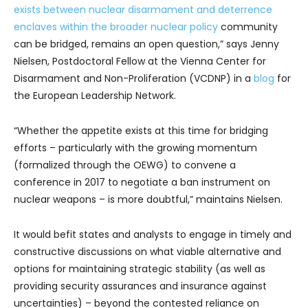
exists between nuclear disarmament and deterrence
enclaves within the broader nuclear policy
community
can be bridged, remains an open question,” says Jenny
Nielsen, Postdoctoral Fellow at the Vienna Center for
Disarmament and Non-Proliferation (VCDNP) in a
blog
for
the European Leadership Network.
“Whether the appetite exists at this time for bridging
efforts – particularly with the growing momentum
(formalized through the OEWG) to convene a
conference in 2017 to negotiate a ban instrument on
nuclear weapons – is more doubtful,” maintains Nielsen.
It would befit states and analysts to engage in timely and
constructive discussions on what viable alternative and
options for maintaining strategic stability (as well as
providing security assurances and insurance against
uncertainties) – beyond the contested reliance on