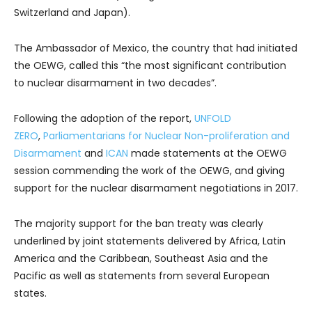
Switzerland and Japan).
The Ambassador of Mexico, the country that had initiated
the OEWG, called this “the most significant contribution
to nuclear disarmament in two decades”.
Following the adoption of the report,
UNFOLD
ZERO
,
Parliamentarians for Nuclear Non-proliferation and
Disarmament
and
ICAN
made statements at the OEWG
session commending the work of the OEWG, and giving
support for the nuclear disarmament negotiations in 2017.
The majority support for the ban treaty was clearly
underlined by joint statements delivered by Africa, Latin
America and the Caribbean, Southeast Asia and the
Pacific as well as statements from several European
states.