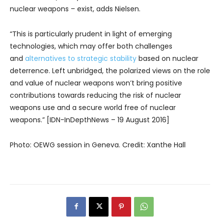
nuclear weapons – exist, adds Nielsen.
“This is particularly prudent in light of emerging
technologies, which may offer both challenges
and
alternatives to strategic stability
based on nuclear
deterrence. Left unbridged, the polarized views on the role
and value of nuclear weapons won’t bring positive
contributions towards reducing the risk of nuclear
weapons use and a secure world free of nuclear
weapons.” [IDN-InDepthNews – 19 August 2016]
Photo: OEWG session in Geneva. Credit: Xanthe Hall