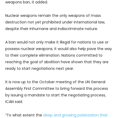
weapons ban, it added.
Nuclear weapons remain the only weapons of mass
destruction not yet prohibited under international law,
despite their inhumane and indiscriminate nature.
A ban would not only make it illegal for nations to use or
possess nuclear weapons; it would also help pave the way
to their complete elimination. Nations committed to
reaching the goal of abolition have shown that they are
ready to start negotiations next year.
It is now up to the October meeting of the UN General
Assembly First Committee to bring forward this process
by issuing a mandate to start the negotiating process,
ICAN said.
“To what extent the
deep and growing polarization that