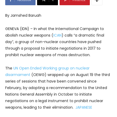
By Jamshed Baruah
GENEVA (IDN) – In what the International Campaign to
abolish nuclear weapons (
ICAN
) calls “a dramatic final
day”, a group of non-nuclear countries have pushed
through a proposal to initiate negotiations in 2017 to
prohibit nuclear weapons of mass destruction.
The
UN Open Ended Working group on nuclear
disarmament
(OEWG) wrapped up on August 19 the third
series of sessions that have been convened since
February, by adopting a recommendation to the United
Nations General Assembly in October to initiate
negotiations on a legal instrument to prohibit nuclear
weapons, leading to their elimination.
JAPANESE