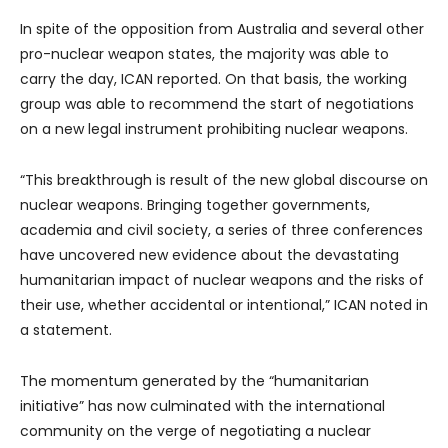
In spite of the opposition from Australia and several other
pro-nuclear weapon states, the majority was able to
carry the day, ICAN reported. On that basis, the working
group was able to recommend the start of negotiations
on a new legal instrument prohibiting nuclear weapons.
“This breakthrough is result of the new global discourse on
nuclear weapons. Bringing together governments,
academia and civil society, a series of three conferences
have uncovered new evidence about the devastating
humanitarian impact of nuclear weapons and the risks of
their use, whether accidental or intentional,” ICAN noted in
a statement.
The momentum generated by the “humanitarian
initiative” has now culminated with the international
community on the verge of negotiating a nuclear