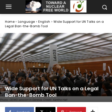
Home
Language
English
Wide Support for UN Talks on a
Legal Ban-the-Bomb Tool
Wide Support for UN Talks on a Legal
Ban-the-Bomb Tool
Photo: OEWG session in Geneva. Credit: Xanthe Hall
Facebook
X
Pinterest