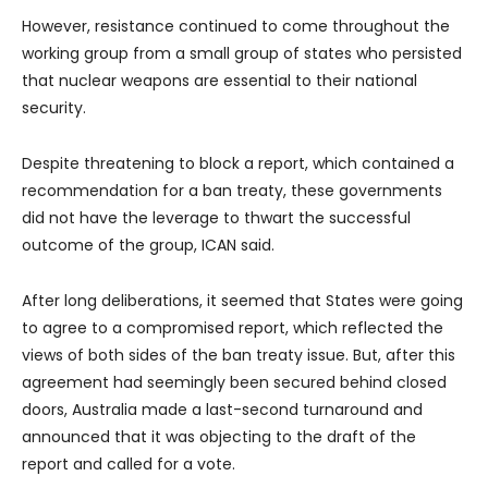
However, resistance continued to come throughout the
working group from a small group of states who persisted
that nuclear weapons are essential to their national
security.
Despite threatening to block a report, which contained a
recommendation for a ban treaty, these governments
did not have the leverage to thwart the successful
outcome of the group, ICAN said.
After long deliberations, it seemed that States were going
to agree to a compromised report, which reflected the
views of both sides of the ban treaty issue. But, after this
agreement had seemingly been secured behind closed
doors, Australia made a last-second turnaround and
announced that it was objecting to the draft of the
report and called for a vote.