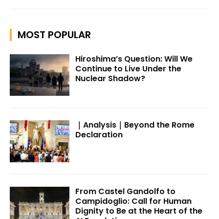
MOST POPULAR
Hiroshima’s Question: Will We
Continue to Live Under the
Nuclear Shadow?
｜Analysis｜Beyond the Rome
Declaration
From Castel Gandolfo to
Campidoglio: Call for Human
Dignity to Be at the Heart of the