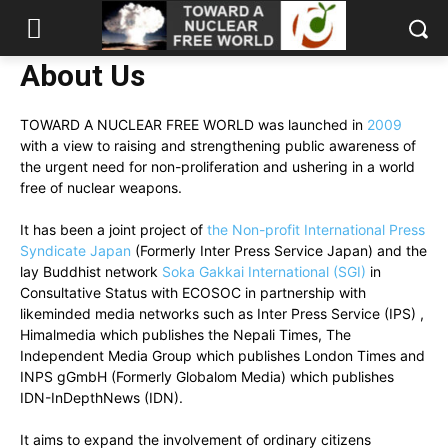
About Us
TOWARD A NUCLEAR FREE WORLD was launched in
2009
with a view to raising and strengthening public awareness of
the urgent need for non-proliferation and ushering in a world
free of nuclear weapons.
It has been a joint project of
the Non-profit International Press
Syndicate Japan
(Formerly Inter Press Service Japan) and the
lay Buddhist network
Soka Gakkai International (SGI)
in
Consultative Status with ECOSOC in partnership with
likeminded media networks such as Inter Press Service (IPS) ,
Himalmedia which publishes the Nepali Times, The
Independent Media Group which publishes London Times and
INPS gGmbH (Formerly Globalom Media) which publishes
IDN-InDepthNews (IDN).
It aims to expand the involvement of ordinary citizens