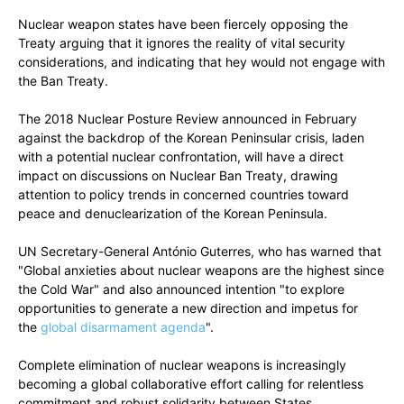
Nuclear weapon states have been fiercely opposing the
Treaty arguing that it ignores the reality of vital security
considerations, and indicating that hey would not engage with
the Ban Treaty.
The 2018 Nuclear Posture Review announced in February
against the backdrop of the Korean Peninsular crisis, laden
with a potential nuclear confrontation, will have a direct
impact on discussions on Nuclear Ban Treaty, drawing
attention to policy trends in concerned countries toward
peace and denuclearization of the Korean Peninsula.
UN Secretary-General António Guterres, who has warned that
"Global anxieties about nuclear weapons are the highest since
the Cold War" and also announced intention "to explore
opportunities to generate a new direction and impetus for
the
global disarmament agenda
".
Complete elimination of nuclear weapons is increasingly
becoming a global collaborative effort calling for relentless
commitment and robust solidarity between States,