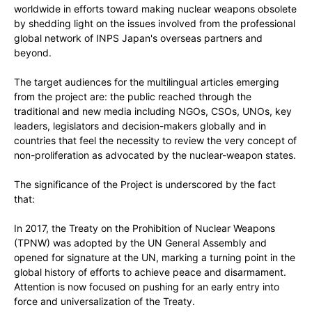
worldwide in efforts toward making nuclear weapons obsolete
by shedding light on the issues involved from the professional
global network of INPS Japan's overseas partners and
beyond.
The target audiences for the multilingual articles emerging
from the project are: the public reached through the
traditional and new media including NGOs, CSOs, UNOs, key
leaders, legislators and decision-makers globally and in
countries that feel the necessity to review the very concept of
non-proliferation as advocated by the nuclear-weapon states.
The significance of the Project is underscored by the fact
that:
In 2017, the Treaty on the Prohibition of Nuclear Weapons
(TPNW) was adopted by the UN General Assembly and
opened for signature at the UN, marking a turning point in the
global history of efforts to achieve peace and disarmament.
Attention is now focused on pushing for an early entry into
force and universalization of the Treaty.