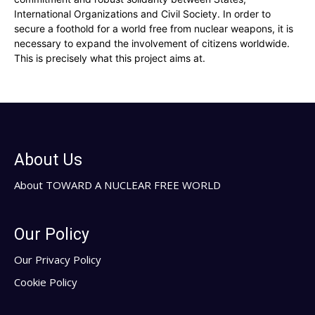
International Organizations and Civil Society. In order to
secure a foothold for a world free from nuclear weapons, it is
necessary to expand the involvement of citizens worldwide.
This is precisely what this project aims at.
About Us
About TOWARD A NUCLEAR FREE WORLD
Our Policy
Our Privacy Policy
Cookie Policy