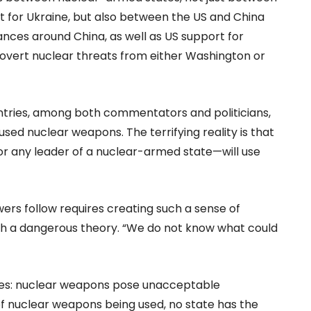
t for Ukraine, but also between the US and China
iances around China, as well as US support for
overt nuclear threats from either Washington or
untries, among both commentators and politicians,
 used nuclear weapons. The terrifying reality is that
or any leader of a nuclear-armed state—will use
ers follow requires creating such a sense of
such a dangerous theory. “We do not know what could
does: nuclear weapons pose unacceptable
f nuclear weapons being used, no state has the