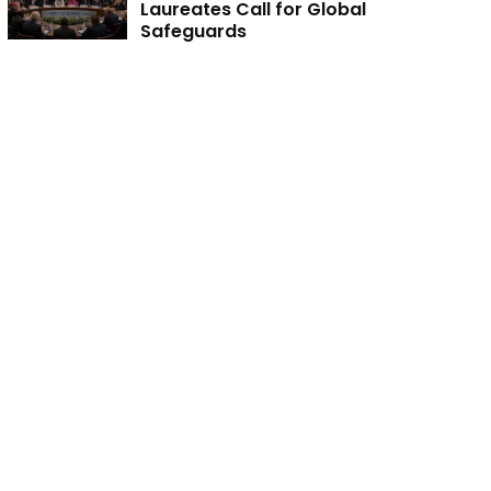
Laureates Call for Global
Safeguards