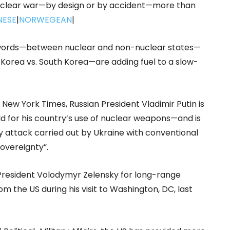
a nuclear war—by design or by accident—more than
NESE
|
NORWEGEAN
|
f words—between nuclear and non-nuclear states—
th Korea vs. South Korea—are adding fuel to a slow-
New York Times, Russian President Vladimir Putin is
ld for his country’s use of nuclear weapons—and is
 attack carried out by Ukraine with conventional
sovereignty”.
 President Volodymyr Zelensky for long-range
om the US during his visit to Washington, DC, last