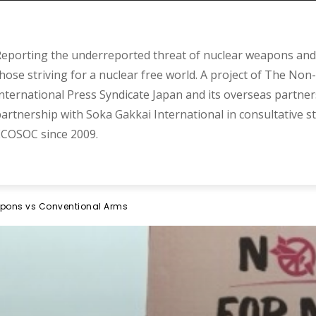
eporting the underreported threat of nuclear weapons and 
hose striving for a nuclear free world. A project of The Non-
nternational Press Syndicate Japan and its overseas partner
artnership with Soka Gakkai International in consultative s
COSOC since 2009.
apons vs Conventional Arms