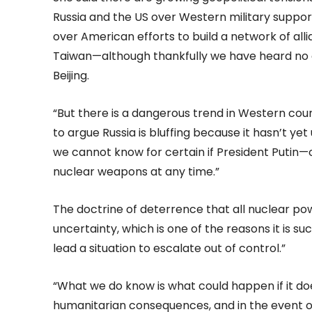
Russia and the US over Western military suppor
over American efforts to build a network of all
Taiwan—although thankfully we have heard no 
Beijing.
“But there is a dangerous trend in Western co
to argue Russia is bluffing because it hasn’t yet
we cannot know for certain if President Putin—
nuclear weapons at any time.”
The doctrine of deterrence that all nuclear pow
uncertainty, which is one of the reasons it is 
lead a situation to escalate out of control.”
“What we do know is what could happen if it 
humanitarian consequences, and in the event o