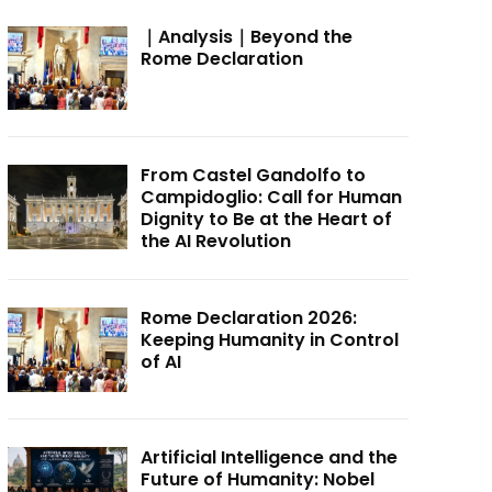
｜Analysis｜Beyond the
Rome Declaration
From Castel Gandolfo to
Campidoglio: Call for Human
Dignity to Be at the Heart of
the AI Revolution
Rome Declaration 2026:
Keeping Humanity in Control
of AI
Artificial Intelligence and the
Future of Humanity: Nobel