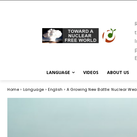
R
t
I
p
E
LANGUAGE
VIDEOS
ABOUT US
Home
Language
English
A Growing New Battle: Nuclear We