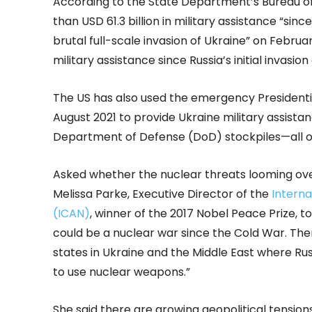
According to the State Department’s Bureau of P
than USD 61.3 billion in military assistance “si
brutal full-scale invasion of Ukraine” on Februar
military assistance since Russia’s initial invasion
The US has also used the emergency Presidenti
August 2021 to provide Ukraine military assistan
Department of Defense (DoD) stockpiles—all of
Asked whether the nuclear threats looming over 
Melissa Parke, Executive Director of the
Intern
(ICAN)
, winner of the 2017 Nobel Peace Prize, to
could be a nuclear war since the Cold War. The
states in Ukraine and the Middle East where Rus
to use nuclear weapons.”
She said there are growing geopolitical tensi