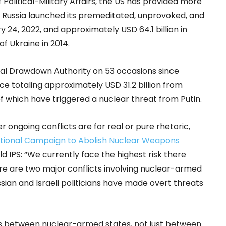
olitical-Military Affairs, the US has provided more
nce Russia launched its premeditated, unprovoked, and
y 24, 2022, and approximately USD 64.1 billion in
 of Ukraine in 2014.
al Drawdown Authority on 53 occasions since
ce totaling approximately USD 31.2 billion from
 which have triggered a nuclear threat from Putin.
ongoing conflicts are for real or pure rhetoric,
ational Campaign to Abolish Nuclear Weapons
ld IPS: “We currently face the highest risk there
re are two major conflicts involving nuclear-armed
sian and Israeli politicians have made overt threats
ons between nuclear-armed states, not just between