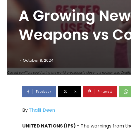
A Growing New 
Weapons vs Co
-
October 8, 2024
Current conflicts could bring the world precariously close to a nuclear war. Cred
Facebook
X
Pinterest
By
Thalif Deen
UNITED NATIONS (IPS)
– The warnings from the