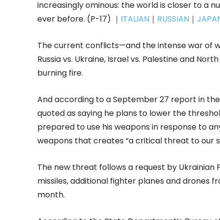
increasingly ominous: the world is closer to 
ever before. (P-17) ｜
ITALIAN
｜
RUSSIAN
｜
JAPA
The current conflicts—and the intense war o
Russia vs. Ukraine, Israel vs. Palestine and Nor
burning fire.
And according to a September 27 report in the 
quoted as saying he plans to lower the thresho
prepared to use his weapons in response to any
weapons that creates “a critical threat to our 
The new threat follows a request by Ukrainian
missiles, additional fighter planes and drones fr
month.