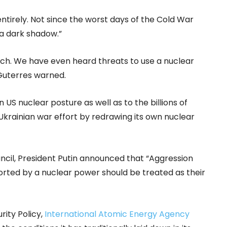
entirely. Not since the worst days of the Cold War
a dark shadow.”
tch. We have even heard threats to use a nuclear
Guterres warned.
 US nuclear posture as well as to the billions of
 Ukrainian war effort by redrawing its own nuclear
uncil, President Putin announced that “Aggression
orted by a nuclear power should be treated as their
rity Policy,
International Atomic Energy Agency