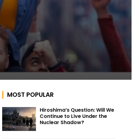
MOST POPULAR
Hiroshima’s Question: Will We
Continue to Live Under the
Nuclear Shadow?