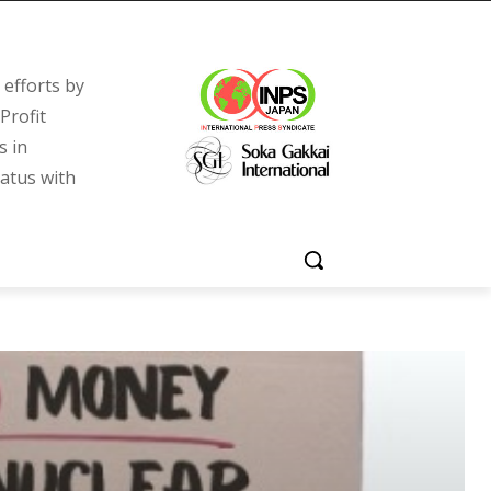
efforts by
Profit
s in
tatus with