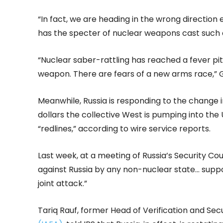
“In fact, we are heading in the wrong direction 
has the specter of nuclear weapons cast such 
“Nuclear saber-rattling has reached a fever pi
weapon. There are fears of a new arms race,” 
Meanwhile, Russia is responding to the change in
dollars the collective West is pumping into the
“redlines,” according to wire service reports.
Last week, at a meeting of Russia’s Security Co
against Russia by any non-nuclear state… supp
joint attack.”
Tariq Rauf, former Head of Verification and Secu