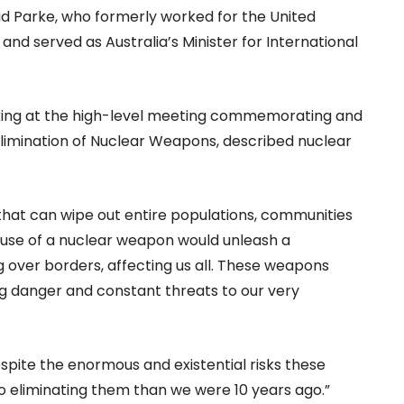
aid Parke, who formerly worked for the United
nd served as Australia’s Minister for International
king at the high-level meeting commemorating and
Elimination of Nuclear Weapons, described nuclear
that can wipe out entire populations, communities
y use of a nuclear weapon would unleash a
 over borders, affecting us all. These weapons
ing danger and constant threats to our very
spite the enormous and existential risks these
o eliminating them than we were 10 years ago.”