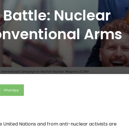
Battle: Nuclear
nventional Arms
it: International Campaign to Abolish Nuclear Weapons (ICAN)
WhatsApp
 United Nations and from anti-nuclear activists are