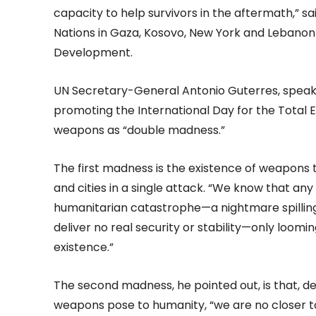
capacity to help survivors in the aftermath,” s
Nations in Gaza, Kosovo, New York and Lebanon a
Development.
UN Secretary-General Antonio Guterres, spea
promoting the International Day for the Total 
weapons as “double madness.”
The first madness is the existence of weapons 
and cities in a single attack. “We know that an
humanitarian catastrophe—a nightmare spilling
deliver no real security or stability—only loom
existence.”
The second madness, he pointed out, is that, de
weapons pose to humanity, “we are no closer t