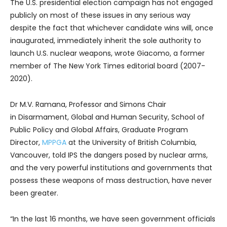
The U.S. presidential election campaign has not engaged
publicly on most of these issues in any serious way
despite the fact that whichever candidate wins will, once
inaugurated, immediately inherit the sole authority to
launch U.S. nuclear weapons, wrote Giacomo, a former
member of The New York Times editorial board (2007-
2020).
Dr M.V. Ramana, Professor and Simons Chair
in Disarmament, Global and Human Security, School of
Public Policy and Global Affairs, Graduate Program
Director,
MPPGA
at the University of British Columbia,
Vancouver, told IPS the dangers posed by nuclear arms,
and the very powerful institutions and governments that
possess these weapons of mass destruction, have never
been greater.
“In the last 16 months, we have seen government officials