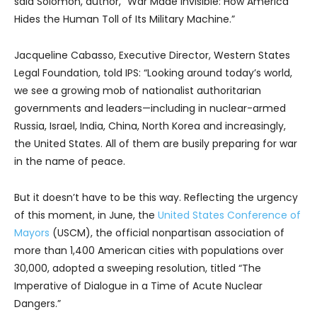
said Solomon, author, “War Made Invisible: How America
Hides the Human Toll of Its Military Machine.”
Jacqueline Cabasso, Executive Director, Western States
Legal Foundation, told IPS: “Looking around today’s world,
we see a growing mob of nationalist authoritarian
governments and leaders—including in nuclear-armed
Russia, Israel, India, China, North Korea and increasingly,
the United States. All of them are busily preparing for war
in the name of peace.
But it doesn’t have to be this way. Reflecting the urgency
of this moment, in June, the
United States Conference of
Mayors
(USCM), the official nonpartisan association of
more than 1,400 American cities with populations over
30,000, adopted a sweeping resolution, titled “The
Imperative of Dialogue in a Time of Acute Nuclear
Dangers.”