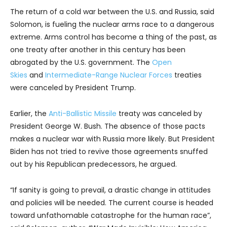
The return of a cold war between the U.S. and Russia, said
Solomon, is fueling the nuclear arms race to a dangerous
extreme. Arms control has become a thing of the past, as
one treaty after another in this century has been
abrogated by the U.S. government. The
Open
Skies
and
Intermediate-Range Nuclear Forces
treaties
were canceled by President Trump.
Earlier, the
Anti-Ballistic Missile
treaty was canceled by
President George W. Bush. The absence of those pacts
makes a nuclear war with Russia more likely. But President
Biden has not tried to revive those agreements snuffed
out by his Republican predecessors, he argued.
“If sanity is going to prevail, a drastic change in attitudes
and policies will be needed. The current course is headed
toward unfathomable catastrophe for the human race”,