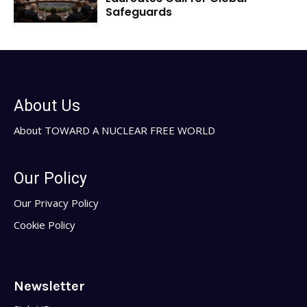
Safeguards
About Us
About TOWARD A NUCLEAR FREE WORLD
Our Policy
Our Privacy Policy
Cookie Policy
Newsletter