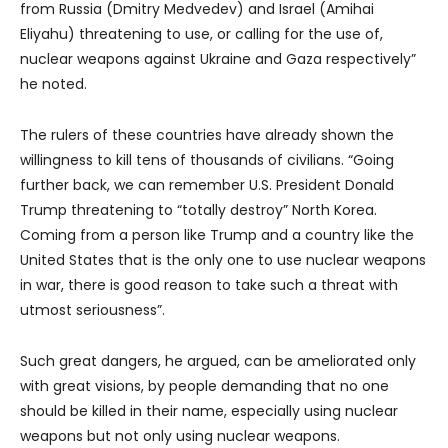
from Russia (Dmitry Medvedev) and Israel (Amihai
Eliyahu) threatening to use, or calling for the use of,
nuclear weapons against Ukraine and Gaza respectively”
he noted.
The rulers of these countries have already shown the
willingness to kill tens of thousands of civilians. “Going
further back, we can remember U.S. President Donald
Trump threatening to “totally destroy” North Korea.
Coming from a person like Trump and a country like the
United States that is the only one to use nuclear weapons
in war, there is good reason to take such a threat with
utmost seriousness”.
Such great dangers, he argued, can be ameliorated only
with great visions, by people demanding that no one
should be killed in their name, especially using nuclear
weapons but not only using nuclear weapons.