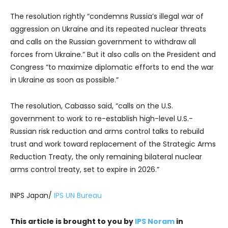
The resolution rightly “condemns Russia’s illegal war of
aggression on Ukraine and its repeated nuclear threats
and calls on the Russian government to withdraw all
forces from Ukraine.” But it also calls on the President and
Congress “to maximize diplomatic efforts to end the war
in Ukraine as soon as possible.”
The resolution, Cabasso said, “calls on the U.S.
government to work to re-establish high-level U.S.-
Russian risk reduction and arms control talks to rebuild
trust and work toward replacement of the Strategic Arms
Reduction Treaty, the only remaining bilateral nuclear
arms control treaty, set to expire in 2026.”
INPS Japan/
IPS UN Bureau
This article is brought to you by
IPS Noram
in