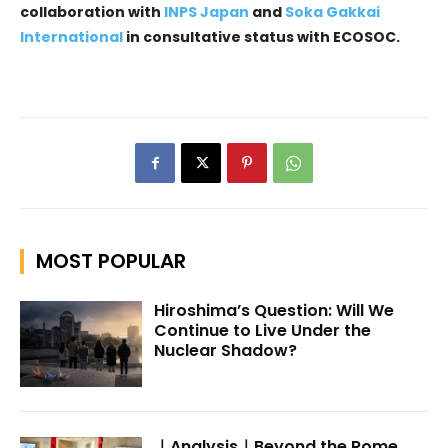
collaboration with
INPS Japan
and
Soka Gakkai
International
in consultative status with ECOSOC.
MOST POPULAR
Hiroshima’s Question: Will We
Continue to Live Under the
Nuclear Shadow?
｜Analysis｜Beyond the Rome