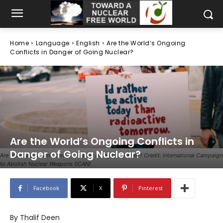
Home
Language
English
Are the World’s Ongoing
Conflicts in Danger of Going Nuclear?
Are the World’s Ongoing Conflicts in
Danger of Going Nuclear?
Are decades of arms control treaties being threatened? Credit: International Campaign
to Abolish Nuclear Weapons (ICAN)
Facebook
X
Pinterest
By Thalif Deen