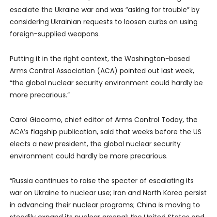
escalate the Ukraine war and was “asking for trouble” by
considering Ukrainian requests to loosen curbs on using
foreign-supplied weapons.
Putting it in the right context, the Washington-based
Arms Control Association (ACA) pointed out last week,
“the global nuclear security environment could hardly be
more precarious.”
Carol Giacomo, chief editor of Arms Control Today, the
ACA’s flagship publication, said that weeks before the US
elects a new president, the global nuclear security
environment could hardly be more precarious.
“Russia continues to raise the specter of escalating its
war on Ukraine to nuclear use; Iran and North Korea persist
in advancing their nuclear programs; China is moving to