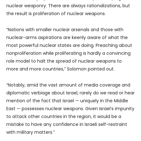
nuclear weaponry. There are always rationalizations, but
the result is proliferation of nuclear weapons.
“Nations with smaller nuclear arsenals and those with
nuclear-arms aspirations are keenly aware of what the
most powerful nuclear states are doing. Preaching about
nonproliferation while proliferating is hardly a convincing
role model to halt the spread of nuclear weapons to
more and more countries,” Solomon pointed out.
“Notably, amid the vast amount of media coverage and
diplomatic verbiage about Israel, rarely do we read or hear
mention of the fact that Israel — uniquely in the Middle
East — possesses nuclear weapons. Given Israel’s impunity
to attack other countries in the region, it would be a
mistake to have any confidence in Israeli self-restraint
with military matters.”