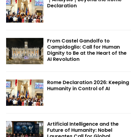
Declaration
From Castel Gandolfo to
Campidoglio: Call for Human
Dignity to Be at the Heart of the
AI Revolution
Rome Declaration 2026: Keeping
Humanity in Control of AI
Artificial Intelligence and the
Future of Humanity: Nobel
Laureates Call for Global