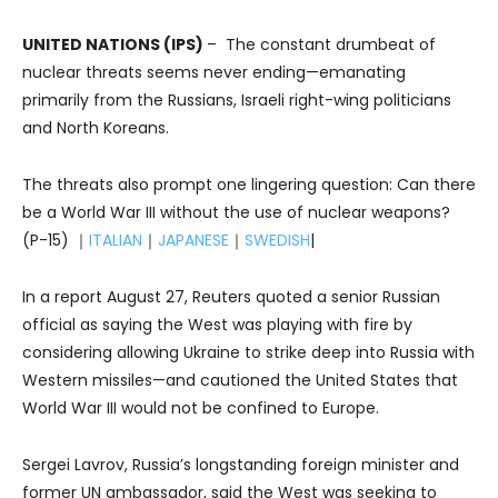
UNITED NATIONS (IPS)
– The constant drumbeat of
nuclear threats seems never ending—emanating
primarily from the Russians, Israeli right-wing politicians
and North Koreans.
The threats also prompt one lingering question: Can there
be a World War III without the use of nuclear weapons?
(P-15) ｜
ITALIAN
｜
JAPANESE
｜
SWEDISH
|
In a report August 27, Reuters quoted a senior Russian
official as saying the West was playing with fire by
considering allowing Ukraine to strike deep into Russia with
Western missiles—and cautioned the United States that
World War III would not be confined to Europe.
Sergei Lavrov, Russia’s longstanding foreign minister and
former UN ambassador, said the West was seeking to