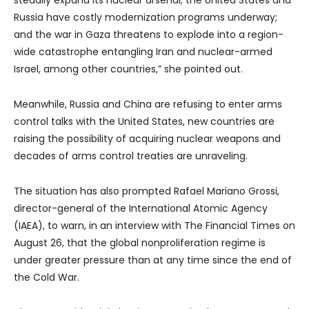
steadily expand its nuclear arsenal; the United States and
Russia have costly modernization programs underway;
and the war in Gaza threatens to explode into a region-
wide catastrophe entangling Iran and nuclear-armed
Israel, among other countries,” she pointed out.
Meanwhile, Russia and China are refusing to enter arms
control talks with the United States, new countries are
raising the possibility of acquiring nuclear weapons and
decades of arms control treaties are unraveling.
The situation has also prompted Rafael Mariano Grossi,
director-general of the International Atomic Agency
(IAEA), to warn, in an interview with The Financial Times on
August 26, that the global nonproliferation regime is
under greater pressure than at any time since the end of
the Cold War.