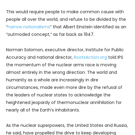
This would require people to make common cause with
people all over the world, and refuse to be divided by the
“
narrow nationalisms
” that Albert Einstein identified as an
“outmoded concept,” as far back as 1947.
Norman Solomon, executive director, Institute for Public
Accuracy and national director,
RootsAction.org
told IPS
the momentum of the nuclear arms race is moving
almost entirely in the wrong direction. The world and
humanity as a whole are increasingly in dire
circumstances, made even more dire by the refusal of
the leaders of nuclear states to acknowledge the
heightened jeopardy of thermonuclear annihilation for
nearly all of the Earth’s inhabitants.
As the nuclear superpowers, the United States and Russia,
he said, have propelled the drive to keep developing