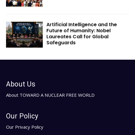
Artificial Intelligence and the
Future of Humanity: Nobel
Laureates Call for Global
Safeguards
About Us
About TOWARD A NUCLEAR FREE WORLD
Our Policy
Our Privacy Policy