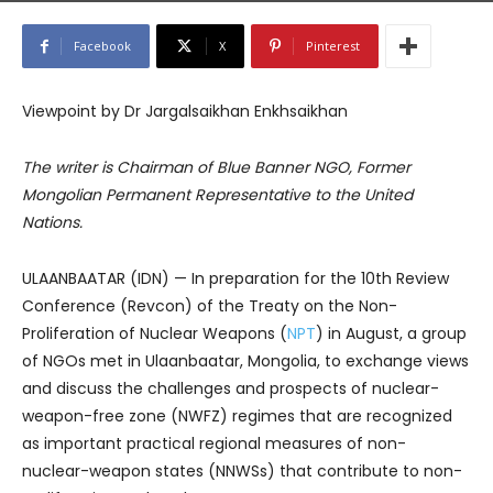
Facebook
X
Pinterest
Viewpoint by Dr Jargalsaikhan Enkhsaikhan
The writer is Chairman of Blue Banner NGO, Former
Mongolian Permanent Representative to the United
Nations.
ULAANBAATAR (IDN) — In preparation for the 10th Review
Conference (Revcon) of the Treaty on the Non-
Proliferation of Nuclear Weapons (
NPT
) in August, a group
of NGOs met in Ulaanbaatar, Mongolia, to exchange views
and discuss the challenges and prospects of nuclear-
weapon-free zone (NWFZ) regimes that are recognized
as important practical regional measures of non-
nuclear-weapon states (NNWSs) that contribute to non-