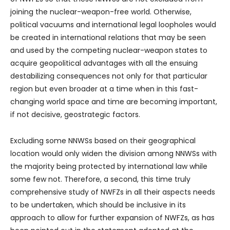
joining the nuclear-weapon-free world. Otherwise,
political vacuums and international legal loopholes would
be created in international relations that may be seen
and used by the competing nuclear-weapon states to
acquire geopolitical advantages with all the ensuing
destabilizing consequences not only for that particular
region but even broader at a time when in this fast-
changing world space and time are becoming important,
if not decisive, geostrategic factors.
Excluding some NNWSs based on their geographical
location would only widen the division among NNWSs with
the majority being protected by international law while
some few not. Therefore, a second, this time truly
comprehensive study of NWFZs in all their aspects needs
to be undertaken, which should be inclusive in its
approach to allow for further expansion of NWFZs, as has