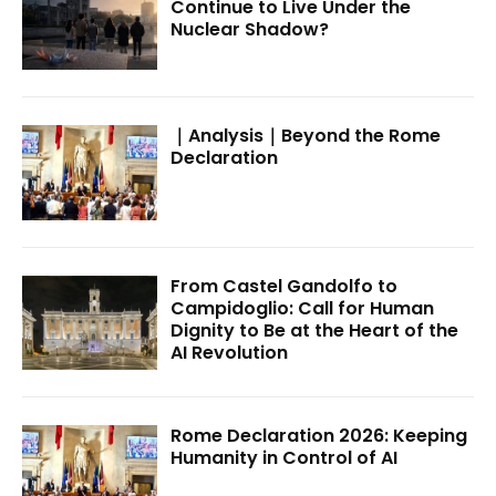
Continue to Live Under the
Nuclear Shadow?
｜Analysis｜Beyond the Rome
Declaration
From Castel Gandolfo to
Campidoglio: Call for Human
Dignity to Be at the Heart of the
AI Revolution
Rome Declaration 2026: Keeping
Humanity in Control of AI