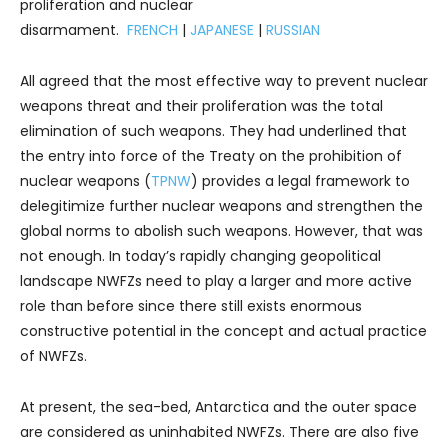
proliferation and nuclear
disarmament.
FRENCH
|
JAPANESE
|
RUSSIAN
All agreed that the most effective way to prevent nuclear
weapons threat and their proliferation was the total
elimination of such weapons. They had underlined that
the entry into force of the Treaty on the prohibition of
nuclear weapons (
TPNW
) provides a legal framework to
delegitimize further nuclear weapons and strengthen the
global norms to abolish such weapons. However, that was
not enough. In today’s rapidly changing geopolitical
landscape NWFZs need to play a larger and more active
role than before since there still exists enormous
constructive potential in the concept and actual practice
of NWFZs.
At present, the sea-bed, Antarctica and the outer space
are considered as uninhabited NWFZs. There are also five