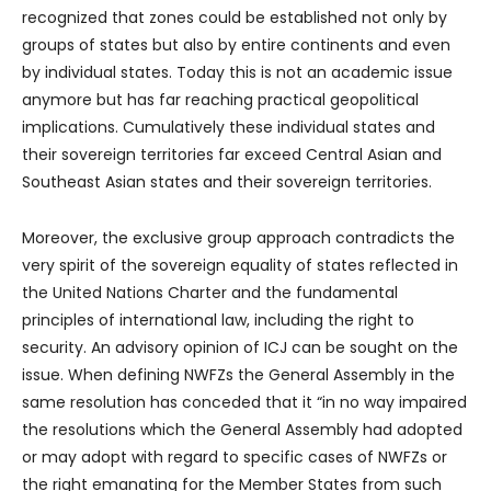
recognized that zones could be established not only by
groups of states but also by entire continents and even
by individual states. Today this is not an academic issue
anymore but has far reaching practical geopolitical
implications. Cumulatively these individual states and
their sovereign territories far exceed Central Asian and
Southeast Asian states and their sovereign territories.
Moreover, the exclusive group approach contradicts the
very spirit of the sovereign equality of states reflected in
the United Nations Charter and the fundamental
principles of international law, including the right to
security. An advisory opinion of ICJ can be sought on the
issue. When defining NWFZs the General Assembly in the
same resolution has conceded that it “in no way impaired
the resolutions which the General Assembly had adopted
or may adopt with regard to specific cases of NWFZs or
the right emanating for the Member States from such