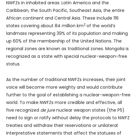
NWFZs in inhabited areas: Latin America and the
Caribbean, the South Pacific, Southeast Asia, the entire
African continent and Central Asia. These include 116
2
states covering about 84 million km
of the world’s
landmass representing 39% of its population and making
up 60% of the membership of the United Nations. The
regional zones are known as traditional zones. Mongolia is
recognized as a state with special nuclear-weapon-free
status.
As the number of traditional NWFZs increases, their joint
voice will become more weighty and would contribute
further to the goal of establishing a nuclear-weapon-free
world. To make NWFZs more credible and effective, all
five recognized
de jure
nuclear weapon states (the P5)
need to sign or ratify without delay the protocols to NWFZ
treaties and withdraw their reservations or unilateral
interpretative statements that affect the statuses of