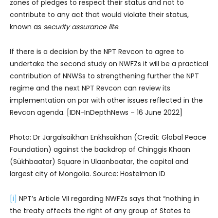
zones of pledges to respect their status and not to
contribute to any act that would violate their status,
known as
security assurance lite
.
If there is a decision by the NPT Revcon to agree to
undertake the second study on NWFZs it will be a practical
contribution of NNWSs to strengthening further the NPT
regime and the next NPT Revcon can review its
implementation on par with other issues reflected in the
Revcon agenda. [IDN-InDepthNews – 16 June 2022]
Photo: Dr Jargalsaikhan Enkhsaikhan (Credit: Global Peace
Foundation) against the backdrop of Chinggis Khaan
(Sükhbaatar) Square in Ulaanbaatar, the capital and
largest city of Mongolia. Source: Hostelman ID
[i]
NPT’s Article VII regarding NWFZs says that “nothing in
the treaty affects the right of any group of States to