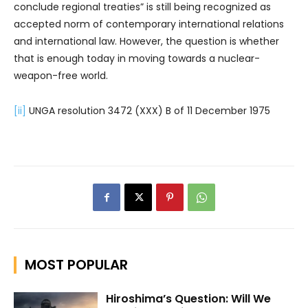
conclude regional treaties” is still being recognized as
accepted norm of contemporary international relations
and international law. However, the question is whether
that is enough today in moving towards a nuclear-
weapon-free world.
[ii]
UNGA resolution 3472 (XXX) B of 11 December 1975
MOST POPULAR
Hiroshima’s Question: Will We