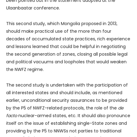
been pointed out in the statement adopted at the
Ulaanbaatar conference.
This second study, which Mongolia proposed in 2013,
should make practical use of the more than four
decades of accumulated state practices, rich experience
and lessons learned that could be helpful in negotiating
the second generation of zones, closing all possible legal
and political vacuums and loopholes that would weaken
the NWFZ regime.
The second study is undertaken with the participation of
all interested states and should include, as mentioned
earlier, unconditional security assurances to be provided
by the P5 of NWFZ-related protocols, the role of the
de
facto
nuclear-armed states, etc. It should also pronounce
itself on the issue of establishing single-State zones and
providing by the P5 to NNWSs not parties to traditional