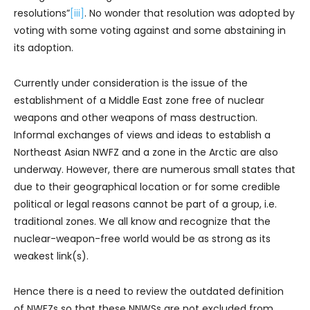
resolutions”
[iii]
. No wonder that resolution was adopted by
voting with some voting against and some abstaining in
its adoption.
Currently under consideration is the issue of the
establishment of a Middle East zone free of nuclear
weapons and other weapons of mass destruction.
Informal exchanges of views and ideas to establish a
Northeast Asian NWFZ and a zone in the Arctic are also
underway. However, there are numerous small states that
due to their geographical location or for some credible
political or legal reasons cannot be part of a group, i.e.
traditional zones. We all know and recognize that the
nuclear-weapon-free world would be as strong as its
weakest link(s).
Hence there is a need to review the outdated definition
of NWFZs so that these NNWSs are not excluded from