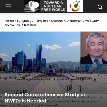
Home
Language
English
Second Comprehensive Study
on NWFZs Is Needed
Second Comprehensive Study on
Photo: Dr Jargalsaikhan Enkhsaikhan (Credit: Global Peace Foundation) against the
NWFZs Is Needed
backdrop of Chinggis Khaan (Sükhbaatar) Square in Ulaanbaatar, the capital and
largest city of Mongolia. Source: Hostelman ID