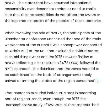
NWFZs. The states that have assumed international
responsibility over dependent territories need to make
sure that their responsibilities do not affect the NWFZs or
the legitimate interests of the peoples of those territories.
When reviewing the role of NWFZs, the participants of the
Ulaanbaatar conference underlined that one of the main
weaknesses of the current NWFZ concept was connected
to Article VII
[i]
of the NPT that excluded individual states
in establishing NWFZs and the 1975 UNGA definition of
NWFZs reflecting in its resolution 3472 (XXX) followed the
NPT’s approach. The definition that the zones needed to
be established “on the basis of arrangements freely
arrived at among the states of the region concerned”
[ii]
.
That approach excluded individual states in becoming
part of regional zones, even though the 1975 first
“comprehensive study of NWFZs in all their aspects” had