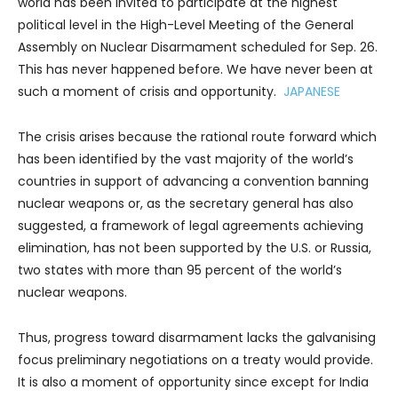
world has been invited to participate at the highest
political level in the High-Level Meeting of the General
Assembly on Nuclear Disarmament scheduled for Sep. 26.
This has never happened before. We have never been at
such a moment of crisis and opportunity.
JAPANESE
The crisis arises because the rational route forward which
has been identified by the vast majority of the world’s
countries in support of advancing a convention banning
nuclear weapons or, as the secretary general has also
suggested, a framework of legal agreements achieving
elimination, has not been supported by the U.S. or Russia,
two states with more than 95 percent of the world’s
nuclear weapons.
Thus, progress toward disarmament lacks the galvanising
focus preliminary negotiations on a treaty would provide.
It is also a moment of opportunity since except for India