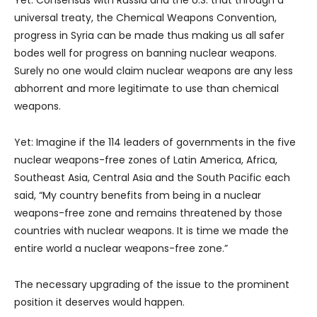
universal treaty, the Chemical Weapons Convention,
progress in Syria can be made thus making us all safer
bodes well for progress on banning nuclear weapons.
Surely no one would claim nuclear weapons are any less
abhorrent and more legitimate to use than chemical
weapons.
Yet: Imagine if the 114 leaders of governments in the five
nuclear weapons-free zones of Latin America, Africa,
Southeast Asia, Central Asia and the South Pacific each
said, “My country benefits from being in a nuclear
weapons-free zone and remains threatened by those
countries with nuclear weapons. It is time we made the
entire world a nuclear weapons-free zone.”
The necessary upgrading of the issue to the prominent
position it deserves would happen.