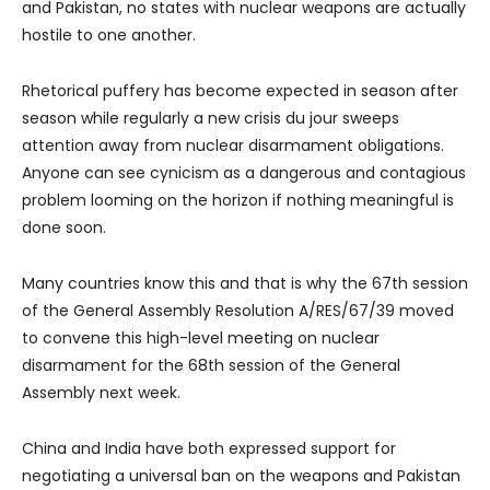
and Pakistan, no states with nuclear weapons are actually
hostile to one another.
Rhetorical puffery has become expected in season after
season while regularly a new crisis du jour sweeps
attention away from nuclear disarmament obligations.
Anyone can see cynicism as a dangerous and contagious
problem looming on the horizon if nothing meaningful is
done soon.
Many countries know this and that is why the 67th session
of the General Assembly Resolution A/RES/67/39 moved
to convene this high-level meeting on nuclear
disarmament for the 68th session of the General
Assembly next week.
China and India have both expressed support for
negotiating a universal ban on the weapons and Pakistan