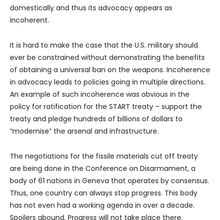
domestically and thus its advocacy appears as
incoherent.
It is hard to make the case that the U.S. military should
ever be constrained without demonstrating the benefits
of obtaining a universal ban on the weapons. Incoherence
in advocacy leads to policies going in multiple directions.
An example of such incoherence was obvious in the
policy for ratification for the START treaty – support the
treaty and pledge hundreds of billions of dollars to
“modernise” the arsenal and infrastructure.
The negotiations for the fissile materials cut off treaty
are being done in the Conference on Disarmament, a
body of 61 nations in Geneva that operates by consensus.
Thus, one country can always stop progress. This body
has not even had a working agenda in over a decade.
Spoilers abound. Progress will not take place there.