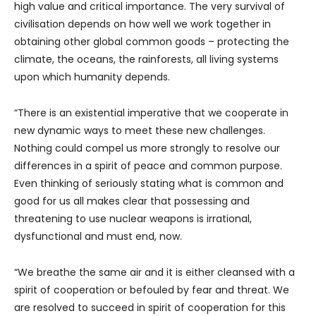
high value and critical importance. The very survival of
civilisation depends on how well we work together in
obtaining other global common goods – protecting the
climate, the oceans, the rainforests, all living systems
upon which humanity depends.
“There is an existential imperative that we cooperate in
new dynamic ways to meet these new challenges.
Nothing could compel us more strongly to resolve our
differences in a spirit of peace and common purpose.
Even thinking of seriously stating what is common and
good for us all makes clear that possessing and
threatening to use nuclear weapons is irrational,
dysfunctional and must end, now.
“We breathe the same air and it is either cleansed with a
spirit of cooperation or befouled by fear and threat. We
are resolved to succeed in spirit of cooperation for this