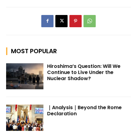
MOST POPULAR
Hiroshima’s Question: Will We
Continue to Live Under the
Nuclear Shadow?
｜Analysis｜Beyond the Rome
Declaration