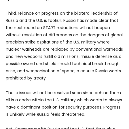
Third, reliance on progress on the bilateral leadership of
Russia and the U.S. is foolish. Russia has made clear that
the next round on START reductions will not happen
without resolution of differences on the dangers of global
precision strike aspirations of the U.S. military where
nuclear warheads are replaced by conventional warheads
and new weapons fulfill old missions, missile defense as a
possible sword and shield should technical breakthroughs
arise, and weaponisation of space, a course Russia wants
prohibited by treaty.
These issues will not be resolved soon since behind them
all is a cadre within the U.S. military which wants to always
have a dominant position for security purposes. Progress
is unlikely while Russia feels threatened.
Yet: Consensus with Russia and the U.S. that through a