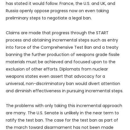
has stated it would follow. France, the U.S. and UK, and
Russia openly oppose progress now on even taking
preliminary steps to negotiate a legal ban.
Claims are made that progress through the START
process and obtaining incremental steps such as entry
into force of the Comprehensive Test Ban and a treaty
banning the further production of weapons grade fissile
materials must be achieved and focused upon to the
exclusion of other efforts. Diplomats from nuclear
weapons states even assert that advocacy for a
universal, non-discriminatory ban would divert attention
and diminish effectiveness in pursuing incremental steps.
The problems with only taking this incremental approach
are many. The U.S. Senate is unlikely in the near term to
ratify the test ban. The case for the test ban as part of
the march toward disarmament has not been made