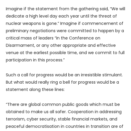
Imagine if the statement from the gathering said, “We will
dedicate a high level day each year until the threat of
nuclear weapons is gone.” Imagine if commencement of
preliminary negotiations were committed to happen by a
critical mass of leaders “in the Conference on
Disarmament, or any other appropriate and effective
venue at the earliest possible time, and we commit to full
participation in this process.”
Such a call for progress would be an irresistible stimulant.
But what would really ring a bell for progress would be a
statement along these lines:
“There are global common public goods which must be
obtained to make us all safer. Cooperation in addressing
terrorism, cyber security, stable financial markets, and
peaceful democratisation in countries in transition are of