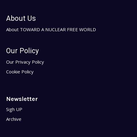
About Us
About TOWARD A NUCLEAR FREE WORLD
Our Policy
Our Privacy Policy
Cookie Policy
Newsletter
Sigh UP
Archive