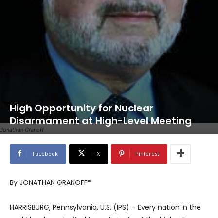
High Opportunity for Nuclear
Disarmament at High-Level Meeting
Jonathan Granoff
Facebook
X
Pinterest
By JONATHAN GRANOFF*
HARRISBURG, Pennsylvania, U.S. (IPS) – Every nation in the