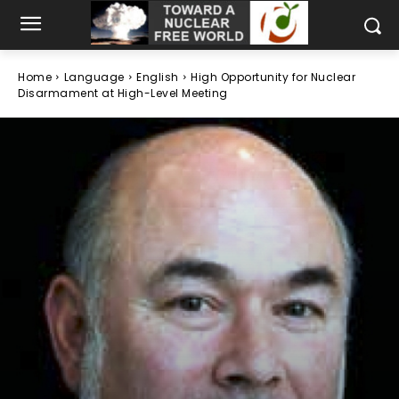
Home
Language
English
High Opportunity for Nuclear
Disarmament at High-Level Meeting