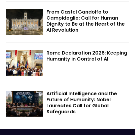
From Castel Gandolfo to
Campidoglio: Call for Human
Dignity to Be at the Heart of the
AI Revolution
Rome Declaration 2026: Keeping
Humanity in Control of AI
Artificial Intelligence and the
Future of Humanity: Nobel
Laureates Call for Global
Safeguards