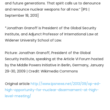
and future generations. That spirit calls us to denounce
and renounce nuclear weapons for all now.” [IPS |
September 18, 2013]
*Jonathan Granoff is President of the Global Security
Institute, and Adjunct Professor of International Law at
Widener University School of Law.
Picture: Jonathan Granoff, President of the Global
Security Institute, speaking at the Article VI Forum hosted
by the Middle Powers Initiative in Berlin, Germany, January
29-30, 2009 | Credit: Wikimedia Commons
Original article
http://www.ipsnews.net/2013/09/op-ed-
high-opportunity-for-nuclear-disarmament-at-high-
level-meeting/