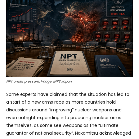
NPT under pressure. Image: INPS Japan
Some experts have claimed that the situation has led to
a start of a new arms race as more countries hold
discussions around “improving” nuclear weapons and
even outright expanding into procuring nuclear arms
themselves, as some see weapons as the “ultimate
guarantor of national security”. Nakamitsu acknowledged