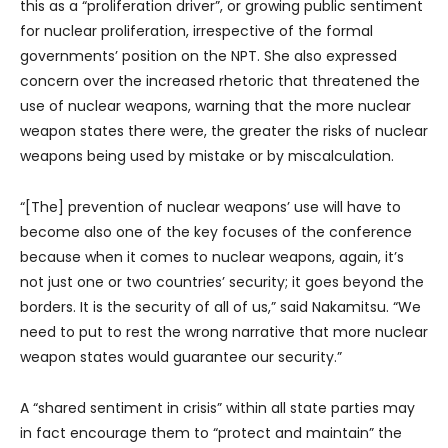
this as a “proliferation driver”, or growing public sentiment
for nuclear proliferation, irrespective of the formal
governments’ position on the NPT. She also expressed
concern over the increased rhetoric that threatened the
use of nuclear weapons, warning that the more nuclear
weapon states there were, the greater the risks of nuclear
weapons being used by mistake or by miscalculation.
“[The] prevention of nuclear weapons’ use will have to
become also one of the key focuses of the conference
because when it comes to nuclear weapons, again, it’s
not just one or two countries’ security; it goes beyond the
borders. It is the security of all of us,” said Nakamitsu. “We
need to put to rest the wrong narrative that more nuclear
weapon states would guarantee our security.”
A “shared sentiment in crisis” within all state parties may
in fact encourage them to “protect and maintain” the