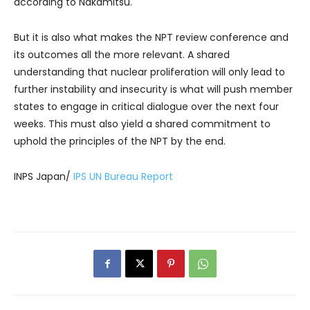
according to Nakamitsu.
But it is also what makes the NPT review conference and
its outcomes all the more relevant. A shared
understanding that nuclear proliferation will only lead to
further instability and insecurity is what will push member
states to engage in critical dialogue over the next four
weeks. This must also yield a shared commitment to
uphold the principles of the NPT by the end.
INPS Japan/
IPS UN Bureau Report