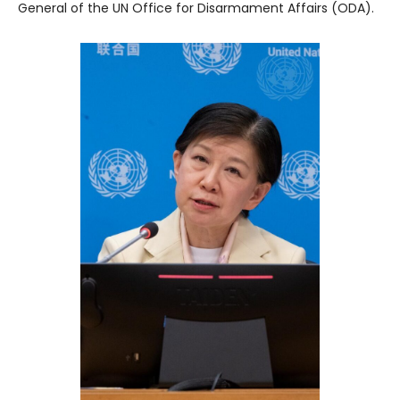
General of the UN Office for Disarmament Affairs (ODA).