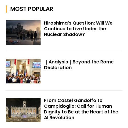
MOST POPULAR
Hiroshima’s Question: Will We
Continue to Live Under the
Nuclear Shadow?
｜Analysis｜Beyond the Rome
Declaration
From Castel Gandolfo to
Campidoglio: Call for Human
Dignity to Be at the Heart of the
AI Revolution