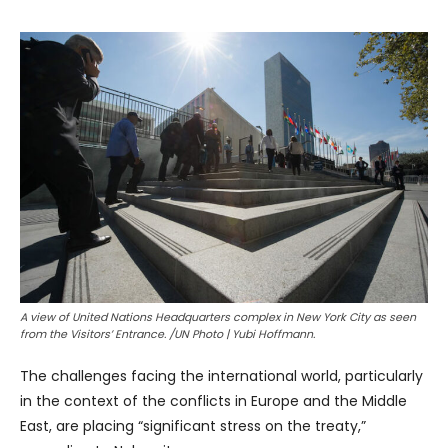
A view of United Nations Headquarters complex in New York City as seen
from the Visitors’ Entrance. /UN Photo | Yubi Hoffmann.
The challenges facing the international world, particularly
in the context of the conflicts in Europe and the Middle
East, are placing “significant stress on the treaty,”