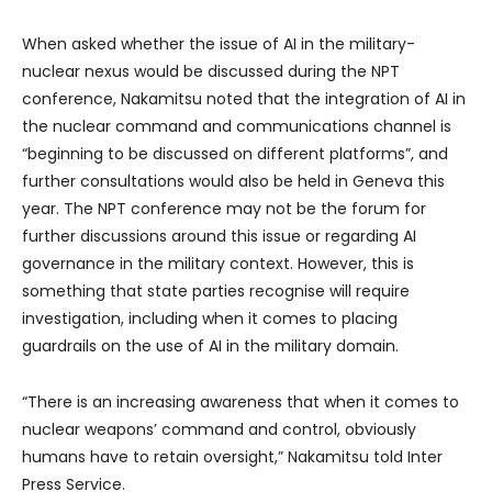
When asked whether the issue of AI in the military-
nuclear nexus would be discussed during the NPT
conference, Nakamitsu noted that the integration of AI in
the nuclear command and communications channel is
“beginning to be discussed on different platforms”, and
further consultations would also be held in Geneva this
year. The NPT conference may not be the forum for
further discussions around this issue or regarding AI
governance in the military context. However, this is
something that state parties recognise will require
investigation, including when it comes to placing
guardrails on the use of AI in the military domain.
“There is an increasing awareness that when it comes to
nuclear weapons’ command and control, obviously
humans have to retain oversight,” Nakamitsu told Inter
Press Service.