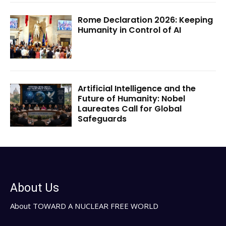
Rome Declaration 2026: Keeping
Humanity in Control of AI
Artificial Intelligence and the
Future of Humanity: Nobel
Laureates Call for Global
Safeguards
About Us
About TOWARD A NUCLEAR FREE WORLD