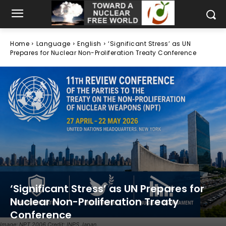
Home
Language
English
‘Significant Stress’ as UN
Prepares for Nuclear Non-Proliferation Treaty Conference
‘Significant Stress’ as UN Prepares for
Nuclear Non-Proliferation Treaty
Conference
Image: NPT 2006 Credit: INPS Japan.