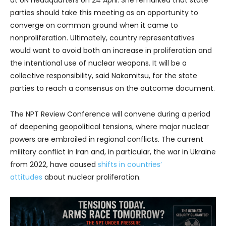
parties should take this meeting as an opportunity to
converge on common ground when it came to
nonproliferation. Ultimately, country representatives
would want to avoid both an increase in proliferation and
the intentional use of nuclear weapons. It will be a
collective responsibility, said Nakamitsu, for the state
parties to reach a consensus on the outcome document.
The NPT Review Conference will convene during a period
of deepening geopolitical tensions, where major nuclear
powers are embroiled in regional conflicts. The current
military conflict in Iran and, in particular, the war in Ukraine
from 2022, have caused
shifts in countries’
attitudes
about nuclear proliferation.