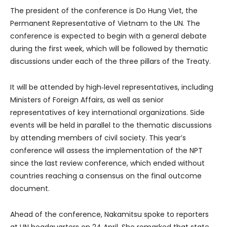
The president of the conference is Do Hung Viet, the
Permanent Representative of Vietnam to the UN. The
conference is expected to begin with a general debate
during the first week, which will be followed by thematic
discussions under each of the three pillars of the Treaty.
It will be attended by high‑level representatives, including
Ministers of Foreign Affairs, as well as senior
representatives of key international organizations. Side
events will be held in parallel to the thematic discussions
by attending members of civil society. This year’s
conference will assess the implementation of the NPT
since the last review conference, which ended without
countries reaching a consensus on the final outcome
document.
Ahead of the conference, Nakamitsu spoke to reporters
at UN headquarters on 24 April. She remarked that state