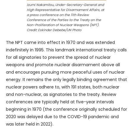
Izumi Nakamitsu, Under-Secretary-General and
High Representative for Disarmament Affairs, at
a press conference on the 11th Review
Conference of the Parties to the Treaty on the
Non-Proliferation of Nuclear Weapons (NPT).
Credit: Eskinder Debebe/UN Photo
The NPT came into effect in 1970 and was extended
indefinitely in 1995. This landmark international treaty calls
for all signatories to prevent the spread of nuclear
weapons and promote nuclear disarmament above all
and encourages pursuing more peaceful uses of nuclear
energy. It remains the only legally binding agreement that
nuclear powers adhere to, with 191 states, both nuclear
and non-nuclear, as signatories to the treaty. Review
conferences are typically held at five-year intervals
beginning in 1970 (the conference originally scheduled for
2020 was delayed due to the COVID-19 pandemic and
was later held in 2022).