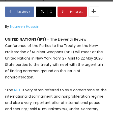
Facebook
X
Pinterest
By
Naureen Hossain
UNITED NATIONS (IPS)
– The Eleventh Review
Conference of the Parties to the Treaty on the Non-
Proliferation of Nuclear Weapons (NPT) will meet at the
United Nations in New York from 27 April to 22 May 2026.
State parties to the treaty will meet with the urgent aim
of finding common ground on the issue of
nonproliferation.
“The
NPT
is very often referred to as a cornerstone of the
international disarmament and nonproliferation regime
and also a very important pillar of international peace
and security,” said Izumi Nakamitsu, Under-Secretary-