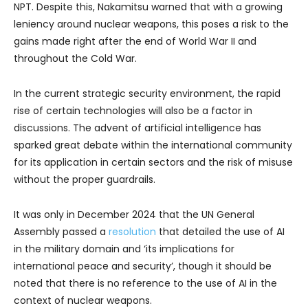
NPT. Despite this, Nakamitsu warned that with a growing
leniency around nuclear weapons, this poses a risk to the
gains made right after the end of World War II and
throughout the Cold War.
In the current strategic security environment, the rapid
rise of certain technologies will also be a factor in
discussions. The advent of artificial intelligence has
sparked great debate within the international community
for its application in certain sectors and the risk of misuse
without the proper guardrails.
It was only in December 2024 that the UN General
Assembly passed a
resolution
that detailed the use of AI
in the military domain and ‘its implications for
international peace and security’, though it should be
noted that there is no reference to the use of AI in the
context of nuclear weapons.