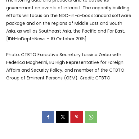
monitoring data and products and to advise its
government on events of interest. The capacity building
efforts will focus on the NDC-in-a-box standard software
package and on the regions of Middle East and South
Asia, as well as Southeast Asia, the Pacific and Far East.
[IDN-InDepthNews – 19 October 2015]
Photo: CTBTO Executive Secretary Lassina Zerbo with
Federica Mogherini, EU High Representative for Foreign
Affairs and Security Policy, and member of the CTBTO
Group of Eminent Persons (GEM). Credit: CTBTO