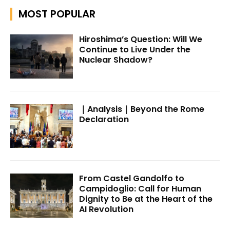
MOST POPULAR
Hiroshima’s Question: Will We
Continue to Live Under the
Nuclear Shadow?
｜Analysis｜Beyond the Rome
Declaration
From Castel Gandolfo to
Campidoglio: Call for Human
Dignity to Be at the Heart of the
AI Revolution