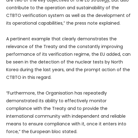
are two of the key objectives of the EU Strategy, but also
contribute to the operation and sustainability of the
CTBTO verification system as well as the development of
its operational capabilities,” the press note explained.
A pertinent example that clearly demonstrates the
relevance of the Treaty and the constantly improving
performance of its verification regime, the EU added, can
be seen in the detection of the nuclear tests by North
Korea during the last years, and the prompt action of the
CTBTO in this regard.
“Furthermore, the Organisation has repeatedly
demonstrated its ability to effectively monitor
compliance with the Treaty and to provide the
international community with independent and reliable
means to ensure compliance with it, once it enters into
force,” the European bloc stated.