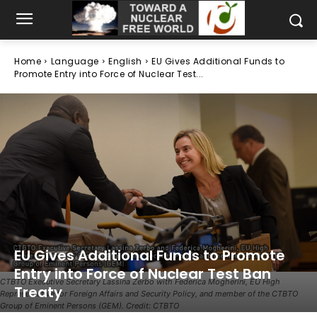
Home
Language
English
EU Gives Additional Funds to
Promote Entry into Force of Nuclear Test...
EU Gives Additional Funds to Promote
Entry into Force of Nuclear Test Ban
CTBTO Executive Secretary Lassina Zerbo with Federica Mogherini, EU High
Treaty
Representative for Foreign Affairs and Security Policy, and member of the CTBTO
Group of Eminent Persons (GEM). Credit: CTBTO