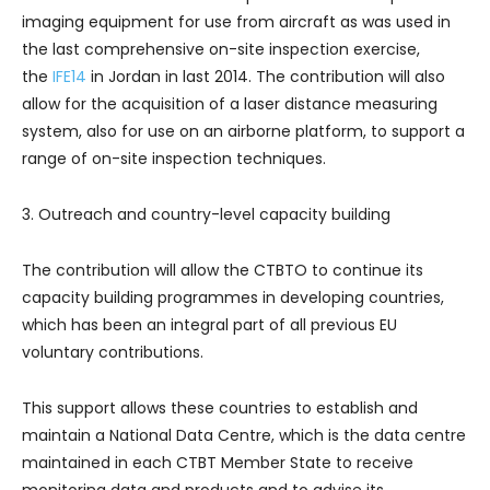
imaging equipment for use from aircraft as was used in
the last comprehensive on-site inspection exercise,
the
IFE14
in Jordan in last 2014. The contribution will also
allow for the acquisition of a laser distance measuring
system, also for use on an airborne platform, to support a
range of on-site inspection techniques.
3. Outreach and country-level capacity building
The contribution will allow the CTBTO to continue its
capacity building programmes in developing countries,
which has been an integral part of all previous EU
voluntary contributions.
This support allows these countries to establish and
maintain a National Data Centre, which is the data centre
maintained in each CTBT Member State to receive