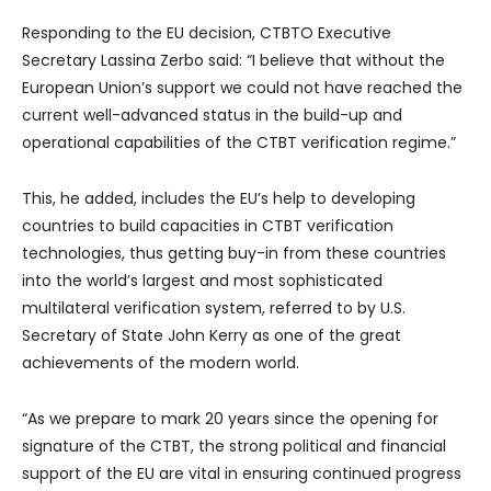
Responding to the EU decision, CTBTO Executive
Secretary Lassina Zerbo said: “I believe that without the
European Union’s support we could not have reached the
current well-advanced status in the build-up and
operational capabilities of the CTBT verification regime.”
This, he added, includes the EU’s help to developing
countries to build capacities in CTBT verification
technologies, thus getting buy-in from these countries
into the world’s largest and most sophisticated
multilateral verification system, referred to by U.S.
Secretary of State John Kerry as one of the great
achievements of the modern world.
“As we prepare to mark 20 years since the opening for
signature of the CTBT, the strong political and financial
support of the EU are vital in ensuring continued progress