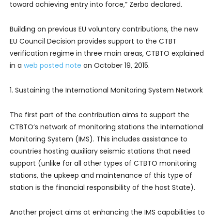
toward achieving entry into force,” Zerbo declared.
Building on previous EU voluntary contributions, the new
EU Council Decision provides support to the CTBT
verification regime in three main areas, CTBTO explained
in a
web posted note
on October 19, 2015.
1. Sustaining the International Monitoring System Network
The first part of the contribution aims to support the
CTBTO’s network of monitoring stations the International
Monitoring System (IMS). This includes assistance to
countries hosting auxiliary seismic stations that need
support (unlike for all other types of CTBTO monitoring
stations, the upkeep and maintenance of this type of
station is the financial responsibility of the host State).
Another project aims at enhancing the IMS capabilities to