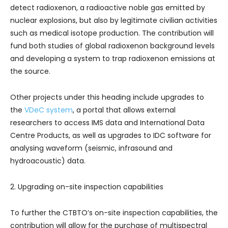
detect radioxenon, a radioactive noble gas emitted by
nuclear explosions, but also by legitimate civilian activities
such as medical isotope production. The contribution will
fund both studies of global radioxenon background levels
and developing a system to trap radioxenon emissions at
the source.
Other projects under this heading include upgrades to
the
VDeC system
, a portal that allows external
researchers to access IMS data and International Data
Centre Products, as well as upgrades to IDC software for
analysing waveform (seismic, infrasound and
hydroacoustic) data.
2. Upgrading on-site inspection capabilities
To further the CTBTO’s on-site inspection capabilities, the
contribution will allow for the purchase of multispectral