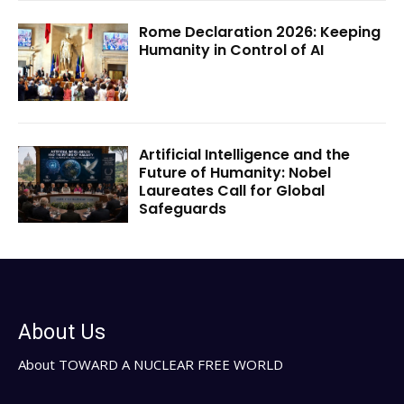
Rome Declaration 2026: Keeping
Humanity in Control of AI
Artificial Intelligence and the
Future of Humanity: Nobel
Laureates Call for Global
Safeguards
About Us
About TOWARD A NUCLEAR FREE WORLD