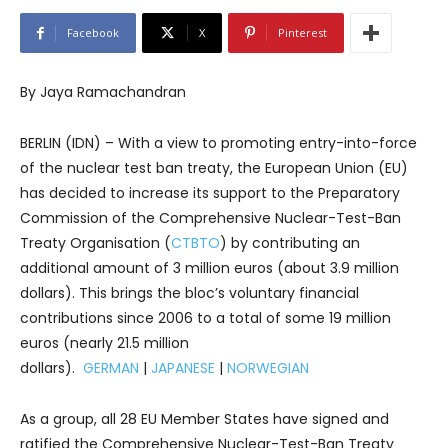
Facebook
X
Pinterest
By Jaya Ramachandran
BERLIN (IDN) – With a view to promoting entry-into-force
of the nuclear test ban treaty, the European Union (EU)
has decided to increase its support to the Preparatory
Commission of the Comprehensive Nuclear-Test-Ban
Treaty Organisation (
CTBTO
) by contributing an
additional amount of 3 million euros (about 3.9 million
dollars). This brings the bloc’s voluntary financial
contributions since 2006 to a total of some 19 million
euros (nearly 21.5 million
dollars).
GERMAN
|
JAPANESE
|
NORWEGIAN
As a group, all 28 EU Member States have signed and
ratified the Comprehensive Nuclear-Test-Ban Treaty