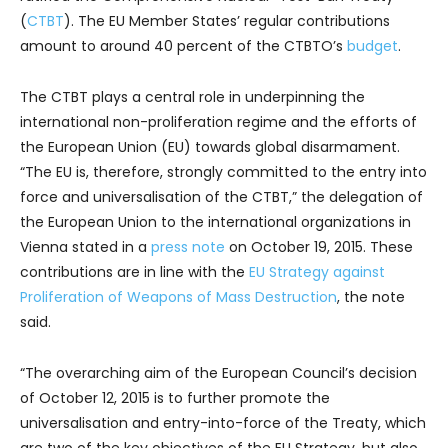
(
CTBT
). The EU Member States’ regular contributions
amount to around 40 percent of the CTBTO’s
budget
.
The CTBT plays a central role in underpinning the
international non-proliferation regime and the efforts of
the European Union (EU) towards global disarmament.
“The EU is, therefore, strongly committed to the entry into
force and universalisation of the CTBT,” the delegation of
the European Union to the international organizations in
Vienna stated in a
press note
on October 19, 2015. These
contributions are in line with the
EU Strategy against
Proliferation of Weapons of Mass Destruction
, the note
said.
“The overarching aim of the European Council’s decision
of October 12, 2015 is to further promote the
universalisation and entry-into-force of the Treaty, which