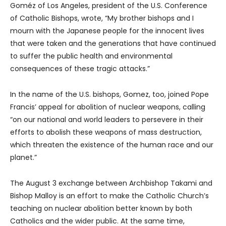
Goméz of Los Angeles, president of the U.S. Conference
of Catholic Bishops, wrote, “My brother bishops and I
mourn with the Japanese people for the innocent lives
that were taken and the generations that have continued
to suffer the public health and environmental
consequences of these tragic attacks.”
In the name of the U.S. bishops, Gomez, too, joined Pope
Francis’ appeal for abolition of nuclear weapons, calling
“on our national and world leaders to persevere in their
efforts to abolish these weapons of mass destruction,
which threaten the existence of the human race and our
planet.”
The August 3 exchange between Archbishop Takami and
Bishop Malloy is an effort to make the Catholic Church’s
teaching on nuclear abolition better known by both
Catholics and the wider public. At the same time,