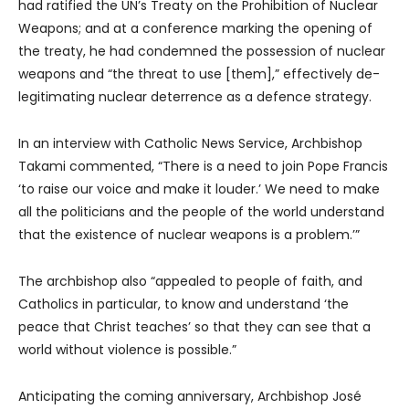
had ratified the UN’s Treaty on the Prohibition of Nuclear
Weapons; and at a conference marking the opening of
the treaty, he had condemned the possession of nuclear
weapons and “the threat to use [them],” effectively de-
legitimating nuclear deterrence as a defence strategy.
In an interview with Catholic News Service, Archbishop
Takami commented, “There is a need to join Pope Francis
‘to raise our voice and make it louder.’ We need to make
all the politicians and the people of the world understand
that the existence of nuclear weapons is a problem.’”
The archbishop also “appealed to people of faith, and
Catholics in particular, to know and understand ‘the
peace that Christ teaches’ so that they can see that a
world without violence is possible.”
Anticipating the coming anniversary, Archbishop José