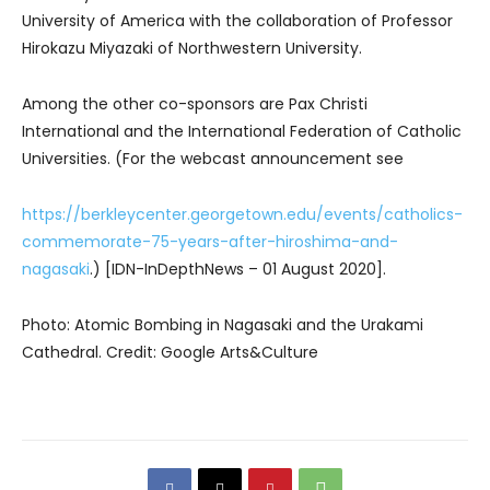
University of America with the collaboration of Professor
Hirokazu Miyazaki of Northwestern University.
Among the other co-sponsors are Pax Christi
International and the International Federation of Catholic
Universities. (For the webcast announcement see
https://berkleycenter.georgetown.edu/events/catholics-
commemorate-75-years-after-hiroshima-and-
nagasaki
.) [IDN-InDepthNews – 01 August 2020].
Photo: Atomic Bombing in Nagasaki and the Urakami
Cathedral. Credit: Google Arts&Culture