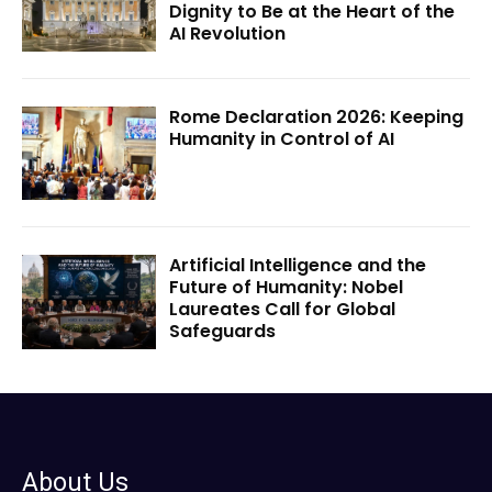
Dignity to Be at the Heart of the
AI Revolution
Rome Declaration 2026: Keeping
Humanity in Control of AI
Artificial Intelligence and the
Future of Humanity: Nobel
Laureates Call for Global
Safeguards
About Us