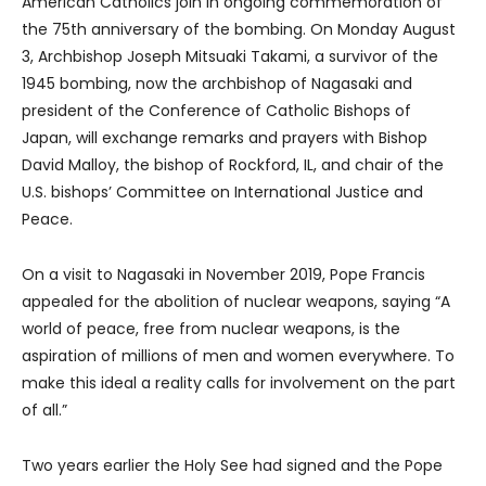
American Catholics join in ongoing commemoration of
the 75th anniversary of the bombing. On Monday August
3, Archbishop Joseph Mitsuaki Takami, a survivor of the
1945 bombing, now the archbishop of Nagasaki and
president of the Conference of Catholic Bishops of
Japan, will exchange remarks and prayers with Bishop
David Malloy, the bishop of Rockford, IL, and chair of the
U.S. bishops’ Committee on International Justice and
Peace.
On a visit to Nagasaki in November 2019, Pope Francis
appealed for the abolition of nuclear weapons, saying “A
world of peace, free from nuclear weapons, is the
aspiration of millions of men and women everywhere. To
make this ideal a reality calls for involvement on the part
of all.”
Two years earlier the Holy See had signed and the Pope