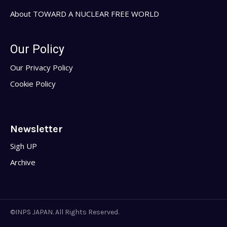
About TOWARD A NUCLEAR FREE WORLD
Our Policy
Our Privacy Policy
Cookie Policy
Newsletter
Sigh UP
Archive
©INPS JAPAN. All Rights Reserved.