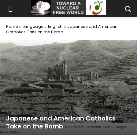
Home
Language
English
Japanese and American
Catholics Take on the Bomb
Japanese and American Catholics
Take on the Bomb
Photo: Atomic Bombing in Nagasaki and the Urakami Cathedral. Credit: Google
Arts&Culture