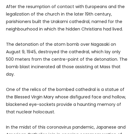
After the resumption of contact with Europeans and the
legalization of the church in the later 19th century,
parishioners built the Urakami cathedral, named for the
neighbourhood in which the hidden Christians had lived.
The detonation of the atom bomb over Nagasaki on
August 9, 1945, destroyed the cathedral, which lay only
500 meters from the centre-point of the detonation. The
bomb blast incinerated all those assisting at Mass that
day.
One of the relics of the bombed cathedral is a statue of
the Blessed Virgin Mary whose disfigured face and hollow,
blackened eye-sockets provide a haunting memory of
that nuclear holocaust.
In the midst of this coronavirus pandemic, Japanese and