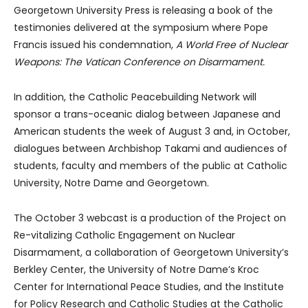
Georgetown University Press is releasing a book of the
testimonies delivered at the symposium where Pope
Francis issued his condemnation,
A World Free of Nuclear
Weapons: The Vatican Conference on Disarmament.
In addition, the Catholic Peacebuilding Network will
sponsor a trans-oceanic dialog between Japanese and
American students the week of August 3 and, in October,
dialogues between Archbishop Takami and audiences of
students, faculty and members of the public at Catholic
University, Notre Dame and Georgetown.
The October 3 webcast is a production of the Project on
Re-vitalizing Catholic Engagement on Nuclear
Disarmament, a collaboration of Georgetown University’s
Berkley Center, the University of Notre Dame’s Kroc
Center for International Peace Studies, and the Institute
for Policy Research and Catholic Studies at the Catholic