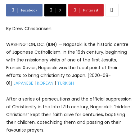
Facebook
X
Pinterest
By Drew Christiansen
WASHINGTON, DC. (IDN) — Nagasaki is the historic centre
of Japanese Catholicism. In the 16th century, beginning
with the missionary visits of one of the first Jesuits,
Francis Xavier, Nagasaki was the focal point of their
efforts to bring Christianity to Japan. [2020–08-
01]
JAPANESE
|
KOREAN
|
TURKISH
After a series of persecutions and the official suppression
of Christianity in the late 17th century, Nagasaki’s “hidden
Christians” kept their faith alive for centuries, baptizing
their children, catechizing them and passing on their
favourite prayers.