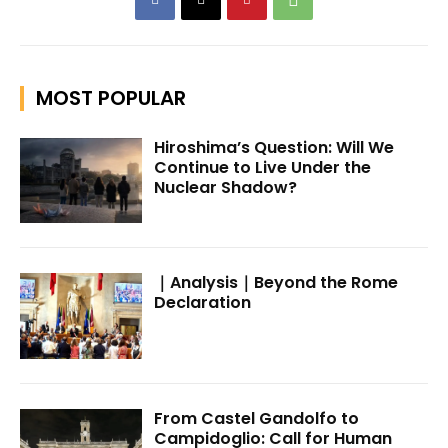
MOST POPULAR
Hiroshima’s Question: Will We
Continue to Live Under the
Nuclear Shadow?
｜Analysis｜Beyond the Rome
Declaration
From Castel Gandolfo to
Campidoglio: Call for Human