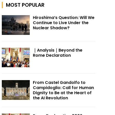
MOST POPULAR
Hiroshima’s Question: Will We
Continue to Live Under the
Nuclear Shadow?
｜Analysis｜Beyond the
Rome Declaration
From Castel Gandolfo to
Campidoglio: Call for Human
Dignity to Be at the Heart of
the AI Revolution