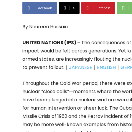
Facebook
X
Pinterest
By Naureen Hossain
UNITED NATIONS (IPS)
– The consequences of 
impact would be felt across generations. Yet k
armed states, are increasingly flouting the nucl
to prevent fallout.｜
JAPANESE
｜
ENGLISH
｜
GER
Throughout the Cold War period, there were sto
nuclear “close calls”—moments where the worl
have been plunged into nuclear warfare were i
for human intervention or sheer luck. The Cub
Missile Crisis of 1962 and the Petrov incident of 
may be more well-known examples from histor