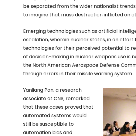
be separated from the wider nationalist trends
to imagine that mass destruction inflicted on ot
Emerging technologies such as artificial intell
escalation, wherein nuclear states, in an effort
technologies for their perceived potential to 
of decision-making in nuclear weapons use is no
the North American Aerospace Defense Comma
through errors in their missile warning system.
Yanliang Pan, a research
associate at CNS, remarked
that these cases proved that
automated systems would
still be susceptible to
automation bias and