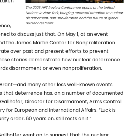
 taken
The 2026 NPT Review Conference opens at the United
Nations in New York, bringing renewed attention to nuclear
disarmament, non-proliferation and the future of global
nuclear restraint.
ence,
d to discuss just that. On May 1, at an event
nd the James Martin Center for Nonproliferation
rate over past and present efforts to prevent
 these stories demonstrate how nuclear deterrence
ards disarmament or even nonproliferation.
ck Brant—and many other less well-known events
ls us that deterrence has, on a number of documented
 Gallhofer, Director for Disarmament, Arms Control
ry for European and International Affairs. “Luck is
ty order, 60 years on, still rests on it.”
allhoffer went on to suggest that the nuclear