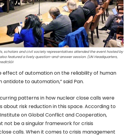
s, scholars and civil society representatives attended the event hosted by
also featured a lively question-and-answer session. (UN Headquarters,
edit:SGI
e effect of automation on the reliability of human
 antidote to automation,” said Pan.
urring patterns in how nuclear close calls were
 about risk reduction in this space. According to
Institute on Global Conflict and Cooperation,
 not be a singular framework for crisis
lose calls. When it comes to crisis management