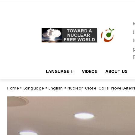
R
t
I
p
E
LANGUAGE
VIDEOS
ABOUT US
Home
Language
English
Nuclear ‘Close-Calls’ Prove Deter