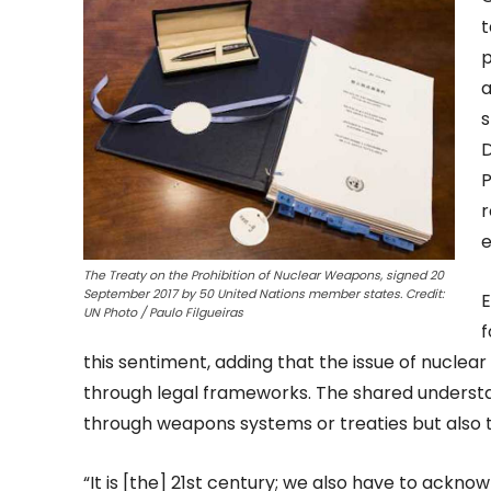
t
p
a
s
D
P
r
e
The Treaty on the Prohibition of Nuclear Weapons, signed 20
September 2017 by 50 United Nations member states. Credit:
E
UN Photo / Paulo Filgueiras
f
this sentiment, adding that the issue of nuclear d
through legal frameworks. The shared understa
through weapons systems or treaties but also 
“It is [the] 21st century; we also have to ackn