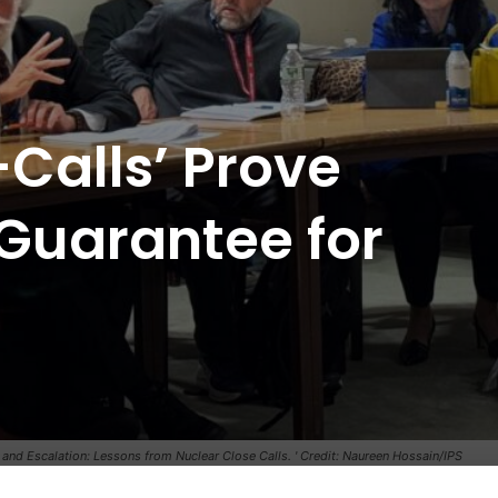
Calls’ Prove
Guarantee for
 and Escalation: Lessons from Nuclear Close Calls. ' Credit: Naureen Hossain/IPS