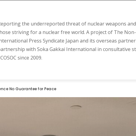
eporting the underreported threat of nuclear weapons and 
hose striving for a nuclear free world. A project of The Non-
nternational Press Syndicate Japan and its overseas partner
artnership with Soka Gakkai International in consultative s
COSOC since 2009.
rence No Guarantee for Peace