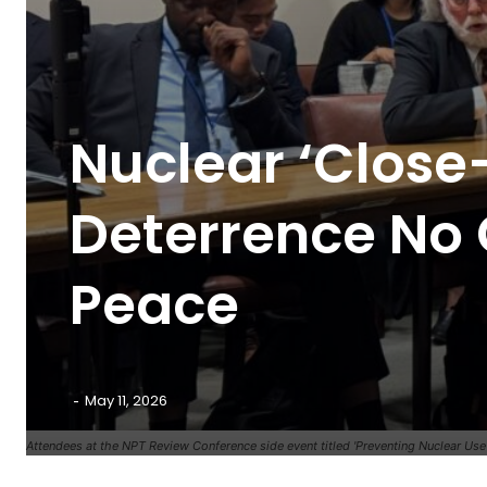
Nuclear ‘Close-
Deterrence No 
Peace
-
May 11, 2026
Attendees at the NPT Review Conference side event titled 'Preventing Nuclear Use