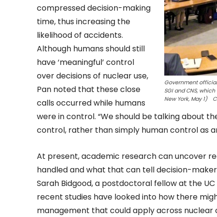
compressed decision-making
time, thus increasing the
likelihood of accidents.
Although humans should still
have ‘meaningful’ control
over decisions of nuclear use,
Government official
Pan noted that these close
SGI and CNS, which 
New York, May 1) Cr
calls occurred while humans
were in control. “We should be talking about th
control, rather than simply human control as an
At present, academic research can uncover rec
handled and what that can tell decision-makers
Sarah Bidgood, a postdoctoral fellow at the UC 
recent studies have looked into how there might
management that could apply across nuclear c