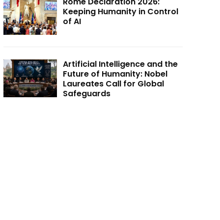
Rome Declaration 2026:
Keeping Humanity in Control
of AI
Artificial Intelligence and the
Future of Humanity: Nobel
Laureates Call for Global
Safeguards