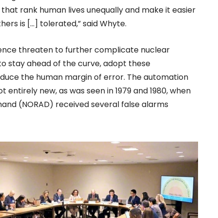
 that rank human lives unequally and make it easier
hers is […] tolerated,” said Whyte.
igence threaten to further complicate nuclear
 to stay ahead of the curve, adopt these
reduce the human margin of error. The automation
t entirely new, as was seen in 1979 and 1980, when
nd (NORAD) received several false alarms