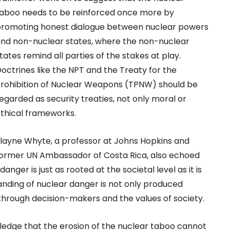
aboo needs to be reinforced once more by
romoting honest dialogue between nuclear powers
nd non-nuclear states, where the non-nuclear
tates remind all parties of the stakes at play.
octrines like the NPT and the Treaty for the
rohibition of Nuclear Weapons (TPNW) should be
egarded as security treaties, not only moral or
thical frameworks.
layne Whyte, a professor at Johns Hopkins and
ormer UN Ambassador of Costa Rica, also echoed
anger is just as rooted at the societal level as it is
nding of nuclear danger is not only produced
through decision-makers and the values of society.
owledge that the erosion of the nuclear taboo cannot