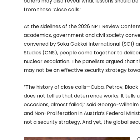
others may also reveal what lessons should be
from these ‘close calls.’
At the sidelines of the 2026 NPT Review Confer
academics, government and civil society convene
convened by Soka Gakkai International (SGI) a
Studies (CNS), people came together to delibe
nuclear escalation. The panelists argued that
may not be an effective security strategy tow
“The history of close calls—Cuba, Petrov, Bla
does not tell us that deterrence works. It tel
occasions, almost failed,” said George-Wilhelm
and Non-Proliferation in Austria’s Federal Minist
not a security strategy. And yet, the global securi
G