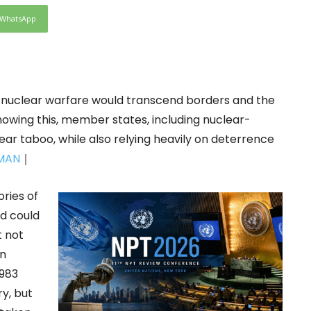
WhatsApp
nuclear warfare would transcend borders and the
nowing this, member states, including nuclear-
ear taboo, while also relying heavily on deterrence
MAN
｜
ries of
d could
t not
an
1983
y, but