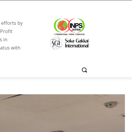
efforts by
Profit
s in
tatus with