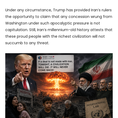
Under any circumstance, Trump has provided Iran’s rulers
the opportunity to claim that any concession wrung from
Washington under such apocalyptic pressure is not
capitulation. Still, Iran’s millennium-old history attests that
these proud people with the richest civilization will not
succumb to any threat.