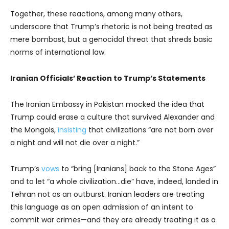
Together, these reactions, among many others,
underscore that Trump’s rhetoric is not being treated as
mere bombast, but a genocidal threat that shreds basic
norms of international law.
Iranian Officials’ Reaction to Trump’s Statements
The Iranian Embassy in Pakistan mocked the idea that
Trump could erase a culture that survived Alexander and
the Mongols,
insisting
that civilizations “are not born over
a night and will not die over a night.”
Trump’s
vows
to “bring [Iranians] back to the Stone Ages”
and to let “a whole civilization…die” have, indeed, landed in
Tehran not as an outburst. Iranian leaders are treating
this language as an open admission of an intent to
commit war crimes—and they are already treating it as a