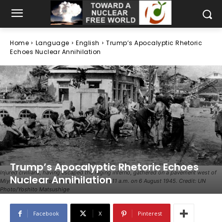
Home
Language
English
Trump’s Apocalyptic Rhetoric
Echoes Nuclear Annihilation
Trump’s Apocalyptic Rhetoric Echoes
Injured civilians, having escaped the raging inferno, gathered on a pavement west of
Nuclear Annihilation
Miyuki-bashi in Hiroshima, Japan, at about 11 a.m. on 6 August 1945. Credit: UN
Photo/Yoshito Matsushige
Facebook
X
Pinterest