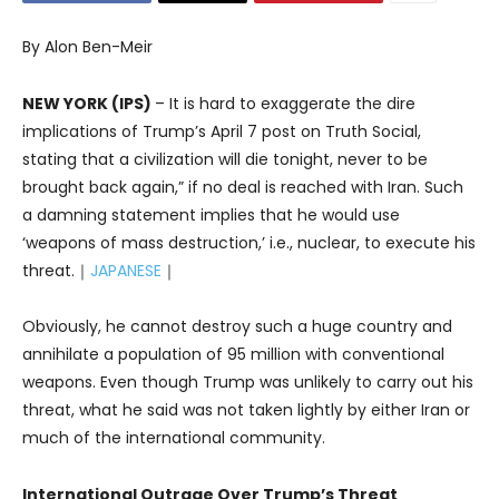
By Alon Ben-Meir
NEW YORK (IPS)
– It is hard to exaggerate the dire
implications of Trump’s April 7 post on Truth Social,
stating that a civilization will die tonight, never to be
brought back again,” if no deal is reached with Iran. Such
a damning statement implies that he would use
‘weapons of mass destruction,’ i.e., nuclear, to execute his
threat.｜
JAPANESE
｜
Obviously, he cannot destroy such a huge country and
annihilate a population of 95 million with conventional
weapons. Even though Trump was unlikely to carry out his
threat, what he said was not taken lightly by either Iran or
much of the international community.
International Outrage Over Trump’s Threat