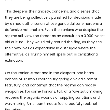
This deepens their anxiety, concerns, and a sense that
they are being collectively punished for decisions made
by a mad authoritarian whose genocidal tone hardens a
defensive nationalism. Even the Iranians who despise the
regime still view the threat as an assault on a 3,000-year-
old culture. They would rally around the flag, as they see
their own lives as expendable in a struggle where the
alternative, as Trump himself spells out, is civilizational
extinction.
On the Iranian street and in the diaspora, one hears
echoes of Trump’s rhetoric triggering a volatile mix of
fear, fury, and contempt that the regime can readily
weaponize. For some Iranians, talk of a “civilization” dying
reopens the psychic wounds of crippling sanctions and
war, making American threats feel dreadfully real, not
figurative.