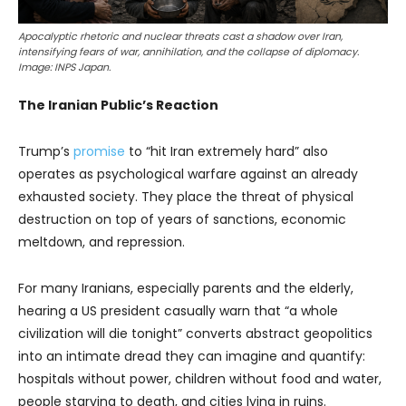
Apocalyptic rhetoric and nuclear threats cast a shadow over Iran,
intensifying fears of war, annihilation, and the collapse of diplomacy.
Image: INPS Japan.
The Iranian Public’s Reaction
Trump’s
promise
to “hit Iran extremely hard” also
operates as psychological warfare against an already
exhausted society. They place the threat of physical
destruction on top of years of sanctions, economic
meltdown, and repression.
For many Iranians, especially parents and the elderly,
hearing a US president casually warn that “a whole
civilization will die tonight” converts abstract geopolitics
into an intimate dread they can imagine and quantify:
hospitals without power, children without food and water,
people starving to death, and cities lying in ruins.