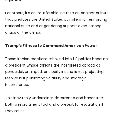
For others, it’s an insufferable insult to an ancient culture
that predates the United States by millennia, reinforcing
national pride and engendering support even among
critics of the clerics.
Trump’s Fitness to Command American Power
These Iranian reactions rebound into US politics because
a president whose threats are interpreted abroad as
genocidal, unhinged, or clearly insane is not projecting
resolve but publicizing volatility and strategic
incoherence.
This inevitably undermines deterrence and hands Iran
both a recruitment tool and a pretext for escalation if
they must.