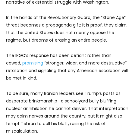
narrative of existential struggle with Washington.
In the hands of the Revolutionary Guard, the “Stone Age”
threat becomes a propaganda gift: it is proof, they claim,
that the United States does not merely oppose the
regime, but dreams of erasing an entire people.
The IRGC’s response has been defiant rather than
cowed,
promising
“stronger, wider, and more destructive”
retaliation and signaling that any American escalation will
be met in kind.
To be sure, many Iranian leaders see Trump’s posts as
desperate brinkmanship—a schoolyard bully bluffing
nuclear annihilation he cannot deliver. That interpretation
may calm nerves around the country, but it might also
tempt Tehran to call his bluff, raising the risk of
miscalculation.