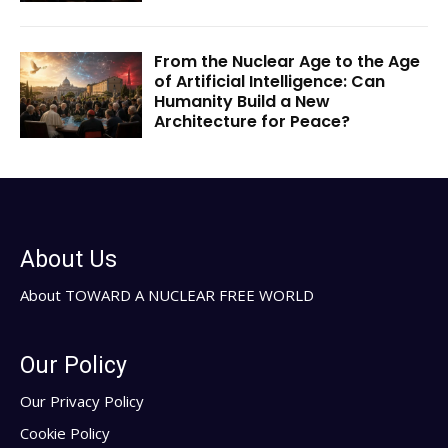
From the Nuclear Age to the Age
of Artificial Intelligence: Can
Humanity Build a New
Architecture for Peace?
About Us
About TOWARD A NUCLEAR FREE WORLD
Our Policy
Our Privacy Policy
Cookie Policy