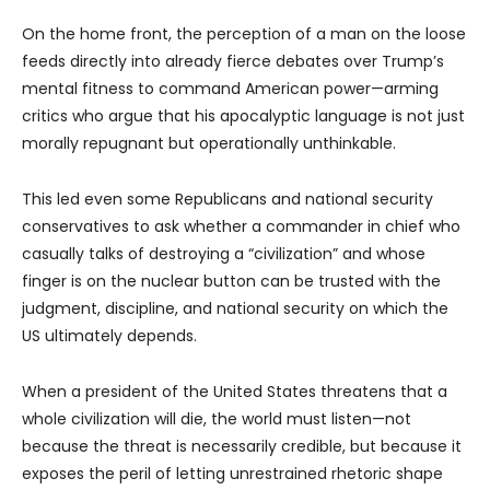
On the home front, the perception of a man on the loose
feeds directly into already fierce debates over Trump’s
mental fitness to command American power—arming
critics who argue that his apocalyptic language is not just
morally repugnant but operationally unthinkable.
This led even some Republicans and national security
conservatives to ask whether a commander in chief who
casually talks of destroying a “civilization” and whose
finger is on the nuclear button can be trusted with the
judgment, discipline, and national security on which the
US ultimately depends.
When a president of the United States threatens that a
whole civilization will die, the world must listen—not
because the threat is necessarily credible, but because it
exposes the peril of letting unrestrained rhetoric shape