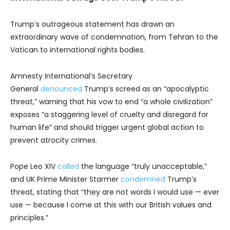
Trump’s outrageous statement has drawn an
extraordinary wave of condemnation, from Tehran to the
Vatican to international rights bodies.
Amnesty International’s Secretary
General
denounced
Trump’s screed as an “apocalyptic
threat,” warning that his vow to end “a whole civilization”
exposes “a staggering level of cruelty and disregard for
human life” and should trigger urgent global action to
prevent atrocity crimes.
Pope Leo XIV
called
the language “truly unacceptable,”
and UK Prime Minister Starmer
condemned
Trump’s
threat, stating that “they are not words I would use — ever
use — because I come at this with our British values and
principles.”