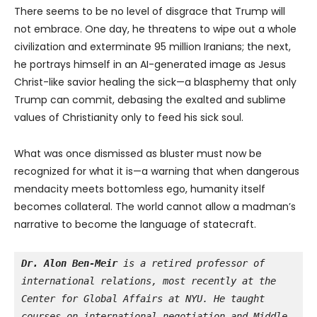
There seems to be no level of disgrace that Trump will
not embrace. One day, he threatens to wipe out a whole
civilization and exterminate 95 million Iranians; the next,
he portrays himself in an AI-generated image as Jesus
Christ-like savior healing the sick—a blasphemy that only
Trump can commit, debasing the exalted and sublime
values of Christianity only to feed his sick soul.
What was once dismissed as bluster must now be
recognized for what it is—a warning that when dangerous
mendacity meets bottomless ego, humanity itself
becomes collateral. The world cannot allow a madman’s
narrative to become the language of statecraft.
Dr. Alon Ben-Meir
 is a retired professor of 
international relations, most recently at the 
Center for Global Affairs at NYU. He taught 
courses on international negotiation and Middle 