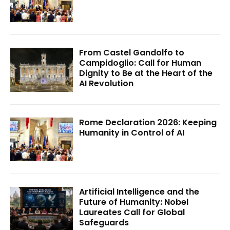
From Castel Gandolfo to
Campidoglio: Call for Human
Dignity to Be at the Heart of the
AI Revolution
Rome Declaration 2026: Keeping
Humanity in Control of AI
Artificial Intelligence and the
Future of Humanity: Nobel
Laureates Call for Global
Safeguards