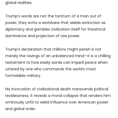
global realities.
Trump’s words are not the tantrum of a man out of
power; they echo a worldview that wields extinction as
diplomacy and gambles civilization itself for theatrical
dominance and projection of raw power.
Trump’s declaration that millions might perish is not
merely the ravings of an unbalanced mind—it is a chilling
testament to how easily words can imperil peace when
uttered by one who commands the world’s most
formidable military.
His invocation of civilizational death transcends political
recklessness; it reveals a moral collapse that renders him
ominously unfit to wield influence over American power
and global order.