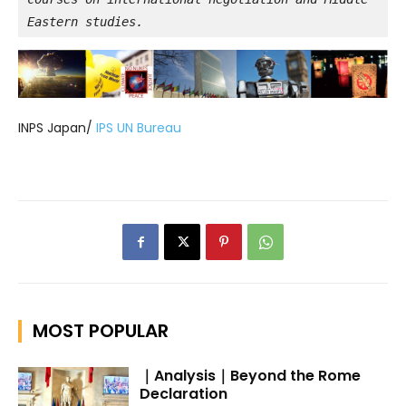
Eastern studies.
INPS Japan/
IPS UN Bureau
MOST POPULAR
｜Analysis｜Beyond the Rome
Declaration