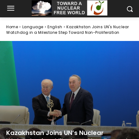
Home
Language
English
Kazakhstan Joins UN's Nuclear
Watchdog in a Milestone Step Toward Non-Proliferation
Kazakhstan Joins UN’s Nuclear