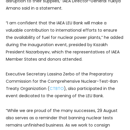
disruption to their supplies,” IAEA Director-General Yukiya
Amano said in a statement.
“I am confident that the IAEA LEU Bank will make a
valuable contribution to international efforts to ensure
the availability of fuel for nuclear power plants,” he added
during the inauguration event, presided by Kazakh
President Nazarbayev, which the representatives of IAEA
Member States and donors attended.
Executive Secretary Lassina Zerbo of the Preparatory
Commission for the Comprehensive Nuclear-Test-Ban
Treaty Organization (
CTBTO
), also participated in the
event dedicated to the opening of the LEU Bank.
“While we are proud of the many successes, 29 August
also serves as a reminder that banning nuclear tests
remains unfinished business. As we work to consign