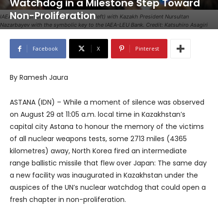
Watchdog in a Milestone Step Toward
Non-Proliferation
IAEA Director-General Yukiya Amano (left) with Kazakh President Nursultan
Nazarbayev with the symbolic key to the IAEA-LEU Bank. Credit: Katsuhiro Asagiri
Facebook
X
Pinterest
By Ramesh Jaura
ASTANA (IDN) – While a moment of silence was observed
on August 29 at 11:05 a.m. local time in Kazakhstan’s
capital city Astana to honour the memory of the victims
of all nuclear weapons tests, some 2713 miles (4365
kilometres) away, North Korea fired an intermediate
range ballistic missile that flew over Japan: The same day
a new facility was inaugurated in Kazakhstan under the
auspices of the UN’s nuclear watchdog that could open a
fresh chapter in non-proliferation.