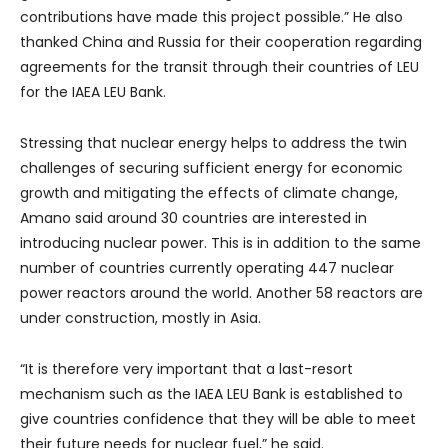
contributions have made this project possible.” He also
thanked China and Russia for their cooperation regarding
agreements for the transit through their countries of LEU
for the IAEA LEU Bank.
Stressing that nuclear energy helps to address the twin
challenges of securing sufficient energy for economic
growth and mitigating the effects of climate change,
Amano said around 30 countries are interested in
introducing nuclear power. This is in addition to the same
number of countries currently operating 447 nuclear
power reactors around the world. Another 58 reactors are
under construction, mostly in Asia.
“It is therefore very important that a last-resort
mechanism such as the IAEA LEU Bank is established to
give countries confidence that they will be able to meet
their future needs for nuclear fuel,” he said.