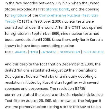
In the five decades between July 1945, when the United
States exploded its first
atomic bomb
, and the opening
for
signature
of the
Comprehensive Nuclear-Test-Ban
Treaty
(CTBT) in 1996, over 2,000 nuclear tests were
carried out all over the world. After the CTBT was opened
for signature in September 1996, nine nuclear tests had
been conducted until 2016. Since then, only North Korea is
known to have been conducting nuclear
tests.
ARABIC
|
HINDI
|
JAPANESE
｜
NORWEGIAN
|
PORTUGUESE
And this despite the fact that on December 2, 2009, the
United Nations established August 29 the International
Day against Nuclear Tests by unanimously adopting a
resolution initiated by Kazakhstan together with several
sponsors and cosponsors. The resolution 64/35
commemorated the closure of the Semipalatinsk Nuclear
Test Site on August 29, 1991. Also known as The Polygon it
was the primary nuclear testing site for the Soviet Union.