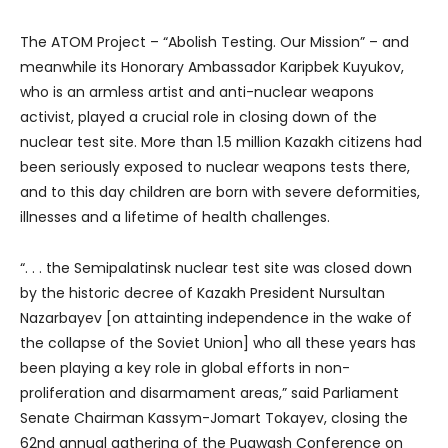
The ATOM Project – “Abolish Testing. Our Mission” – and
meanwhile its Honorary Ambassador Karipbek Kuyukov,
who is an armless artist and anti-nuclear weapons
activist, played a crucial role in closing down of the
nuclear test site. More than 1.5 million Kazakh citizens had
been seriously exposed to nuclear weapons tests there,
and to this day children are born with severe deformities,
illnesses and a lifetime of health challenges.
“. . . the Semipalatinsk nuclear test site was closed down
by the historic decree of Kazakh President Nursultan
Nazarbayev [on attainting independence in the wake of
the collapse of the Soviet Union] who all these years has
been playing a key role in global efforts in non-
proliferation and disarmament areas,” said Parliament
Senate Chairman Kassym-Jomart Tokayev, closing the
62nd annual gathering of the Pugwash Conference on