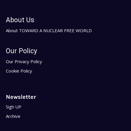
About Us
About TOWARD A NUCLEAR FREE WORLD
Our Policy
Our Privacy Policy
Cookie Policy
Newsletter
Sigh UP
Archive