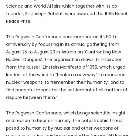
Science and World Affairs which together with its co-
founder, Sir Joseph Rotblat, were awarded the 1995 Nobel
Peace Prize.
The Pugwash Conference commemorated its 60th
anniversary by focussing in its annual gathering from
August 25 to August 29 in Astana on ‘Confronting New
Nuclear Dangers’. The organisation draws its inspiration
from the Russell-Einstein Manifesto of 1955, which urged
leaders of the world to “think in a new way”: to renounce
nuclear weapons, to “remember their humanity” and to
find peaceful means for the settlement of all matters of
dispute between them.”
The Pugwash Conference, which brings scientific insight
and reason to bear on namely, the catastrophic threat
posed to humanity by nuclear and other weapons of
mass destruction, has been headed by former UN Under-