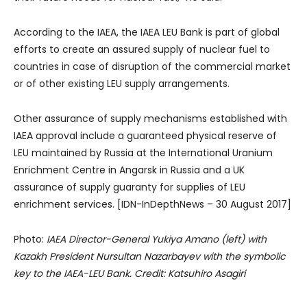
According to the IAEA, the IAEA LEU Bank is part of global
efforts to create an assured supply of nuclear fuel to
countries in case of disruption of the commercial market
or of other existing LEU supply arrangements.
Other assurance of supply mechanisms established with
IAEA approval include a guaranteed physical reserve of
LEU maintained by Russia at the International Uranium
Enrichment Centre in Angarsk in Russia and a UK
assurance of supply guaranty for supplies of LEU
enrichment services. [IDN-InDepthNews – 30 August 2017]
Photo:
IAEA Director-General Yukiya Amano (left) with
Kazakh President Nursultan Nazarbayev with the symbolic
key to the IAEA-LEU Bank. Credit: Katsuhiro Asagiri