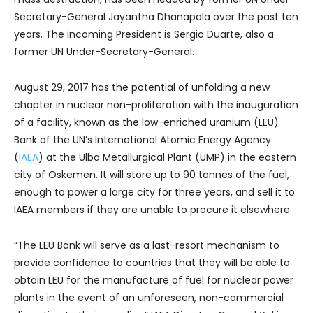
Secretary-General Jayantha Dhanapala over the past ten
years. The incoming President is Sergio Duarte, also a
former UN Under-Secretary-General.
August 29, 2017 has the potential of unfolding a new
chapter in nuclear non-proliferation with the inauguration
of a facility, known as the low-enriched uranium (LEU)
Bank of the UN’s International Atomic Energy Agency
(
IAEA
) at the Ulba Metallurgical Plant (UMP) in the eastern
city of Oskemen. It will store up to 90 tonnes of the fuel,
enough to power a large city for three years, and sell it to
IAEA members if they are unable to procure it elsewhere.
“The LEU Bank will serve as a last-resort mechanism to
provide confidence to countries that they will be able to
obtain LEU for the manufacture of fuel for nuclear power
plants in the event of an unforeseen, non-commercial