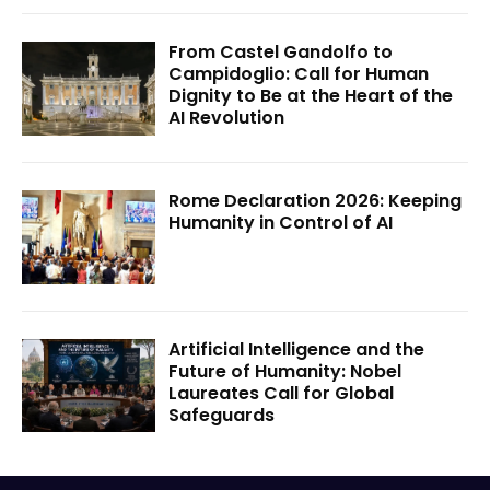
From Castel Gandolfo to
Campidoglio: Call for Human
Dignity to Be at the Heart of the
AI Revolution
Rome Declaration 2026: Keeping
Humanity in Control of AI
Artificial Intelligence and the
Future of Humanity: Nobel
Laureates Call for Global
Safeguards