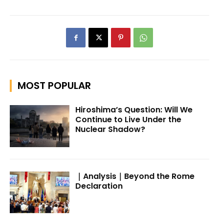
MOST POPULAR
Hiroshima’s Question: Will We
Continue to Live Under the
Nuclear Shadow?
｜Analysis｜Beyond the Rome
Declaration