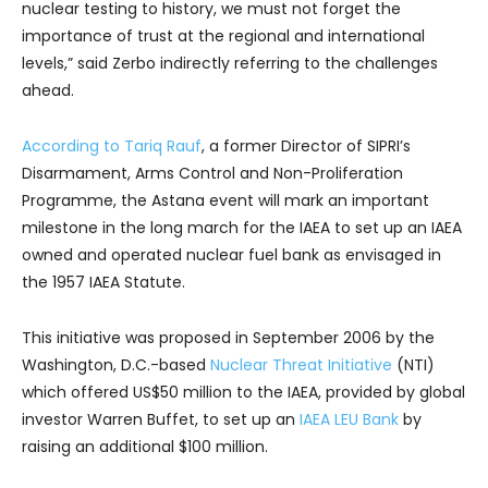
nuclear testing to history, we must not forget the
importance of trust at the regional and international
levels,” said Zerbo indirectly referring to the challenges
ahead.
According to Tariq Rauf
, a former Director of SIPRI’s
Disarmament, Arms Control and Non-Proliferation
Programme, the Astana event will mark an important
milestone in the long march for the IAEA to set up an IAEA
owned and operated nuclear fuel bank as envisaged in
the 1957 IAEA Statute.
This initiative was proposed in September 2006 by the
Washington, D.C.-based
Nuclear Threat Initiative
(NTI)
which offered US$50 million to the IAEA, provided by global
investor Warren Buffet, to set up an
IAEA LEU Bank
by
raising an additional $100 million.