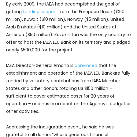
By early 2009, the IAEA had accomplished the goal of
getting
funding support
from the European Union (€50
million), Kuwait ($10 million), Norway ($5 million), United
Arab Emirates ($10 million) and the United States of
America ($50 million). Kazakhstan was the only country to
offer to host the IAEA LEU Bank on its territory and pledged
nearly $500,000 for the project.
IAEA Director-General Amano is
convinced
that the
establishment and operation of the IAEA LEU Bank are fully
funded by voluntary contributions from IAEA Member
States and other donors totalling US $150 million –
sufficient to cover estimated costs for 20 years of
operation – and has no impact on the Agency’s budget or
other activities.
Addressing the inauguration event, he said he was
grateful to all donors “whose generous financial