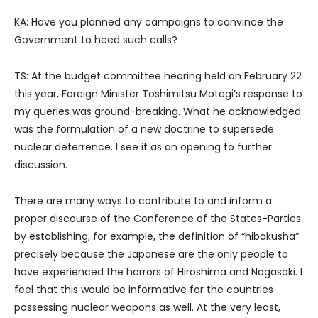
KA: Have you planned any campaigns to convince the
Government to heed such calls?
TS: At the budget committee hearing held on February 22
this year, Foreign Minister Toshimitsu Motegi’s response to
my queries was ground-breaking. What he acknowledged
was the formulation of a new doctrine to supersede
nuclear deterrence. I see it as an opening to further
discussion.
There are many ways to contribute to and inform a
proper discourse of the Conference of the States-Parties
by establishing, for example, the definition of “hibakusha”
precisely because the Japanese are the only people to
have experienced the horrors of Hiroshima and Nagasaki. I
feel that this would be informative for the countries
possessing nuclear weapons as well. At the very least,