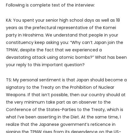
Following is complete text of the interview:
KA: You spent your senior high school days as well as 18
years as the prefectural representative of the Komei
party in Hiroshima. We understand that people in your
constituency keep asking you: “Why can’t Japan join the
TPNW, despite the fact that we experienced a
devastating attack using atomic bombs?” What has been
your reply to this important question?
TS: My personal sentiment is that Japan should become a
signatory to the Treaty on the Prohibition of Nuclear
Weapons. If that isn’t possible, then our country should at
the very minimum take part as an observer to the
Conference of the States-Parties to the Treaty, which is
what I’ve been asserting in the Diet. At the same time, I
realize that the Japanese government’s reticence in
signing the TPNW rises from its dependence on the US-