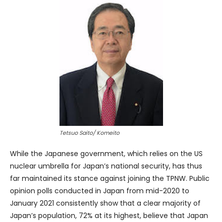
Tetsuo Saito/ Komeito
While the Japanese government, which relies on the US
nuclear umbrella for Japan’s national security, has thus
far maintained its stance against joining the TPNW. Public
opinion polls conducted in Japan from mid-2020 to
January 2021 consistently show that a clear majority of
Japan’s population, 72% at its highest, believe that Japan