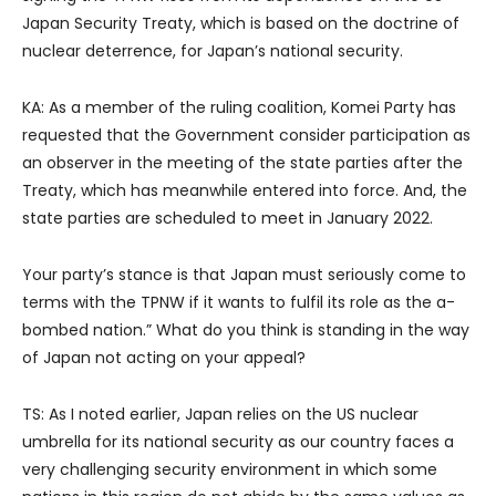
Japan Security Treaty, which is based on the doctrine of
nuclear deterrence, for Japan’s national security.
KA: As a member of the ruling coalition, Komei Party has
requested that the Government consider participation as
an observer in the meeting of the state parties after the
Treaty, which has meanwhile entered into force. And, the
state parties are scheduled to meet in January 2022.
Your party’s stance is that Japan must seriously come to
terms with the TPNW if it wants to fulfil its role as the a-
bombed nation.” What do you think is standing in the way
of Japan not acting on your appeal?
TS: As I noted earlier, Japan relies on the US nuclear
umbrella for its national security as our country faces a
very challenging security environment in which some