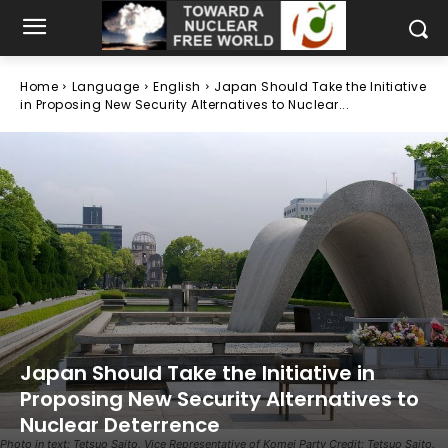
Home
Language
English
Japan Should Take the Initiative
in Proposing New Security Alternatives to Nuclear...
Japan Should Take the Initiative in
Proposing New Security Alternatives to
Nuclear Deterrence
Photo in text: Tetsuo Saito, Vice Representative of Komei Party Credit: Tetsuo Saito.