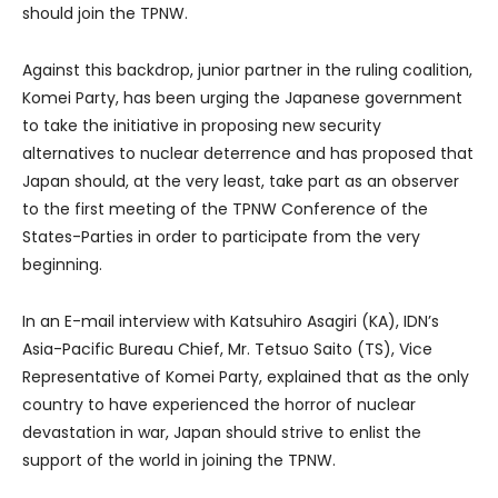
should join the TPNW.
Against this backdrop, junior partner in the ruling coalition,
Komei Party, has been urging the Japanese government
to take the initiative in proposing new security
alternatives to nuclear deterrence and has proposed that
Japan should, at the very least, take part as an observer
to the first meeting of the TPNW Conference of the
States-Parties in order to participate from the very
beginning.
In an E-mail interview with Katsuhiro Asagiri (KA), IDN’s
Asia-Pacific Bureau Chief, Mr. Tetsuo Saito (TS), Vice
Representative of Komei Party, explained that as the only
country to have experienced the horror of nuclear
devastation in war, Japan should strive to enlist the
support of the world in joining the TPNW.