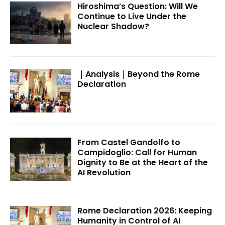
Hiroshima’s Question: Will We
Continue to Live Under the
Nuclear Shadow?
｜Analysis｜Beyond the Rome
Declaration
From Castel Gandolfo to
Campidoglio: Call for Human
Dignity to Be at the Heart of the
AI Revolution
Rome Declaration 2026: Keeping
Humanity in Control of AI