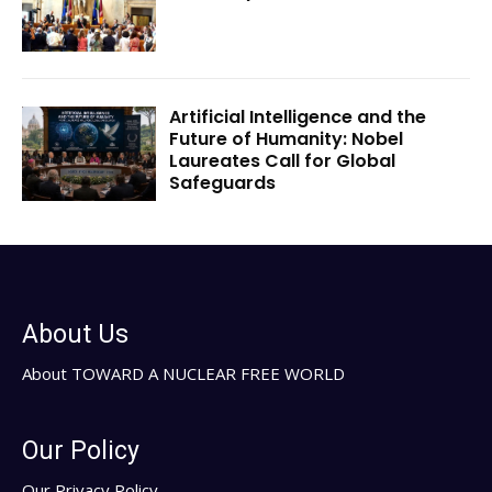
Artificial Intelligence and the
Future of Humanity: Nobel
Laureates Call for Global
Safeguards
About Us
About TOWARD A NUCLEAR FREE WORLD
Our Policy
Our Privacy Policy