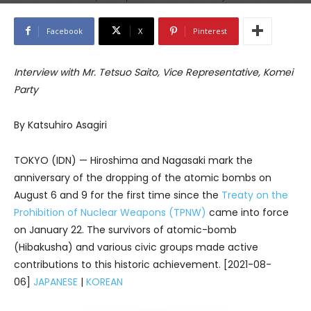
Facebook
X
Pinterest
Interview with Mr. Tetsuo Saito, Vice Representative, Komei
Party
By Katsuhiro Asagiri
TOKYO (IDN) — Hiroshima and Nagasaki mark the
anniversary of the dropping of the atomic bombs on
August 6 and 9 for the first time since the
Treaty on the
Prohibition of Nuclear Weapons (TPNW)
came into force
on January 22. The survivors of atomic-bomb
(Hibakusha) and various civic groups made active
contributions to this historic achievement. [2021-08-
06]
JAPANESE
|
KOREAN