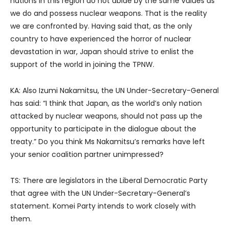
nations in this region do not abide by the same values as
we do and possess nuclear weapons. That is the reality
we are confronted by. Having said that, as the only
country to have experienced the horror of nuclear
devastation in war, Japan should strive to enlist the
support of the world in joining the TPNW.
KA: Also Izumi Nakamitsu, the UN Under-Secretary-General
has said: “I think that Japan, as the world’s only nation
attacked by nuclear weapons, should not pass up the
opportunity to participate in the dialogue about the
treaty.” Do you think Ms Nakamitsu’s remarks have left
your senior coalition partner unimpressed?
TS: There are legislators in the Liberal Democratic Party
that agree with the UN Under-Secretary-General’s
statement. Komei Party intends to work closely with
them.