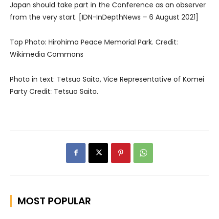
Japan should take part in the Conference as an observer
from the very start. [IDN-InDepthNews – 6 August 2021]
Top Photo: Hirohima Peace Memorial Park. Credit:
Wikimedia Commons
Photo in text: Tetsuo Saito, Vice Representative of Komei
Party Credit: Tetsuo Saito.
MOST POPULAR