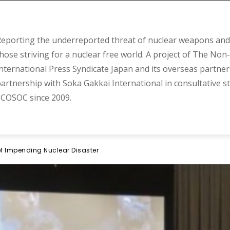
eporting the underreported threat of nuclear weapons and 
hose striving for a nuclear free world. A project of The Non-
nternational Press Syndicate Japan and its overseas partner
artnership with Soka Gakkai International in consultative s
COSOC since 2009.
f Impending Nuclear Disaster