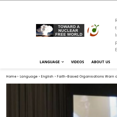
R
t
I
p
E
LANGUAGE
VIDEOS
ABOUT US
Home
Language
English
Faith-Based Organisations Warn o