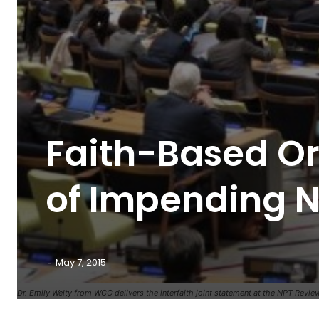
Faith-Based O
of Impending N
-
May 7, 2015
Dr. Emily Welty from WCC delivers the interfaith joint statement at the NPT Revie