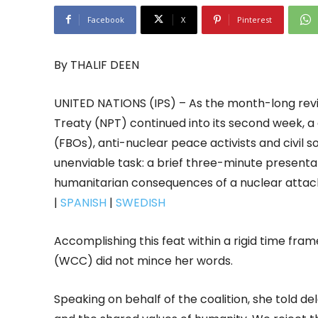
Facebook
X
Pinterest
By THALIF DEEN
UNITED NATIONS (IPS) – As the month-long rev
Treaty (NPT) continued into its second week, a
(FBOs), anti-nuclear peace activists and civil 
unenviable task: a brief three-minute presenta
humanitarian consequences of a nuclear atta
|
SPANISH
|
SWEDISH
Accomplishing this feat within a rigid time fram
(WCC) did not mince her words.
Speaking on behalf of the coalition, she told de