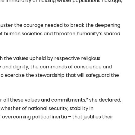
he immorality of holding whole populations hostage,
o muster the courage needed to break the deepening
y of human societies and threaten humanity’s shared
 the values upheld by respective religious
rity and dignity; the commands of conscience and
to exercise the stewardship that will safeguard the
r all these values and commitments,” she declared,
hether of national security, stability in
 overcoming political inertia – that justifies their