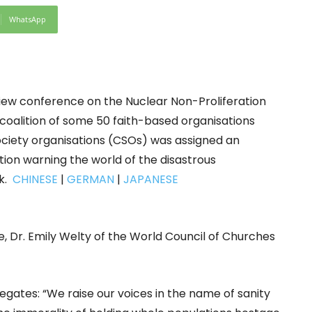
WhatsApp
iew conference on the Nuclear Non-Proliferation
 coalition of some 50 faith-based organisations
society organisations (CSOs) was assigned an
tion warning the world of the disastrous
ck.
CHINESE
|
GERMAN
|
JAPANESE
e, Dr. Emily Welty of the World Council of Churches
legates: “We raise our voices in the name of sanity