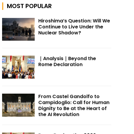
MOST POPULAR
Hiroshima’s Question: Will We
Continue to Live Under the
Nuclear Shadow?
｜Analysis｜Beyond the
Rome Declaration
From Castel Gandolfo to
Campidoglio: Call for Human
Dignity to Be at the Heart of
the AI Revolution