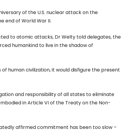
versary of the U.S. nuclear attack on the
e end of World War II.
cted to atomic attacks, Dr Welty told delegates, the
rced humankind to live in the shadow of
 of human civilization, it would disfigure the present
gation and responsibility of all states to eliminate
bodied in Article VI of the Treaty on the Non-
epeatedly affirmed commitment has been too slow –