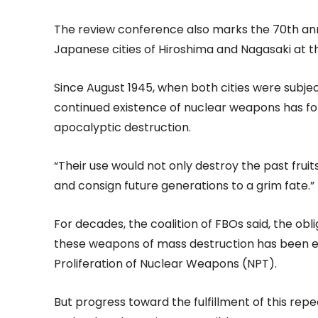
The review conference also marks the 70th anni
Japanese cities of Hiroshima and Nagasaki at th
Since August 1945, when both cities were subje
continued existence of nuclear weapons has fo
apocalyptic destruction.
“Their use would not only destroy the past fruits
and consign future generations to a grim fate.”
For decades, the coalition of FBOs said, the obli
these weapons of mass destruction has been em
Proliferation of Nuclear Weapons (NPT).
But progress toward the fulfillment of this r