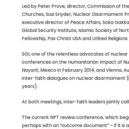
Led by Peter Prove, director, Commission of the
Churches, Susi Snyder, Nuclear Disarmament 
executive director of Peace Affairs, Soka Gakkai
Global Security Institute, Islamic Society of No
Fellowship, Pax Christi USA and United Religions I
SGI, one of the relentless advocates of nuclear
conferences on the Humanitarian Impact of Nuc
Nayarit, Mexico in February 2014; and Vienna, A
inter-faith dialogues on nuclear disarmament (
years).
At both meetings, inter-faith leaders jointly cal
The current NPT review conference, which bega
perhaps with an “outcome document” – if it is