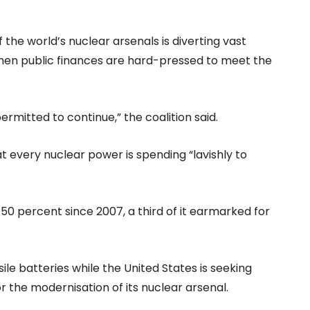
he world’s nuclear arsenals is diverting vast
en public finances are hard-pressed to meet the
rmitted to continue,” the coalition said.
 every nuclear power is spending “lavishly to
50 percent since 2007, a third of it earmarked for
ile batteries while the United States is seeking
or the modernisation of its nuclear arsenal.