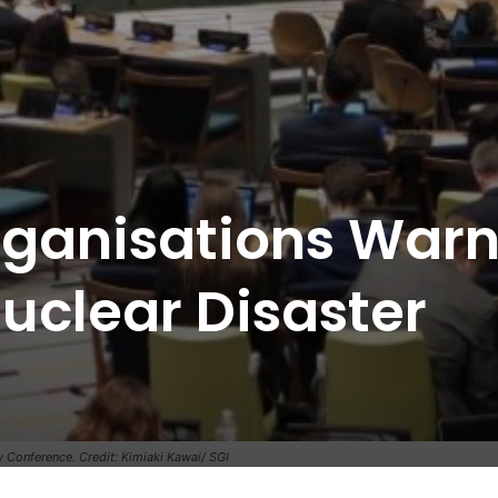
rganisations War
uclear Disaster
w Conference. Credit: Kimiaki Kawai/ SGI