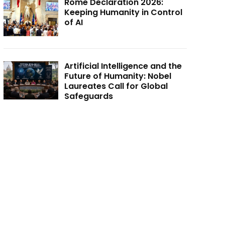
Rome Declaration 2026:
Keeping Humanity in Control
of AI
Artificial Intelligence and the
Future of Humanity: Nobel
Laureates Call for Global
Safeguards