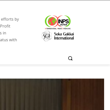
efforts by
Profit
s in
tatus with