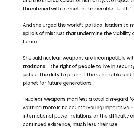
and the shared values of humanity. We reject t
threatened with a cruel and miserable death.”
And she urged the world’s political leaders t
spirals of mistrust that undermine the viabilit
future.
She said nuclear weapons are incompatible with
traditions – the right of people to live in secu
justice; the duty to protect the vulnerable and 
planet for future generations.
“Nuclear weapons manifest a total disregard fo
warning there is no countervailing imperative – w
international power relations, or the difficulty of
continued existence, much less their use.