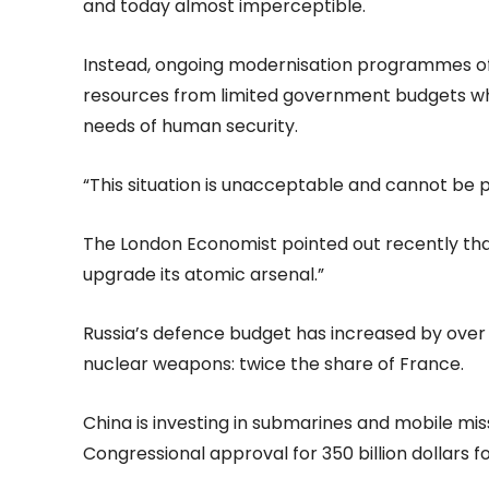
and today almost imperceptible.
Instead, ongoing modernisation programmes of t
resources from limited government budgets wh
needs of human security.
“This situation is unacceptable and cannot be pe
The London Economist pointed out recently that
upgrade its atomic arsenal.”
Russia’s defence budget has increased by over 
nuclear weapons: twice the share of France.
China is investing in submarines and mobile miss
Congressional approval for 350 billion dollars f