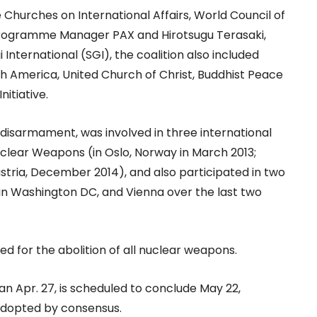
 Churches on International Affairs, World Council of
Programme Manager PAX and Hirotsugu Terasaki,
 International (SGI), the coalition also included
rth America, United Church of Christ, Buddhist Peace
nitiative.
 disarmament, was involved in three international
lear Weapons (in Oslo, Norway in March 2013;
ustria, December 2014), and also participated in two
in Washington DC, and Vienna over the last two
led for the abolition of all nuclear weapons.
n Apr. 27, is scheduled to conclude May 22,
 adopted by consensus.