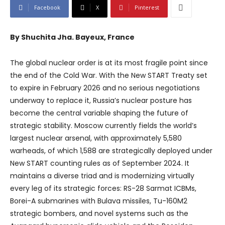
Facebook
X
Pinterest
By Shuchita Jha. Bayeux, France
The global nuclear order is at its most fragile point since
the end of the Cold War. With the New START Treaty set
to expire in February 2026 and no serious negotiations
underway to replace it, Russia’s nuclear posture has
become the central variable shaping the future of
strategic stability. Moscow currently fields the world’s
largest nuclear arsenal, with approximately 5,580
warheads, of which 1,588 are strategically deployed under
New START counting rules as of September 2024. It
maintains a diverse triad and is modernizing virtually
every leg of its strategic forces: RS-28 Sarmat ICBMs,
Borei-A submarines with Bulava missiles, Tu-160M2
strategic bombers, and novel systems such as the