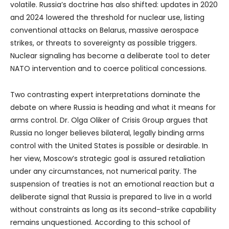
volatile. Russia’s doctrine has also shifted: updates in 2020
and 2024 lowered the threshold for nuclear use, listing
conventional attacks on Belarus, massive aerospace
strikes, or threats to sovereignty as possible triggers.
Nuclear signaling has become a deliberate tool to deter
NATO intervention and to coerce political concessions.
Two contrasting expert interpretations dominate the
debate on where Russia is heading and what it means for
arms control. Dr. Olga Oliker of Crisis Group argues that
Russia no longer believes bilateral, legally binding arms
control with the United States is possible or desirable. In
her view, Moscow’s strategic goal is assured retaliation
under any circumstances, not numerical parity. The
suspension of treaties is not an emotional reaction but a
deliberate signal that Russia is prepared to live in a world
without constraints as long as its second-strike capability
remains unquestioned. According to this school of