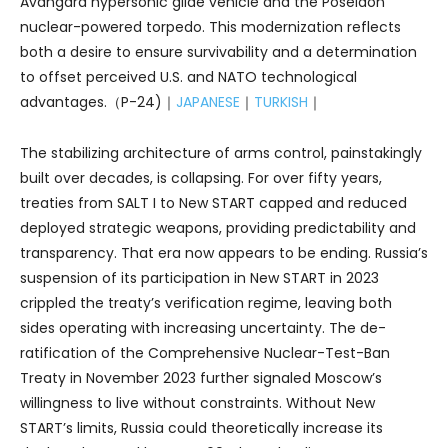
Avangard hypersonic glide vehicle and the Poseidon
nuclear-powered torpedo. This modernization reflects
both a desire to ensure survivability and a determination
to offset perceived U.S. and NATO technological
advantages.（P-24)｜
JAPANESE
｜
TURKISH
｜
The stabilizing architecture of arms control, painstakingly
built over decades, is collapsing. For over fifty years,
treaties from SALT I to New START capped and reduced
deployed strategic weapons, providing predictability and
transparency. That era now appears to be ending. Russia’s
suspension of its participation in New START in 2023
crippled the treaty’s verification regime, leaving both
sides operating with increasing uncertainty. The de-
ratification of the Comprehensive Nuclear-Test-Ban
Treaty in November 2023 further signaled Moscow’s
willingness to live without constraints. Without New
START’s limits, Russia could theoretically increase its