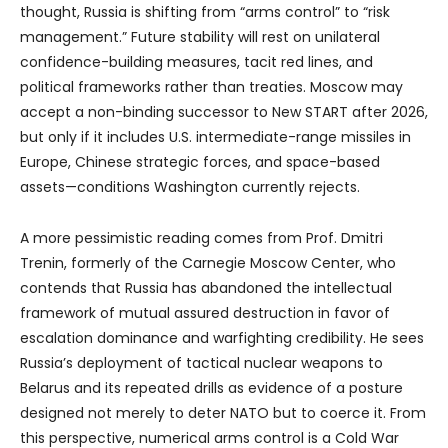
thought, Russia is shifting from “arms control” to “risk
management.” Future stability will rest on unilateral
confidence-building measures, tacit red lines, and
political frameworks rather than treaties. Moscow may
accept a non-binding successor to New START after 2026,
but only if it includes U.S. intermediate-range missiles in
Europe, Chinese strategic forces, and space-based
assets—conditions Washington currently rejects.
A more pessimistic reading comes from Prof. Dmitri
Trenin, formerly of the Carnegie Moscow Center, who
contends that Russia has abandoned the intellectual
framework of mutual assured destruction in favor of
escalation dominance and warfighting credibility. He sees
Russia’s deployment of tactical nuclear weapons to
Belarus and its repeated drills as evidence of a posture
designed not merely to deter NATO but to coerce it. From
this perspective, numerical arms control is a Cold War