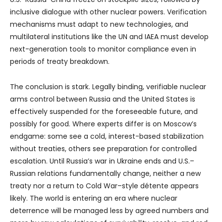
inclusive dialogue with other nuclear powers. Verification
mechanisms must adapt to new technologies, and
multilateral institutions like the UN and IAEA must develop
next-generation tools to monitor compliance even in
periods of treaty breakdown.
The conclusion is stark. Legally binding, verifiable nuclear
arms control between Russia and the United States is
effectively suspended for the foreseeable future, and
possibly for good. Where experts differ is on Moscow’s
endgame: some see a cold, interest-based stabilization
without treaties, others see preparation for controlled
escalation. Until Russia’s war in Ukraine ends and U.S.–
Russian relations fundamentally change, neither a new
treaty nor a return to Cold War–style détente appears
likely. The world is entering an era where nuclear
deterrence will be managed less by agreed numbers and