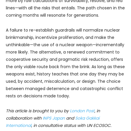
more by raw calculations of survivability, resolve, and red
lines—with all the risks that entails. The path chosen in the
coming months will resonate for generations.
A failure to re-establish guardrails will normalize nuclear
brinkmanship, incentivize proliferation, and make the
unthinkable—the use of a nuclear weapon—incrementally
more likely. The alternative, a renewed commitment to
cooperative security and pragmatic risk reduction, offers
the only viable route back from the brink. As long as these
weapons exist, history teaches that one day they may be
used, by accident, miscalculation, or design. The choice
between managed deterrence and catastrophic conflict
rests on decisions made today.
This article is brought to you by
London Post
, in
collaboration with
INPS Japan
and
Soka Gakkai
International
, in consultative status with UN ECOSOC.