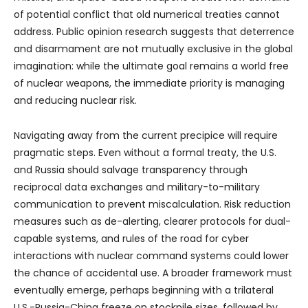
of potential conflict that old numerical treaties cannot
address. Public opinion research suggests that deterrence
and disarmament are not mutually exclusive in the global
imagination: while the ultimate goal remains a world free
of nuclear weapons, the immediate priority is managing
and reducing nuclear risk.
Navigating away from the current precipice will require
pragmatic steps. Even without a formal treaty, the U.S.
and Russia should salvage transparency through
reciprocal data exchanges and military-to-military
communication to prevent miscalculation. Risk reduction
measures such as de-alerting, clearer protocols for dual-
capable systems, and rules of the road for cyber
interactions with nuclear command systems could lower
the chance of accidental use. A broader framework must
eventually emerge, perhaps beginning with a trilateral
U.S.-Russia-China freeze on stockpile sizes, followed by