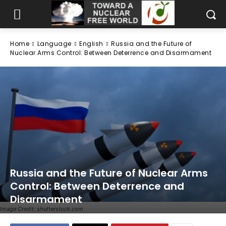
Home
Language
English
Russia and the Future of
Nuclear Arms Control: Between Deterrence and Disarmament
Russia and the Future of Nuclear Arms
Control: Between Deterrence and
Disarmament
Image Credit: shutterstock.com