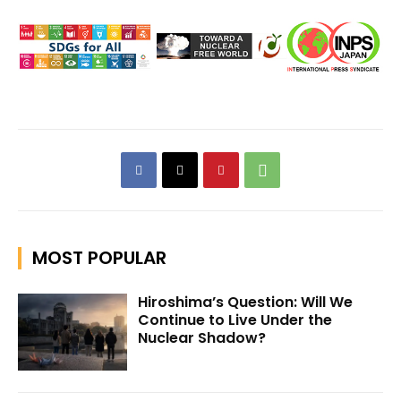
MOST POPULAR
Hiroshima’s Question: Will We
Continue to Live Under the
Nuclear Shadow?