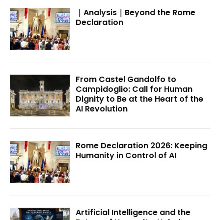
｜Analysis｜Beyond the Rome
Declaration
From Castel Gandolfo to
Campidoglio: Call for Human
Dignity to Be at the Heart of the
AI Revolution
Rome Declaration 2026: Keeping
Humanity in Control of AI
Artificial Intelligence and the