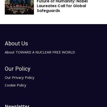
Future of Humanity: Nobel
Laureates Call for Global
Safeguards
About Us
About TOWARD A NUCLEAR FREE WORLD
Our Policy
Our Privacy Policy
Cookie Policy
Newsletter