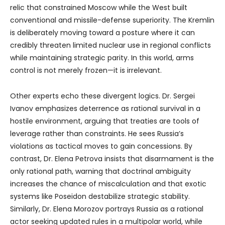
relic that constrained Moscow while the West built
conventional and missile-defense superiority. The Kremlin
is deliberately moving toward a posture where it can
credibly threaten limited nuclear use in regional conflicts
while maintaining strategic parity. In this world, arms
control is not merely frozen—it is irrelevant.
Other experts echo these divergent logics. Dr. Sergei
Ivanov emphasizes deterrence as rational survival in a
hostile environment, arguing that treaties are tools of
leverage rather than constraints. He sees Russia’s
violations as tactical moves to gain concessions. By
contrast, Dr. Elena Petrova insists that disarmament is the
only rational path, warning that doctrinal ambiguity
increases the chance of miscalculation and that exotic
systems like Poseidon destabilize strategic stability.
Similarly, Dr. Elena Morozov portrays Russia as a rational
actor seeking updated rules in a multipolar world, while