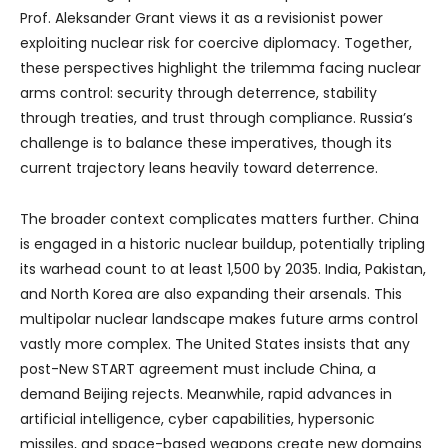
Prof. Aleksander Grant views it as a revisionist power
exploiting nuclear risk for coercive diplomacy. Together,
these perspectives highlight the trilemma facing nuclear
arms control: security through deterrence, stability
through treaties, and trust through compliance. Russia’s
challenge is to balance these imperatives, though its
current trajectory leans heavily toward deterrence.
The broader context complicates matters further. China
is engaged in a historic nuclear buildup, potentially tripling
its warhead count to at least 1,500 by 2035. India, Pakistan,
and North Korea are also expanding their arsenals. This
multipolar nuclear landscape makes future arms control
vastly more complex. The United States insists that any
post-New START agreement must include China, a
demand Beijing rejects. Meanwhile, rapid advances in
artificial intelligence, cyber capabilities, hypersonic
missiles, and space-based weapons create new domains