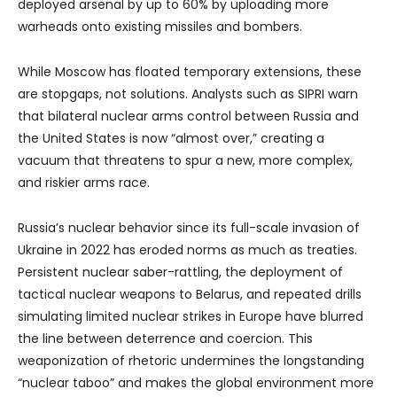
deployed arsenal by up to 60% by uploading more
warheads onto existing missiles and bombers.
While Moscow has floated temporary extensions, these
are stopgaps, not solutions. Analysts such as SIPRI warn
that bilateral nuclear arms control between Russia and
the United States is now “almost over,” creating a
vacuum that threatens to spur a new, more complex,
and riskier arms race.
Russia’s nuclear behavior since its full-scale invasion of
Ukraine in 2022 has eroded norms as much as treaties.
Persistent nuclear saber-rattling, the deployment of
tactical nuclear weapons to Belarus, and repeated drills
simulating limited nuclear strikes in Europe have blurred
the line between deterrence and coercion. This
weaponization of rhetoric undermines the longstanding
“nuclear taboo” and makes the global environment more