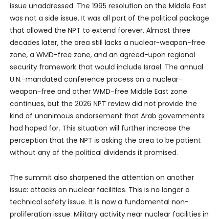
issue unaddressed. The 1995 resolution on the Middle East
was not a side issue. It was all part of the political package
that allowed the NPT to extend forever. Almost three
decades later, the area still lacks a nuclear-weapon-free
zone, a WMD-free zone, and an agreed-upon regional
security framework that would include Israel. The annual
U.N.-mandated conference process on a nuclear-
weapon-free and other WMD-free Middle East zone
continues, but the 2026 NPT review did not provide the
kind of unanimous endorsement that Arab governments
had hoped for. This situation will further increase the
perception that the NPT is asking the area to be patient
without any of the political dividends it promised.
The summit also sharpened the attention on another
issue: attacks on nuclear facilities. This is no longer a
technical safety issue. It is now a fundamental non-
proliferation issue. Military activity near nuclear facilities in