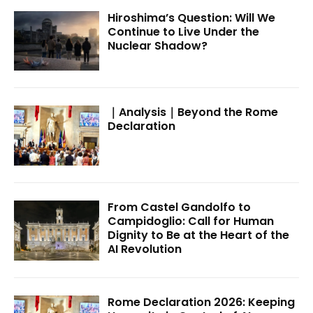
Hiroshima’s Question: Will We
Continue to Live Under the
Nuclear Shadow?
｜Analysis｜Beyond the Rome
Declaration
From Castel Gandolfo to
Campidoglio: Call for Human
Dignity to Be at the Heart of the
AI Revolution
Rome Declaration 2026: Keeping