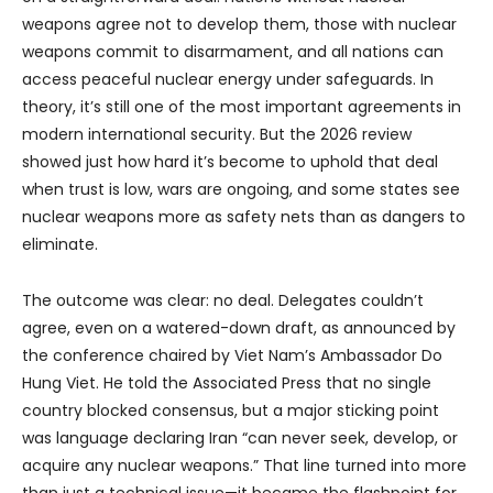
weapons agree not to develop them, those with nuclear
weapons commit to disarmament, and all nations can
access peaceful nuclear energy under safeguards. In
theory, it’s still one of the most important agreements in
modern international security. But the 2026 review
showed just how hard it’s become to uphold that deal
when trust is low, wars are ongoing, and some states see
nuclear weapons more as safety nets than as dangers to
eliminate.
The outcome was clear: no deal. Delegates couldn’t
agree, even on a watered-down draft, as announced by
the conference chaired by Viet Nam’s Ambassador Do
Hung Viet. He told the Associated Press that no single
country blocked consensus, but a major sticking point
was language declaring Iran “can never seek, develop, or
acquire any nuclear weapons.” That line turned into more
than just a technical issue—it became the flashpoint for