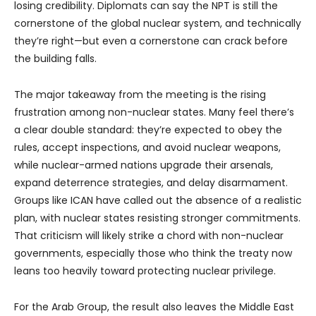
losing credibility. Diplomats can say the NPT is still the
cornerstone of the global nuclear system, and technically
they’re right—but even a cornerstone can crack before
the building falls.
The major takeaway from the meeting is the rising
frustration among non-nuclear states. Many feel there’s
a clear double standard: they’re expected to obey the
rules, accept inspections, and avoid nuclear weapons,
while nuclear-armed nations upgrade their arsenals,
expand deterrence strategies, and delay disarmament.
Groups like ICAN have called out the absence of a realistic
plan, with nuclear states resisting stronger commitments.
That criticism will likely strike a chord with non-nuclear
governments, especially those who think the treaty now
leans too heavily toward protecting nuclear privilege.
For the Arab Group, the result also leaves the Middle East