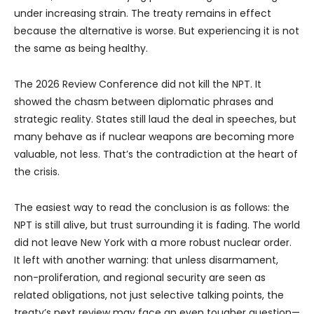
under increasing strain. The treaty remains in effect
because the alternative is worse. But experiencing it is not
the same as being healthy.
The 2026 Review Conference did not kill the NPT. It
showed the chasm between diplomatic phrases and
strategic reality. States still laud the deal in speeches, but
many behave as if nuclear weapons are becoming more
valuable, not less. That’s the contradiction at the heart of
the crisis.
The easiest way to read the conclusion is as follows: the
NPT is still alive, but trust surrounding it is fading. The world
did not leave New York with a more robust nuclear order.
It left with another warning: that unless disarmament,
non-proliferation, and regional security are seen as
related obligations, not just selective talking points, the
treaty’s next review may face an even tougher question—