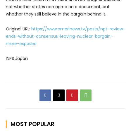
not whether states can agree on a document, but
whether they still believe in the bargain behind it.
Original URL:
https://www.amerinews.tv/posts/npt-review-
ends-without-consensus-leaving-nuclear-bargain-
more-exposed
INPS Japan
MOST POPULAR