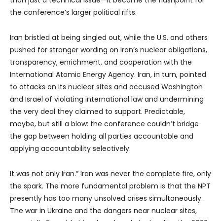
the conference’s larger political rifts.
Iran bristled at being singled out, while the U.S. and others
pushed for stronger wording on Iran’s nuclear obligations,
transparency, enrichment, and cooperation with the
International Atomic Energy Agency. Iran, in turn, pointed
to attacks on its nuclear sites and accused Washington
and Israel of violating international law and undermining
the very deal they claimed to support. Predictable,
maybe, but still a blow: the conference couldn’t bridge
the gap between holding all parties accountable and
applying accountability selectively.
It was not only Iran.” Iran was never the complete fire, only
the spark. The more fundamental problem is that the NPT
presently has too many unsolved crises simultaneously.
The war in Ukraine and the dangers near nuclear sites,