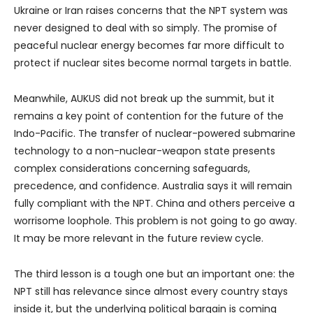
Ukraine or Iran raises concerns that the NPT system was
never designed to deal with so simply. The promise of
peaceful nuclear energy becomes far more difficult to
protect if nuclear sites become normal targets in battle.
Meanwhile, AUKUS did not break up the summit, but it
remains a key point of contention for the future of the
Indo-Pacific. The transfer of nuclear-powered submarine
technology to a non-nuclear-weapon state presents
complex considerations concerning safeguards,
precedence, and confidence. Australia says it will remain
fully compliant with the NPT. China and others perceive a
worrisome loophole. This problem is not going to go away.
It may be more relevant in the future review cycle.
The third lesson is a tough one but an important one: the
NPT still has relevance since almost every country stays
inside it, but the underlying political bargain is coming