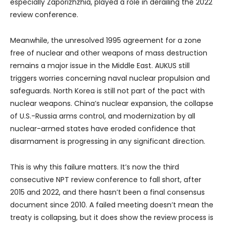
especially Zaporizhzhia, played a role in derailing the 2022
review conference.
Meanwhile, the unresolved 1995 agreement for a zone
free of nuclear and other weapons of mass destruction
remains a major issue in the Middle East. AUKUS still
triggers worries concerning naval nuclear propulsion and
safeguards. North Korea is still not part of the pact with
nuclear weapons. China’s nuclear expansion, the collapse
of U.S.-Russia arms control, and modernization by all
nuclear-armed states have eroded confidence that
disarmament is progressing in any significant direction.
This is why this failure matters. It’s now the third
consecutive NPT review conference to fall short, after
2015 and 2022, and there hasn’t been a final consensus
document since 2010. A failed meeting doesn’t mean the
treaty is collapsing, but it does show the review process is