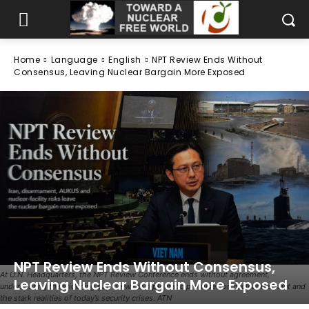
Home
Language
English
NPT Review Ends Without
Consensus, Leaving Nuclear Bargain More Exposed
NPT Review Ends Without Consensus,
At U.N. Headquarters, the NPT Review Conference ends without agreement,
Leaving Nuclear Bargain More Exposed
underscoring the widening gap between diplomatic promises on nuclear restraint and
the stark realities of today’s security crises. ATN