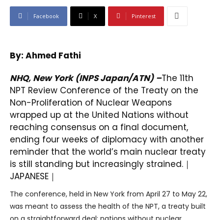
Facebook
X
Pinterest
By: Ahmed Fathi
NHQ, New York (INPS Japan/ATN) –
The 11th
NPT Review Conference of the Treaty on the
Non-Proliferation of Nuclear Weapons
wrapped up at the United Nations without
reaching consensus on a final document,
ending four weeks of diplomacy with another
reminder that the world’s main nuclear treaty
is still standing but increasingly strained.｜
JAPANESE
｜
The conference, held in New York from April 27 to May 22,
was meant to assess the health of the NPT, a treaty built
on a straightforward deal: nations without nuclear