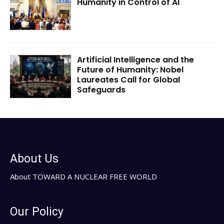
Humanity in Control of AI
Artificial Intelligence and the
Future of Humanity: Nobel
Laureates Call for Global
Safeguards
About Us
About TOWARD A NUCLEAR FREE WORLD
Our Policy