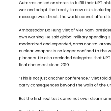
Guterres called on states to fulfill their NPT o
war and adapt the treaty to new risks, including
message was direct: the world cannot afford t
Ambassador Do Hung Viet of Viet Nam, presiden
own warning. He said global military spending i
modernized and expanded, arms control arrang
nuclear weapons is no longer confined to the w
planners. He also reminded delegates that NPT
final document since 2010.
“This is not just another conference,” Viet told
carry consequences beyond the walls of the Un
But the first real test came not over disarmam