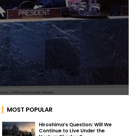
ensions.| UNPhoto/Eskinder Debebe
MOST POPULAR
Hiroshima’s Question: Will We
Continue to Live Under the