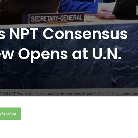
ts NPT Consensus
ew Opens at U.N.
2026 NPT Review Conference at U.N. headquarters in New York amid rising nuclear t
WhatsApp