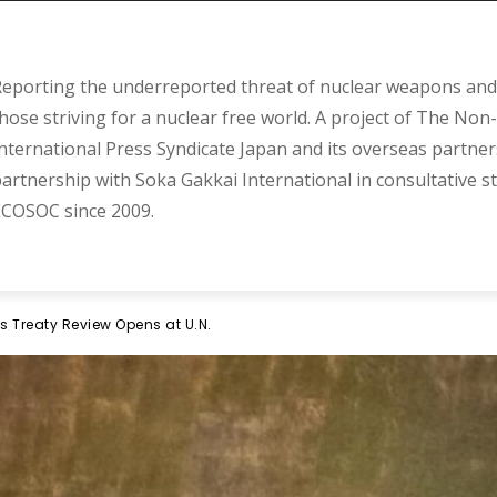
eporting the underreported threat of nuclear weapons and 
hose striving for a nuclear free world. A project of The Non-
nternational Press Syndicate Japan and its overseas partner
artnership with Soka Gakkai International in consultative s
COSOC since 2009.
s Treaty Review Opens at U.N.