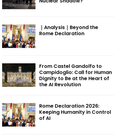
Nuclear Shadow?
｜Analysis｜Beyond the
Rome Declaration
From Castel Gandolfo to
Campidoglio: Call for Human
Dignity to Be at the Heart of
the AI Revolution
Rome Declaration 2026:
Keeping Humanity in Control
of AI