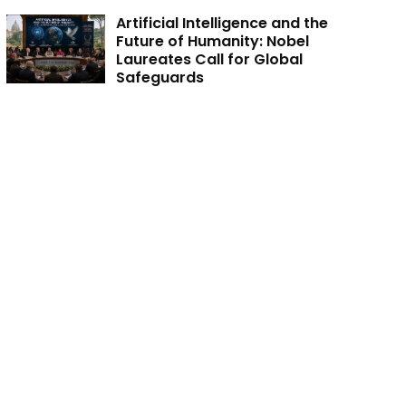
Artificial Intelligence and the
Future of Humanity: Nobel
Laureates Call for Global
Safeguards