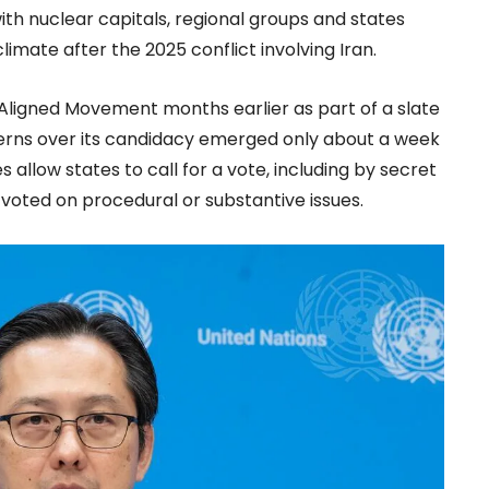
ith nuclear capitals, regional groups and states
climate after the 2025 conflict involving Iran.
Aligned Movement months earlier as part of a slate
cerns over its candidacy emerged only about a week
allow states to call for a vote, including by secret
voted on procedural or substantive issues.