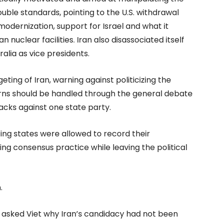
ble standards, pointing to the U.S. withdrawal
odernization, support for Israel and what it
nuclear facilities. Iran also disassociated itself
alia as vice presidents.
ting of Iran, warning against politicizing the
erns should be handled through the general debate
acks against one state party.
ting states were allowed to record their
ing consensus practice while leaving the political
.
 asked Viet why Iran’s candidacy had not been