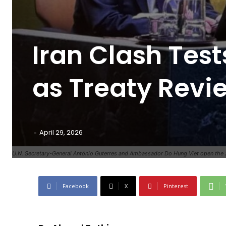
Iran Clash Tes
as Treaty Revi
-
April 29, 2026
U.N. Secretary-General António Guterres and Ambassador Do Hung Viet open the 
Facebook
X
Pinterest