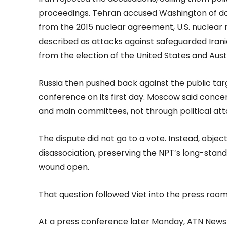
proceedings. Tehran accused Washington of dou
from the 2015 nuclear agreement, U.S. nuclear m
described as attacks against safeguarded Iranian 
from the election of the United States and Austr
Russia then pushed back against the public targe
conference on its first day. Moscow said conc
and main committees, not through political att
The dispute did not go to a vote. Instead, objec
disassociation, preserving the NPT’s long-stand
wound open.
That question followed Viet into the press room
At a press conference later Monday, ATN News