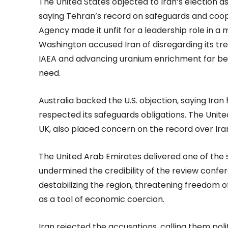
The United States objected to Iran’s election a
saying Tehran’s record on safeguards and coop
Agency made it unfit for a leadership role in a
Washington accused Iran of disregarding its trea
IAEA and advancing uranium enrichment far beyo
need.
Australia backed the U.S. objection, saying Ira
respected its safeguards obligations. The Uni
UK, also placed concern on the record over Ira
The United Arab Emirates delivered one of the sh
undermined the credibility of the review confer
destabilizing the region, threatening freedom o
as a tool of economic coercion.
Iran rejected the accusations, calling them pol