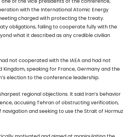
s one of the vice presidents of the conference,
eration with the International Atomic Energy
 meeting charged with protecting the treaty.
ty obligations, failing to cooperate fully with the
nd what it described as any credible civilian
n had not cooperated with the IAEA and had not
ted Kingdom, speaking for France, Germany and the
n’s election to the conference leadership.
arpest regional objections. It said Iran’s behavior
ence, accusing Tehran of obstructing verification,
f navigation and seeking to use the Strait of Hormuz
itically motivated and aimed at manipulating the