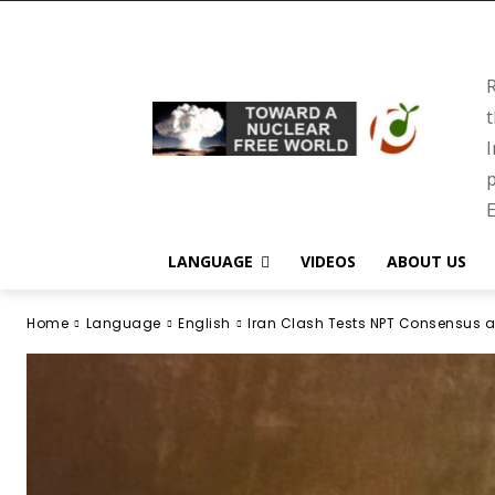
R
t
I
p
E
LANGUAGE
VIDEOS
ABOUT US
Home
Language
English
Iran Clash Tests NPT Consensus a