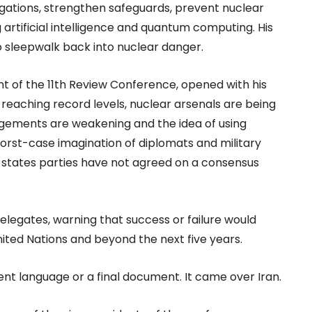
bligations, strengthen safeguards, prevent nuclear
 artificial intelligence and quantum computing. His
o sleepwalk back into nuclear danger.
t of the 11th Review Conference, opened with his
s reaching record levels, nuclear arsenals are being
ements are weakening and the idea of using
orst-case imagination of diplomats and military
 states parties have not agreed on a consensus
 delegates, warning that success or failure would
ited Nations and beyond the next five years.
ent language or a final document. It came over Iran.