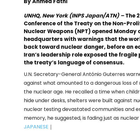
By Ahmed Fathi
UNHQ, New York (INPS Japan/ATN) –
The 
Conference of the Treaty on the Non-Proli
Nuclear Weapons (NPT) opened Monday a
headquarters with warnings that the world
back toward nuclear danger, before an ea
Iran’s leadership role exposed the fragile
the treaty’s language of consensus.
U.N. Secretary-General António Guterres warn
against what amounted to a dangerous loss o
the nuclear age. He recalled a time when child
hide under desks, shelters were built against n
nuclear testing devastated communities and e
memory, he suggested, is fading just as nuclear
JAPANESE
｜