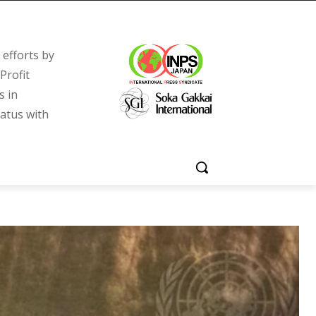
efforts by
Profit
s in
tatus with