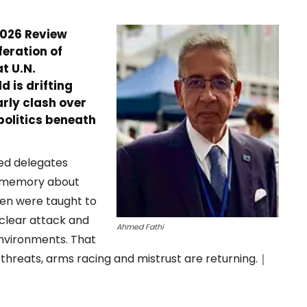
2026 Review
feration of
t U.N.
 is drifting
rly clash over
 politics beneath
ed delegates
f memory about
ren were taught to
uclear attack and
Ahmed Fathi
nvironments. That
 threats, arms racing and mistrust are returning.｜