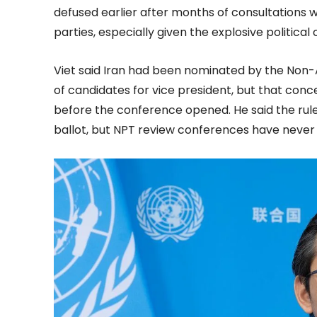
defused earlier after months of consultations w
parties, especially given the explosive political 
Viet said Iran had been nominated by the Non-
of candidates for vice president, but that con
before the conference opened. He said the rules 
ballot, but NPT review conferences have never 