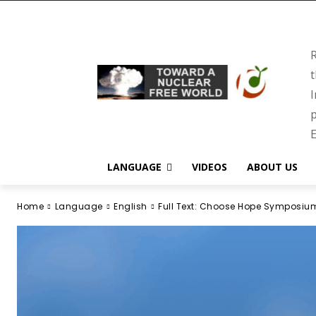
R
t
I
p
E
LANGUAGE
VIDEOS
ABOUT US
Home
Language
English
Full Text: Choose Hope Symposiu