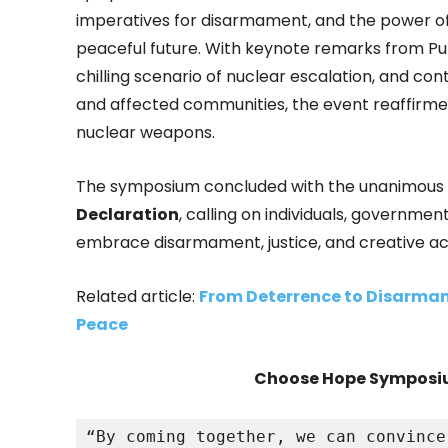
imperatives for disarmament, and the power of c
peaceful future. With keynote remarks from Puli
chilling scenario of nuclear escalation, and c
and affected communities, the event reaffirmed g
nuclear weapons.
The symposium concluded with the unanimous a
Declaration
, calling on individuals, governm
embrace disarmament, justice, and creative ac
Related article:
From Deterrence to Disarmam
Peace
Choose Hope Symposiu
“By coming together, we can convince