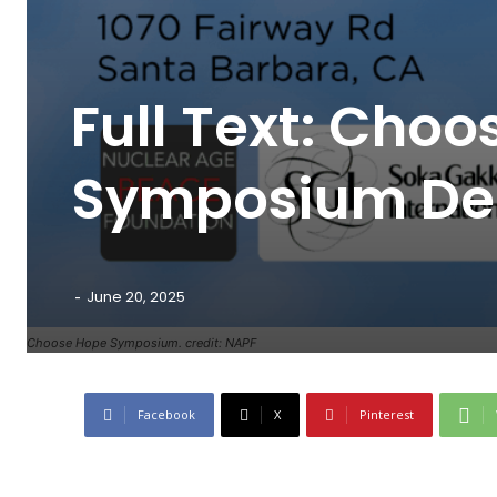
Full Text: Cho
Symposium Dec
-
June 20, 2025
Choose Hope Symposium. credit: NAPF
Facebook
X
Pinterest