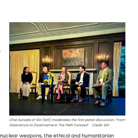
,
Chie Sunada of SGI (left) moderates the first panel discussion, “From
Deterrence to Disarmament: The Path Forward” Credit: SGI
 nuclear weapons, the ethical and humanitarian