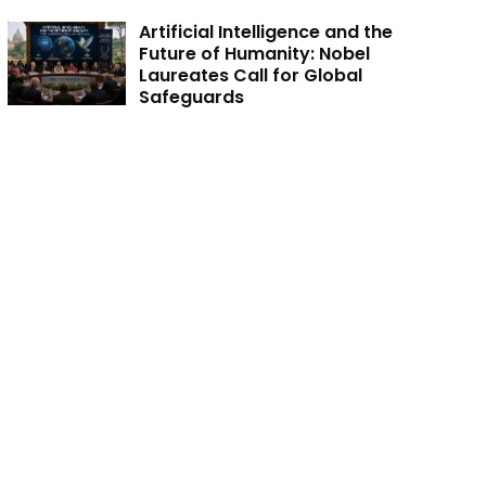
Artificial Intelligence and the
Future of Humanity: Nobel
Laureates Call for Global
Safeguards