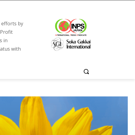
efforts by
Profit
s in
tatus with