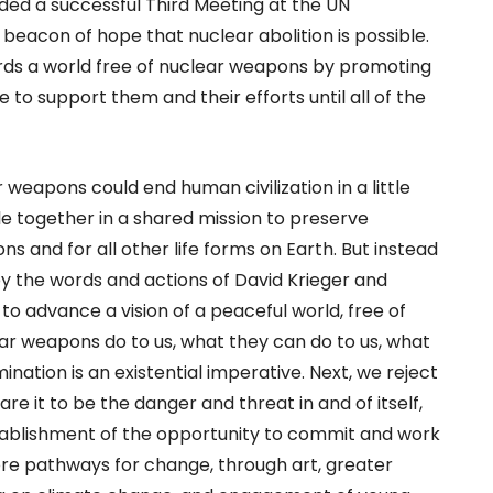
ed a successful Third Meeting at the UN
beacon of hope that nuclear abolition is possible.
ards a world free of nuclear weapons by promoting
 to support them and their efforts until all of the
r weapons could end human civilization in a little
le together in a shared mission to preserve
ns and for all other life forms on Earth. But instead
by the words and actions of David Krieger and
o advance a vision of a peaceful world, free of
ar weapons do to us, what they can do to us, what
ination is an existential imperative. Next, we reject
re it to be the danger and threat in and of itself,
stablishment of the opportunity to commit and work
ore pathways for change, through art, greater