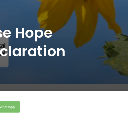
ose Hope
laration
WhatsApp