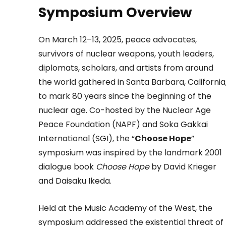
Symposium Overview
On March 12–13, 2025, peace advocates,
survivors of nuclear weapons, youth leaders,
diplomats, scholars, and artists from around
the world gathered in Santa Barbara, California
to mark 80 years since the beginning of the
nuclear age. Co-hosted by the Nuclear Age
Peace Foundation (NAPF) and Soka Gakkai
International (SGI), the “
Choose Hope
”
symposium was inspired by the landmark 2001
dialogue book
Choose Hope
by David Krieger
and Daisaku Ikeda.
Held at the Music Academy of the West, the
symposium addressed the existential threat of