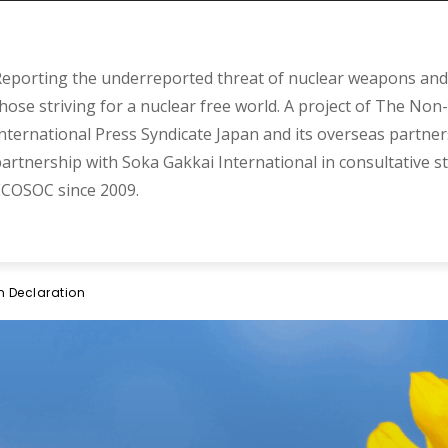
eporting the underreported threat of nuclear weapons and 
hose striving for a nuclear free world. A project of The Non-
nternational Press Syndicate Japan and its overseas partner
artnership with Soka Gakkai International in consultative s
COSOC since 2009.
m Declaration