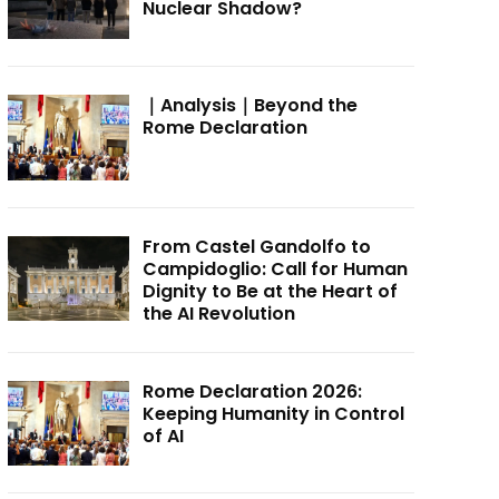
Nuclear Shadow?
｜Analysis｜Beyond the
Rome Declaration
From Castel Gandolfo to
Campidoglio: Call for Human
Dignity to Be at the Heart of
the AI Revolution
Rome Declaration 2026:
Keeping Humanity in Control
of AI