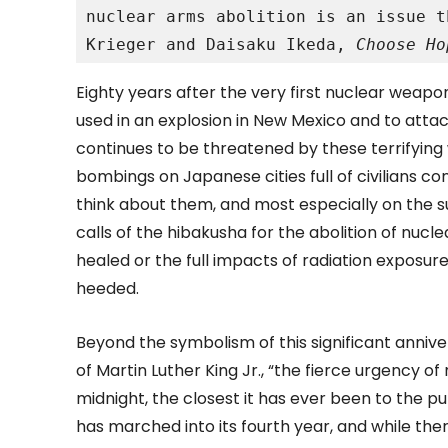
nuclear arms abolition is an issue t
Krieger and Daisaku Ikeda, 
Choose Ho
Eighty years after the very first nuclear weapo
used in an explosion in New Mexico and to attac
continues to be threatened by these terrifyin
bombings on Japanese cities full of civilians c
think about them, and most especially on the su
calls of the hibakusha for the abolition of nu
healed or the full impacts of radiation exposu
heeded.
Beyond the symbolism of this significant anniver
of Martin Luther King Jr., “the fierce urgency 
midnight, the closest it has ever been to the 
has marched into its fourth year, and while there