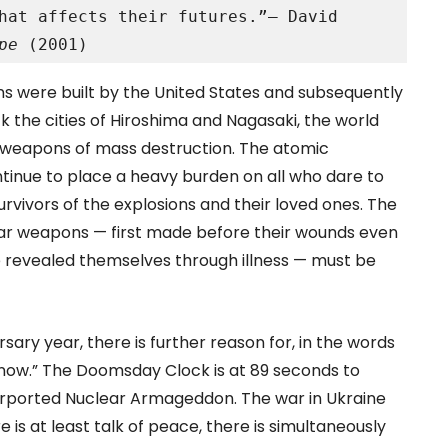
hat affects their futures.”– David 
pe 
(2001)
ns were built by the United States and subsequently
k the cities of Hiroshima and Nagasaki, the world
g weapons of mass destruction. The atomic
ontinue to place a heavy burden on all who dare to
rvivors of the explosions and their loved ones. The
clear weapons — first made before their wounds even
re revealed themselves through illness — must be
sary year, there is further reason for, in the words
of now.” The Doomsday Clock is at 89 seconds to
purported Nuclear Armageddon. The war in Ukraine
 is at least talk of peace, there is simultaneously