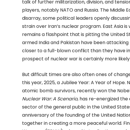
talk of further militarization, division, and ten
players, notably NATO and Russia. The Middle Eas
disarray, some political leaders openly discussi
strain over Iran’s nuclear program. East Asia is 
remains a flashpoint that is pitting the United
armed India and Pakistan have been attacking 
closer to a full-blown conflict than they have i
prospect of nuclear war is certainly more likel
But difficult times are also often ones of chan
this year, 2025, a Jubilee Year: A Year of Hope.
atomic bomb survivors, recently won the Nobel
Nuclear War: A Scenario
, has re-energized t
sector of the general public in the United State
anniversary of the founding of the United Natio
together in creating a more peaceful world. Fina