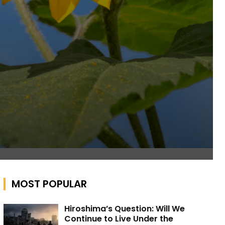
MOST POPULAR
Hiroshima’s Question: Will We
Continue to Live Under the