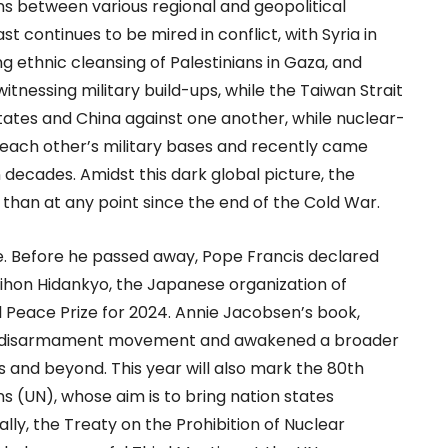
sions between various regional and geopolitical
t continues to be mired in conflict, with Syria in
ng ethnic cleansing of Palestinians in Gaza, and
witnessing military build-ups, while the Taiwan Strait
 States and China against one another, while nuclear-
each other’s military bases and recently came
n decades. Amidst this dark global picture, the
y than at any point since the end of the Cold War.
ge. Before he passed away, Pope Francis declared
 Nihon Hidankyo, the Japanese organization of
 Peace Prize for 2024. Annie Jacobsen’s book,
he disarmament movement and awakened a broader
s and beyond. This year will also mark the 80th
ns (UN), whose aim is to bring nation states
lly, the Treaty on the Prohibition of Nuclear