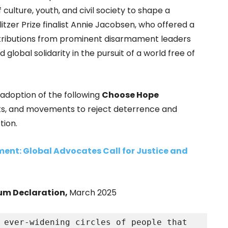
ulture, youth, and civil society to shape a
tzer Prize finalist Annie Jacobsen, who offered a
ontributions from prominent disarmament leaders
lobal solidarity in the pursuit of a world free of
doption of the following
Choose Hope
ents, and movements to reject deterrence and
tion.
ent: Global Advocates Call for Justice and
m Declaration,
March 2025
 ever-widening circles of people that 