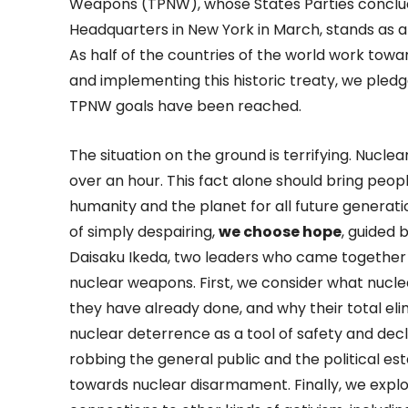
Weapons (TPNW), whose States Parties conclud
Headquarters in New York in March, stands as a 
As half of the countries of the world work tow
and implementing this historic treaty, we pledge
TPNW goals have been reached.
The situation on the ground is terrifying. Nuclea
over an hour. This fact alone should bring peop
humanity and the planet for all future generatio
of simply despairing,
we choose hope
, guided 
Daisaku Ikeda, two leaders who came together t
nuclear weapons. First, we consider what nucle
they have already done, and why their total elim
nuclear deterrence as a tool of safety and decla
robbing the general public and the political e
towards nuclear disarmament. Finally, we expl