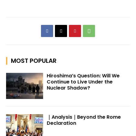
MOST POPULAR
Hiroshima’s Question: Will We
Continue to Live Under the
Nuclear Shadow?
｜Analysis｜Beyond the Rome
Declaration