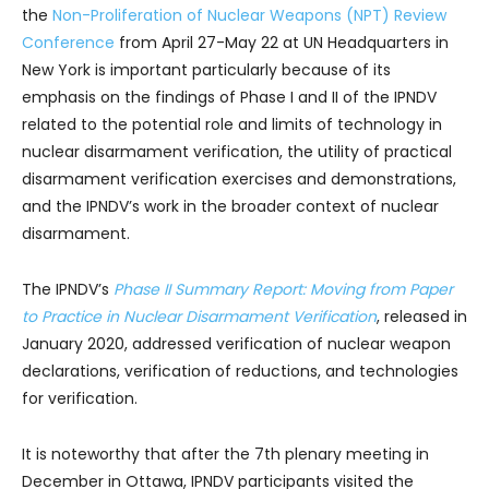
the
Non-Proliferation of Nuclear Weapons (NPT) Review
Conference
from April 27-May 22 at UN Headquarters in
New York is important particularly because of its
emphasis on the findings of Phase I and II of the IPNDV
related to the potential role and limits of technology in
nuclear disarmament verification, the utility of practical
disarmament verification exercises and demonstrations,
and the IPNDV’s work in the broader context of nuclear
disarmament.
The IPNDV’s
Phase II Summary Report: Moving from Paper
to Practice in Nuclear Disarmament Verification
, released in
January 2020, addressed verification of nuclear weapon
declarations, verification of reductions, and technologies
for verification.
It is noteworthy that after the 7th plenary meeting in
December in Ottawa, IPNDV participants visited the