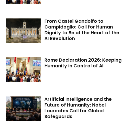
From Castel Gandolfo to
Campidoglio: Call for Human
Dignity to Be at the Heart of the
AI Revolution
Rome Declaration 2026: Keeping
Humanity in Control of AI
Artificial Intelligence and the
Future of Humanity: Nobel
Laureates Call for Global
Safeguards