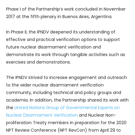
Phase I of the Partnership’s work concluded in November
2017 at the fifth plenary in Buenos Aires, Argentina.
In Phase II, the IPNDV deepened its understanding of
effective and practical verification options to support
future nuclear disarmament verification and
demonstrate its work through tangible activities such as
exercises and demonstrations.
The IPNDV strived to increase engagement and outreach
to the wider nuclear disarmament verification
community, including technical and policy groups and
academia. In addition, the Partnership shared its work with
the
United Nations Group of Governmental Experts on
Nuclear Disarmament Verification
and Nuclear Non-
proliferation Treaty members in preparation for the 2020
NPT Review Conference (NPT RevCon) from April 29 to