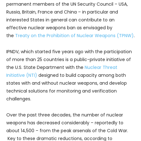
permanent members of the UN Security Council – USA,
Russia, Britain, France and China – in particular and
interested States in general can contribute to an
effective nuclear weapons ban as envisaged by
the
Treaty on the Prohibition of Nuclear Weapons (TPNW)
.
IPNDV, which started five years ago with the participation
of more than 25 countries is a public-private initiative of
the U.S. State Department with the
Nuclear Threat
Initiative (NTI)
designed to build capacity among both
states with and without nuclear weapons, and develop
technical solutions for monitoring and verification
challenges.
Over the past three decades, the number of nuclear
weapons has decreased considerably – reportedly to
about 14,500 – from the peak arsenals of the Cold War.
Key to these dramatic reductions, according to