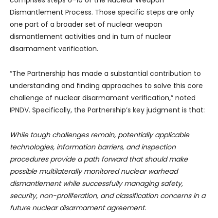
comprises steps 6–10 of the Nuclear Weapon
Dismantlement Process. Those specific steps are only
one part of a broader set of nuclear weapon
dismantlement activities and in turn of nuclear
disarmament verification.
“The Partnership has made a substantial contribution to
understanding and finding approaches to solve this core
challenge of nuclear disarmament verification,” noted
IPNDV. Specifically, the Partnership’s key judgment is that:
While tough challenges remain, potentially applicable
technologies, information barriers, and inspection
procedures provide a path forward that should make
possible multilaterally monitored nuclear warhead
dismantlement while successfully managing safety,
security, non-proliferation, and classification concerns in a
future nuclear disarmament agreement.