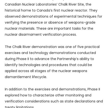
Canadian Nuclear Laboratories’ Chalk River Site, the
historical home to Canada’s first nuclear reactor. They
observed demonstrations of experimental techniques for
verifying the presence or absence of weapons-grade
nuclear materials. These are important tasks for the
nuclear disarmament verification process.
The Chalk River demonstration was one of five practical
exercises and technology demonstrations conducted
during Phase II to advance the Partnership’s ability to
identify technologies and procedures that could be
applied across all stages of the nuclear weapons
dismantlement lifecycle.
In addition to the exercises and demonstrations, Phase II
explored how to characterize other monitoring and
verification considerations such as state declarations and
treaty limitations.