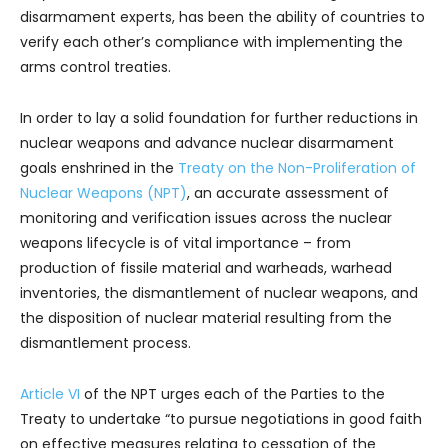
disarmament experts, has been the ability of countries to
verify each other’s compliance with implementing the
arms control treaties.
In order to lay a solid foundation for further reductions in
nuclear weapons and advance nuclear disarmament
goals enshrined in the
Treaty on the Non-Proliferation of
Nuclear Weapons (NPT)
, an accurate assessment of
monitoring and verification issues across the nuclear
weapons lifecycle is of vital importance – from
production of fissile material and warheads, warhead
inventories, the dismantlement of nuclear weapons, and
the disposition of nuclear material resulting from the
dismantlement process.
Article VI
of the NPT urges each of the Parties to the
Treaty to undertake “to pursue negotiations in good faith
on effective measures relating to cessation of the