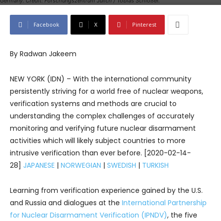
Germany. Credit: Forschungszentrum Jülich / Tobias Schlößer.
Facebook
X
Pinterest
By Radwan Jakeem
NEW YORK (IDN) – With the international community
persistently striving for a world free of nuclear weapons,
verification systems and methods are crucial to
understanding the complex challenges of accurately
monitoring and verifying future nuclear disarmament
activities which will likely subject countries to more
intrusive verification than ever before. [2020-02-14-
28]
JAPANESE
|
NORWEGIAN
|
SWEDISH
|
TURKISH
Learning from verification experience gained by the U.S.
and Russia and dialogues at the
International Partnership
for Nuclear Disarmament Verification (IPNDV)
, the five