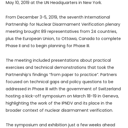
May 10, 2019 at the UN Headquarters in New York.
From December 3-5, 2019, the seventh International
Partnership for Nuclear Disarmament Verification plenary
meeting brought 89 representatives from 24 countries,
plus the European Union, to Ottawa, Canada to complete
Phase II and to begin planning for Phase III.
The meeting included presentations about practical
exercises and technical demonstrations that took the
Partnership’s findings “from paper to practice”. Partners
focused on technical gaps and policy questions to be
addressed in Phase III with the government of Switzerland
hosting a kick-off symposium on March 18-19 in Geneva,
highlighting the work of the IPNDV and its place in the
broader context of nuclear disarmament verification.
The symposium and exhibition just a few weeks ahead