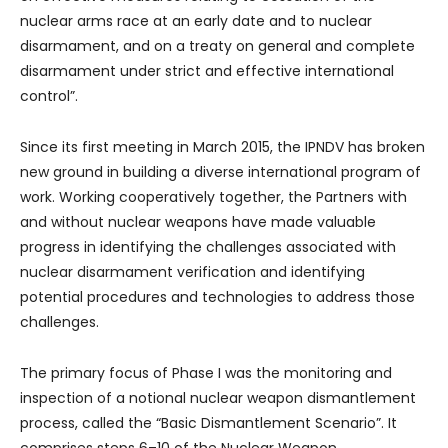
nuclear arms race at an early date and to nuclear
disarmament, and on a treaty on general and complete
disarmament under strict and effective international
control”.
Since its first meeting in March 2015, the IPNDV has broken
new ground in building a diverse international program of
work. Working cooperatively together, the Partners with
and without nuclear weapons have made valuable
progress in identifying the challenges associated with
nuclear disarmament verification and identifying
potential procedures and technologies to address those
challenges.
The primary focus of Phase I was the monitoring and
inspection of a notional nuclear weapon dismantlement
process, called the “Basic Dismantlement Scenario”. It