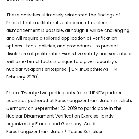
These activities ultimately reinforced the findings of
Phase I that multilateral verification of nuclear
dismantlement is possible, although it will be challenging
and will require a tailored application of verification
options—tools, policies, and procedures—to prevent
disclosure of proliferation-sensitive safety and security as
well as external factors unique to a given country’s
nuclear weapons enterprise. [IDN-InDepthNews – 14
February 2020]
Photo: Twenty-two participants from 11 IPNDV partner
countries gathered at Forschungszentrum Jülich in Jülich,
Germany on September 23, 2019 to participate in the
Nuclear Disarmament Verification Exercise, jointly
organized by France and Germany. Credit:
Forschungszentrum Jülich / Tobias Schlößer.