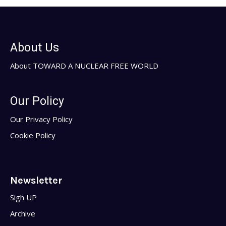
About Us
About TOWARD A NUCLEAR FREE WORLD
Our Policy
Our Privacy Policy
Cookie Policy
Newsletter
Sigh UP
Archive