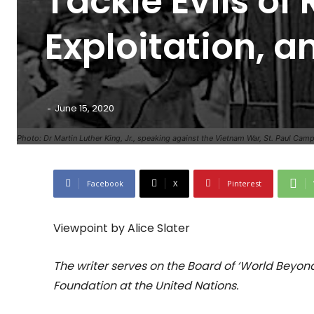
Tackle Evils o
Exploitation, 
-
June 15, 2020
Photo: Dr Martin Luther King, Jr., speaking against the Vietnam War, St. Paul Cam
Facebook
X
Pinterest
Viewpoint by Alice Slater
The writer serves on the Board of ‘World Beyo
Foundation at the United Nations.