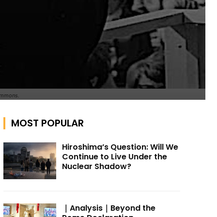
Commons.
MOST POPULAR
Hiroshima’s Question: Will We
Continue to Live Under the
Nuclear Shadow?
｜Analysis｜Beyond the