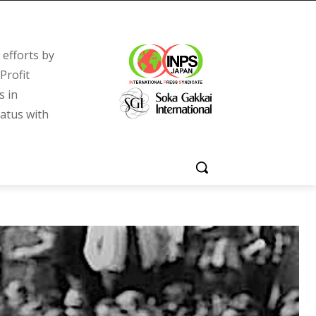
efforts by
Profit
s in
tatus with