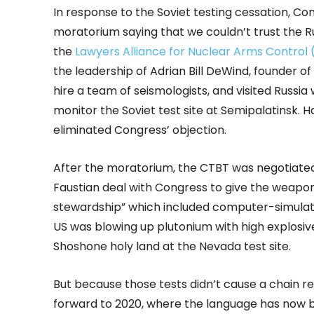
In response to the Soviet testing cessation, Co
moratorium saying that we couldn’t trust the Ru
the
Lawyers Alliance for Nuclear Arms Control
the leadership of Adrian Bill DeWind, founder o
hire a team of seismologists, and visited Russi
monitor the Soviet test site at Semipalatinsk. Ha
eliminated Congress’ objection.
After the moratorium, the CTBT was negotiated 
Faustian deal with Congress to give the weapons 
stewardship” which included computer-simulate
US was blowing up plutonium with high explosive
Shoshone holy land at the Nevada test site.
But because those tests didn’t cause a chain rea
forward to 2020, where the language has now