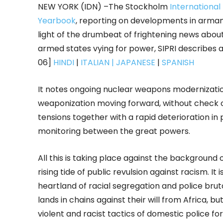
NEW YORK (IDN) –The Stockholm
International
Yearbook
, reporting on developments in armam
light of the drumbeat of frightening news abou
armed states vying for power, SIPRI describes a
06]
HINDI
|
ITALIAN
| JAPANESE
|
SPANISH
It notes ongoing nuclear weapons modernizat
weaponization moving forward, without check or 
tensions together with a rapid deterioration in 
monitoring between the great powers.
All this is taking place against the background 
rising tide of public revulsion against racism. I
heartland of racial segregation and police bru
lands in chains against their will from Africa, b
violent and racist tactics of domestic police fo