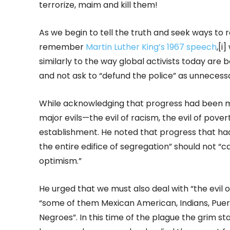
terrorize, maim and kill them!
As we begin to tell the truth and seek ways to r
remember
Martin Luther King’s 1967 speech
,[i
similarly to the way global activists today are
and not ask to “defund the police” as unnecessa
While acknowledging that progress had been made
major evils—the evil of racism, the evil of pover
establishment. He noted that progress that had 
the entire edifice of segregation” should not “c
optimism.”
He urged that we must also deal with “the evil o
“some of them Mexican American, Indians, Puer
Negroes”. In this time of the plague the grim st