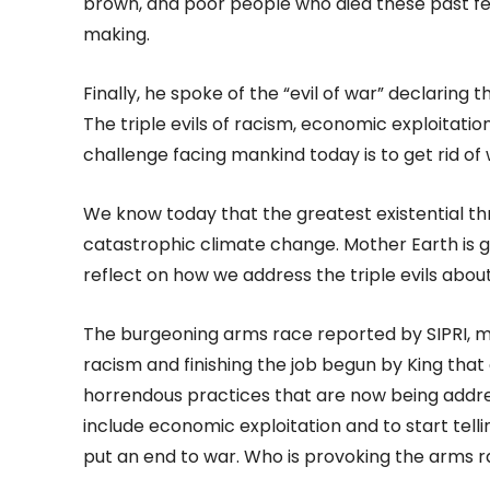
brown, and poor people who died these past fe
making.
Finally, he spoke of the “evil of war” declaring
The triple evils of racism, economic exploitatio
challenge facing mankind today is to get rid of 
We know today that the greatest existential th
catastrophic climate change. Mother Earth is giv
reflect on how we address the triple evils abou
The burgeoning arms race reported by SIPRI, mu
racism and finishing the job begun by King that
horrendous practices that are now being addres
include economic exploitation and to start tell
put an end to war. Who is provoking the arms r