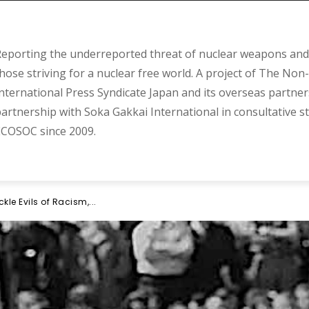
eporting the underreported threat of nuclear weapons and 
hose striving for a nuclear free world. A project of The Non-
nternational Press Syndicate Japan and its overseas partner
artnership with Soka Gakkai International in consultative s
COSOC since 2009.
kle Evils of Racism,...