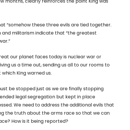
w months, clearly reinforces the point King was
 that “somehow these three evils are tied together.
n and militarism indicate that “the greatest
war.”
reat our planet faces today is nuclear war or
ing us a time out, sending us all to our rooms to
t which King warned us.
st be stopped just as we are finally stopping
 ended legal segregation but kept in place
sed. We need to address the additional evils that
ing the truth about the arms race so that we can
ace? How is it being reported?