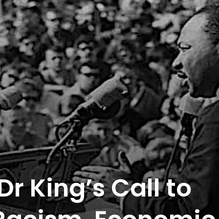
Dr King’s Call to