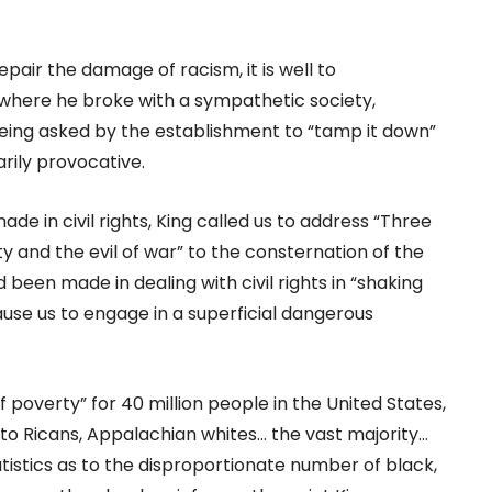
epair the damage of racism, it is well to
] where he broke with a sympathetic society,
 being asked by the establishment to “tamp it down”
rily provocative.
 in civil rights, King called us to address “Three
ty and the evil of war” to the consternation of the
been made in dealing with civil rights in “shaking
ause us to engage in a superficial dangerous
f poverty” for 40 million people in the United States,
to Ricans, Appalachian whites… the vast majority…
atistics as to the disproportionate number of black,