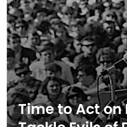
Time to Act on 