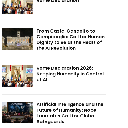
Rome Declaration
From Castel Gandolfo to
Campidoglio: Call for Human
Dignity to Be at the Heart of
the AI Revolution
Rome Declaration 2026:
Keeping Humanity in Control
of AI
Artificial Intelligence and the
Future of Humanity: Nobel
Laureates Call for Global
Safeguards