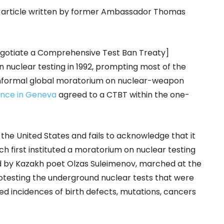
t article written by former Ambassador Thomas
egotiate a Comprehensive Test Ban Treaty]
n nuclear testing in 1992, prompting most of the
 informal global moratorium on nuclear-weapon
ence in Geneva
agreed to a CTBT within the one-
e United States and fails to acknowledge that it
ch first instituted a moratorium on nuclear testing
d by Kazakh poet Olzas Suleimenov, marched at the
protesting the underground nuclear tests that were
d incidences of birth defects, mutations, cancers