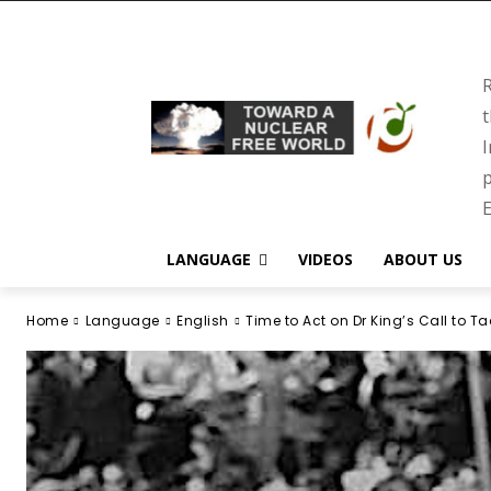
R
t
I
p
E
LANGUAGE
VIDEOS
ABOUT US
Home
Language
English
Time to Act on Dr King’s Call to Tac