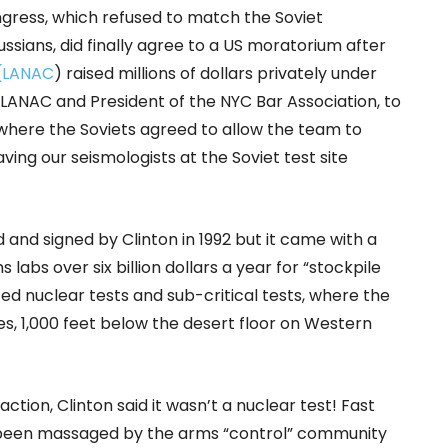
ngress, which refused to match the Soviet
ssians, did finally agree to a US moratorium after
 (LANAC
) raised millions of dollars privately under
f LANAC and President of the NYC Bar Association, to
a where the Soviets agreed to allow the team to
ving our seismologists at the Soviet test site
and signed by Clinton in 1992 but it came with a
labs over six billion dollars a year for “stockpile
d nuclear tests and sub-critical tests, where the
s, 1,000 feet below the desert floor on Western
ction, Clinton said it wasn’t a nuclear test! Fast
 been massaged by the arms “control” community