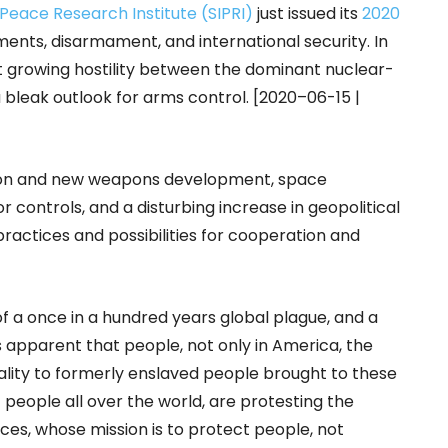
 Peace Research Institute (SIPRI)
just issued its
2020
ents, disarmament, and international security. In
t growing hostility between the dominant nuclear-
 bleak outlook for arms control. [2020–06-15 |
ion and new weapons development, space
controls, and a disturbing increase in geopolitical
practices and possibilities for cooperation and
of a once in a hundred years global plague, and a
t is apparent that people, not only in America, the
tality to formerly enslaved people brought to these
ut people all over the world, are protesting the
rces, whose mission is to protect people, not