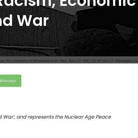
f Racism, Economic
and War
pus, the University of Minnesota in St. Paul, April 27, 1967. CC BY-SA 2.0. Wikimedia 
WhatsApp
nd War’, and represents the Nuclear Age Peace