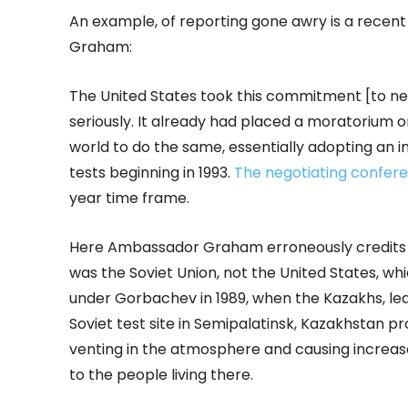
An example, of reporting gone awry is a recen
Graham:
The United States took this commitment [to n
seriously. It already had placed a moratorium o
world to do the same, essentially adopting an
tests beginning in 1993.
The negotiating confer
year time frame.
Here Ambassador Graham erroneously credits th
was the Soviet Union, not the United States, whi
under Gorbachev in 1989, when the Kazakhs, le
Soviet test site in Semipalatinsk, Kazakhstan 
venting in the atmosphere and causing increase
to the people living there.