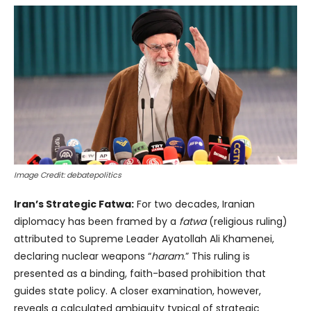
Image Credit: debatepolitics
Iran’s Strategic Fatwa:
For two decades, Iranian
diplomacy has been framed by a
fatwa
(religious ruling)
attributed to Supreme Leader Ayatollah Ali Khamenei,
declaring nuclear weapons “
haram
.” This ruling is
presented as a binding, faith-based prohibition that
guides state policy. A closer examination, however,
reveals a calculated ambiguity typical of strategic