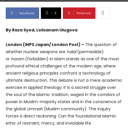
Facebook
X
Pinterest
By Raza Syed, Lolisanam Ulugova
London (INPS Japan/ London Post) –
The question of
whether nuclear weapons are
halal
(permissible)
or
haram
(forbidden) in Islam stands as one of the most
profound ethical challenges of the modern age, where
ancient religious principles confront a technology of
ultimate destruction. This debate is not a mere academic
exercise in applied theology; it is a sacred struggle over
the soul of the Islamic tradition, waged in the corridors of
power in Muslim-majority states and in the conscience of
the global
Ummah
(Muslim community). The inquiry
forces a direct reckoning: Can the foundational Islamic
ethic of restraint, mercy, and inviolable life