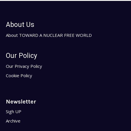
About Us
About TOWARD A NUCLEAR FREE WORLD
Our Policy
Our Privacy Policy
Cookie Policy
Newsletter
Sigh UP
Archive