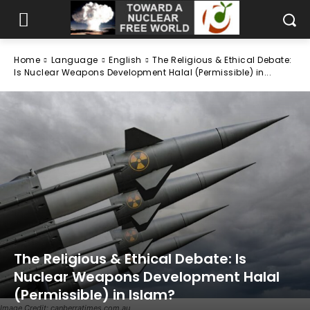
Home
Language
English
The Religious & Ethical Debate:
Is Nuclear Weapons Development Halal (Permissible) in...
The Religious & Ethical Debate: Is
Nuclear Weapons Development Halal
(Permissible) in Islam?
Image Credit: canberratimes.com.au