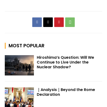
MOST POPULAR
Hiroshima’s Question: Will We
Continue to Live Under the
Nuclear Shadow?
｜Analysis｜Beyond the Rome
Declaration