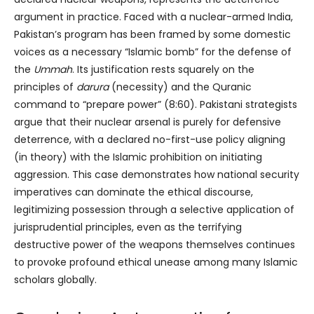
argument in practice. Faced with a nuclear-armed India,
Pakistan’s program has been framed by some domestic
voices as a necessary “Islamic bomb” for the defense of
the
Ummah
. Its justification rests squarely on the
principles of
darura
(necessity) and the Quranic
command to “prepare power” (8:60). Pakistani strategists
argue that their nuclear arsenal is purely for defensive
deterrence, with a declared no-first-use policy aligning
(in theory) with the Islamic prohibition on initiating
aggression. This case demonstrates how national security
imperatives can dominate the ethical discourse,
legitimizing possession through a selective application of
jurisprudential principles, even as the terrifying
destructive power of the weapons themselves continues
to provoke profound ethical unease among many Islamic
scholars globally.