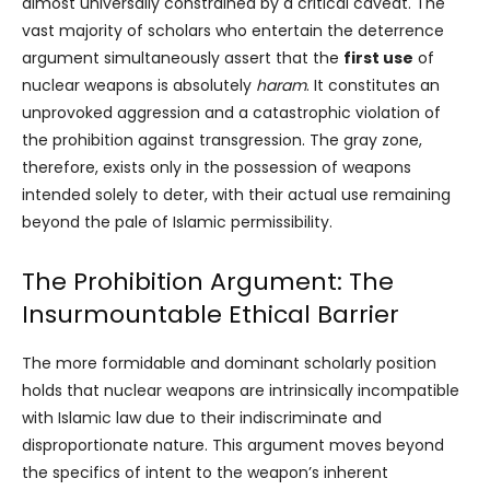
almost universally constrained by a critical caveat. The
vast majority of scholars who entertain the deterrence
argument simultaneously assert that the
first use
of
nuclear weapons is absolutely
haram
. It constitutes an
unprovoked aggression and a catastrophic violation of
the prohibition against transgression. The gray zone,
therefore, exists only in the possession of weapons
intended solely to deter, with their actual use remaining
beyond the pale of Islamic permissibility.
The Prohibition Argument: The
Insurmountable Ethical Barrier
The more formidable and dominant scholarly position
holds that nuclear weapons are intrinsically incompatible
with Islamic law due to their indiscriminate and
disproportionate nature. This argument moves beyond
the specifics of intent to the weapon’s inherent