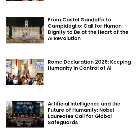
From Castel Gandolfo to
Campidoglio: Call for Human
Dignity to Be at the Heart of the
AI Revolution
Rome Declaration 2026: Keeping
Humanity in Control of AI
Artificial Intelligence and the
Future of Humanity: Nobel
Laureates Call for Global
Safeguards