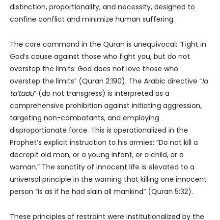
distinction, proportionality, and necessity, designed to
confine conflict and minimize human suffering.
The core command in the Quran is unequivocal: “Fight in
God’s cause against those who fight you, but do not
overstep the limits: God does not love those who
overstep the limits” (Quran 2:190). The Arabic directive “
la
ta’tadu
” (do not transgress) is interpreted as a
comprehensive prohibition against initiating aggression,
targeting non-combatants, and employing
disproportionate force. This is operationalized in the
Prophet’s explicit instruction to his armies: “Do not kill a
decrepit old man, or a young infant, or a child, or a
woman.” The sanctity of innocent life is elevated to a
universal principle in the warning that killing one innocent
person “is as if he had slain all mankind” (Quran 5:32).
These principles of restraint were institutionalized by the