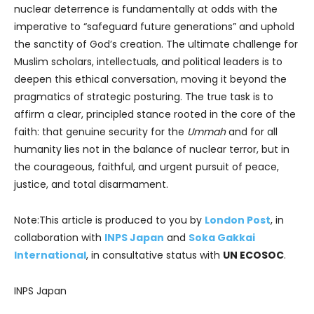
nuclear deterrence is fundamentally at odds with the
imperative to “safeguard future generations” and uphold
the sanctity of God’s creation. The ultimate challenge for
Muslim scholars, intellectuals, and political leaders is to
deepen this ethical conversation, moving it beyond the
pragmatics of strategic posturing. The true task is to
affirm a clear, principled stance rooted in the core of the
faith: that genuine security for the
Ummah
and for all
humanity lies not in the balance of nuclear terror, but in
the courageous, faithful, and urgent pursuit of peace,
justice, and total disarmament.
Note:This article is produced to you by
London Post
, in
collaboration with
INPS Japan
and
Soka Gakkai
International
, in consultative status with
UN ECOSOC
.
INPS Japan