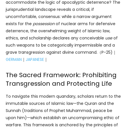
accommodate the logic of apocalyptic deterrence? The
jurisprudential landscape reveals a critical, if
uncomfortable, consensus: while a narrow argument
exists for the
possession
of nuclear arms for defensive
deterrence, the overwhelming weight of Islamic law,
ethics, and scholarship declares any conceivable
use
of
such weapons to be categorically impermissible and a
grave transgression against divine command.（P-25)｜
GERMAN
｜
JAPANESE
｜
The Sacred Framework: Prohibiting
Transgression and Protecting Life
To navigate this modern quandary, scholars return to the
immutable sources of Islamic law—the Quran and the
Sunnah (traditions of Prophet Muhammad, peace be
upon him)—which establish an uncompromising ethic of
warfare. This framework is anchored by the principles of