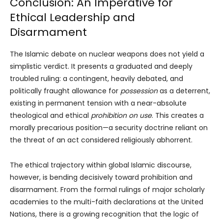
Conclusion: An Imperative for
Ethical Leadership and
Disarmament
The Islamic debate on nuclear weapons does not yield a
simplistic verdict. It presents a graduated and deeply
troubled ruling: a contingent, heavily debated, and
politically fraught allowance for
possession
as a deterrent,
existing in permanent tension with a near-absolute
theological and ethical
prohibition on use
. This creates a
morally precarious position—a security doctrine reliant on
the threat of an act considered religiously abhorrent.
The ethical trajectory within global Islamic discourse,
however, is bending decisively toward prohibition and
disarmament. From the formal rulings of major scholarly
academies to the multi-faith declarations at the United
Nations, there is a growing recognition that the logic of