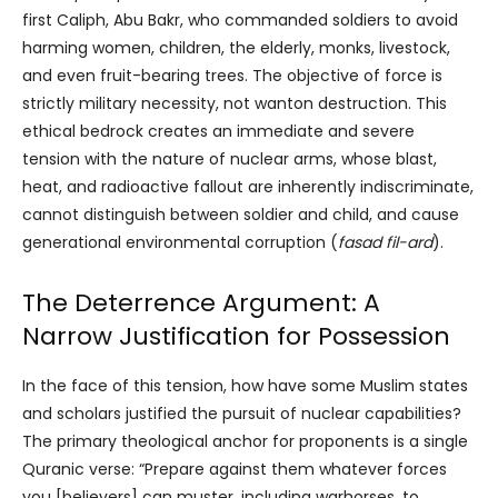
first Caliph, Abu Bakr, who commanded soldiers to avoid
harming women, children, the elderly, monks, livestock,
and even fruit-bearing trees. The objective of force is
strictly military necessity, not wanton destruction. This
ethical bedrock creates an immediate and severe
tension with the nature of nuclear arms, whose blast,
heat, and radioactive fallout are inherently indiscriminate,
cannot distinguish between soldier and child, and cause
generational environmental corruption (
fasad fil-ard
).
The Deterrence Argument: A
Narrow Justification for Possession
In the face of this tension, how have some Muslim states
and scholars justified the pursuit of nuclear capabilities?
The primary theological anchor for proponents is a single
Quranic verse: “Prepare against them whatever forces
you [believers] can muster, including warhorses, to