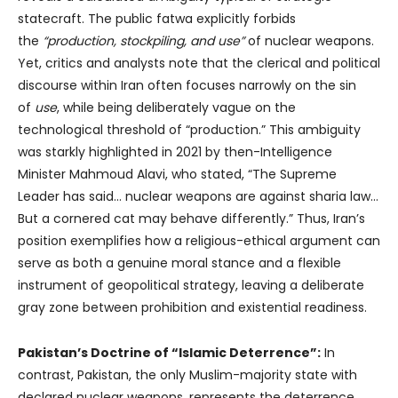
statecraft. The public fatwa explicitly forbids
the
“production, stockpiling, and use”
of nuclear weapons.
Yet, critics and analysts note that the clerical and political
discourse within Iran often focuses narrowly on the sin
of
use
, while being deliberately vague on the
technological threshold of “production.” This ambiguity
was starkly highlighted in 2021 by then-Intelligence
Minister Mahmoud Alavi, who stated, “The Supreme
Leader has said… nuclear weapons are against sharia law…
But a cornered cat may behave differently.” Thus, Iran’s
position exemplifies how a religious-ethical argument can
serve as both a genuine moral stance and a flexible
instrument of geopolitical strategy, leaving a deliberate
gray zone between prohibition and existential readiness.
Pakistan’s Doctrine of “Islamic Deterrence”:
In
contrast, Pakistan, the only Muslim-majority state with
declared nuclear weapons, represents the deterrence