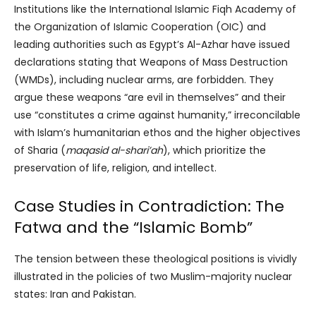
Institutions like the International Islamic Fiqh Academy of
the Organization of Islamic Cooperation (OIC) and
leading authorities such as Egypt’s Al-Azhar have issued
declarations stating that Weapons of Mass Destruction
(WMDs), including nuclear arms, are forbidden. They
argue these weapons “are evil in themselves” and their
use “constitutes a crime against humanity,” irreconcilable
with Islam’s humanitarian ethos and the higher objectives
of Sharia (
maqasid al-shari’ah
), which prioritize the
preservation of life, religion, and intellect.
Case Studies in Contradiction: The
Fatwa and the “Islamic Bomb”
The tension between these theological positions is vividly
illustrated in the policies of two Muslim-majority nuclear
states: Iran and Pakistan.