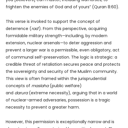
frighten the enemies of God and of yours” (Quran 8:60).
This verse is invoked to support the concept of
deterrence (
rad
‘). From this perspective, acquiring
formidable military strength—including, by modern
extension, nuclear arsenals—to deter aggression and
prevent a larger war is a permissible, even obligatory, act
of communal self-preservation. The logic is strategic: a
credible threat of retaliation secures peace and protects
the sovereignty and security of the Muslim community.
This view is often framed within the jurisprudential
concepts of
maslaha
(public welfare)
and
darura
(extreme necessity), arguing that in a world
of nuclear-armed adversaries, possession is a tragic
necessity to prevent a greater harm.
However, this permission is exceptionally narrow and is