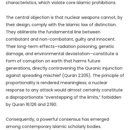
characteristics, which violate core Islamic prohibitions.
The central objection is that nuclear weapons cannot, by
their design, comply with the Islamic law of distinction.
They obliterate the fundamental line between
combatant and non-combatant, guilty and innocent.
Their long-term effects—radiation poisoning, genetic
damage, and environmental devastation—constitute a
form of corruption on earth that harms future
generations, directly contravening the Quranic injunction
against spreading mischief (Quran 2:205). The principle of
proportionality is rendered meaningless; a nuclear
response to any attack would almost certainly constitute
a disproportionate “overstepping of the limits,” forbidden
by Quran 16:126 and 2:190.
Consequently, a powerful consensus has emerged
among contemporary Islamic scholarly bodies.