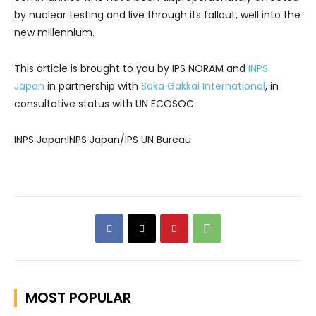
by nuclear testing and live through its fallout, well into the
new millennium.
This article is brought to you by IPS NORAM and
INPS
Japan
in partnership with
Soka Gakkai International
, in
consultative status with UN ECOSOC.
INPS JapanINPS Japan/IPS UN Bureau
MOST POPULAR