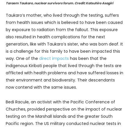
Taraem Taukaro, nuclear survivors forum. Credit: Katsuhiro Asagiri
Taukaro’s mother, who lived through the testing, suffers
from health issues which is believed to have been caused
by exposure to radiation from the fallout. This exposure
also resulted in health complications for the next
generation, like with Taukaro’s sister, who was born deaf. It
is a challenge for this family to have been impacted this
way. One of the
direct impacts
has been that the
indigenous Kiribati people that lived through the tests are
afflicted with health problems and have suffered losses in
their environment and biodiversity. Their descendants
now contend with the same issues.
Bedi Racule, an activist with the Pacific Conference of
Churches, provided perspective on the impact of nuclear
testing on the Marshall Islands and the greater South
Pacific region. The US military conducted nuclear tests in