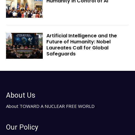
Humanity in Control of AI
Artificial Intelligence and the
Future of Humanity: Nobel
Laureates Call for Global
Safeguards
About Us
About TOWARD A NUCLEAR FREE WORLD
Our Policy