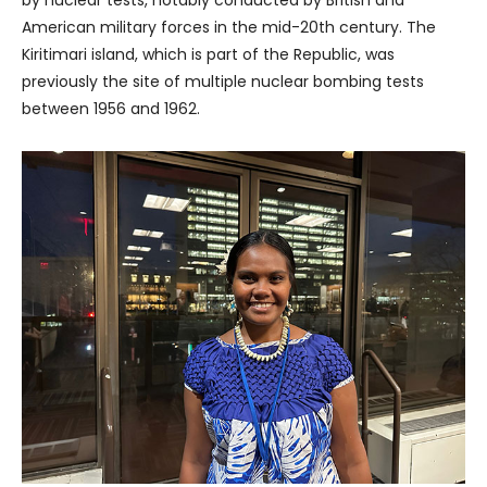
American military forces in the mid-20th century. The
Kiritimari island, which is part of the Republic, was
previously the site of multiple nuclear bombing tests
between 1956 and 1962.