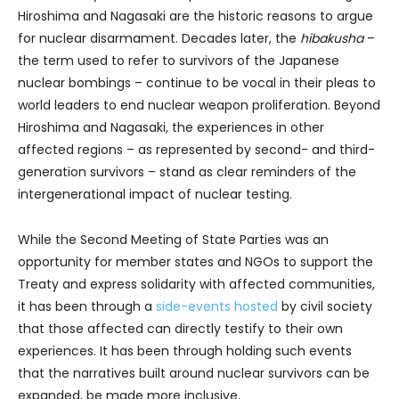
Hiroshima and Nagasaki are the historic reasons to argue
for nuclear disarmament. Decades later, the
hibakusha
–
the term used to refer to survivors of the Japanese
nuclear bombings – continue to be vocal in their pleas to
world leaders to end nuclear weapon proliferation. Beyond
Hiroshima and Nagasaki, the experiences in other
affected regions – as represented by second- and third-
generation survivors – stand as clear reminders of the
intergenerational impact of nuclear testing.
While the Second Meeting of State Parties was an
opportunity for member states and NGOs to support the
Treaty and express solidarity with affected communities,
it has been through a
side-events hosted
by civil society
that those affected can directly testify to their own
experiences. It has been through holding such events
that the narratives built around nuclear survivors can be
expanded, be made more inclusive.