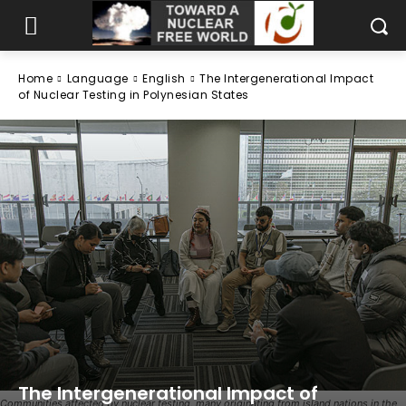
Home
Language
English
The Intergenerational Impact
of Nuclear Testing in Polynesian States
The Intergenerational Impact of
Communities affected by nuclear testing, many originating from island nations in the