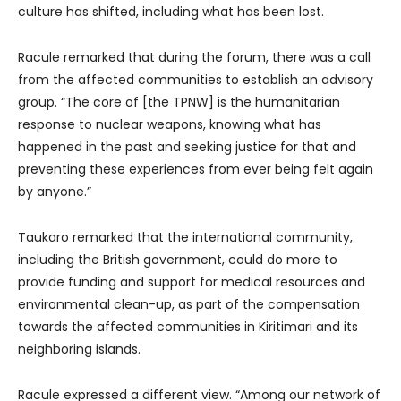
culture has shifted, including what has been lost.
Racule remarked that during the forum, there was a call
from the affected communities to establish an advisory
group. “The core of [the TPNW] is the humanitarian
response to nuclear weapons, knowing what has
happened in the past and seeking justice for that and
preventing these experiences from ever being felt again
by anyone.”
Taukaro remarked that the international community,
including the British government, could do more to
provide funding and support for medical resources and
environmental clean-up, as part of the compensation
towards the affected communities in Kiritimari and its
neighboring islands.
Racule expressed a different view. “Among our network of