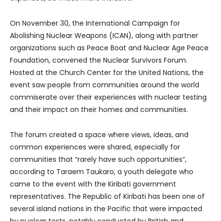
On November 30, the International Campaign for
Abolishing Nuclear Weapons (ICAN), along with partner
organizations such as Peace Boat and Nuclear Age Peace
Foundation, convened the Nuclear Survivors Forum.
Hosted at the Church Center for the United Nations, the
event saw people from communities around the world
commiserate over their experiences with nuclear testing
and their impact on their homes and communities.
The forum created a space where views, ideas, and
common experiences were shared, especially for
communities that “rarely have such opportunities”,
according to Taraem Taukaro, a youth delegate who
came to the event with the Kiribati government
representatives. The Republic of Kiribati has been one of
several island nations in the Pacific that were impacted
by nuclear tests, notably conducted by British and