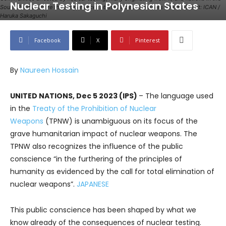
Nuclear Testing in Polynesian States
South Pacific, share their experiences at the Nuclear Survivors Forum. Credit: ICAN /
Haruka Sakaguchi
Facebook
X
Pinterest
By
Naureen Hossain
UNITED NATIONS, Dec 5 2023 (IPS)
– The language used
in the
Treaty of the Prohibition of Nuclear
Weapons
(TPNW) is unambiguous on its focus of the
grave humanitarian impact of nuclear weapons. The
TPNW also recognizes the influence of the public
conscience “in the furthering of the principles of
humanity as evidenced by the call for total elimination of
nuclear weapons”.
JAPANESE
This public conscience has been shaped by what we
know already of the consequences of nuclear testing.