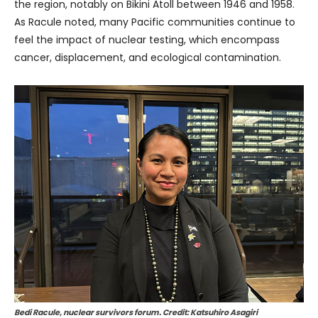
the region, notably on Bikini Atoll between 1946 and 1958.
As Racule noted, many Pacific communities continue to
feel the impact of nuclear testing, which encompass
cancer, displacement, and ecological contamination.
Bedi Racule, nuclear survivors forum. Credit: Katsuhiro Asagiri