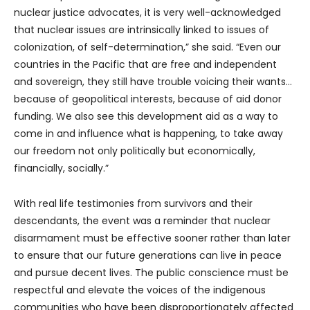
nuclear justice advocates, it is very well-acknowledged
that nuclear issues are intrinsically linked to issues of
colonization, of self-determination,” she said. “Even our
countries in the Pacific that are free and independent
and sovereign, they still have trouble voicing their wants…
because of geopolitical interests, because of aid donor
funding. We also see this development aid as a way to
come in and influence what is happening, to take away
our freedom not only politically but economically,
financially, socially.”
With real life testimonies from survivors and their
descendants, the event was a reminder that nuclear
disarmament must be effective sooner rather than later
to ensure that our future generations can live in peace
and pursue decent lives. The public conscience must be
respectful and elevate the voices of the indigenous
communities who have been disproportionately affected