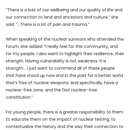
“There is a loss of our wellbeing and our quality of life and
our connection to land and ancestors and culture,” she
said. “…There is a lot of pain and trauma.”
When speaking of the nuclear survivors who attended the
forum, she added: “I really feel for this community, and
for my people. I also want to highlight their resilience, their
strength. Having vulnerability is not weakness. It is
strength… I just want to commend all of these people
that have stood up now and in the past for a better world
that’s free of nuclear weapons. And specifically, have a
nuclear-free zone, and the first nuclear-free
constitution.”
For young people, there is a greater responsibility to them
to educate them on the impact of nuclear testing; to
contextualize the history and the way their connection to