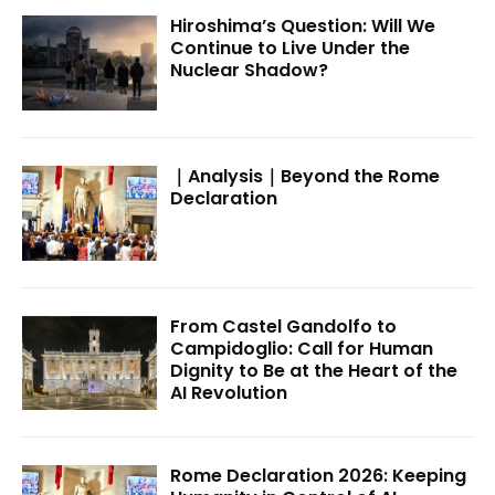
Hiroshima’s Question: Will We
Continue to Live Under the
Nuclear Shadow?
｜Analysis｜Beyond the Rome
Declaration
From Castel Gandolfo to
Campidoglio: Call for Human
Dignity to Be at the Heart of the
AI Revolution
Rome Declaration 2026: Keeping