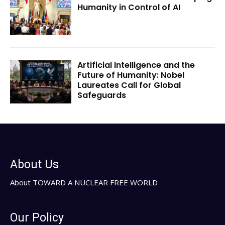
Humanity in Control of AI
Artificial Intelligence and the
Future of Humanity: Nobel
Laureates Call for Global
Safeguards
About Us
About TOWARD A NUCLEAR FREE WORLD
Our Policy