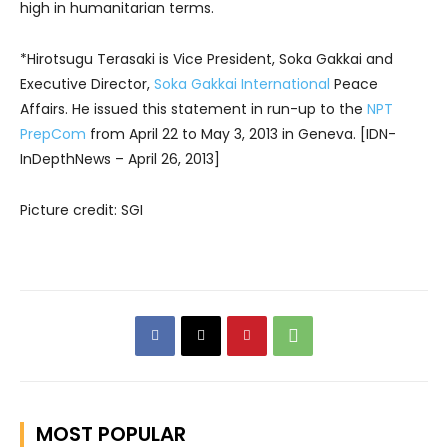
high in humanitarian terms.
*Hirotsugu Terasaki is Vice President, Soka Gakkai and
Executive Director,
Soka Gakkai International
Peace
Affairs. He issued this statement in run-up to the
NPT
PrepCom
from April 22 to May 3, 2013 in Geneva. [IDN-
InDepthNews – April 26, 2013]
Picture credit: SGI
MOST POPULAR