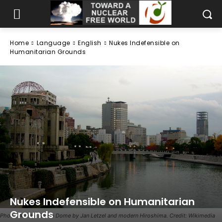
Home
Language
English
Nukes Indefensible on
Humanitarian Grounds
Nukes Indefensible on Humanitarian
Grounds
Photo: Atomic Bomb Dome by Jan Letzel and modern Hiroshima. Credit: Wikimedia