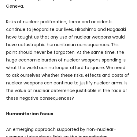
Geneva.
Risks of nuclear proliferation, terror and accidents
continue to jeopardize our lives. Hiroshima and Nagasaki
have taught us that any use of nuclear weapons would
have catastrophic humanitarian consequences. This
point should never be forgotten. At the same time, the
huge economic burden of nuclear weapons spending is
what the world can no longer afford to ignore. We need
to ask ourselves whether these risks, effects and costs of
nuclear weapons can continue to justify nuclear arms. Is
the value of nuclear deterrence justifiable in the face of
these negative consequences?
Humanitarian focus
An emerging approach supported by non-nuclear-
weapon states sheds light on the humanitarian