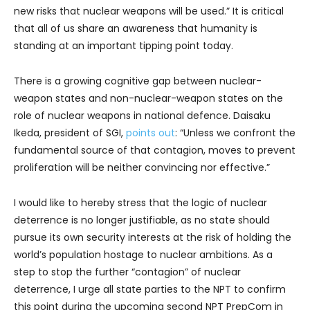
new risks that nuclear weapons will be used.” It is critical
that all of us share an awareness that humanity is
standing at an important tipping point today.
There is a growing cognitive gap between nuclear-
weapon states and non-nuclear-weapon states on the
role of nuclear weapons in national defence. Daisaku
Ikeda, president of SGI,
points out
: “Unless we confront the
fundamental source of that contagion, moves to prevent
proliferation will be neither convincing nor effective.”
I would like to hereby stress that the logic of nuclear
deterrence is no longer justifiable, as no state should
pursue its own security interests at the risk of holding the
world’s population hostage to nuclear ambitions. As a
step to stop the further “contagion” of nuclear
deterrence, I urge all state parties to the NPT to confirm
this point during the upcoming second NPT PrepCom in