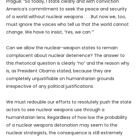
Prague: “So today, I state clearly and with conviction
America’s commitment to seek the peace and security
of a world without nuclear weapons . . . But now we, too,
must ignore the voices who tell us that the world cannot
change. We have to insist, ‘Yes, we can.’”
Can we allow the nuclear-weapon states to remain
complacent about nuclear deterrence? The answer to
this rhetorical question is clearly “no” and the reason why
is, as President Obama stated, because they are
completely unjustifiable on humanitarian grounds
irrespective of any political justifications.
We must redouble our efforts to resolutely push the state
actors to see nuclear weapons use through a
humanitarian lens. Regardless of how low the probability
of a nuclear weapons detonation may seem to the
nuclear strategists, the consequence is still extremely