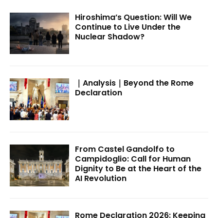
Hiroshima’s Question: Will We
Continue to Live Under the
Nuclear Shadow?
｜Analysis｜Beyond the Rome
Declaration
From Castel Gandolfo to
Campidoglio: Call for Human
Dignity to Be at the Heart of the
AI Revolution
Rome Declaration 2026: Keeping