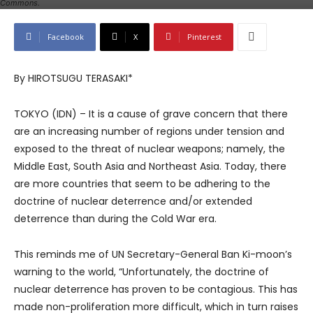
Commons.
Facebook
X
Pinterest
By HIROTSUGU TERASAKI*
TOKYO (IDN) – It is a cause of grave concern that there
are an increasing number of regions under tension and
exposed to the threat of nuclear weapons; namely, the
Middle East, South Asia and Northeast Asia. Today, there
are more countries that seem to be adhering to the
doctrine of nuclear deterrence and/or extended
deterrence than during the Cold War era.
This reminds me of UN Secretary-General Ban Ki-moon’s
warning to the world, “Unfortunately, the doctrine of
nuclear deterrence has proven to be contagious. This has
made non-proliferation more difficult, which in turn raises