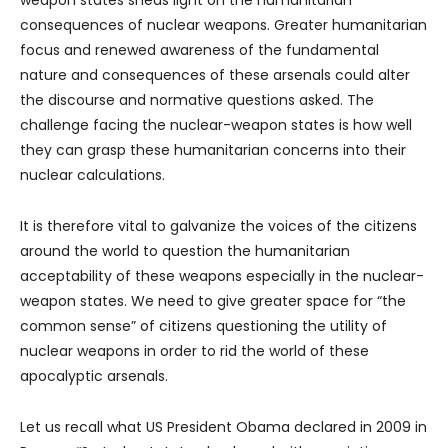
consequences of nuclear weapons. Greater humanitarian
focus and renewed awareness of the fundamental
nature and consequences of these arsenals could alter
the discourse and normative questions asked. The
challenge facing the nuclear-weapon states is how well
they can grasp these humanitarian concerns into their
nuclear calculations.
It is therefore vital to galvanize the voices of the citizens
around the world to question the humanitarian
acceptability of these weapons especially in the nuclear-
weapon states. We need to give greater space for “the
common sense” of citizens questioning the utility of
nuclear weapons in order to rid the world of these
apocalyptic arsenals.
Let us recall what US President Obama declared in 2009 in