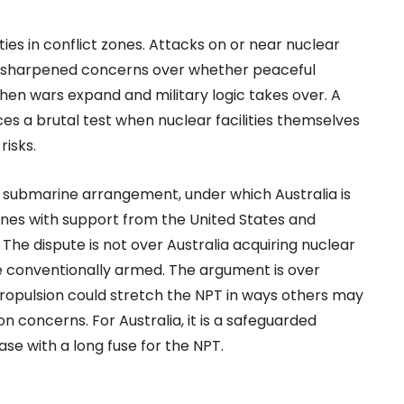
ies in conflict zones. Attacks on or near nuclear
have sharpened concerns over whether peaceful
en wars expand and military logic takes over. A
es a brutal test when nuclear facilities themselves
risks.
S submarine arrangement, under which Australia is
es with support from the United States and
The dispute is not over Australia acquiring nuclear
 conventionally armed. The argument is over
opulsion could stretch the NPT in ways others may
ion concerns. For Australia, it is a safeguarded
se with a long fuse for the NPT.