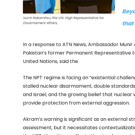
Beyo
Izumi Nakamitsu, the U.N. High Representative for
that
Disarmament Affairs,
In a response to ATN News, Ambassador Munir
Pakistan’s former Permanent Representative t
United Nations, said the
The NPT regime is facing an “existential challeng
stalled nuclear disarmament, double standards
and Israel, and the growing belief that nuclea
provide protection from external aggression.
Akram’s warning is significant as an external st
assessment, but it necessitates contextualization.