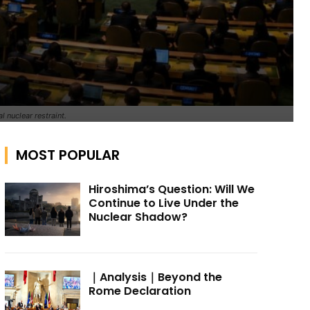
 nuclear restraint.
MOST POPULAR
Hiroshima’s Question: Will We
Continue to Live Under the
Nuclear Shadow?
｜Analysis｜Beyond the
Rome Declaration