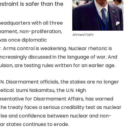
straint is safer than the
eadquarters with all three
rmament, non-proliferation,
Ahmed Fathi
was once diplomatic
 Arms control is weakening. Nuclear rhetoric is
e increasingly discussed in the language of war. And
sion, are testing rules written for an earlier age.
.N. Disarmament officials, the stakes are no longer
etical. Izumi Nakamitsu, the U.N. High
sentative for Disarmament Affairs, has warned
the treaty faces a serious credibility test as nuclear
 rise and confidence between nuclear and non-
ar states continues to erode.