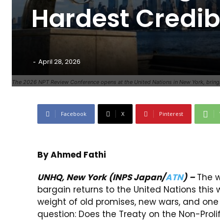
Hardest Credibi
-
April 28, 2026
The 2026 NPT Review Conference opens at the United Nations in New York, bringing
Facebook
X
Pinterest
By Ahmed Fathi
UNHQ, New York
(INPS Japan/
ATN
) –
The w
bargain returns to the United Nations this 
weight of old promises, new wars, and on
question: Does the Treaty on the Non-Proli