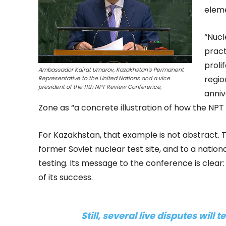
eleme
“Nuc
pract
proli
Ambassador Kairat Umarov, Kazakhstan’s Permanent
regio
Representative to the United Nations and a vice
president of the 11th NPT Review Conference,
anniv
Zone as “a concrete illustration of how the NPT 
For Kazakhstan, that example is not abstract. T
former Soviet nuclear test site, and to a natio
testing. Its message to the conference is clear:
of its success.
Still, several live disputes will