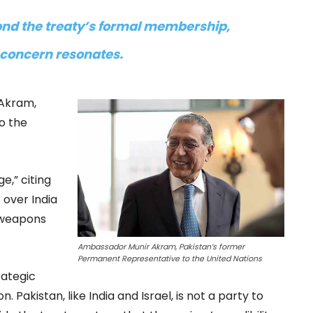
nd the treaty’s formal membership,
 concern resonates.
 Akram,
o the
e,” citing
 over India
r weapons
Ambassador Munir Akram, Pakistan’s former
Permanent Representative to the United Nations
rategic
 Pakistan, like India and Israel, is not a party to