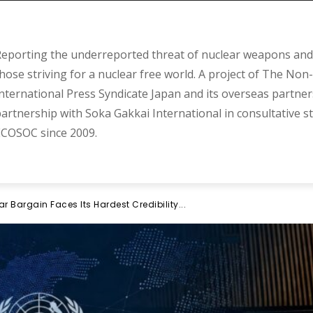
eporting the underreported threat of nuclear weapons and 
hose striving for a nuclear free world. A project of The Non-
nternational Press Syndicate Japan and its overseas partner
artnership with Soka Gakkai International in consultative s
COSOC since 2009.
r Bargain Faces Its Hardest Credibility...