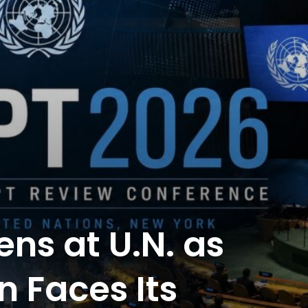
ns at U.N. as
n Faces Its