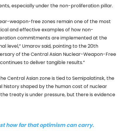
nts, especially under the non-proliferation pillar.
lear-weapon-free zones remain one of the most
ical and effective examples of how non-
feration commitments are implemented at the
nal level,” Umarov said, pointing to the 20th
ersary of the Central Asian Nuclear-Weapon-Free
continues to deliver tangible results.”
he Central Asian zone is tied to Semipalatinsk, the
nal history shaped by the human cost of nuclear
 the treaty is under pressure, but there is evidence
 test how far that optimism can carry
.