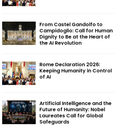
From Castel Gandolfo to
Campidoglio: Call for Human
Dignity to Be at the Heart of
the AI Revolution
Rome Declaration 2026:
Keeping Humanity in Control
of AI
Artificial Intelligence and the
Future of Humanity: Nobel
Laureates Call for Global
Safeguards