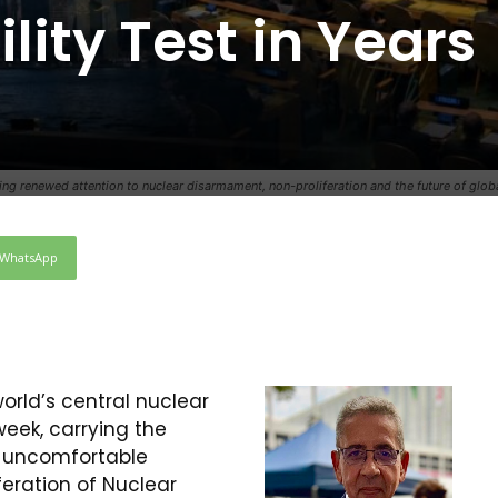
lity Test in Years
 renewed attention to nuclear disarmament, non-proliferation and the future of global
WhatsApp
orld’s central nuclear
week, carrying the
e uncomfortable
feration of Nuclear