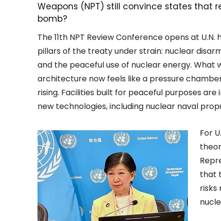
Weapons (NPT) still convince states that re
bomb?
The 11th NPT Review Conference opens at U.N. h
pillars of the treaty under strain: nuclear disa
and the peaceful use of nuclear energy. What 
architecture now feels like a pressure chamber.
rising. Facilities built for peaceful purposes ar
new technologies, including nuclear naval propul
For U
theor
Repre
that 
risks
nucle