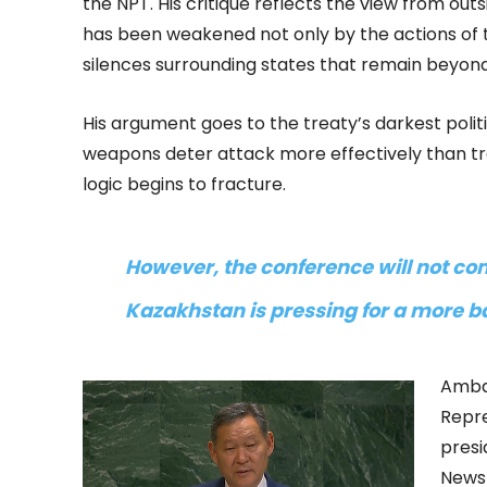
the NPT. His critique reflects the view from outs
has been weakened not only by the actions of 
silences surrounding states that remain beyond
His argument goes to the treaty’s darkest polit
weapons deter attack more effectively than tr
logic begins to fracture.
However, the conference will not com
Kazakhstan is pressing for a more b
Amba
Repre
presi
News 