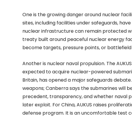
One is the growing danger around nuclear facilit
sites, including facilities under safeguards, 
nuclear infrastructure can remain protected wh
treaty built around peaceful nuclear energy fac
become targets, pressure points, or battlefield 
Another is nuclear naval propulsion. The AUKU
expected to acquire nuclear-powered submarin
Britain, has opened a major safeguards debate. 
weapons; Canberra says the submarines will be
precedent, transparency, and whether naval pr
later exploit. For China, AUKUS raises proliferat
defense program. It is an uncomfortable test ca