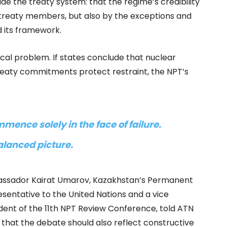
ide the treaty system: that the regime’s credibility
treaty members, but also by the exceptions and
 its framework.
ical problem. If states conclude that nuclear
eaty commitments protect restraint, the NPT’s
mence solely in the face of failure.
alanced picture.
ssador Kairat Umarov, Kazakhstan’s Permanent
sentative to the United Nations and a vice
dent of the 11th NPT Review Conference, told ATN
that the debate should also reflect constructive