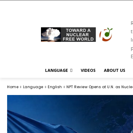
R
t
I
p
E
LANGUAGE
VIDEOS
ABOUT US
Home
Language
English
NPT Review Opens at U.N. as Nuclea