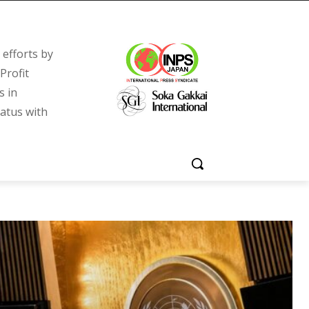
efforts by
Profit
s in
tatus with