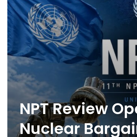
NPT Review Ope
Nuclear Bargai