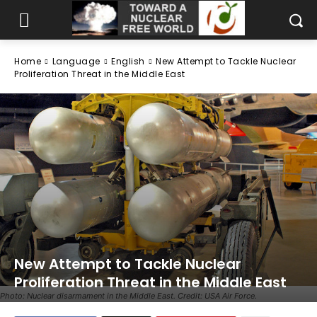
Home
Language
English
New Attempt to Tackle Nuclear
Proliferation Threat in the Middle East
New Attempt to Tackle Nuclear
Proliferation Threat in the Middle East
Photo: Nuclear disarmament in the Middle East. Credit: USA Air Force.