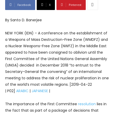
Facebook
X
Pinterest
By Santo D. Banerjee
NEW YORK (IDN) – A conference on the establishment of
a Weapons of Mass Destruction-Free Zone (WMDFZ) and
a Nuclear Weapons-Free Zone (NWFZ) in the Middle East
appeared to have been consigned to oblivion until the
First Committee of the United Nations General Assembly
(UNGA) decided in December 2018 “to entrust to the
Secretary-General the convening” of an international
meeting to address the risk of nuclear proliferation in one
of the world’s most volatile regions. [2019-04-22
| P02]
ARABIC
|
JAPANESE
|
The importance of the First Committee
resolution
lies in
the fact that as part of a package of decisions that