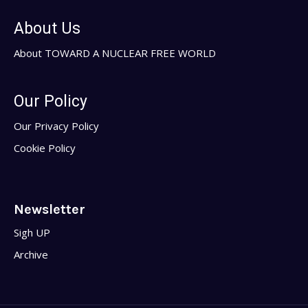
About Us
About TOWARD A NUCLEAR FREE WORLD
Our Policy
Our Privacy Policy
Cookie Policy
Newsletter
Sigh UP
Archive