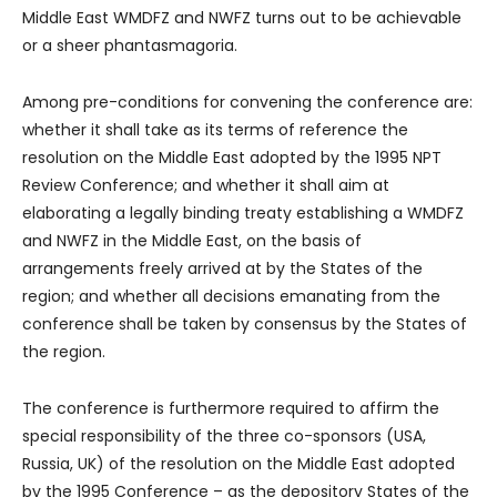
Middle East WMDFZ and NWFZ turns out to be achievable
or a sheer phantasmagoria.
Among pre-conditions for convening the conference are:
whether it shall take as its terms of reference the
resolution on the Middle East adopted by the 1995 NPT
Review Conference; and whether it shall aim at
elaborating a legally binding treaty establishing a WMDFZ
and NWFZ in the Middle East, on the basis of
arrangements freely arrived at by the States of the
region; and whether all decisions emanating from the
conference shall be taken by consensus by the States of
the region.
The conference is furthermore required to affirm the
special responsibility of the three co-sponsors (USA,
Russia, UK) of the resolution on the Middle East adopted
by the 1995 Conference – as the depository States of the