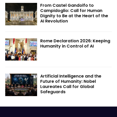
From Castel Gandolfo to
Campidoglio: Call for Human
Dignity to Be at the Heart of the
AI Revolution
Rome Declaration 2026: Keeping
Humanity in Control of AI
Artificial Intelligence and the
Future of Humanity: Nobel
Laureates Call for Global
Safeguards