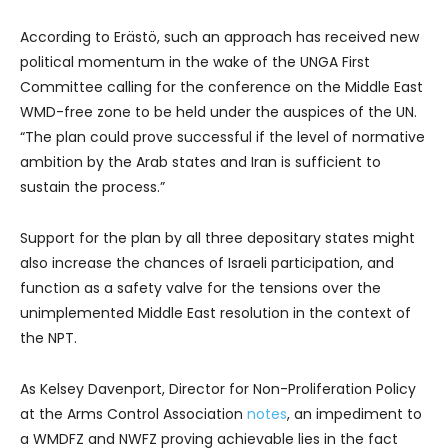
According to Erästö, such an approach has received new
political momentum in the wake of the UNGA First
Committee calling for the conference on the Middle East
WMD-free zone to be held under the auspices of the UN.
“The plan could prove successful if the level of normative
ambition by the Arab states and Iran is sufficient to
sustain the process.”
Support for the plan by all three depositary states might
also increase the chances of Israeli participation, and
function as a safety valve for the tensions over the
unimplemented Middle East resolution in the context of
the NPT.
As Kelsey Davenport, Director for Non-Proliferation Policy
at the Arms Control Association
notes
, an impediment to
a WMDFZ and NWFZ proving achievable lies in the fact