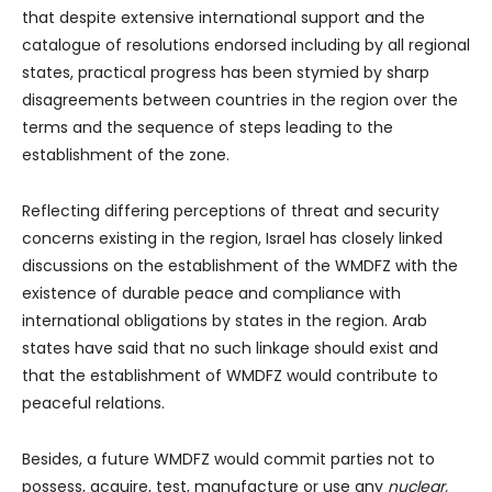
that despite extensive international support and the
catalogue of resolutions endorsed including by all regional
states, practical progress has been stymied by sharp
disagreements between countries in the region over the
terms and the sequence of steps leading to the
establishment of the zone.
Reflecting differing perceptions of threat and security
concerns existing in the region, Israel has closely linked
discussions on the establishment of the WMDFZ with the
existence of durable peace and compliance with
international obligations by states in the region. Arab
states have said that no such linkage should exist and
that the establishment of WMDFZ would contribute to
peaceful relations.
Besides, a future WMDFZ would commit parties not to
possess, acquire, test, manufacture or use any
nuclear,