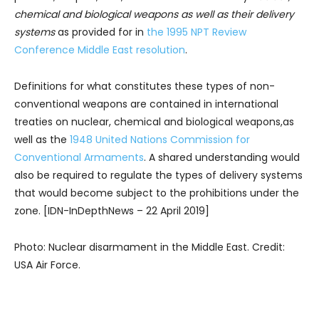
chemical and biological weapons as well as their delivery
systems
as provided for in
the 1995 NPT Review
Conference Middle East resolution
.
Definitions for what constitutes these types of non-
conventional weapons are contained in international
treaties on nuclear, chemical and biological weapons,as
well as the
1948 United Nations Commission for
Conventional Armaments
. A shared understanding would
also be required to regulate the types of delivery systems
that would become subject to the prohibitions under the
zone. [IDN-InDepthNews – 22 April 2019]
Photo: Nuclear disarmament in the Middle East. Credit:
USA Air Force.