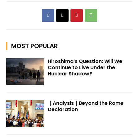
MOST POPULAR
Hiroshima’s Question: Will We
Continue to Live Under the
Nuclear Shadow?
｜Analysis｜Beyond the Rome
Declaration