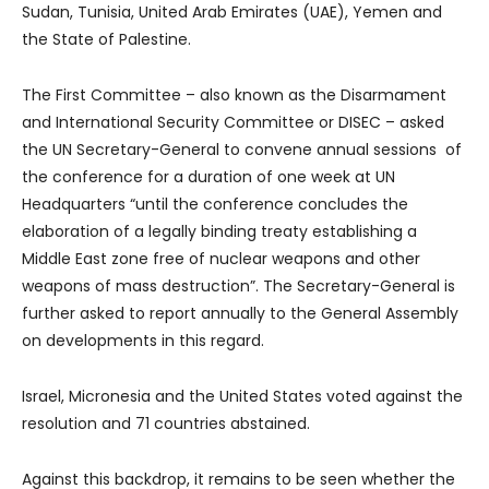
Sudan, Tunisia, United Arab Emirates (UAE), Yemen and
the State of Palestine.
The First Committee – also known as the Disarmament
and International Security Committee or DISEC – asked
the UN Secretary-General to convene annual sessions of
the conference for a duration of one week at UN
Headquarters “until the conference concludes the
elaboration of a legally binding treaty establishing a
Middle East zone free of nuclear weapons and other
weapons of mass destruction”. The Secretary-General is
further asked to report annually to the General Assembly
on developments in this regard.
Israel, Micronesia and the United States voted against the
resolution and 71 countries abstained.
Against this backdrop, it remains to be seen whether the