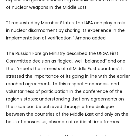
of nuclear weapons in the Middle East.
“If requested by Member States, the IAEA can play a role
in nuclear disarmament by sharing its experience in the
implementation of verification,” Amano added.
The Russian Foreign Ministry described the UNGA First
Committee decision as “logical, well-balanced” and one
that “meets the interests of all Middle East countries”. It
stressed the importance of its going in line with the earlier
reached agreements to this respect – openness and
voluntariness of participation in the conference of the
region’s states; understanding that any agreements on
the issue can be achieved through a free dialogue
between the countries of the Middle East and only on the
basis of consensus; absence of artificial time frames.