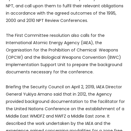
NPT, and call upon them to fulfil their relevant obligations
in accordance with the agreed outcomes of the 1995,
2000 and 2010 NPT Review Conferences.
The First Committee resolution also calls for the
International Atomic Energy Agency (IAEA), the
Organisation for the Prohibition of Chemical Weapons
(OPCW) and the Biological Weapons Convention (BWC)
Implementation Support Unit to prepare the background
documents necessary for the conference.
Briefing the Security Council on April 2, 2019, IAEA Director
General Yukiya Amano said that in 2012, the Agency
provided background documentation to the facilitator for
the United Nations Conference on the establishment of a
Middle East WMDFZ and NWFZ a Middle East zone. It
described the work undertaken by the IAEA and the
experience gained concerning modalities for a zone free