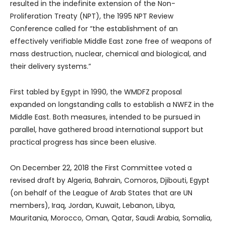
resulted in the indefinite extension of the Non-
Proliferation Treaty (NPT), the 1995 NPT Review
Conference called for “the establishment of an
effectively verifiable Middle East zone free of weapons of
mass destruction, nuclear, chemical and biological, and
their delivery systems.”
First tabled by Egypt in 1990, the WMDFZ proposal
expanded on longstanding calls to establish a NWFZ in the
Middle East. Both measures, intended to be pursued in
parallel, have gathered broad international support but
practical progress has since been elusive.
On December 22, 2018 the First Committee voted a
revised draft by Algeria, Bahrain, Comoros, Djibouti, Egypt
(on behalf of the League of Arab States that are UN
members), Iraq, Jordan, Kuwait, Lebanon, Libya,
Mauritania, Morocco, Oman, Qatar, Saudi Arabia, Somalia,