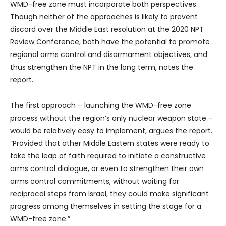
WMD-free zone must incorporate both perspectives.
Though neither of the approaches is likely to prevent
discord over the Middle East resolution at the 2020 NPT
Review Conference, both have the potential to promote
regional arms control and disarmament objectives, and
thus strengthen the NPT in the long term, notes the
report.
The first approach – launching the WMD-free zone
process without the region’s only nuclear weapon state –
would be relatively easy to implement, argues the report.
“Provided that other Middle Eastern states were ready to
take the leap of faith required to initiate a constructive
arms control dialogue, or even to strengthen their own
arms control commitments, without waiting for
reciprocal steps from Israel, they could make significant
progress among themselves in setting the stage for a
WMD-free zone.”