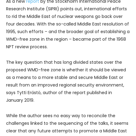
As a new
report
by the Stockholm International Peace
Research Institute (SIPRI) points out, international efforts
to rid the Middle East of nuclear weapons go back over
four decades. With the so-called Middle East resolution of
1995, such efforts – and the broader goal of establishing a
WMD-free zone in the region – became part of the 1968
NPT review process.
The key question that has long divided states over the
proposed WMD-free zone is whether it should be viewed
as a means to a more stable and secure Middle East or
result from an improved regional security environment,
says Tytti Erästö, author of the report published in
January 2019.
While the author sees no easy way to reconcile the
challenges linked to the sequencing of the talks, it seems
clear that any future attempts to promote a Middle East