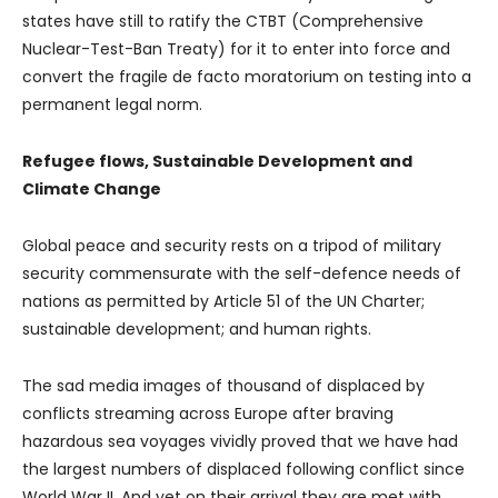
states have still to ratify the CTBT (Comprehensive
Nuclear-Test-Ban Treaty) for it to enter into force and
convert the fragile de facto moratorium on testing into a
permanent legal norm.
Refugee flows, Sustainable Development and
Climate Change
Global peace and security rests on a tripod of military
security commensurate with the self-defence needs of
nations as permitted by Article 51 of the UN Charter;
sustainable development; and human rights.
The sad media images of thousand of displaced by
conflicts streaming across Europe after braving
hazardous sea voyages vividly proved that we have had
the largest numbers of displaced following conflict since
World War II. And yet on their arrival they are met with