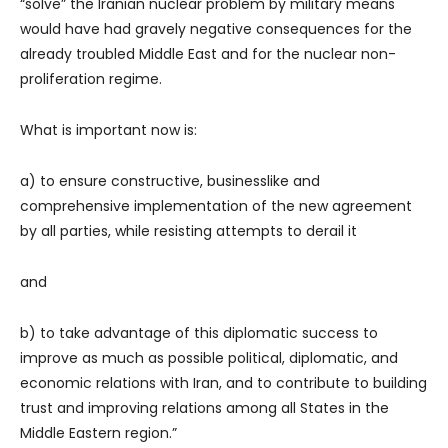
“solve” the Iranian nuclear problem by military means
would have had gravely negative consequences for the
already troubled Middle East and for the nuclear non-
proliferation regime.
What is important now is:
a) to ensure constructive, businesslike and
comprehensive implementation of the new agreement
by all parties, while resisting attempts to derail it
and
b) to take advantage of this diplomatic success to
improve as much as possible political, diplomatic, and
economic relations with Iran, and to contribute to building
trust and improving relations among all States in the
Middle Eastern region.”