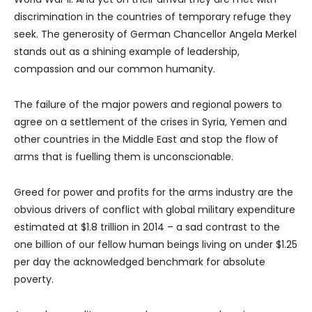
discrimination in the countries of temporary refuge they
seek. The generosity of German Chancellor Angela Merkel
stands out as a shining example of leadership,
compassion and our common humanity.
The failure of the major powers and regional powers to
agree on a settlement of the crises in Syria, Yemen and
other countries in the Middle East and stop the flow of
arms that is fuelling them is unconscionable.
Greed for power and profits for the arms industry are the
obvious drivers of conflict with global military expenditure
estimated at $1.8 trillion in 2014 – a sad contrast to the
one billion of our fellow human beings living on under $1.25
per day the acknowledged benchmark for absolute
poverty.