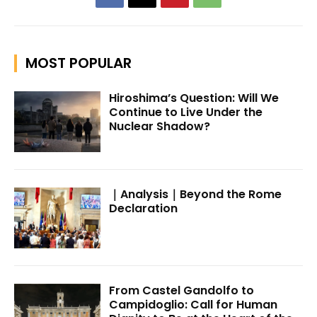
MOST POPULAR
Hiroshima’s Question: Will We
Continue to Live Under the
Nuclear Shadow?
｜Analysis｜Beyond the Rome
Declaration
From Castel Gandolfo to
Campidoglio: Call for Human