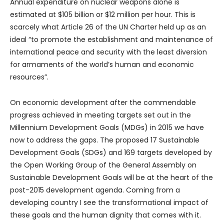
Annual expenditure on nuclear weapons alone is
estimated at $105 billion or $12 million per hour. This is
scarcely what Article 26 of the UN Charter held up as an
ideal “to promote the establishment and maintenance of
international peace and security with the least diversion
for armaments of the world’s human and economic
resources”.
On economic development after the commendable
progress achieved in meeting targets set out in the
Millennium Development Goals (MDGs) in 2015 we have
now to address the gaps. The proposed 17 Sustainable
Development Goals (SDGs) and 169 targets developed by
the Open Working Group of the General Assembly on
Sustainable Development Goals will be at the heart of the
post-2015 development agenda. Coming from a
developing country I see the transformational impact of
these goals and the human dignity that comes with it.