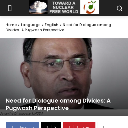
Home
Language
English
Need for Dialogue among
Divides: A Pugwash Perspective
Need for Dialogue among Divides: A
Pugwash Perspective
Jayantha Dhanapala/ UNODA
Facebook
X
Pinterest