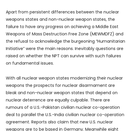
Apart from persistent differences between the nuclear
weapons states and non-nuclear weapon states, the
failure to have any progress on achieving a Middle East
Weapons of Mass Destruction Free Zone (MEWMDFZ) and
the refusal to acknowledge the burgeoning “Humanitarian
Initiative” were the main reasons. Inevitably questions are
raised on whether the NPT can survive with such failures
on fundamental issues.
With all nuclear weapon states modernizing their nuclear
weapons the prospects for nuclear disarmament are
bleak and non-nuclear weapon states that depend on
nuclear deterrence are equally culpable. There are
rumours of a U.S.-Pakistan civilian nuclear co-operation
deal to parallel the U.S.-India civilian nuclear co-operation
agreement. Reports also claim that new U.S. nuclear
weapons are to be based in Germany. Meanwhile eight