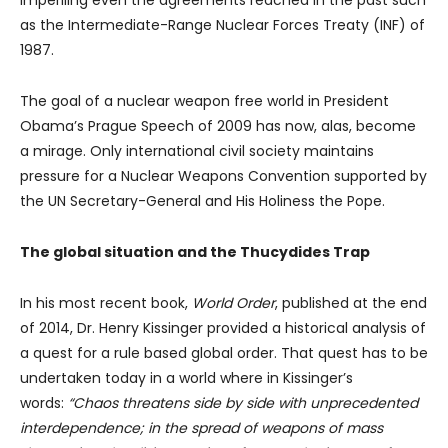
imperiling even the agreements reached in the past such
as the Intermediate-Range Nuclear Forces Treaty (INF) of
1987.
The goal of a nuclear weapon free world in President
Obama’s Prague Speech of 2009 has now, alas, become
a mirage. Only international civil society maintains
pressure for a Nuclear Weapons Convention supported by
the UN Secretary-General and His Holiness the Pope.
The global situation and the Thucydides Trap
In his most recent book,
World Order
, published at the end
of 2014, Dr. Henry Kissinger provided a historical analysis of
a quest for a rule based global order. That quest has to be
undertaken today in a world where in Kissinger’s
words:
“Chaos threatens side by side with unprecedented
interdependence; in the spread of weapons of mass