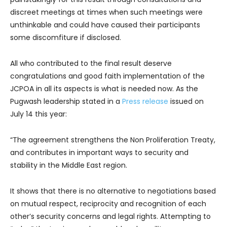
discreet meetings at times when such meetings were
unthinkable and could have caused their participants
some discomfiture if disclosed.
All who contributed to the final result deserve
congratulations and good faith implementation of the
JCPOA in all its aspects is what is needed now. As the
Pugwash leadership stated in a
Press release
issued on
July 14 this year:
“The agreement strengthens the Non Proliferation Treaty,
and contributes in important ways to security and
stability in the Middle East region.
It shows that there is no alternative to negotiations based
on mutual respect, reciprocity and recognition of each
other’s security concerns and legal rights. Attempting to