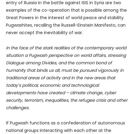
entry of Russia in the battle against ISIS in Syria are two
examples of the co-operation that is possible among the
Great Powers in the interest of world peace and stability.
Pugwashites, recalling the Russell-Einstein Manifesto, can
never accept the inevitability of war.
In the face of the stark realities of the contemporary world
situation a Pugwash perspective on world affairs, stressing
Dialogue among Divides, and the common bond of
humanity that binds us all, must be pursued vigorously in
traditional areas of activity and in the new areas that
today’s political, economic and technological
developments have created – climate change, cyber
security, terrorism, inequalities, the refugee crisis and other
challenges.
If Pugwash functions as a confederation of autonomous
national groups interacting with each other at the