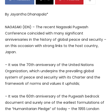
By Jayantha Dhanapala*
NAGASAKI (IDN) – The recent Nagasaki Pugwash
Conference coincided with many significant
anniversaries in the history of global peace and security –
on this occasion with strong links to the host country,
Japan.
– It was the 70th anniversary of the United Nations
Organization, which underpins the prevailing global
system of peace and security with its Charter and the
framework of norms and values it upholds;
– It was the 60th anniversary of the Pugwash bedrock
document and surely one of the earliest formulations of
the “Humanitarian Pledge” of today – the 1955 London