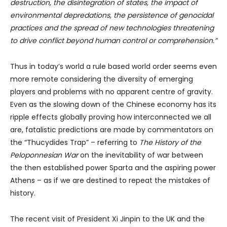
destruction, the disintegration of states, the impact of
environmental depredations, the persistence of genocidal
practices and the spread of new technologies threatening
to drive conflict beyond human control or comprehension.”
Thus in today’s world a rule based world order seems even
more remote considering the diversity of emerging
players and problems with no apparent centre of gravity.
Even as the slowing down of the Chinese economy has its
ripple effects globally proving how interconnected we all
are, fatalistic predictions are made by commentators on
the “Thucydides Trap” – referring to
The
History of the
Peloponnesian War
on the inevitability of war between
the then established power Sparta and the aspiring power
Athens – as if we are destined to repeat the mistakes of
history.
The recent visit of President Xi Jinpin to the UK and the