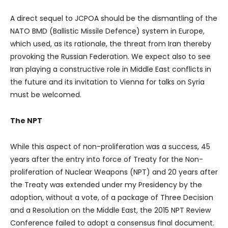
A direct sequel to JCPOA should be the dismantling of the
NATO BMD (Ballistic Missile Defence) system in Europe,
which used, as its rationale, the threat from Iran thereby
provoking the Russian Federation. We expect also to see
Iran playing a constructive role in Middle East conflicts in
the future and its invitation to Vienna for talks on Syria
must be welcomed.
The NPT
While this aspect of non-proliferation was a success, 45
years after the entry into force of Treaty for the Non-
proliferation of Nuclear Weapons (NPT) and 20 years after
the Treaty was extended under my Presidency by the
adoption, without a vote, of a package of Three Decision
and a Resolution on the Middle East, the 2015 NPT Review
Conference failed to adopt a consensus final document.