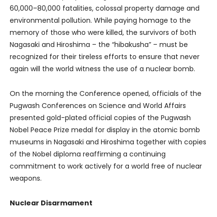
60,000–80,000 fatalities, colossal property damage and
environmental pollution. While paying homage to the
memory of those who were killed, the survivors of both
Nagasaki and Hiroshima – the “hibakusha” – must be
recognized for their tireless efforts to ensure that never
again will the world witness the use of a nuclear bomb.
On the morning the Conference opened, officials of the
Pugwash Conferences on Science and World Affairs
presented gold-plated official copies of the Pugwash
Nobel Peace Prize medal for display in the atomic bomb
museums in Nagasaki and Hiroshima together with copies
of the Nobel diploma reaffirming a continuing
commitment to work actively for a world free of nuclear
weapons.
Nuclear Disarmament