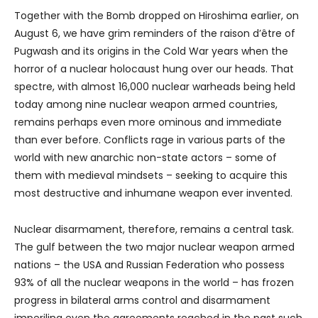
Together with the Bomb dropped on Hiroshima earlier, on
August 6, we have grim reminders of the raison d’être of
Pugwash and its origins in the Cold War years when the
horror of a nuclear holocaust hung over our heads. That
spectre, with almost 16,000 nuclear warheads being held
today among nine nuclear weapon armed countries,
remains perhaps even more ominous and immediate
than ever before. Conflicts rage in various parts of the
world with new anarchic non-state actors – some of
them with medieval mindsets – seeking to acquire this
most destructive and inhumane weapon ever invented.
Nuclear disarmament, therefore, remains a central task.
The gulf between the two major nuclear weapon armed
nations – the USA and Russian Federation who possess
93% of all the nuclear weapons in the world – has frozen
progress in bilateral arms control and disarmament