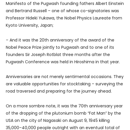
Manifesto of the Pugwash founding fathers Albert Einstein
and Bertrand Russell – one of whose co-signatories was
Professor Hideki Yukawa, the Nobel Physics Laureate from
Kyoto University, Japan;
– And it was the 20th anniversary of the award of the
Nobel Peace Prize jointly to Pugwash and to one of its
founders Sir Joseph Rotblat three months after the
Pugwash Conference was held in Hiroshima in that year.
Anniversaries are not merely sentimental occasions. They
are valuable opportunities for stocktaking – surveying the
road traversed and preparing for the journey ahead.
On a more sombre note, it was the 70th anniversary year
of the dropping of the plutonium bomb “Fat Man” by the
USA on the city of Nagasaki on August 9, 1945 killing
35,000–40,000 people outright with an eventual total of