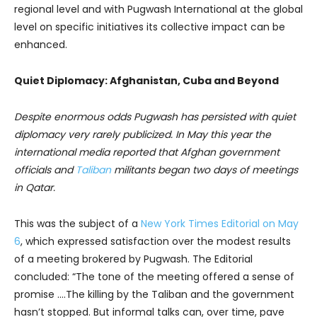
regional level and with Pugwash International at the global
level on specific initiatives its collective impact can be
enhanced.
Quiet Diplomacy: Afghanistan, Cuba and Beyond
Despite enormous odds Pugwash has persisted with quiet
diplomacy very rarely publicized.
In May this year the
international media reported that Af
ghan government
officials and
Taliban
militants began two days of meetings
in Qatar.
This was the subject of a
New York Times Editorial on May
6
, which expressed satisfaction over the modest results
of a meeting brokered by Pugwash. The Editorial
concluded: “The tone of the meeting offered a sense of
promise ….The killing by the Taliban and the government
hasn’t stopped. But informal talks can, over time, pave