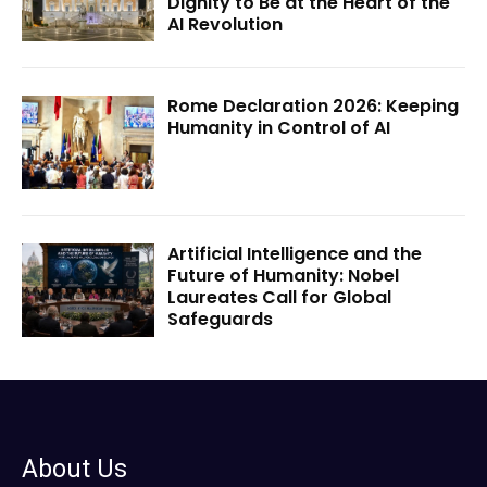
Dignity to Be at the Heart of the
AI Revolution
Rome Declaration 2026: Keeping
Humanity in Control of AI
Artificial Intelligence and the
Future of Humanity: Nobel
Laureates Call for Global
Safeguards
About Us