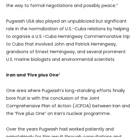
the way to formal negotiations and possibly peace.”
Pugwash USA also played an unpublicized but significant
role in the normalization of U.S.-Cuba relations by helping
to organize a U.S.-Cuba Hemingway Commemorative trip
to Cuba that involved John and Patrick Hemingway,
grandsons of Ernest Hemingway, and several prominent
U.S. marine biologists and environmental scientists.
Iran and ‘Five plus One’
One area where Pugwash’s long-standing efforts finally
bore fruit is with the conclusion of the Joint
Comprehensive Plan of Action (JCPOA) between Iran and
the “Five plus One” on Iran’s nuclear programme.
Over the years Pugwash had worked patiently and
painstakingly for this result through consultations and