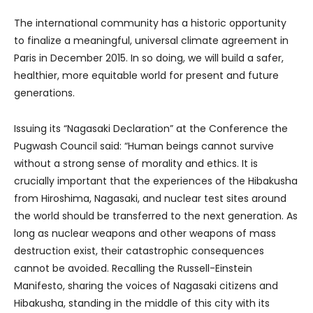
The international community has a historic opportunity
to finalize a meaningful, universal climate agreement in
Paris in December 2015. In so doing, we will build a safer,
healthier, more equitable world for present and future
generations.
Issuing its “Nagasaki Declaration” at the Conference the
Pugwash Council said: “Human beings cannot survive
without a strong sense of morality and ethics. It is
crucially important that the experiences of the Hibakusha
from Hiroshima, Nagasaki, and nuclear test sites around
the world should be transferred to the next generation. As
long as nuclear weapons and other weapons of mass
destruction exist, their catastrophic consequences
cannot be avoided. Recalling the Russell-Einstein
Manifesto, sharing the voices of Nagasaki citizens and
Hibakusha, standing in the middle of this city with its