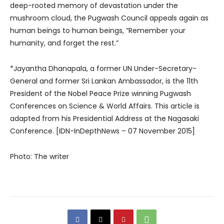
deep-rooted memory of devastation under the
mushroom cloud, the Pugwash Council appeals again as
human beings to human beings, “Remember your
humanity, and forget the rest.”
*Jayantha Dhanapala, a former UN Under-Secretary-
General and former Sri Lankan Ambassador, is the 11th
President of the Nobel Peace Prize winning Pugwash
Conferences on Science & World Affairs. This article is
adapted from his Presidential Address at the Nagasaki
Conference. [IDN-InDepthNews – 07 November 2015]
Photo: The writer