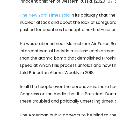
innocent children of western Russia. [2020–07
The New York Times said
in its obituary that “h
nuclear attack and about the lack of safeguards
pushed for countries to adopt a no-first-use pol
He was stationed near Malmstrom Air Force Ba
intercontinental ballistic missiles- each arme
than the atomic bomb that demolished Hiroshim
speed at which this process unfolds and how the
told Princeton Alumni Weekly in 2018.
In all the hoopla over the coronavirus, there ha
Congress or the media that it is President Don
these troubled and politically unsettling times,
The American public appears to be blind to t