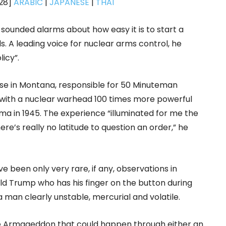
-28]
ARABIC
|
JAPANESE
|
THAI
e sounded alarms about how easy it is to start a
. A leading voice for nuclear arms control, he
icy”.
se in Montana, responsible for 50 Minuteman
d with a nuclear warhead 100 times more powerful
a in 1945. The experience “illuminated for me the
re’s really no latitude to question an order,” he
ve been only very rare, if any, observations in
ald Trump who has his finger on the button during
 a man clearly unstable, mercurial and volatile.
he Armageddon that could happen through either an