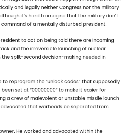
tically and legally neither Congress nor the military
although it’s hard to imagine that the military don’t
e command of a mentally disturbed president.
president to act on being told there are incoming
ack and the irreversible launching of nuclear
 in the split-second decision-making needed in
ce to reprogram the “unlock codes” that supposedly
 been set at “00000000” to make it easier for
ng a crew of malevolent or unstable missile launch
 He advocated that warheads be separated from
-downer. He worked and advocated within the