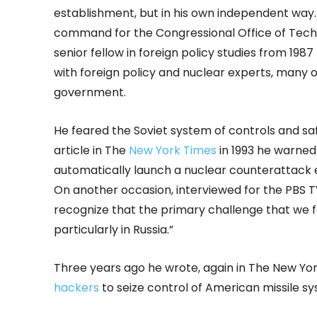
establishment, but in his own independent way. 
command for the Congressional Office of Tech
senior fellow in foreign policy studies from 1987
with foreign policy and nuclear experts, many 
government.
He feared the Soviet system of controls and s
article in The
New York Times
in 1993 he warned
automatically launch a nuclear counterattack
On another occasion, interviewed for the PBS T
recognize that the primary challenge that we fa
particularly in Russia.”
Three years ago he wrote, again in The New Yor
hackers
to seize control of American missile s