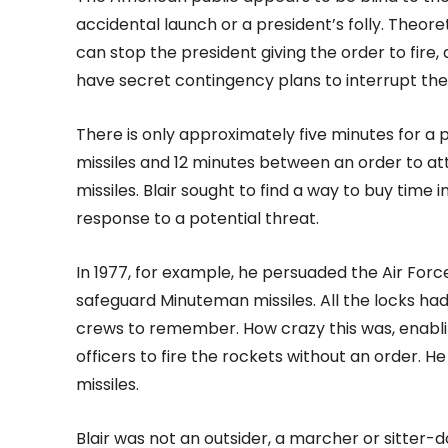
accidental launch or a president’s folly. Theore
can stop the president giving the order to fire, 
have secret contingency plans to interrupt th
There is only approximately five minutes for a 
missiles and 12 minutes between an order to att
missiles. Blair sought to find a way to buy time
response to a potential threat.
In 1977, for example, he persuaded the Air For
safeguard Minuteman missiles. All the locks had
crews to remember. How crazy this was, enabli
officers to fire the rockets without an order.
missiles.
Blair was not an outsider, a marcher or sitter