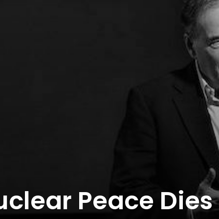
uclear Peace Dies