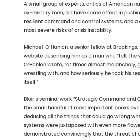
A small group of experts, critics of American nu
ex-military men, did have some effect in pushin
resilient command and control systems, and a
most severe risks of crisis instability.
Michael O’Hanlon, a senior fellow at Brookings, p
website describing him as a man who “felt the w
O’Hanlon wrote, “at times almost melancholy, 
wrestling with, and how seriously he took his re
itself.”
Blair’s seminal work “Strategic Command and C
the small handful of most important books ever 
deducing all the things that could go wrong whe
systems were juxtaposed with even more flawe
demonstrated convincingly that the threat of a