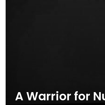
A Warrior for N