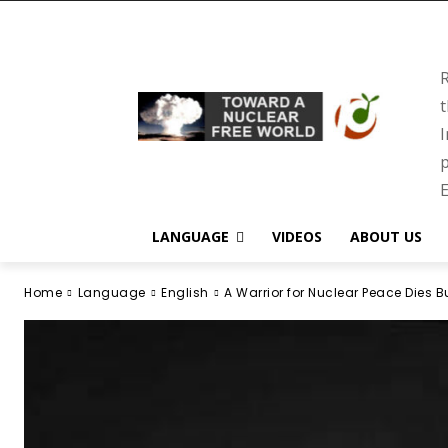
R
t
I
p
E
LANGUAGE
VIDEOS
ABOUT US
Home
Language
English
A Warrior for Nuclear Peace Dies 