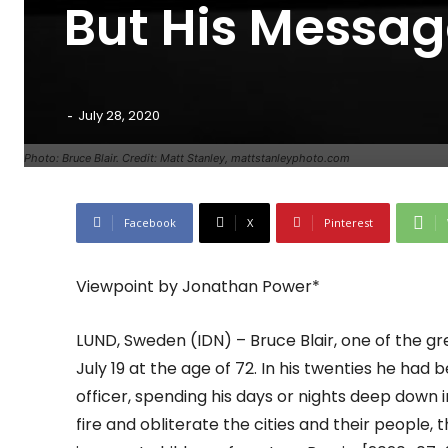
But His Messag
-
July 28, 2020
Photo: Bruce Blair. Credit: Matt Stanley, mattstanleyphoto.com
Facebook
X
Pinterest
Viewpoint by Jonathan Power*
LUND, Sweden (IDN) – Bruce Blair, one of the g
July 19 at the age of 72. In his twenties he had
officer, spending his days or nights deep down 
fire and obliterate the cities and their people, 