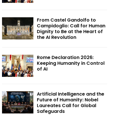
From Castel Gandolfo to
Campidoglio: Call for Human
Dignity to Be at the Heart of
the AI Revolution
Rome Declaration 2026:
Keeping Humanity in Control
of AI
Artificial Intelligence and the
Future of Humanity: Nobel
Laureates Call for Global
Safeguards