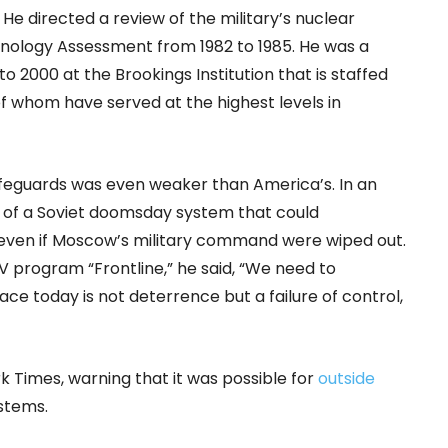
He directed a review of the military’s nuclear
nology Assessment from 1982 to 1985. He was a
 to 2000 at the Brookings Institution that is staffed
of whom have served at the highest levels in
afeguards was even weaker than America’s. In an
 of a Soviet doomsday system that could
 even if Moscow’s military command were wiped out.
V program “Frontline,” he said, “We need to
ce today is not deterrence but a failure of control,
k Times, warning that it was possible for
outside
ystems.