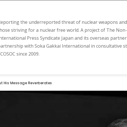
eporting the underreported threat of nuclear weapons and 
hose striving for a nuclear free world. A project of The Non-
nternational Press Syndicate Japan and its overseas partner
artnership with Soka Gakkai International in consultative s
COSOC since 2009.
But His Message Reverberates