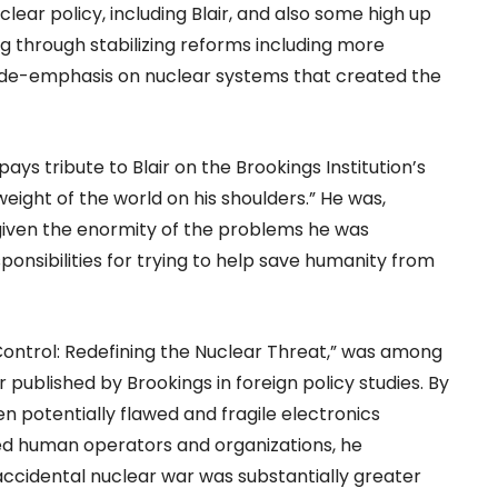
clear policy, including Blair, and also some high up
g through stabilizing reforms including more
 de-emphasis on nuclear systems that created the
ays tribute to Blair on the Brookings Institution’s
eight of the world on his shoulders.” He was,
given the enormity of the problems he was
sponsibilities for trying to help save humanity from
ontrol: Redefining the Nuclear Threat,” was among
published by Brookings in foreign policy studies. By
n potentially flawed and fragile electronics
d human operators and organizations, he
ccidental nuclear war was substantially greater