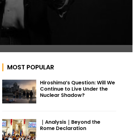
MOST POPULAR
Hiroshima’s Question: Will We
Continue to Live Under the
Nuclear Shadow?
｜Analysis｜Beyond the
Rome Declaration