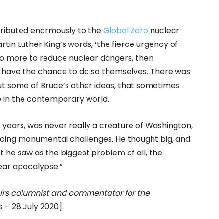
ontributed enormously to the
Global Zero
nuclear
in Luther King’s words, ‘the fierce urgency of
 do more to reduce nuclear dangers, then
o have the chance to do so themselves. There was
 some of Bruce’s other ideas, that sometimes
le in the contemporary world.
 years, was never really a creature of Washington,
acing monumental challenges. He thought big, and
t he saw as the biggest problem of all, the
lear apocalypse.”
ffairs columnist and commentator for the
– 28 July 2020].