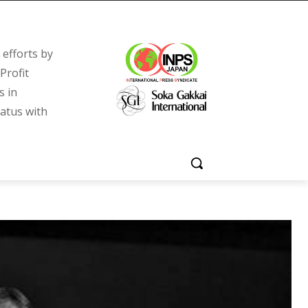
efforts by
Profit
s in
tatus with