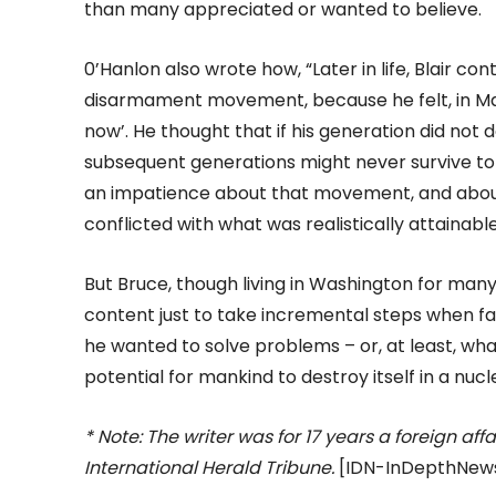
than many appreciated or wanted to believe.
0’Hanlon also wrote how, “Later in life, Blair c
disarmament movement, because he felt, in Mart
now’. He thought that if his generation did not
subsequent generations might never survive t
an impatience about that movement, and about
conflicted with what was realistically attainab
But Bruce, though living in Washington for many
content just to take incremental steps when f
he wanted to solve problems – or, at least, wha
potential for mankind to destroy itself in a nuc
* Note: The writer was for 17 years a foreign a
International Herald Tribune.
[IDN-InDepthNews 