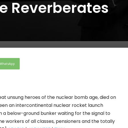
e Reverberates
WhatsApp
reat unsung heroes of the nuclear bomb age, died on
 been an intercontinental nuclear rocket launch
in a below-ground bunker waiting for the signal to
the workers of all classes, pensioners and the totally