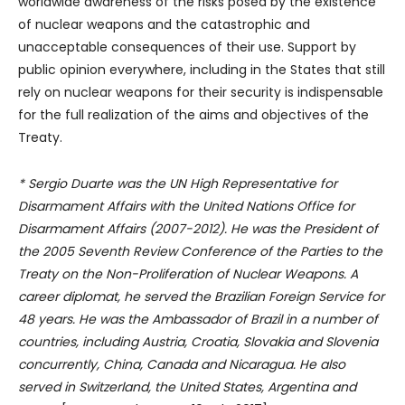
worldwide awareness of the risks posed by the existence
of nuclear weapons and the catastrophic and
unacceptable consequences of their use. Support by
public opinion everywhere, including in the States that still
rely on nuclear weapons for their security is indispensable
for the full realization of the aims and objectives of the
Treaty.
* Sergio Duarte was the UN High Representative for
Disarmament Affairs with the United Nations Office for
Disarmament Affairs (2007-2012). He was the President of
the 2005 Seventh Review Conference of the Parties to the
Treaty on the Non-Proliferation of Nuclear Weapons. A
career diplomat, he served the Brazilian Foreign Service for
48 years. He was the Ambassador of Brazil in a number of
countries, including Austria, Croatia, Slovakia and Slovenia
concurrently, China, Canada and Nicaragua. He also
served in Switzerland, the United States, Argentina and