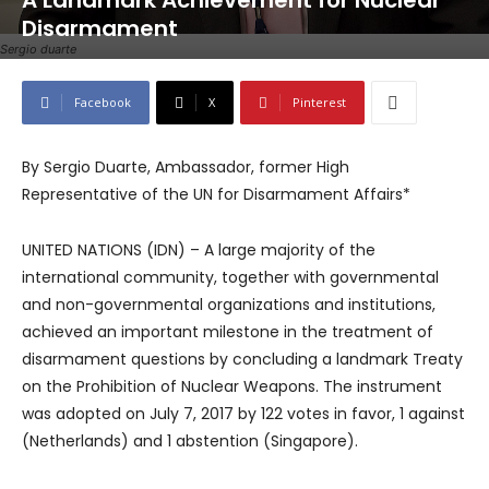
A Landmark Achievement for Nuclear
Disarmament
Sergio duarte
Facebook
X
Pinterest
By Sergio Duarte, Ambassador, former High
Representative of the UN for Disarmament Affairs*
UNITED NATIONS (IDN) – A large majority of the
international community, together with governmental
and non-governmental organizations and institutions,
achieved an important milestone in the treatment of
disarmament questions by concluding a landmark Treaty
on the Prohibition of Nuclear Weapons. The instrument
was adopted on July 7, 2017 by 122 votes in favor, 1 against
(Netherlands) and 1 abstention (Singapore).