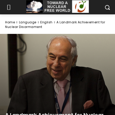
Home
Language
English
A Landmark Achievement for
Nuclear Disarmament