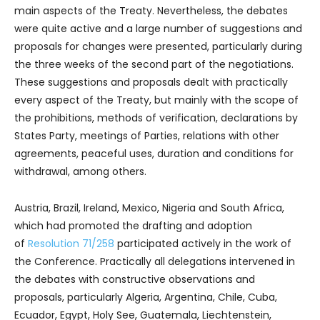
main aspects of the Treaty. Nevertheless, the debates
were quite active and a large number of suggestions and
proposals for changes were presented, particularly during
the three weeks of the second part of the negotiations.
These suggestions and proposals dealt with practically
every aspect of the Treaty, but mainly with the scope of
the prohibitions, methods of verification, declarations by
States Party, meetings of Parties, relations with other
agreements, peaceful uses, duration and conditions for
withdrawal, among others.
Austria, Brazil, Ireland, Mexico, Nigeria and South Africa,
which had promoted the drafting and adoption
of
Resolution 71/258
participated actively in the work of
the Conference. Practically all delegations intervened in
the debates with constructive observations and
proposals, particularly Algeria, Argentina, Chile, Cuba,
Ecuador, Egypt, Holy See, Guatemala, Liechtenstein,