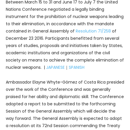
Between March 15 to 31 and June 17 to July 7 the United
Nations Conference negotiated a legally binding
instrument for the prohibition of nuclear weapons leading
to their elimination, in accordance with the mandate
contained in General Assembly of
Resolution 71/258
of
December 23 2016. Participants benefitted from several
years of studies, proposals and initiatives taken by States,
academic institutions and organizations of the civil
society on means to achieve the complete elimination of
nuclear weapons. |
JAPANESE
｜
SPANISH
Ambassador Elayne Whyte-Gómez of Costa Rica presided
over the work of the Conference and was generally
praised for her ability and diplomatic skill. The Conference
adopted a report to be submitted to the forthcoming
Session of the General Assembly which will decide the
way forward. The General Assembly is expected to adopt
a resolution at its 72nd Session commending the Treaty