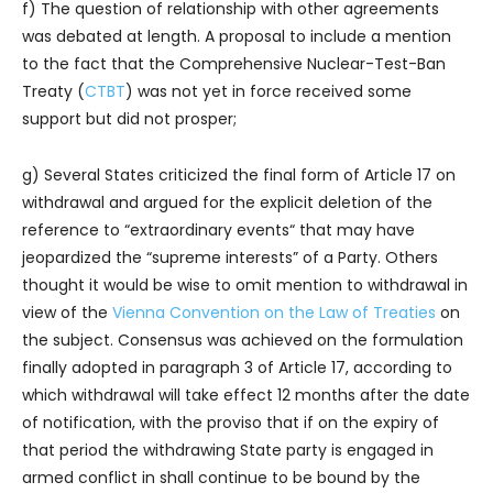
f) The question of relationship with other agreements
was debated at length. A proposal to include a mention
to the fact that the Comprehensive Nuclear-Test-Ban
Treaty (
CTBT
) was not yet in force received some
support but did not prosper;
g) Several States criticized the final form of Article 17 on
withdrawal and argued for the explicit deletion of the
reference to “extraordinary events“ that may have
jeopardized the “supreme interests” of a Party. Others
thought it would be wise to omit mention to withdrawal in
view of the
Vienna Convention on the Law of Treaties
on
the subject. Consensus was achieved on the formulation
finally adopted in paragraph 3 of Article 17, according to
which withdrawal will take effect 12 months after the date
of notification, with the proviso that if on the expiry of
that period the withdrawing State party is engaged in
armed conflict in shall continue to be bound by the