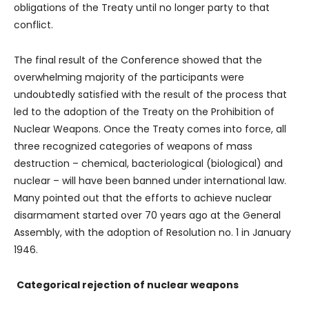
obligations of the Treaty until no longer party to that
conflict.
The final result of the Conference showed that the
overwhelming majority of the participants were
undoubtedly satisfied with the result of the process that
led to the adoption of the Treaty on the Prohibition of
Nuclear Weapons. Once the Treaty comes into force, all
three recognized categories of weapons of mass
destruction – chemical, bacteriological (biological) and
nuclear – will have been banned under international law.
Many pointed out that the efforts to achieve nuclear
disarmament started over 70 years ago at the General
Assembly, with the adoption of Resolution no. 1 in January
1946.
Categorical rejection of nuclear weapons