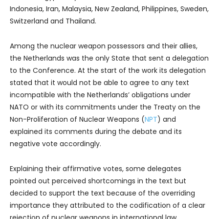
Indonesia, Iran, Malaysia, New Zealand, Philippines, Sweden,
Switzerland and Thailand.
Among the nuclear weapon possessors and their allies,
the Netherlands was the only State that sent a delegation
to the Conference. At the start of the work its delegation
stated that it would not be able to agree to any text
incompatible with the Netherlands’ obligations under
NATO or with its commitments under the Treaty on the
Non-Proliferation of Nuclear Weapons (
NPT
) and
explained its comments during the debate and its
negative vote accordingly.
Explaining their affirmative votes, some delegates
pointed out perceived shortcomings in the text but
decided to support the text because of the overriding
importance they attributed to the codification of a clear
rejection of nuclear weapons in international law.