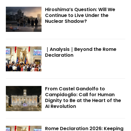
Hiroshima’s Question: Will We
Continue to Live Under the
Nuclear Shadow?
｜Analysis｜Beyond the Rome
Declaration
From Castel Gandolfo to
Campidoglio: Call for Human
Dignity to Be at the Heart of the
AI Revolution
Rome Declaration 2026: Keeping