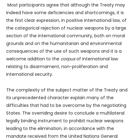
Most participants agree that although the Treaty may
indeed have some deficiencies and shortcomings, it is
the first clear expression, in positive international law, of
the categorical rejection of nuclear weapons by a large
section of the international community, both on moral
grounds and on the humanitarian and environmental
consequences of the use of such weapons and it is a
welcome addition to the
corpus
of international law
relating to disarmament, non-proliferation and
international security.
The complexity of the subject matter of the Treaty and
its unprecedented character explain many of the
difficulties that had to be overcome by the negotiating
States. The overriding desire to conclude a multilateral
legally binding instrument to prohibit nuclear weapons
leading to the elimination, in accordance with the
mandate received from the United Nations General