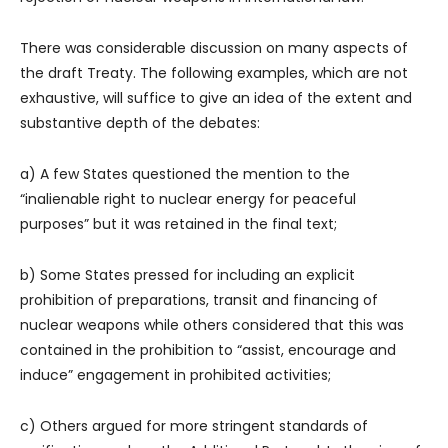
There was considerable discussion on many aspects of
the draft Treaty. The following examples, which are not
exhaustive, will suffice to give an idea of the extent and
substantive depth of the debates:
a) A few States questioned the mention to the
“inalienable right to nuclear energy for peaceful
purposes” but it was retained in the final text;
b) Some States pressed for including an explicit
prohibition of preparations, transit and financing of
nuclear weapons while others considered that this was
contained in the prohibition to “assist, encourage and
induce” engagement in prohibited activities;
c) Others argued for more stringent standards of