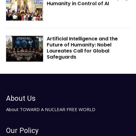
Humanity in Control of AI
Artificial Intelligence and the
Future of Humanity: Nobel
Laureates Call for Global
Safeguards
About Us
About TOWARD A NUCLEAR FREE WORLD
Our Policy