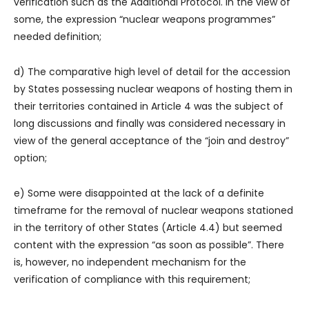
verification such as the Additional Protocol. In the view of
some, the expression “nuclear weapons programmes”
needed definition;
d) The comparative high level of detail for the accession
by States possessing nuclear weapons of hosting them in
their territories contained in Article 4 was the subject of
long discussions and finally was considered necessary in
view of the general acceptance of the “join and destroy”
option;
e) Some were disappointed at the lack of a definite
timeframe for the removal of nuclear weapons stationed
in the territory of other States (Article 4.4) but seemed
content with the expression “as soon as possible”. There
is, however, no independent mechanism for the
verification of compliance with this requirement;