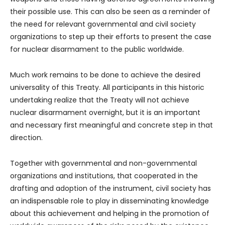
their possible use. This can also be seen as a reminder of
the need for relevant governmental and civil society
organizations to step up their efforts to present the case
for nuclear disarmament to the public worldwide.
Much work remains to be done to achieve the desired
universality of this Treaty. All participants in this historic
undertaking realize that the Treaty will not achieve
nuclear disarmament overnight, but it is an important
and necessary first meaningful and concrete step in that
direction.
Together with governmental and non-governmental
organizations and institutions, that cooperated in the
drafting and adoption of the instrument, civil society has
an indispensable role to play in disseminating knowledge
about this achievement and helping in the promotion of