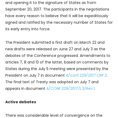
and opening it to the signature of States as from
September 20, 2017. The participants in the negotiations
have every reason to believe that it will be expeditiously
signed and ratified by the necessary number of States for
its early entry into force.
The President submitted a first draft on March 22 and
new drafts were released on June 27 and July 3 as the
debates of the Conference progressed. Amendments to
articles 7, 8 and 13 of the latter, based on comments by
States during the July 5 meeting were presented by the
President on July 7 in document
A/conf.229/2017.CRP.3
.
The final text of Treaty was adopted on July 7 and
appears in document
A/CONF.229/2017/L.3/Rev.1
.
Active debates
There was considerable level of convergence on the