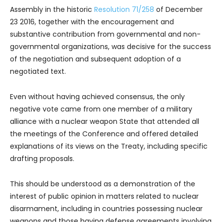
Assembly in the historic
Resolution 71/258
of December
23 2016, together with the encouragement and
substantive contribution from governmental and non-
governmental organizations, was decisive for the success
of the negotiation and subsequent adoption of a
negotiated text.
Even without having achieved consensus, the only
negative vote came from one member of a military
alliance with a nuclear weapon State that attended all
the meetings of the Conference and offered detailed
explanations of its views on the Treaty, including specific
drafting proposals.
This should be understood as a demonstration of the
interest of public opinion in matters related to nuclear
disarmament, including in countries possessing nuclear
weapons and those having defense agreements involving