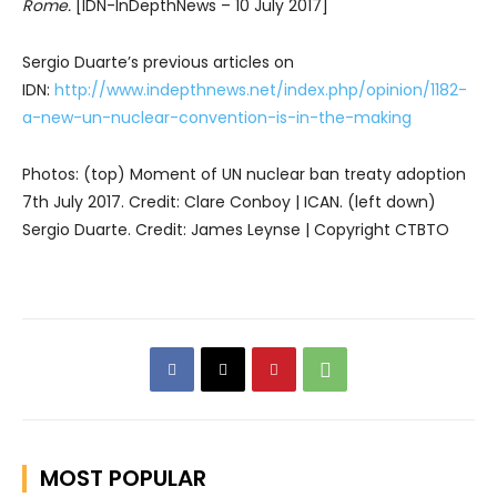
Rome.
[IDN-InDepthNews – 10 July 2017]
Sergio Duarte’s previous articles on
IDN:
http://www.indepthnews.net/index.php/opinion/1182-
a-new-un-nuclear-convention-is-in-the-making
Photos: (top) Moment of UN nuclear ban treaty adoption
7th July 2017. Credit: Clare Conboy | ICAN. (left down)
Sergio Duarte. Credit: James Leynse | Copyright CTBTO
MOST POPULAR