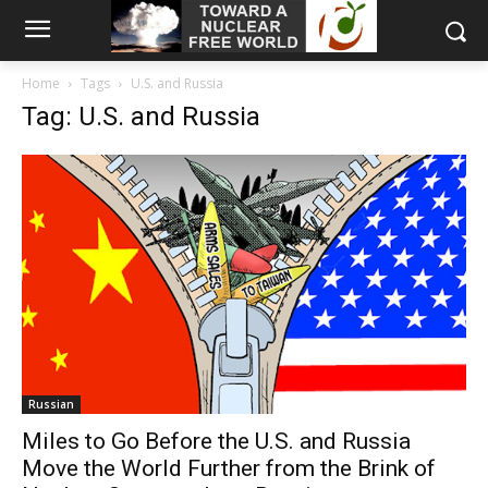
Home
Tags
U.S. and Russia
Tag: U.S. and Russia
Russian
Miles to Go Before the U.S. and Russia
Move the World Further from the Brink of