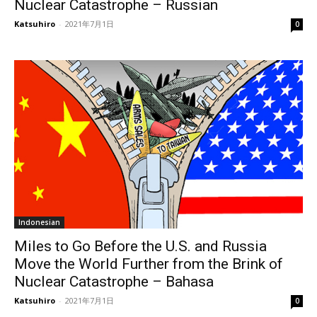
Nuclear Catastrophe – Russian
Katsuhiro
-
2021年7月1日
0
Indonesian
Miles to Go Before the U.S. and Russia
Move the World Further from the Brink of
Nuclear Catastrophe – Bahasa
Katsuhiro
-
2021年7月1日
0