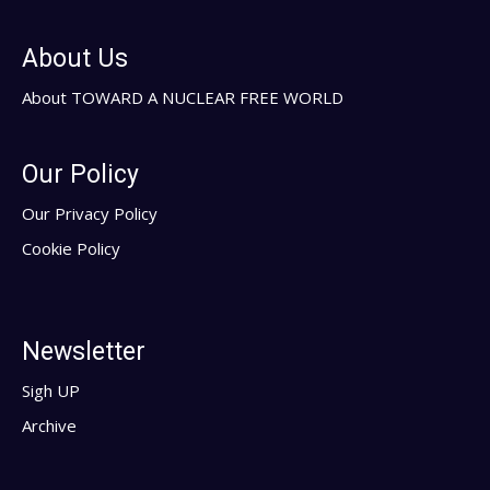
About Us
About TOWARD A NUCLEAR FREE WORLD
Our Policy
Our Privacy Policy
Cookie Policy
Newsletter
Sigh UP
Archive