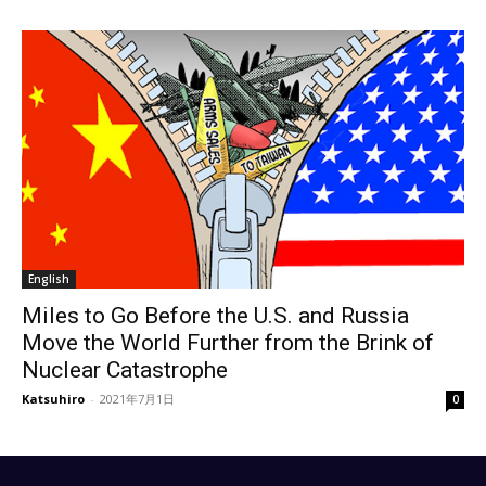
English
Miles to Go Before the U.S. and Russia
Move the World Further from the Brink of
Nuclear Catastrophe
Katsuhiro
-
2021年7月1日
0