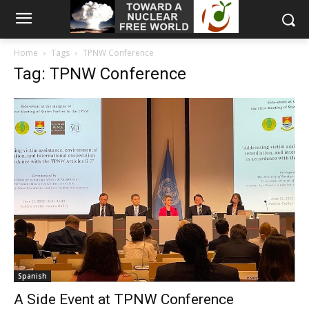
Home
Tags
TPNW Conference
Tag: TPNW Conference
Spanish
A Side Event at TPNW Conference