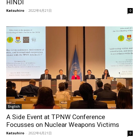
HINDI
Katsuhiro
-
2022年6月21日
0
English
A Side Event at TPNW Conference
Focusses on Nuclear Weapons Victims
Katsuhiro
-
2022年6月21日
0