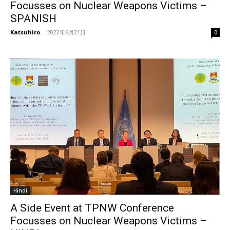
Focusses on Nuclear Weapons Victims –
SPANISH
Katsuhiro
-
2022年6月21日
0
Hindi
A Side Event at TPNW Conference
Focusses on Nuclear Weapons Victims –