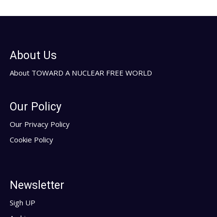
About Us
About TOWARD A NUCLEAR FREE WORLD
Our Policy
Our Privacy Policy
Cookie Policy
Newsletter
Sigh UP