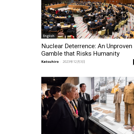
English
Nuclear Deterrence: An Unproven
Gamble that Risks Humanity
Katsuhiro
-
2023年12月3日