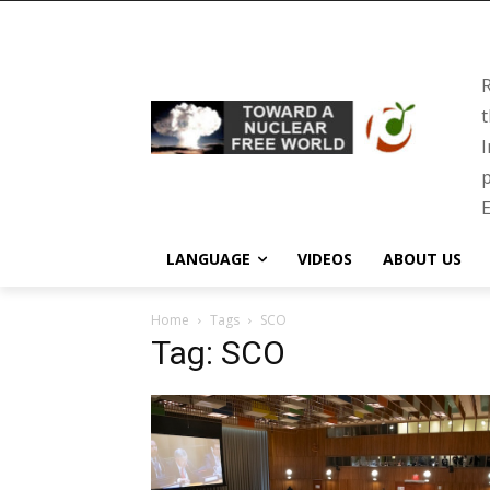
R
t
I
p
E
LANGUAGE
VIDEOS
ABOUT US
Home
Tags
SCO
Tag: SCO