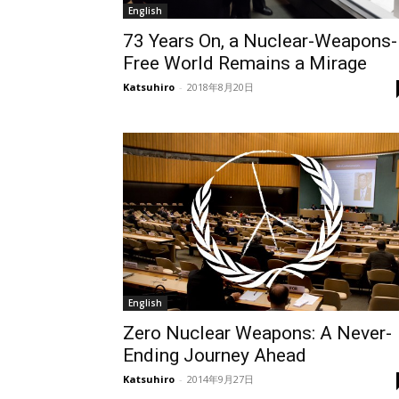
English
73 Years On, a Nuclear-Weapons-
Free World Remains a Mirage
Katsuhiro
-
2018年8月20日
English
Zero Nuclear Weapons: A Never-
Ending Journey Ahead
Katsuhiro
-
2014年9月27日