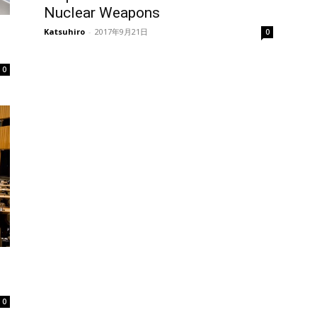
Nuclear Weapons
Katsuhiro
-
2017年9月21日
0
0
0