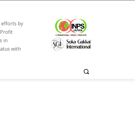
efforts by
Profit
s in
tatus with