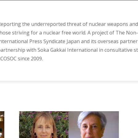
eporting the underreported threat of nuclear weapons and 
hose striving for a nuclear free world. A project of The Non-
nternational Press Syndicate Japan and its overseas partner
artnership with Soka Gakkai International in consultative s
COSOC since 2009.