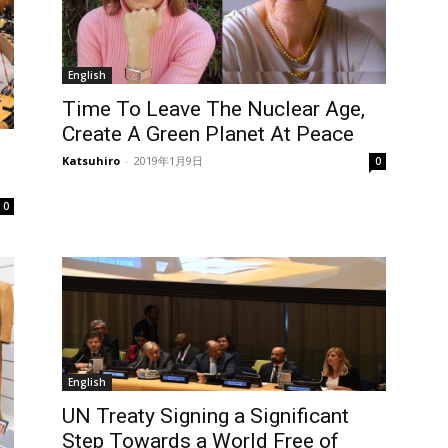
English
Time To Leave The Nuclear Age,
Create A Green Planet At Peace
Katsuhiro
-
2019年1月9日
0
0
English
UN Treaty Signing a Significant
Step Towards a World Free of