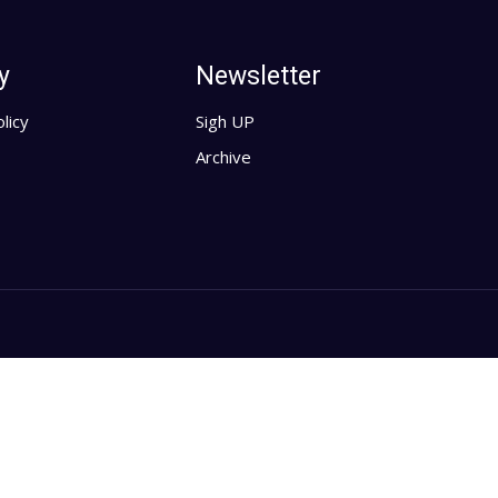
y
Newsletter
licy
Sigh UP
Archive