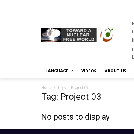
R
t
I
p
E
LANGUAGE
VIDEOS
ABOUT US
Home
Tags
Project 03
Tag: Project 03
No posts to display