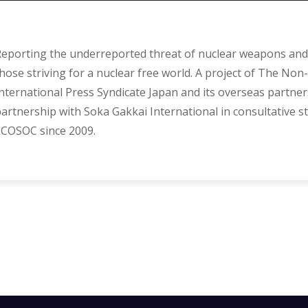
eporting the underreported threat of nuclear weapons and 
hose striving for a nuclear free world. A project of The Non-
nternational Press Syndicate Japan and its overseas partner
artnership with Soka Gakkai International in consultative s
COSOC since 2009.