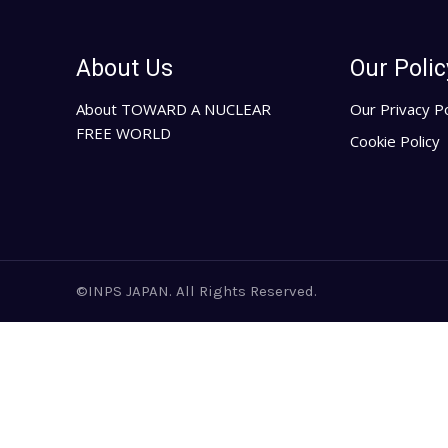
About Us
Our Polic
About TOWARD A NUCLEAR
Our Privacy Po
FREE WORLD
Cookie Policy
©INPS JAPAN. All Rights Reserved.