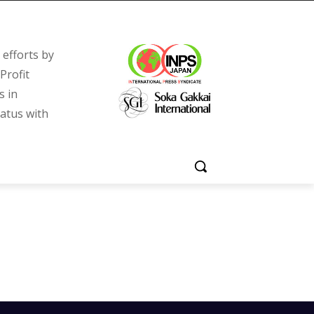
efforts by
Profit
s in
tatus with