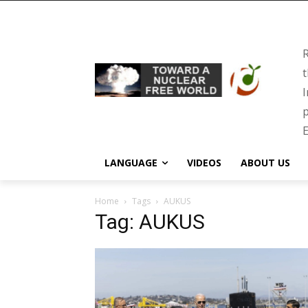
R
t
I
p
E
LANGUAGE
VIDEOS
ABOUT US
Home
Tags
AUKUS
Tag: AUKUS