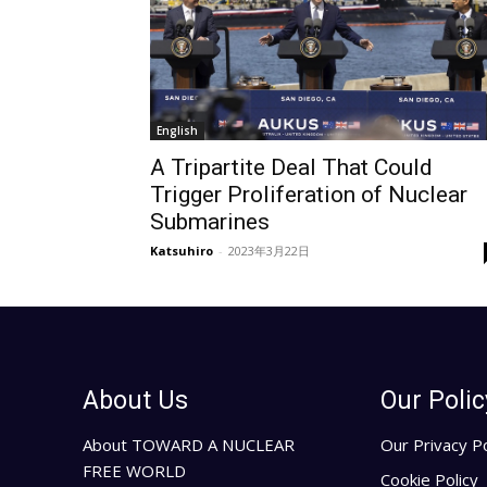
English
A Tripartite Deal That Could
Trigger Proliferation of Nuclear
Submarines
Katsuhiro
-
2023年3月22日
About Us
Our Polic
About TOWARD A NUCLEAR
Our Privacy Po
FREE WORLD
Cookie Policy