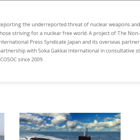
eporting the underreported threat of nuclear weapons and 
hose striving for a nuclear free world. A project of The Non-
nternational Press Syndicate Japan and its overseas partner
artnership with Soka Gakkai International in consultative s
COSOC since 2009.