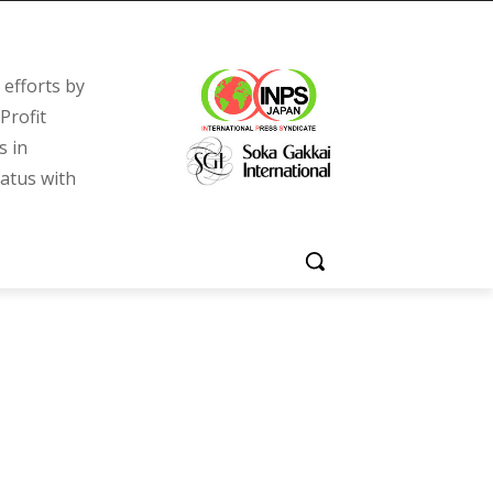
efforts by
Profit
s in
tatus with