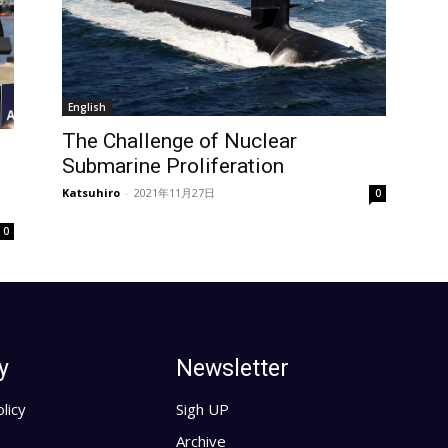
English
The Challenge of Nuclear
Submarine Proliferation
Katsuhiro
-
2021年11月27日
0
0
y
Newsletter
licy
Sigh UP
Archive