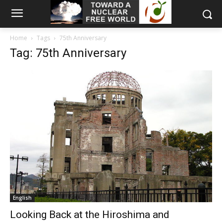
Home
Tags
75th Anniversary
Tag: 75th Anniversary
English
Looking Back at the Hiroshima and