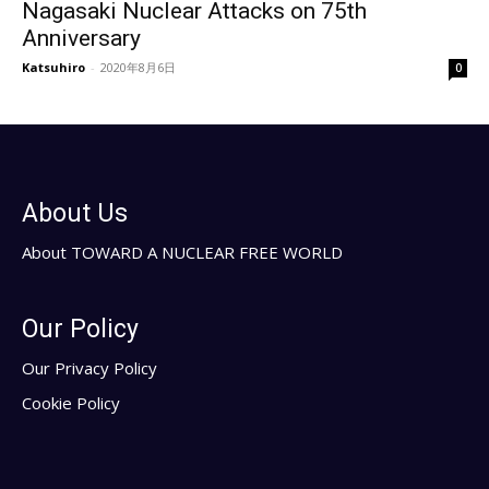
Nagasaki Nuclear Attacks on 75th
Anniversary
Katsuhiro
-
2020年8月6日
0
About Us
About TOWARD A NUCLEAR FREE WORLD
Our Policy
Our Privacy Policy
Cookie Policy