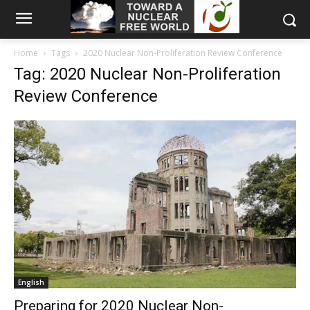
Home
Tags
2020 Nuclear Non-Proliferation Review Conference
Tag: 2020 Nuclear Non-Proliferation
Review Conference
English
Preparing for 2020 Nuclear Non-