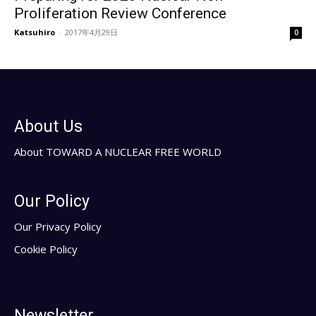
Proliferation Review Conference
Katsuhiro
-
2017年4月29日
0
About Us
About TOWARD A NUCLEAR FREE WORLD
Our Policy
Our Privacy Policy
Cookie Policy
Newsletter