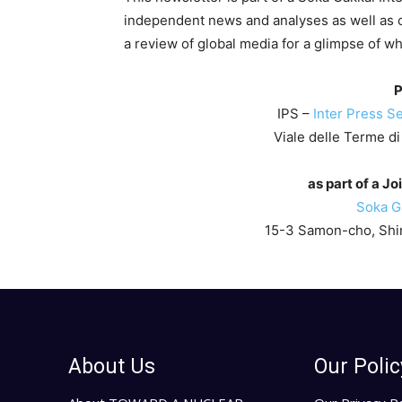
independent news and analyses as well as 
a review of global media for a glimpse of w
P
IPS –
Inter Press Se
Viale delle Terme di
as part of a Jo
Soka Ga
15-3 Samon-cho, Shin
About Us
Our Polic