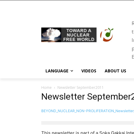
R
t
I
p
E
LANGUAGE
VIDEOS
ABOUT US
Home
Newsletter September2011
Newsletter September
BEYOND_NUCLEAR_NON-PROLIFERATION_Newsletter
This newsletter is part of a Soka Gakkai Inte