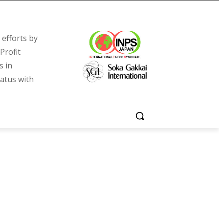
efforts by
Profit
s in
tatus with