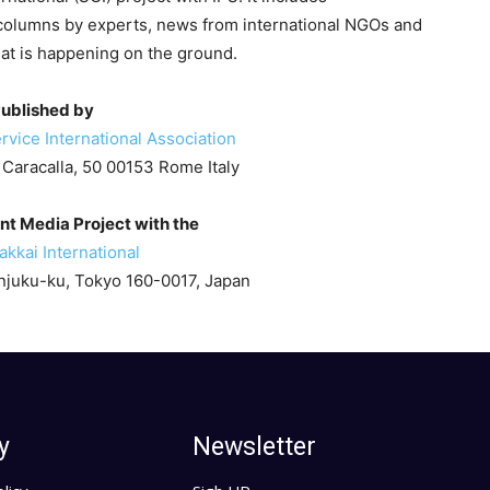
columns by experts, news from international NGOs and
hat is happening on the ground.
ublished by
rvice International Association
 Caracalla, 50 00153 Rome Italy
int Media Project with the
kkai International
juku-ku, Tokyo 160-0017, Japan
y
Newsletter