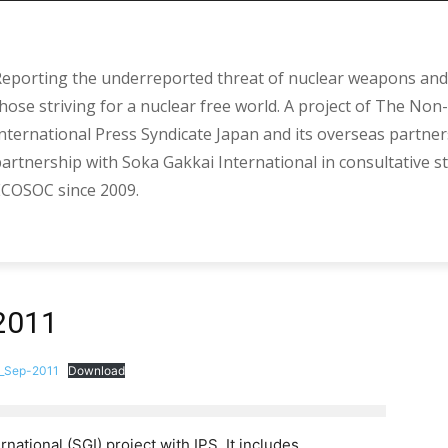
eporting the underreported threat of nuclear weapons and 
hose striving for a nuclear free world. A project of The Non-
nternational Press Syndicate Japan and its overseas partner
artnership with Soka Gakkai International in consultative s
COSOC since 2009.
2011
_Sep-2011
Download
rnational (SGI) project with IPS. It includes