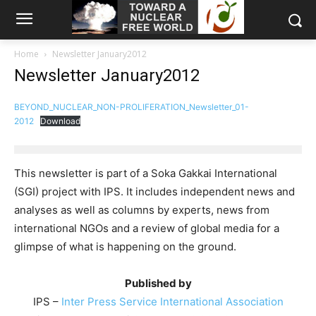
Home
Newsletter January2012
Newsletter January2012
BEYOND_NUCLEAR_NON-PROLIFERATION_Newsletter_01-
2012
Download
This newsletter is part of a Soka Gakkai International
(SGI) project with IPS. It includes independent news and
analyses as well as columns by experts, news from
international NGOs and a review of global media for a
glimpse of what is happening on the ground.
Published by
IPS –
Inter Press Service International Association