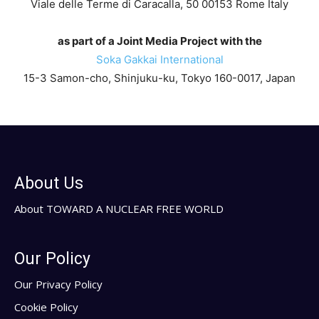
Viale delle Terme di Caracalla, 50 00153 Rome Italy
as part of a Joint Media Project with the
Soka Gakkai International
15-3 Samon-cho, Shinjuku-ku, Tokyo 160-0017, Japan
About Us
About TOWARD A NUCLEAR FREE WORLD
Our Policy
Our Privacy Policy
Cookie Policy