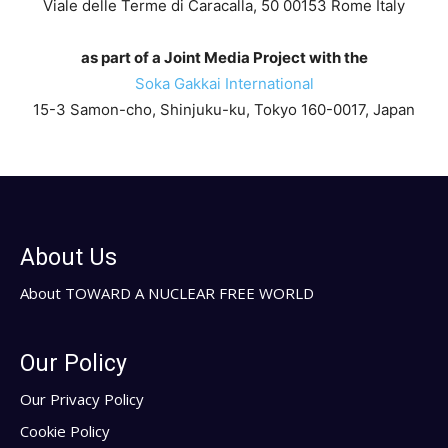
Viale delle Terme di Caracalla, 50 00153 Rome Italy
as part of a Joint Media Project with the
Soka Gakkai International
15-3 Samon-cho, Shinjuku-ku, Tokyo 160-0017, Japan
About Us
About TOWARD A NUCLEAR FREE WORLD
Our Policy
Our Privacy Policy
Cookie Policy