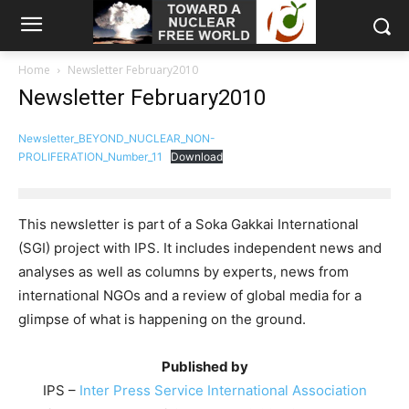
Home
Newsletter February2010
Newsletter February2010
Newsletter_BEYOND_NUCLEAR_NON-
PROLIFERATION_Number_11
Download
This newsletter is part of a Soka Gakkai International
(SGI) project with IPS. It includes independent news and
analyses as well as columns by experts, news from
international NGOs and a review of global media for a
glimpse of what is happening on the ground.
Published by
IPS –
Inter Press Service International Association