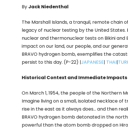
By
Jack Niedenthal
The Marshall Islands, a tranquil, remote chain o
legacy of nuclear testing by the United States.
nuclear and thermonuclear tests on Bikini and E
impact on our land, our people, and our genera
BRAVO hydrogen bomb, exemplifies the catast
persist to this day. (P-22) |
JAPANESE
|
THAI
|
TUR
Historical Context and Immediate Impacts
On March 1, 1954, the people of the Northern 
Imagine living on a small, isolated necklace of 
rise in the east as it always does… and then reali
BRAVO hydrogen bomb detonated in the northwes
powerful than the atom bomb dropped on Hirosh