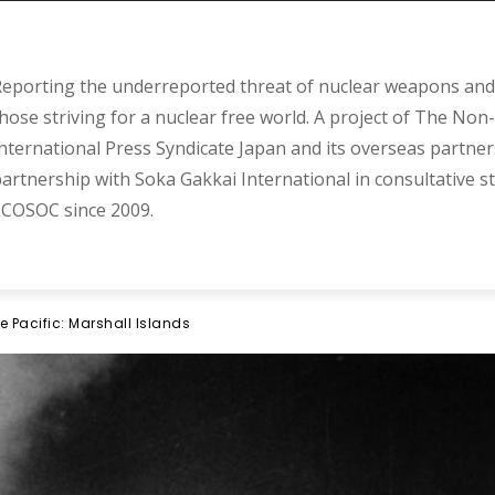
eporting the underreported threat of nuclear weapons and 
hose striving for a nuclear free world. A project of The Non-
nternational Press Syndicate Japan and its overseas partner
artnership with Soka Gakkai International in consultative s
COSOC since 2009.
e Pacific: Marshall Islands