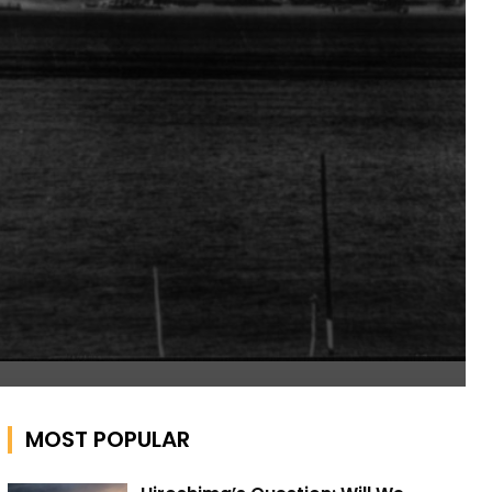
MOST POPULAR