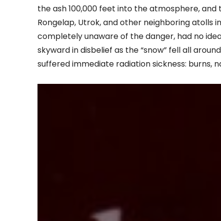
the ash 100,000 feet into the atmosphere, and 
Rongelap, Utrok, and other neighboring atolls i
completely unaware of the danger, had no idea
skyward in disbelief as the “snow” fell all aroun
suffered immediate radiation sickness: burns, nau