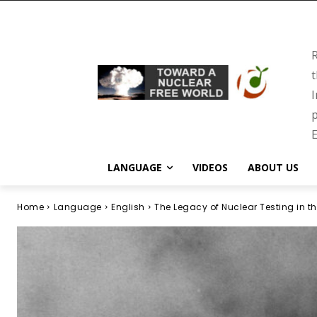
R
t
I
p
E
LANGUAGE
VIDEOS
ABOUT US
Home
Language
English
The Legacy of Nuclear Testing in th