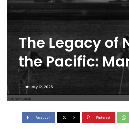
The Legacy of N
the Pacific: Ma
-
January 12, 2025
Jack Niedenthal
Facebook
X
Pinterest