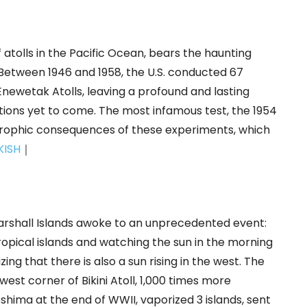
f atolls in the Pacific Ocean, bears the haunting
 Between 1946 and 1958, the U.S. conducted 67
newetak Atolls, leaving a profound and lasting
tions yet to come. The most infamous test, the 1954
rophic consequences of these experiments, which
KISH
｜
Marshall Islands awoke to an unprecedented event:
tropical islands and watching the sun in the morning
zing that there is also a sun rising in the west. The
t corner of Bikini Atoll, 1,000 times more
ima at the end of WWII, vaporized 3 islands, sent