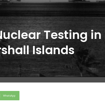
uclear Testing in
rshall Islands
WhatsApp