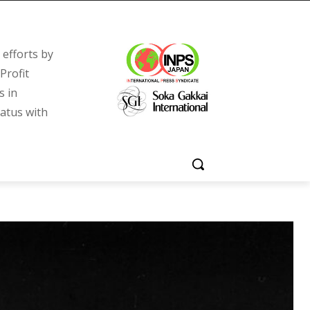
efforts by
Profit
s in
tatus with