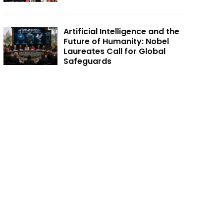
Artificial Intelligence and the
Future of Humanity: Nobel
Laureates Call for Global
Safeguards