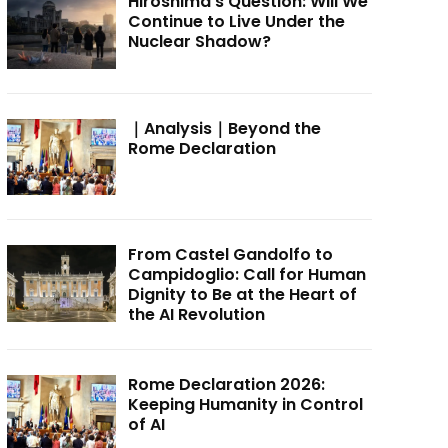
Hiroshima’s Question: Will We
Continue to Live Under the
Nuclear Shadow?
｜Analysis｜Beyond the
Rome Declaration
From Castel Gandolfo to
Campidoglio: Call for Human
Dignity to Be at the Heart of
the AI Revolution
Rome Declaration 2026:
Keeping Humanity in Control
of AI