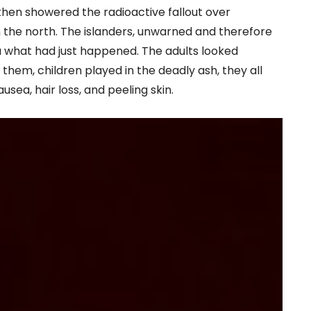
then showered the radioactive fallout over
n the north. The islanders, unwarned and therefore
 what had just happened. The adults looked
d them, children played in the deadly ash, they all
sea, hair loss, and peeling skin.