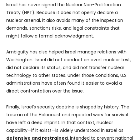
Israel has never signed the Nuclear Non-Proliferation
Treaty (NPT). Because it does not openly declare a
nuclear arsenal, it also avoids many of the inspection
demands, sanctions risks, and legal constraints that
might follow a formal acknowledgment.
Ambiguity has also helped Israel manage relations with
Washington. Israel did not conduct an overt nuclear test,
did not declare its status, and did not transfer nuclear
technology to other states. Under those conditions, U.S.
administrations have often found it easier to avoid a
direct confrontation over the issue.
Finally, Israel’s security doctrine is shaped by history. The
trauma of the Holocaust and repeated wars for survival
have left a deep imprint. In that context, nuclear
capability—if it exists—is widely understood in Israel as
defensive and restrained
, intended to prevent national