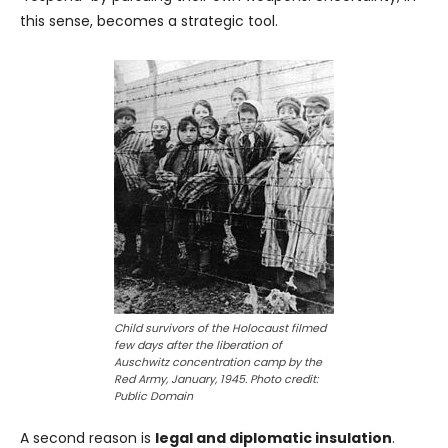
this sense, becomes a strategic tool.
Child survivors of the Holocaust filmed
few days after the liberation of
Auschwitz concentration camp by the
Red Army, January, 1945. Photo credit:
Public Domain
A second reason is
legal and diplomatic insulation
.