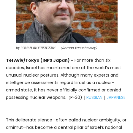
by РОМАН ЯНУШЕВСКИЙ （Roman Yanushevsky)
Tel Aviv/Tokyo (INPS Japan) –
For more than six
decades, Israel has maintained one of the world’s most
unusual nuclear postures. Although many experts and
intelligence assessments regard Israel as a nuclear-
armed state, it has never officially confirmed or denied
possessing nuclear weapons.（P-30)｜
RUSSIAN
｜
JAPANESE
｜
This deliberate silence—often called nuclear ambiguity, or
amimut—has become a central pillar of Israel’s national