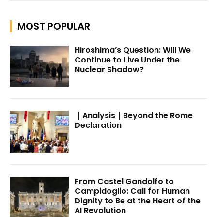
MOST POPULAR
Hiroshima’s Question: Will We
Continue to Live Under the
Nuclear Shadow?
｜Analysis｜Beyond the Rome
Declaration
From Castel Gandolfo to
Campidoglio: Call for Human
Dignity to Be at the Heart of the
AI Revolution