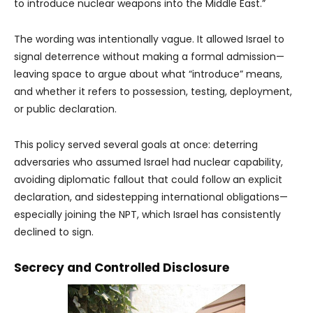
to introduce nuclear weapons into the Middle East.”
The wording was intentionally vague. It allowed Israel to
signal deterrence without making a formal admission—
leaving space to argue about what “introduce” means,
and whether it refers to possession, testing, deployment,
or public declaration.
This policy served several goals at once: deterring
adversaries who assumed Israel had nuclear capability,
avoiding diplomatic fallout that could follow an explicit
declaration, and sidestepping international obligations—
especially joining the NPT, which Israel has consistently
declined to sign.
Secrecy and Controlled Disclosure