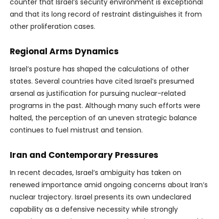
counter that Israel’s security environment is exceptional
and that its long record of restraint distinguishes it from
other proliferation cases.
Regional Arms Dynamics
Israel’s posture has shaped the calculations of other
states. Several countries have cited Israel’s presumed
arsenal as justification for pursuing nuclear-related
programs in the past. Although many such efforts were
halted, the perception of an uneven strategic balance
continues to fuel mistrust and tension.
Iran and Contemporary Pressures
In recent decades, Israel’s ambiguity has taken on
renewed importance amid ongoing concerns about Iran’s
nuclear trajectory. Israel presents its own undeclared
capability as a defensive necessity while strongly