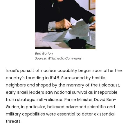
Ben Gurion
Source: Wikimedia Commons
Israel’s pursuit of nuclear capability began soon after the
country’s founding in 1948. Surrounded by hostile
neighbors and shaped by the memory of the Holocaust,
early Israeli leaders saw national survival as inseparable
from strategic self-reliance. Prime Minister David Ben-
Gurion, in particular, believed advanced scientific and
military capabilities were essential to deter existential
threats.