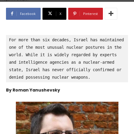
Facebook
X
Pinterest
For more than six decades, Israel has maintained 
one of the most unusual nuclear postures in the 
world. While it is widely regarded by experts 
and intelligence agencies as a nuclear-armed 
state, Israel has never officially confirmed or 
denied possessing nuclear weapons.
By Roman Yanushevsky