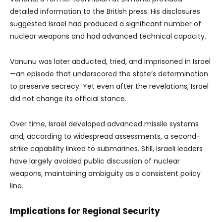
detailed information to the British press. His disclosures
suggested Israel had produced a significant number of
nuclear weapons and had advanced technical capacity.
Vanunu was later abducted, tried, and imprisoned in Israel
—an episode that underscored the state’s determination
to preserve secrecy. Yet even after the revelations, Israel
did not change its official stance.
Over time, Israel developed advanced missile systems
and, according to widespread assessments, a second-
strike capability linked to submarines. Still, Israeli leaders
have largely avoided public discussion of nuclear
weapons, maintaining ambiguity as a consistent policy
line.
Implications for Regional Security