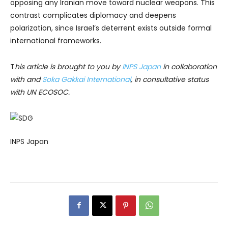
opposing any Iranian move toward nuclear weapons. This
contrast complicates diplomacy and deepens
polarization, since Israel’s deterrent exists outside formal
international frameworks.
T
his article is brought to you by
INPS Japan
in collaboration
with and
Soka Gakkai International
, in consultative status
with UN ECOSOC.
INPS Japan