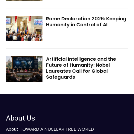
Rome Declaration 2026: Keeping
Humanity in Control of AI
Artificial Intelligence and the
Future of Humanity: Nobel
Laureates Call for Global
Safeguards
About Us
About TOWARD A NUCLEAR FREE WORLD