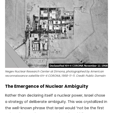
Negev Nuclear Research Center at Dimona, photographed by American
reconnaissance satellite KH-4 CORONA, 1968-11-11. Credit: Public Domain
The Emergence of Nuclear Ambiguity
Rather than declaring itself a nuclear power, Israel chose
a strategy of deliberate ambiguity. This was crystallized in
the well-known phrase that Israel would “not be the first