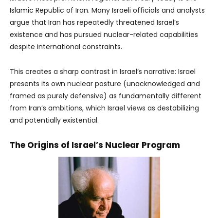
Islamic Republic of Iran. Many Israeli officials and analysts
argue that Iran has repeatedly threatened Israel’s
existence and has pursued nuclear-related capabilities
despite international constraints.
This creates a sharp contrast in Israel’s narrative: Israel
presents its own nuclear posture (unacknowledged and
framed as purely defensive) as fundamentally different
from Iran’s ambitions, which Israel views as destabilizing
and potentially existential.
The Origins of Israel’s Nuclear Program