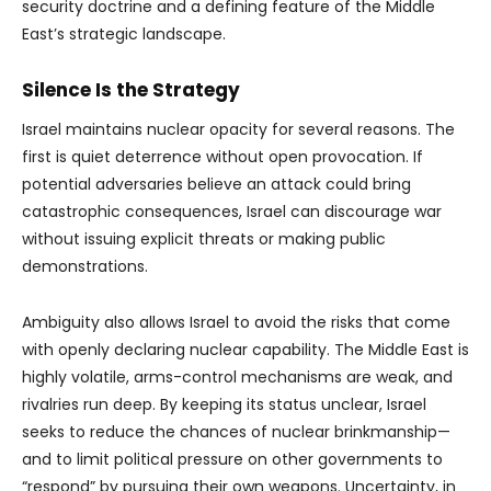
security doctrine and a defining feature of the Middle
East’s strategic landscape.
Silence Is the Strategy
Israel maintains nuclear opacity for several reasons. The
first is quiet deterrence without open provocation. If
potential adversaries believe an attack could bring
catastrophic consequences, Israel can discourage war
without issuing explicit threats or making public
demonstrations.
Ambiguity also allows Israel to avoid the risks that come
with openly declaring nuclear capability. The Middle East is
highly volatile, arms-control mechanisms are weak, and
rivalries run deep. By keeping its status unclear, Israel
seeks to reduce the chances of nuclear brinkmanship—
and to limit political pressure on other governments to
“respond” by pursuing their own weapons. Uncertainty, in