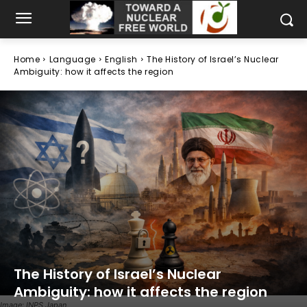
Home
Language
English
The History of Israel’s Nuclear
Ambiguity: how it affects the region
The History of Israel’s Nuclear
Ambiguity: how it affects the region
Image: INPS Japan