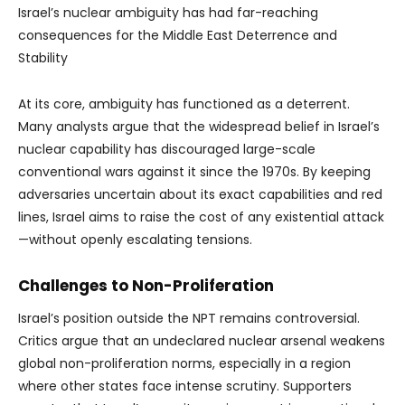
Israel’s nuclear ambiguity has had far-reaching
consequences for the Middle East Deterrence and
Stability
At its core, ambiguity has functioned as a deterrent.
Many analysts argue that the widespread belief in Israel’s
nuclear capability has discouraged large-scale
conventional wars against it since the 1970s. By keeping
adversaries uncertain about its exact capabilities and red
lines, Israel aims to raise the cost of any existential attack
—without openly escalating tensions.
Challenges to Non-Proliferation
Israel’s position outside the NPT remains controversial.
Critics argue that an undeclared nuclear arsenal weakens
global non-proliferation norms, especially in a region
where other states face intense scrutiny. Supporters