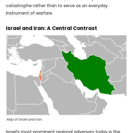
catastrophe rather than to serve as an everyday
instrument of warfare.
Israel and Iran: A Central Contrast
Map of Israel and Iran.
Israel’s most prominent regional adversary today is the