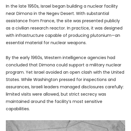
In the late 1950s, Israel began building a nuclear facility
near Dimona in the Negev Desert. With substantial
assistance from France, the site was presented publicly
as a civilian research reactor. In practice, it was designed
with infrastructure capable of producing plutonium—an
essential material for nuclear weapons.
By the early 1960s, Western intelligence agencies had
concluded that Dimona could support a military nuclear
program. Yet Israel avoided an open clash with the United
States. While Washington pressed for inspections and
assurances, Israeli leaders managed disclosures carefully:
limited visits were allowed, but strict secrecy was
maintained around the facility’s most sensitive
capabilities.