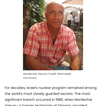
Mordechai Vanunu Credit: Wikimedia
Commons
For decades, Israel’s nuclear program remained among
the world’s most closely guarded secrets. The most
significant breach occurred in 1986, when Mordechai
Vanunu, a former technician at Dimona, provided