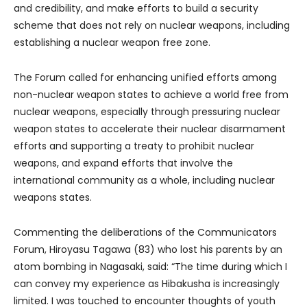
and credibility, and make efforts to build a security
scheme that does not rely on nuclear weapons, including
establishing a nuclear weapon free zone.
The Forum called for enhancing unified efforts among
non-nuclear weapon states to achieve a world free from
nuclear weapons, especially through pressuring nuclear
weapon states to accelerate their nuclear disarmament
efforts and supporting a treaty to prohibit nuclear
weapons, and expand efforts that involve the
international community as a whole, including nuclear
weapons states.
Commenting the deliberations of the Communicators
Forum, Hiroyasu Tagawa (83) who lost his parents by an
atom bombing in Nagasaki, said: “The time during which I
can convey my experience as Hibakusha is increasingly
limited. I was touched to encounter thoughts of youth