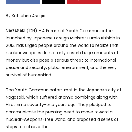
By Katsuhiro Asagiri
NAGASAKI (IDN) – A Forum of Youth Communicators,
launched by Japanese Foreign Minister Fumio Kishida in
2013, has urged people around the world to realize that
nuclear weapons do not only absorb huge amounts of
money but also pose a serious threat to international
peace and security, global environment, and the very
survival of humankind.
The Youth Communicators met in the Japanese city of
Nagasaki, which suffered atomic bombings along with
Hiroshima seventy-one years ago. They pledged to
communicate the pressing need to move toward a
nuclear-weapons-free world, and proposed a series of
steps to achieve the