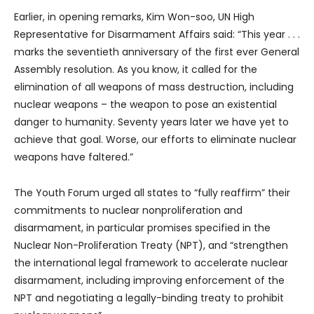
Earlier, in opening remarks, Kim Won-soo, UN High
Representative for Disarmament Affairs said: “This year . . .
marks the seventieth anniversary of the first ever General
Assembly resolution. As you know, it called for the
elimination of all weapons of mass destruction, including
nuclear weapons – the weapon to pose an existential
danger to humanity. Seventy years later we have yet to
achieve that goal. Worse, our efforts to eliminate nuclear
weapons have faltered.”
The Youth Forum urged all states to “fully reaffirm” their
commitments to nuclear nonproliferation and
disarmament, in particular promises specified in the
Nuclear Non-Proliferation Treaty (NPT), and “strengthen
the international legal framework to accelerate nuclear
disarmament, including improving enforcement of the
NPT and negotiating a legally-binding treaty to prohibit