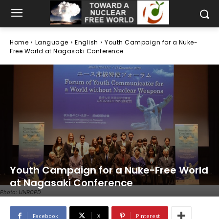
Home
Language
English
Youth Campaign for a Nuke-
Free World at Nagasaki Conference
Youth Campaign for a Nuke-Free World
at Nagasaki Conference
Photo: UNRCPD
Facebook
X
Pinterest