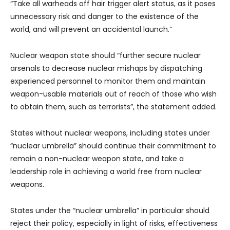
“Take all warheads off hair trigger alert status, as it poses
unnecessary risk and danger to the existence of the
world, and will prevent an accidental launch.”
Nuclear weapon state should “further secure nuclear
arsenals to decrease nuclear mishaps by dispatching
experienced personnel to monitor them and maintain
weapon-usable materials out of reach of those who wish
to obtain them, such as terrorists”, the statement added.
States without nuclear weapons, including states under
“nuclear umbrella” should continue their commitment to
remain a non-nuclear weapon state, and take a
leadership role in achieving a world free from nuclear
weapons.
States under the “nuclear umbrella” in particular should
reject their policy, especially in light of risks, effectiveness