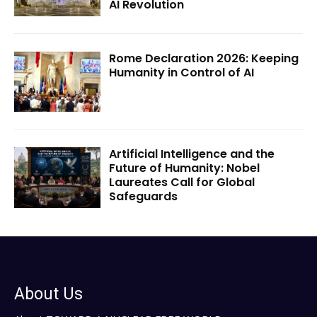
AI Revolution
Rome Declaration 2026: Keeping
Humanity in Control of AI
Artificial Intelligence and the
Future of Humanity: Nobel
Laureates Call for Global
Safeguards
About Us