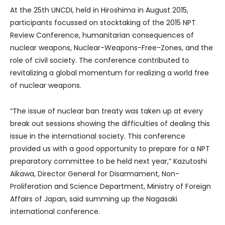
At the 25th UNCDI, held in Hiroshima in August 2015,
participants focussed on stocktaking of the 2015 NPT
Review Conference, humanitarian consequences of
nuclear weapons, Nuclear-Weapons-Free-Zones, and the
role of civil society. The conference contributed to
revitalizing a global momentum for realizing a world free
of nuclear weapons.
“The issue of nuclear ban treaty was taken up at every
break out sessions showing the difficulties of dealing this
issue in the international society. This conference
provided us with a good opportunity to prepare for a NPT
preparatory committee to be held next year,” Kazutoshi
Aikawa, Director General for Disarmament, Non-
Proliferation and Science Department, Ministry of Foreign
Affairs of Japan, said summing up the Nagasaki
international conference.