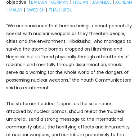
objective. |
BAHASA
|
GERMAN
|
ITALIAN
|
JAPANESE
|
KOREAN
|
MALAY
|
SWEDISH
|
THAI
|
URDU
“We are convinced that human beings cannot peacefully
coexist with nuclear weapons as they threaten people,
cities and the environment. ‘Hibakusha’, who managed to
survive the atomic bombs dropped on Hiroshima and
Nagasaki but suffered physically through aftereffects of
radiation and mentally through discrimination, should
serve as a warning for the whole world of the dangers of
possessing nuclear weapons,” the Youth Communicators
said in a statement.
The statement added: “Japan, as the sole nation
attacked by nuclear bombs, should reject the ‘nuclear
umbrella’, send a strong message to the international
community about the horrifying effects and inhumanity
of nuclear weapons, and contribute proactively to the