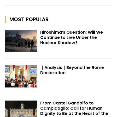
MOST POPULAR
Hiroshima’s Question: Will We
Continue to Live Under the
Nuclear Shadow?
｜Analysis｜Beyond the Rome
Declaration
From Castel Gandolfo to
Campidoglio: Call for Human
Dignity to Be at the Heart of the