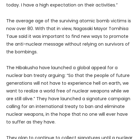
today. I have a high expectation on their activities.”
The average age of the surviving atomic bomb victims is
now over 80. With that in view, Nagasaki Mayor Tomihisa
Taue said it was important to find new ways to promote
the anti-nuclear message without relying on survivors of
the bombings.
The Hibakusha have launched a global appeal for a
nuclear ban treaty arguing: “So that the people of future
generations will not have to experience hell on earth, we
want to realize a world free of nuclear weapons while we
are still alive.” They have launched a signature campaign
calling for an international treaty to ban and eliminate
nuclear weapons, in the hope that no one will ever have
to suffer as they have.
They plan to continue to collect signatures until a nuclear