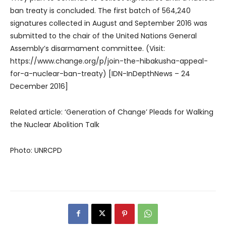
ban treaty is concluded. The first batch of 564,240
signatures collected in August and September 2016 was
submitted to the chair of the United Nations General
Assembly’s disarmament committee. (Visit:
https://www.change.org/p/join-the-hibakusha-appeal-
for-a-nuclear-ban-treaty) [IDN-InDepthNews – 24
December 2016]
Related article: ‘Generation of Change’ Pleads for Walking
the Nuclear Abolition Talk
Photo: UNRCPD