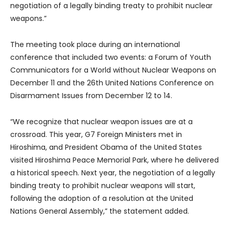
negotiation of a legally binding treaty to prohibit nuclear
weapons.”
The meeting took place during an international
conference that included two events: a Forum of Youth
Communicators for a World without Nuclear Weapons on
December 11 and the 26th United Nations Conference on
Disarmament Issues from December 12 to 14.
“We recognize that nuclear weapon issues are at a
crossroad. This year, G7 Foreign Ministers met in
Hiroshima, and President Obama of the United States
visited Hiroshima Peace Memorial Park, where he delivered
a historical speech. Next year, the negotiation of a legally
binding treaty to prohibit nuclear weapons will start,
following the adoption of a resolution at the United
Nations General Assembly,” the statement added.