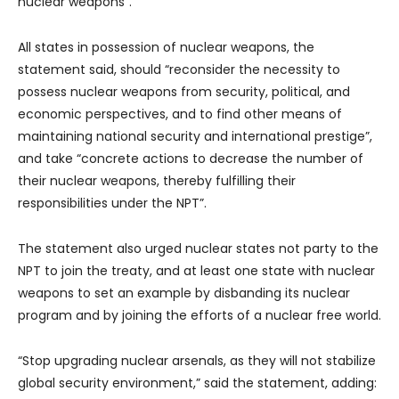
nuclear weapons”.
All states in possession of nuclear weapons, the
statement said, should “reconsider the necessity to
possess nuclear weapons from security, political, and
economic perspectives, and to find other means of
maintaining national security and international prestige”,
and take “concrete actions to decrease the number of
their nuclear weapons, thereby fulfilling their
responsibilities under the NPT”.
The statement also urged nuclear states not party to the
NPT to join the treaty, and at least one state with nuclear
weapons to set an example by disbanding its nuclear
program and by joining the efforts of a nuclear free world.
“Stop upgrading nuclear arsenals, as they will not stabilize
global security environment,” said the statement, adding: