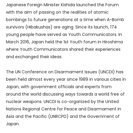
Japanese Foreign Minister Kishida launched the Forum
with the aim of passing on the realities of atomic
bombings to future generations at a time when A-Bomb
survivors (Hibakushas) are aging. Since its launch, 174
young people have served as Youth Communicators. In
March 2016, Japan held the 1st Youth forum in Hiroshima
where Youth Communicators shared their experiences
and exchanged their ideas.
The UN Conference on Disarmament Issues (UNCDI) has
been held almost every year since 1989 in various cities in
Japan, with government officials and experts from
around the world discussing ways towards a world free of
nuclear weapons. UNCDI is co-organized by the United
Nations Regional Centre for Peace and Disarmament in
Asia and the Pacific (UNRCPD) and the Government of
Japan.