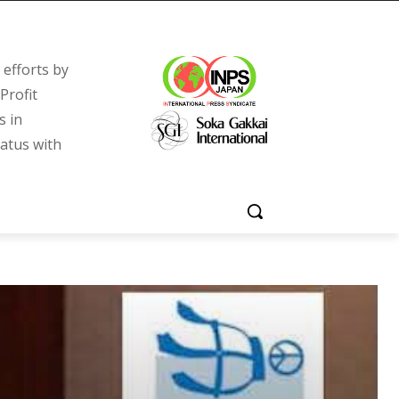
efforts by
Profit
s in
tatus with