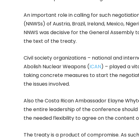
An important role in calling for such negotia
(NNWSs) of Austria, Brazil, Ireland, Mexico, Nig
NNWS was decisive for the General Assembly t
the text of the treaty.
Civil society organizations – national and inter
Abolish Nuclear Weapons (
ICAN
) – played a vit
taking concrete measures to start the negotiat
the issues involved.
Also the Costa Rican Ambassador Elayne Whyte 
the entire leadership of the conference shoul
the needed flexibility to agree on the content o
The treaty is a product of compromise. As such i