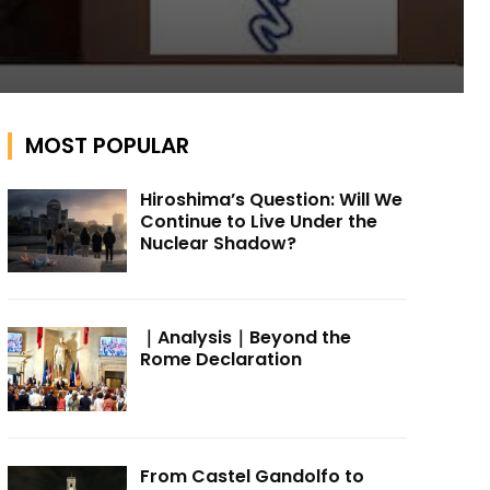
MOST POPULAR
Hiroshima’s Question: Will We
Continue to Live Under the
Nuclear Shadow?
｜Analysis｜Beyond the
Rome Declaration
From Castel Gandolfo to