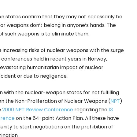
 states confirm that they may not necessarily be
lear weapons don’t belong in anyone’s hands. The
of such weapons is to eliminate them.
 increasing risks of nuclear weapons with the surge
l conferences held in recent years in Norway,
devastating humanitarian impact of nuclear
cident or due to negligence.
n with the nuclear-weapon states for not fulfilling
n the Non-Proliferation of Nuclear Weapons (
NPT
)
e
2000 NPT Review Conference
regarding the
13
erence
on the 64-point Action Plan. All these have
nity to start negotiations on the prohibition of
mination.