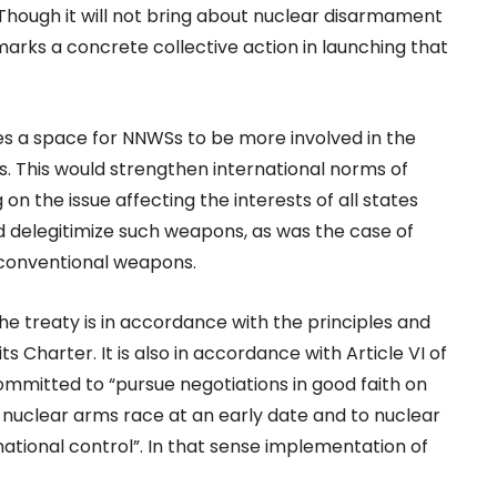
. Though it will not bring about nuclear disarmament
marks a concrete collective action in launching that
es a space for NNWSs to be more involved in the
sts. This would strengthen international norms of
n the issue affecting the interests of all states
d delegitimize such weapons, as was the case of
conventional weapons.
 the treaty is in accordance with the principles and
ts Charter. It is also in accordance with Article VI of
mmitted to “pursue negotiations in good faith on
e nuclear arms race at an early date and to nuclear
ational control”. In that sense implementation of