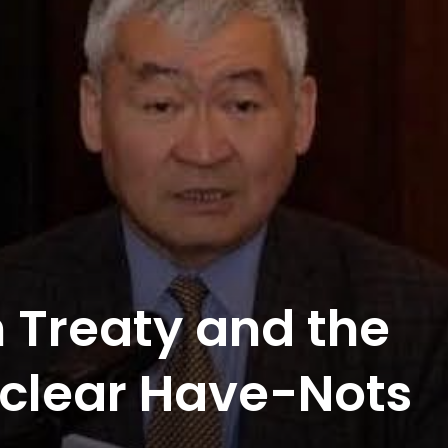
 Treaty and the
Nuclear Have-Nots