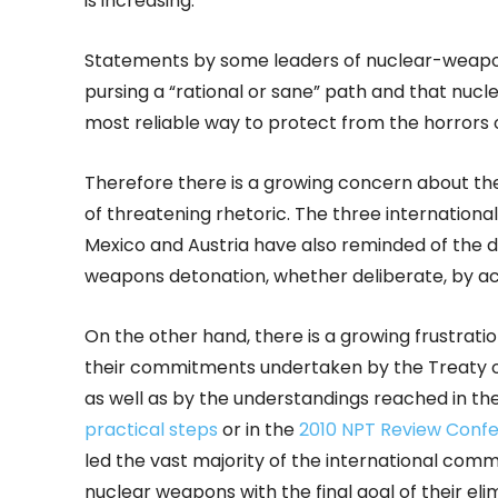
is increasing.
Statements by some leaders of nuclear-weapon
pursing a “rational or sane” path and that nuc
most reliable way to protect from the horrors 
Therefore there is a growing concern about the
of threatening rhetoric. The three internationa
Mexico and Austria have also reminded of the 
weapons detonation, whether deliberate, by ac
On the other hand, there is a growing frustratio
their commitments undertaken by the Treaty o
as well as by the understandings reached in th
practical steps
or in the
2010 NPT Review Conf
led the vast majority of the international commu
nuclear weapons with the final goal of their eli