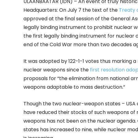
ULAANBAATAR (IDN) – An event of truly histori
Headquarters: On July 7 the text of the
Treaty 
approved at the final session of the General
legally binding instrument to prohibit nuclear we
the first legally binding instrument for nucle
end of the Cold War more than two decades ag
It was adopted by 122-1-1 votes thus marking a m
nuclear weapons since the
first resolution ad
proposals for “the elimination from national 
weapons adaptable to mass destruction.”
Though the two nuclear-weapon states – USA an
have reduced their stocks of such weapons of m
weapons has not been on the nuclear agenda. 
states has increased to nine, while nuclear m