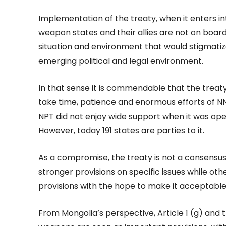
Implementation of the treaty, when it enters in
weapon states and their allies are not on board
situation and environment that would stigmatiz
emerging political and legal environment.
In that sense it is commendable that the treaty 
take time, patience and enormous efforts of 
NPT did not enjoy wide support when it was open
However, today 191 states are parties to it.
As a compromise, the treaty is not a consensu
stronger provisions on specific issues while 
provisions with the hope to make it acceptable 
From Mongolia’s perspective, Article 1 (g) and 