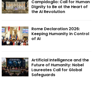
Campidoglio: Call for Human
Dignity to Be at the Heart of
the AI Revolution
Rome Declaration 2026:
Keeping Humanity in Control
of AI
Artificial Intelligence and the
Future of Humanity: Nobel
Laureates Call for Global
Safeguards