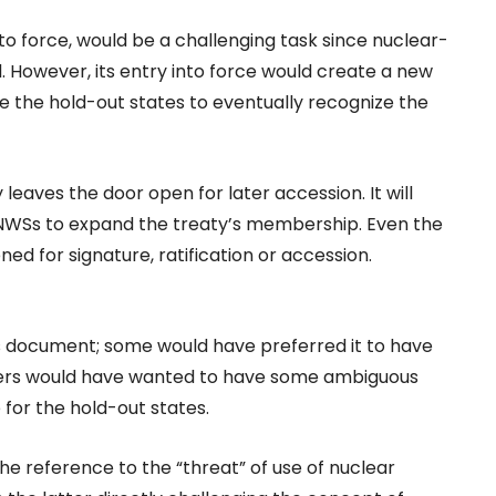
to force, would be a challenging task since nuclear-
. However, its entry into force would create a new
e the hold-out states to eventually recognize the
leaves the door open for later accession. It will
NNWSs to expand the treaty’s membership. Even the
ed for signature, ratification or accession.
s document; some would have preferred it to have
others would have wanted to have some ambiguous
for the hold-out states.
the reference to the “threat” of use of nuclear