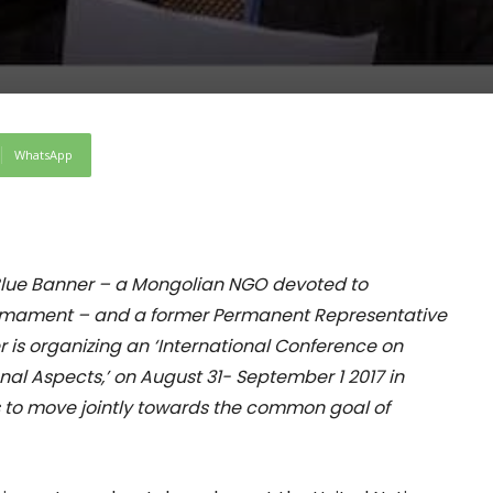
WhatsApp
Blue Banner – a Mongolian NGO devoted to
armament – and a former Permanent Representative
er is organizing an ‘International Conference on
al Aspects,’ on August 31- September 1 2017 in
 to move jointly towards the common goal of