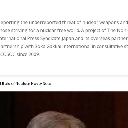
eporting the underreported threat of nuclear weapons and 
hose striving for a nuclear free world. A project of The Non-
nternational Press Syndicate Japan and its overseas partner
artnership with Soka Gakkai International in consultative s
COSOC since 2009.
l Role of Nuclear Have-Nots