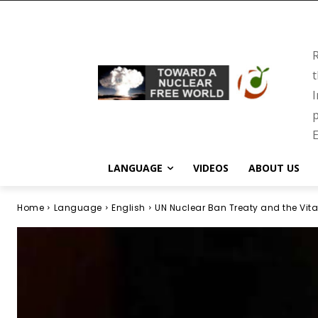
R
t
I
p
E
LANGUAGE
VIDEOS
ABOUT US
Home
Language
English
UN Nuclear Ban Treaty and the Vita