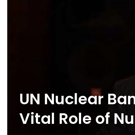
UN Nuclear Ban
Vital Role of 