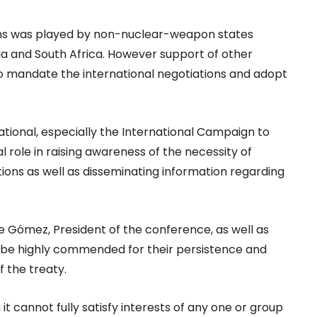
tions was played by non-nuclear-weapon states
eria and South Africa. However support of other
o mandate the international negotiations and adopt
national, especially the International Campaign to
al role in raising awareness of the necessity of
ions as well as disseminating information regarding
Gómez, President of the conference, as well as
d be highly commended for their persistence and
f the treaty.
t cannot fully satisfy interests of any one or group