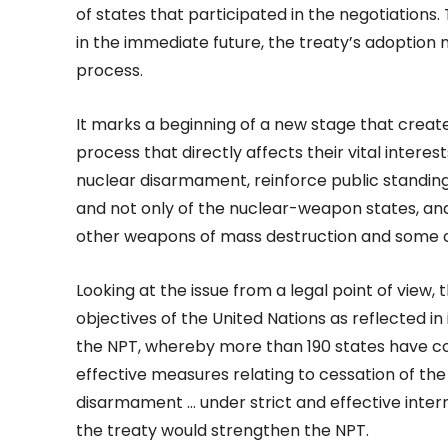
of states that participated in the negotiations
in the immediate future, the treaty’s adoption 
process.
It marks a beginning of a new stage that creat
process that directly affects their vital intere
nuclear disarmament, reinforce public standing o
and not only of the nuclear-weapon states, an
other weapons of mass destruction and some 
Looking at the issue from a legal point of view,
objectives of the United Nations as reflected in i
the NPT, whereby more than 190 states have co
effective measures relating to cessation of th
disarmament … under strict and effective intern
the treaty would strengthen the NPT.