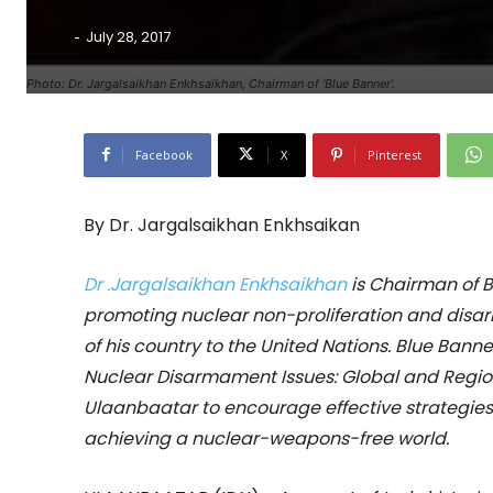
-
July 28, 2017
Photo: Dr. Jargalsaikhan Enkhsaikhan, Chairman of 'Blue Banner'.
Facebook
X
Pinterest
By Dr. Jargalsaikhan Enkhsaikan
Dr .Jargalsaikhan Enkhsaikhan
is Chairman of 
promoting nuclear non-proliferation and dis
of his country to the United Nations. Blue Bann
Nuclear Disarmament Issues: Global and Region
Ulaanbaatar to encourage effective strategies
achieving a nuclear-weapons-free world.