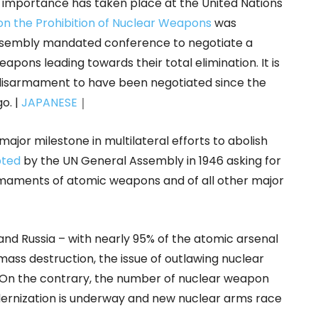
c importance has taken place at the United Nations
on the Prohibition of Nuclear Weapons
was
 Assembly mandated conference to negotiate a
apons leading towards their total elimination. It is
ar disarmament to have been negotiated since the
o. |
JAPANESE
｜
ajor milestone in multilateral efforts to abolish
opted
by the UN General Assembly in 1946 asking for
armaments of atomic weapons and of all other major
d Russia – with nearly 95% of the atomic arsenal
ass destruction, the issue of outlawing nuclear
On the contrary, the number of nuclear weapon
odernization is underway and new nuclear arms race