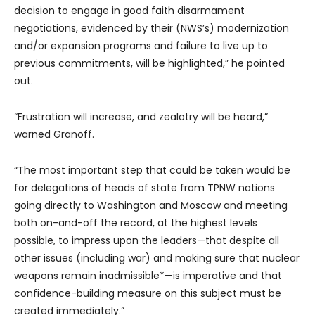
decision to engage in good faith disarmament
negotiations, evidenced by their (NWS’s) modernization
and/or expansion programs and failure to live up to
previous commitments, will be highlighted,” he pointed
out.
“Frustration will increase, and zealotry will be heard,”
warned Granoff.
“The most important step that could be taken would be
for delegations of heads of state from TPNW nations
going directly to Washington and Moscow and meeting
both on-and-off the record, at the highest levels
possible, to impress upon the leaders—that despite all
other issues (including war) and making sure that nuclear
weapons remain inadmissible*—is imperative and that
confidence-building measure on this subject must be
created immediately.”