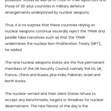
those of 30-plus countries in military defence
arrangements underpinned by nuclear weapons.
Thus, it is no surprise that these countries relying on
nuclear weapons continue viscerally reject the TPNW and
peddle false narratives such as that the TPNW
undermines the nuclear Non-Proliferation Treaty (NPT),
he added.
The nine nuclear weapons states are the five permanent
members of the UN Security Council, namely the US, UK,
France, China and Russia, plus India, Pakistan, Israel and
North Korea.
The nuclear-armed and their client States refuse to
accept any benchmarks, targets or timelines for nuclear
disarmament. The new flavour of the day is the