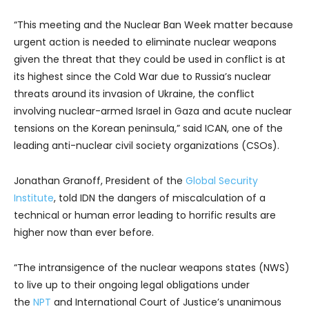
“This meeting and the Nuclear Ban Week matter because
urgent action is needed to eliminate nuclear weapons
given the threat that they could be used in conflict is at
its highest since the Cold War due to Russia’s nuclear
threats around its invasion of Ukraine, the conflict
involving nuclear-armed Israel in Gaza and acute nuclear
tensions on the Korean peninsula,” said ICAN, one of the
leading anti-nuclear civil society organizations (CSOs).
Jonathan Granoff, President of the
Global Security
Institute
, told IDN the dangers of miscalculation of a
technical or human error leading to horrific results are
higher now than ever before.
“The intransigence of the nuclear weapons states (NWS)
to live up to their ongoing legal obligations under
the
NPT
and International Court of Justice’s unanimous