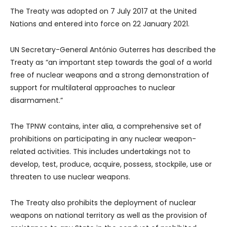
The Treaty was adopted on 7 July 2017 at the United
Nations and entered into force on 22 January 2021.
UN Secretary-General António Guterres has described the
Treaty as “an important step towards the goal of a world
free of nuclear weapons and a strong demonstration of
support for multilateral approaches to nuclear
disarmament.”
The TPNW contains, inter alia, a comprehensive set of
prohibitions on participating in any nuclear weapon-
related activities. This includes undertakings not to
develop, test, produce, acquire, possess, stockpile, use or
threaten to use nuclear weapons.
The Treaty also prohibits the deployment of nuclear
weapons on national territory as well as the provision of