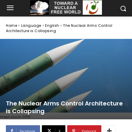
Home
Language
English
The Nuclear Arms Control
Architecture is Collapsing
The Nuclear Arms Control Architecture
is Collapsing
Image source: SIPRI
Facebook
X
Pinterest