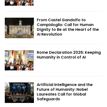
From Castel Gandolfo to
Campidoglio: Call for Human
Dignity to Be at the Heart of the
AI Revolution
Rome Declaration 2026: Keeping
Humanity in Control of AI
Artificial Intelligence and the
Future of Humanity: Nobel
Laureates Call for Global
Safeguards