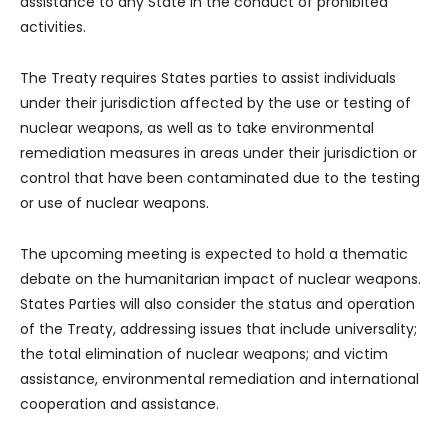
assistance to any State in the conduct of prohibited
activities.
The Treaty requires States parties to assist individuals
under their jurisdiction affected by the use or testing of
nuclear weapons, as well as to take environmental
remediation measures in areas under their jurisdiction or
control that have been contaminated due to the testing
or use of nuclear weapons.
The upcoming meeting is expected to hold a thematic
debate on the humanitarian impact of nuclear weapons.
States Parties will also consider the status and operation
of the Treaty, addressing issues that include universality;
the total elimination of nuclear weapons; and victim
assistance, environmental remediation and international
cooperation and assistance.