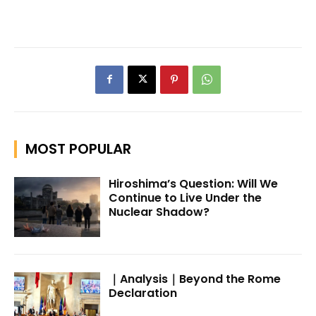
MOST POPULAR
Hiroshima’s Question: Will We
Continue to Live Under the
Nuclear Shadow?
｜Analysis｜Beyond the Rome
Declaration