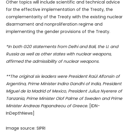
Other topics will include scientific and technical advice
for the effective implementation of the Treaty, the
complementarity of the Treaty with the existing nuclear
disarmament and nonproliferation regime and
implementing the gender provisions of the Treaty.
*In both G20 statements from Delhi and Bali, the U. and
Russia as well as other states with nuclear weapons,
affirmed the admissibility of nuclear weapons.
**The original six leaders were President Raúl Alfonsin of
Argentina, Prime Minister Indira Gandhi of India, President
Miguel de la Madrid of Mexico, President Julius Nyerere of
Tanzania, Prime Minister Olof Palme of Sweden and Prime
Minister Andreas Papandreou of Greece.
[IDN-
InDepthNews]
Image source: SIPRI