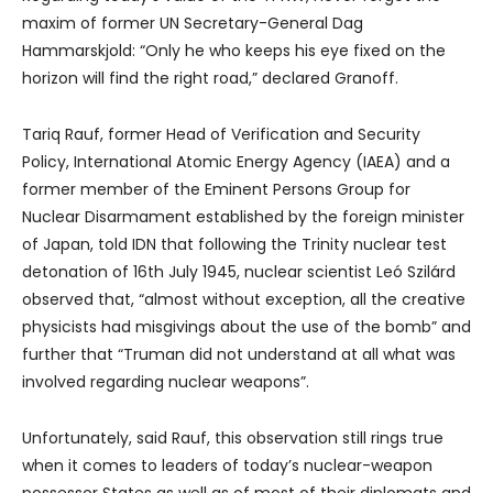
maxim of former UN Secretary-General Dag
Hammarskjold: “Only he who keeps his eye fixed on the
horizon will find the right road,” declared Granoff.
Tariq Rauf, former Head of Verification and Security
Policy, International Atomic Energy Agency (IAEA) and a
former member of the Eminent Persons Group for
Nuclear Disarmament established by the foreign minister
of Japan, told IDN that following the Trinity nuclear test
detonation of 16th July 1945, nuclear scientist Leó Szilárd
observed that, “almost without exception, all the creative
physicists had misgivings about the use of the bomb” and
further that “Truman did not understand at all what was
involved regarding nuclear weapons”.
Unfortunately, said Rauf, this observation still rings true
when it comes to leaders of today’s nuclear-weapon
possessor States as well as of most of their diplomats and