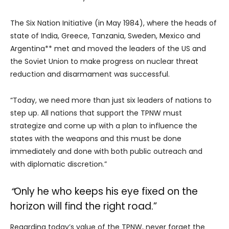
The Six Nation Initiative (in May 1984), where the heads of
state of India, Greece, Tanzania, Sweden, Mexico and
Argentina** met and moved the leaders of the US and
the Soviet Union to make progress on nuclear threat
reduction and disarmament was successful.
“Today, we need more than just six leaders of nations to
step up. All nations that support the TPNW must
strategize and come up with a plan to influence the
states with the weapons and this must be done
immediately and done with both public outreach and
with diplomatic discretion.”
“
Only he who keeps his eye fixed on the
horizon will find the right road.”
Regarding today’s value of the TPNW, never forget the