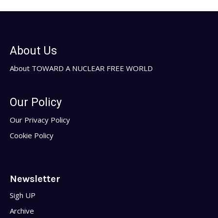
About Us
About TOWARD A NUCLEAR FREE WORLD
Our Policy
Our Privacy Policy
Cookie Policy
Newsletter
Sigh UP
Archive