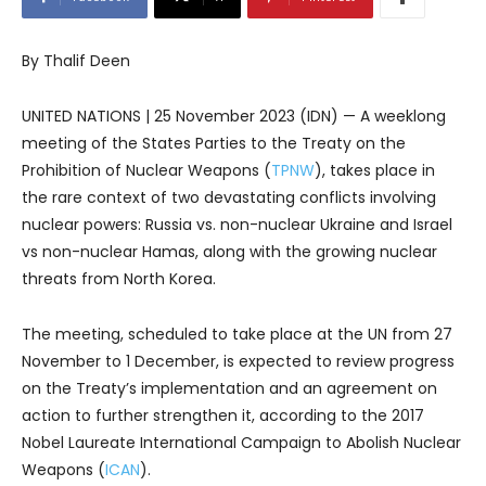
By Thalif Deen
UNITED NATIONS | 25 November 2023 (IDN) — A weeklong
meeting of the States Parties to the Treaty on the
Prohibition of Nuclear Weapons (
TPNW
), takes place in
the rare context of two devastating conflicts involving
nuclear powers: Russia vs. non-nuclear Ukraine and Israel
vs non-nuclear Hamas, along with the growing nuclear
threats from North Korea.
The meeting, scheduled to take place at the UN from 27
November to 1 December, is expected to review progress
on the Treaty’s implementation and an agreement on
action to further strengthen it, according to the 2017
Nobel Laureate International Campaign to Abolish Nuclear
Weapons (
ICAN
).