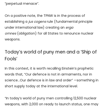
“perpetual menace”.
On a positive note, the TPNW is in the process of
establishing a
jus cogens
rule (fundamental principle
under international law) creating an
erga
omnes
(obligation) for all States to renounce nuclear
weapons.
Today’s world of puny men and a ‘Ship of
Fools’
In this context, it is worth recalling Einstein’s prophetic
words that, “Our defence is not in armaments, nor in
science…Our defence is in law and order” —something in
short supply today at the international level.
“In today’s world of puny men controlling 12,500 nuclear
weapons, with 2,000 on ready to launch status, one may