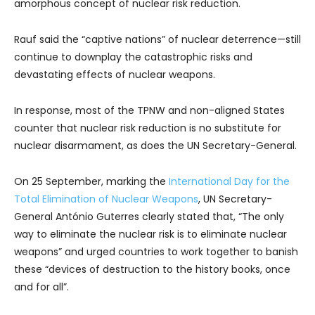
amorphous concept of nuclear risk reduction.
Rauf said the “captive nations” of nuclear deterrence—still
continue to downplay the catastrophic risks and
devastating effects of nuclear weapons.
In response, most of the TPNW and non-aligned States
counter that nuclear risk reduction is no substitute for
nuclear disarmament, as does the UN Secretary-General.
On 25 September, marking the
International Day for the
Total Elimination of Nuclear Weapons
, UN Secretary-
General António Guterres clearly stated that, “The only
way to eliminate the nuclear risk is to eliminate nuclear
weapons” and urged countries to work together to banish
these “devices of destruction to the history books, once
and for all”.