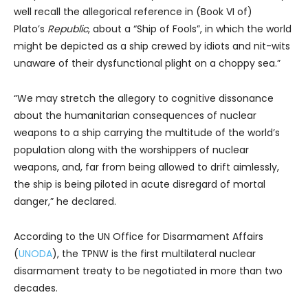
well recall the allegorical reference in (Book VI of)
Plato’s
Republic
, about a “Ship of Fools”, in which the world
might be depicted as a ship crewed by idiots and nit-wits
unaware of their dysfunctional plight on a choppy sea.”
“We may stretch the allegory to cognitive dissonance
about the humanitarian consequences of nuclear
weapons to a ship carrying the multitude of the world’s
population along with the worshippers of nuclear
weapons, and, far from being allowed to drift aimlessly,
the ship is being piloted in acute disregard of mortal
danger,” he declared.
According to the UN Office for Disarmament Affairs
(
UNODA
), the TPNW is the first multilateral nuclear
disarmament treaty to be negotiated in more than two
decades.