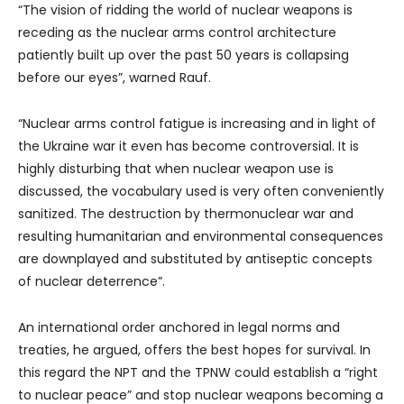
“The vision of ridding the world of nuclear weapons is
receding as the nuclear arms control architecture
patiently built up over the past 50 years is collapsing
before our eyes”, warned Rauf.
“Nuclear arms control fatigue is increasing and in light of
the Ukraine war it even has become controversial. It is
highly disturbing that when nuclear weapon use is
discussed, the vocabulary used is very often conveniently
sanitized. The destruction by thermonuclear war and
resulting humanitarian and environmental consequences
are downplayed and substituted by antiseptic concepts
of nuclear deterrence”.
An international order anchored in legal norms and
treaties, he argued, offers the best hopes for survival. In
this regard the NPT and the TPNW could establish a “right
to nuclear peace” and stop nuclear weapons becoming a