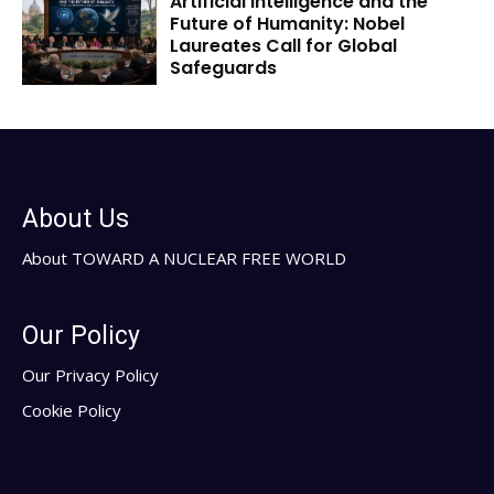
Artificial Intelligence and the
Future of Humanity: Nobel
Laureates Call for Global
Safeguards
About Us
About TOWARD A NUCLEAR FREE WORLD
Our Policy
Our Privacy Policy
Cookie Policy