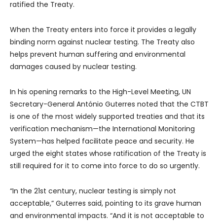
ratified the Treaty.
When the Treaty enters into force it provides a legally
binding norm against nuclear testing. The Treaty also
helps prevent human suffering and environmental
damages caused by nuclear testing.
In his opening remarks to the High-Level Meeting, UN
Secretary-General António Guterres noted that the CTBT
is one of the most widely supported treaties and that its
verification mechanism—the International Monitoring
System—has helped facilitate peace and security. He
urged the eight states whose ratification of the Treaty is
still required for it to come into force to do so urgently.
“In the 21st century, nuclear testing is simply not
acceptable,” Guterres said, pointing to its grave human
and environmental impacts. “And it is not acceptable to