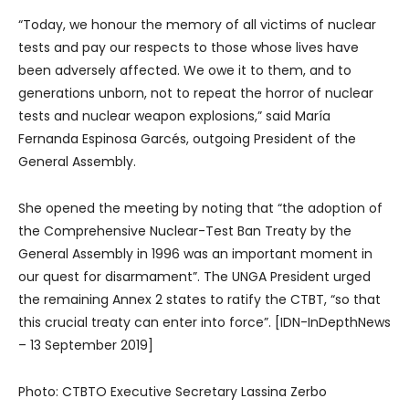
“Today, we honour the memory of all victims of nuclear
tests and pay our respects to those whose lives have
been adversely affected. We owe it to them, and to
generations unborn, not to repeat the horror of nuclear
tests and nuclear weapon explosions,” said María
Fernanda Espinosa Garcés, outgoing President of the
General Assembly.
She opened the meeting by noting that “the adoption of
the Comprehensive Nuclear-Test Ban Treaty by the
General Assembly in 1996 was an important moment in
our quest for disarmament”. The UNGA President urged
the remaining Annex 2 states to ratify the CTBT, “so that
this crucial treaty can enter into force”. [IDN-InDepthNews
– 13 September 2019]
Photo: CTBTO Executive Secretary Lassina Zerbo