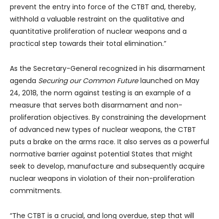
prevent the entry into force of the CTBT and, thereby,
withhold a valuable restraint on the qualitative and
quantitative proliferation of nuclear weapons and a
practical step towards their total elimination.”
As the Secretary-General recognized in his disarmament
agenda
Securing our Common Future
launched on May
24, 2018, the norm against testing is an example of a
measure that serves both disarmament and non-
proliferation objectives. By constraining the development
of advanced new types of nuclear weapons, the CTBT
puts a brake on the arms race. It also serves as a powerful
normative barrier against potential States that might
seek to develop, manufacture and subsequently acquire
nuclear weapons in violation of their non-proliferation
commitments.
“The CTBT is a crucial, and long overdue, step that will