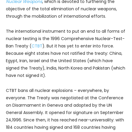
Nuclear Weapons
, which is devoted to furthering the
objective of the total elimination of nuclear weapons,
through the mobilization of international efforts.
The international instrument to put an end to all forms of
nuclear testing is the 1996 Comprehensive Nuclear-Test-
Ban Treaty (
CTBT
). But it has yet to enter into force.
Because eight states have not ratified the treaty: China,
Egypt, Iran, Israel and the United States (which have
signed the Treaty), India, North Korea and Pakistan (which
have not signed it).
CTBT bans all nuclear explosions – everywhere, by
everyone. The Treaty was negotiated at the Conference
on Disarmament in Geneva and adopted by the UN
General Assembly. It opened for signature on September
24,1996. Since then, it has reached near-universality: with
184 countries having signed and 168 countries having