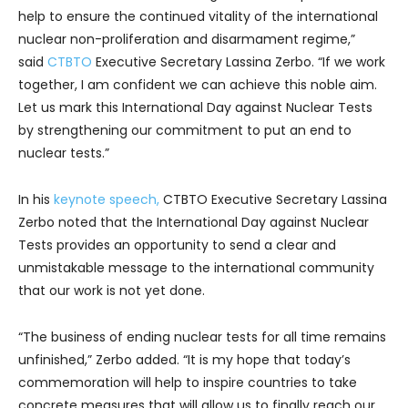
help to ensure the continued vitality of the international
nuclear non-proliferation and disarmament regime,”
said
CTBTO
Executive Secretary Lassina Zerbo. “If we work
together, I am confident we can achieve this noble aim.
Let us mark this International Day against Nuclear Tests
by strengthening our commitment to put an end to
nuclear tests.”
In his
keynote speech,
CTBTO Executive Secretary Lassina
Zerbo noted that the International Day against Nuclear
Tests provides an opportunity to send a clear and
unmistakable message to the international community
that our work is not yet done.
“The business of ending nuclear tests for all time remains
unfinished,” Zerbo added. “It is my hope that today’s
commemoration will help to inspire countries to take
concrete measures that will allow us to finally reach our