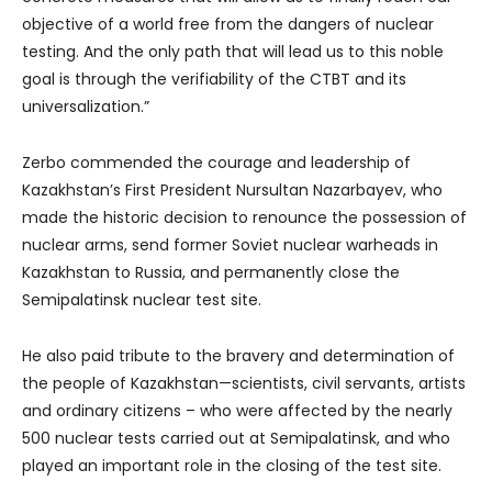
objective of a world free from the dangers of nuclear
testing. And the only path that will lead us to this noble
goal is through the verifiability of the CTBT and its
universalization.”
Zerbo commended the courage and leadership of
Kazakhstan’s First President Nursultan Nazarbayev, who
made the historic decision to renounce the possession of
nuclear arms, send former Soviet nuclear warheads in
Kazakhstan to Russia, and permanently close the
Semipalatinsk nuclear test site.
He also paid tribute to the bravery and determination of
the people of Kazakhstan—scientists, civil servants, artists
and ordinary citizens – who were affected by the nearly
500 nuclear tests carried out at Semipalatinsk, and who
played an important role in the closing of the test site.