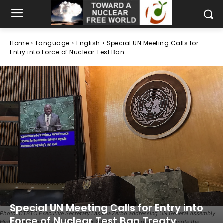
Home
Language
English
Special UN Meeting Calls for
Entry into Force of Nuclear Test Ban...
Special UN Meeting Calls for Entry into
Photo: CTBTO Executive Secretary Lassina Zerbo addressing UN General Assembly
Force of Nuclear Test Ban Treaty
High-Level Meeting on 9 September 2019 to commemorate and promote the