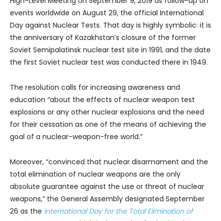
High-Level Meeting on September 9, 2019 as follow-up on
events worldwide on August 29, the official International
Day against Nuclear Tests. That day is highly symbolic: it is
the anniversary of Kazakhstan’s closure of the former
Soviet Semipalatinsk nuclear test site in 1991, and the date
the first Soviet nuclear test was conducted there in 1949.
The resolution calls for increasing awareness and
education “about the effects of nuclear weapon test
explosions or any other nuclear explosions and the need
for their cessation as one of the means of achieving the
goal of a nuclear-weapon-free world.”
Moreover, “convinced that nuclear disarmament and the
total elimination of nuclear weapons are the only
absolute guarantee against the use or threat of nuclear
weapons,” the General Assembly designated September
26 as the
International Day for the Total Elimination of