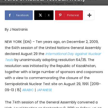
International Day against Nuclear Tests (29 August). Credit: CTBTO
Facebook
X
Pinterest
By J Nastranis
NEW YORK (IDN) – Ten years ago, on December 2, 2009,
the 64th session of the United Nations General Assembly
declared August 29 the
International Day against Nuclear
Tests
by unanimously adopting resolution 64/35. The
resolution was initiated by the Republic of Kazakhstan,
together with a large number of sponsors and cosponsors
with a view to commemorating the closure of the
Semipalatinsk Nuclear Test site on August 29, 1991. [2019-
09-13 | 15]
ARABIC
|
JAPANESE
The 74th session of the General Assembly convened a