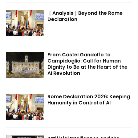
｜Analysis｜Beyond the Rome
Declaration
From Castel Gandolfo to
Campidoglio: Call for Human
Dignity to Be at the Heart of the
AI Revolution
Rome Declaration 2026: Keeping
Humanity in Control of AI