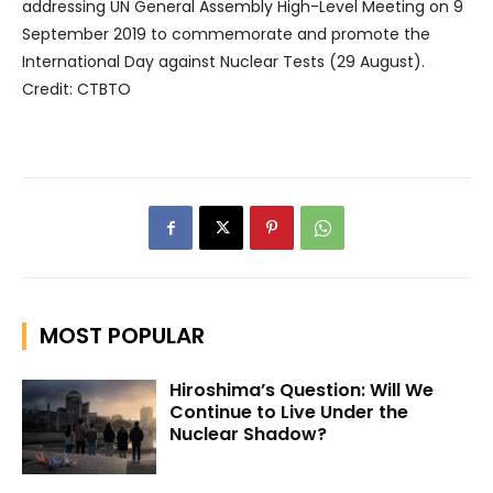
addressing UN General Assembly High-Level Meeting on 9
September 2019 to commemorate and promote the
International Day against Nuclear Tests (29 August).
Credit: CTBTO
MOST POPULAR
Hiroshima’s Question: Will We
Continue to Live Under the
Nuclear Shadow?