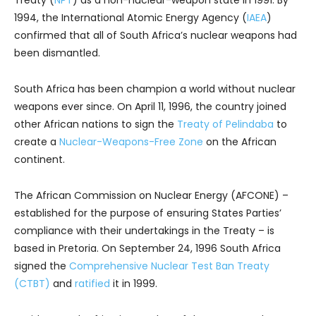
Treaty (
NPT
) as a non-nuclear-weapon state in 1991. By
1994, the International Atomic Energy Agency (
IAEA
)
confirmed that all of South Africa’s nuclear weapons had
been dismantled.
South Africa has been champion a world without nuclear
weapons ever since. On April 11, 1996, the country joined
other African nations to sign the
Treaty of Pelindaba
to
create a
Nuclear-Weapons-Free Zone
on the African
continent.
The African Commission on Nuclear Energy (AFCONE) –
established for the purpose of ensuring States Parties’
compliance with their undertakings in the Treaty – is
based in Pretoria. On September 24, 1996 South Africa
signed the
Comprehensive Nuclear Test Ban Treaty
(CTBT)
and
ratified
it in 1999.