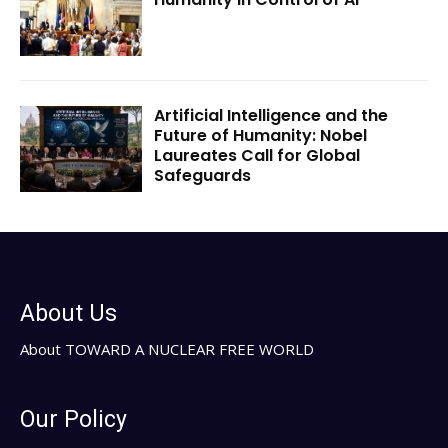
Artificial Intelligence and the
Future of Humanity: Nobel
Laureates Call for Global
Safeguards
About Us
About TOWARD A NUCLEAR FREE WORLD
Our Policy