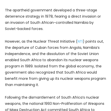
The apartheid government developed a three-stage
deterrence strategy in 1978, fearing a direct invasion or
an invasion of South African-controlled Namibia by
Soviet-backed forces.
However, as the Nuclear Threat Initiative (
NTI
) points out,
the departure of Cuban forces from Angola, Namibia’s
independence, and the dissolution of the Soviet Union
enabled South Africa to abandon its nuclear weapons
program in 1989. Isolated from the global economy, the
government also recognized that South Africa would
benefit more from giving up its nuclear weapons program
than maintaining it.
Following the dismantlement of South Africa’s nuclear
weapons, the national 1993 Non-Proliferation of Weapons
of Mass Destruction Act committed South Africa to