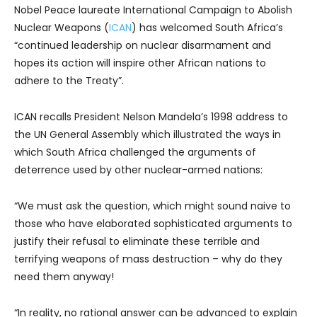
Nobel Peace laureate International Campaign to Abolish
Nuclear Weapons (
ICAN
) has welcomed South Africa’s
“continued leadership on nuclear disarmament and
hopes its action will inspire other African nations to
adhere to the Treaty”.
ICAN recalls President Nelson Mandela’s 1998 address to
the UN General Assembly which illustrated the ways in
which South Africa challenged the arguments of
deterrence used by other nuclear-armed nations:
“We must ask the question, which might sound naive to
those who have elaborated sophisticated arguments to
justify their refusal to eliminate these terrible and
terrifying weapons of mass destruction – why do they
need them anyway!
“In reality, no rational answer can be advanced to explain