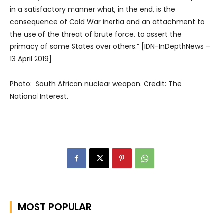
in a satisfactory manner what, in the end, is the
consequence of Cold War inertia and an attachment to
the use of the threat of brute force, to assert the
primacy of some States over others.” [IDN-InDepthNews –
13 April 2019]
Photo: South African nuclear weapon. Credit: The
National Interest.
MOST POPULAR