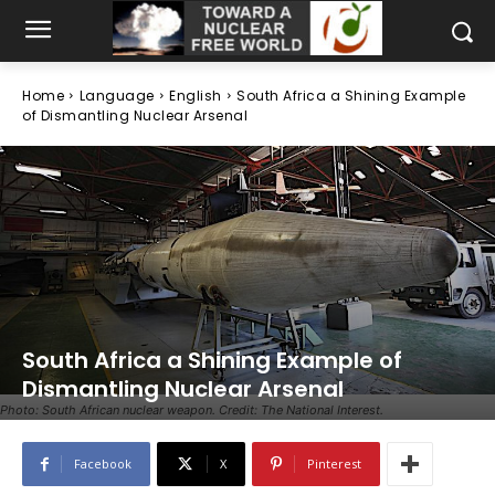
Home
Language
English
South Africa a Shining Example
of Dismantling Nuclear Arsenal
South Africa a Shining Example of
Dismantling Nuclear Arsenal
Photo: South African nuclear weapon. Credit: The National Interest.
Facebook
X
Pinterest