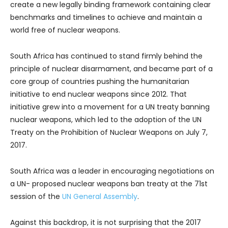
create a new legally binding framework containing clear
benchmarks and timelines to achieve and maintain a
world free of nuclear weapons.
South Africa has continued to stand firmly behind the
principle of nuclear disarmament, and became part of a
core group of countries pushing the humanitarian
initiative to end nuclear weapons since 2012. That
initiative grew into a movement for a UN treaty banning
nuclear weapons, which led to the adoption of the UN
Treaty on the Prohibition of Nuclear Weapons on July 7,
2017.
South Africa was a leader in encouraging negotiations on
a UN- proposed nuclear weapons ban treaty at the 71st
session of the
UN General Assembly
.
Against this backdrop, it is not surprising that the 2017