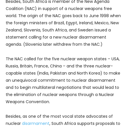
Besides, South Africa is member of the New Agenda
Coalition (NAC) in support of a nuclear weapons free
world. The origin of the NAC goes back to June 1998 when
the foreign ministers of Brazil, Egypt, Ireland, Mexico, New
Zealand, Slovenia, South Africa, and Sweden issued a
statement calling for a new nuclear disarmament
agenda. (Slovenia later withdrew from the NAC.)
The NAC called for the five nuclear weapon states – USA,
Russia, Britain, France, China – and the three nuclear-
capable states (India, Pakistan and North Korea) to make
an unequivocal commitment to nuclear disarmament
and to begin multilateral negotiations that would lead to
the elimination of nuclear weapons through a Nuclear
Weapons Convention.
Besides, as one of the most vocal state advocates of
nuclear
disarmament
, South Africa supports proposals to