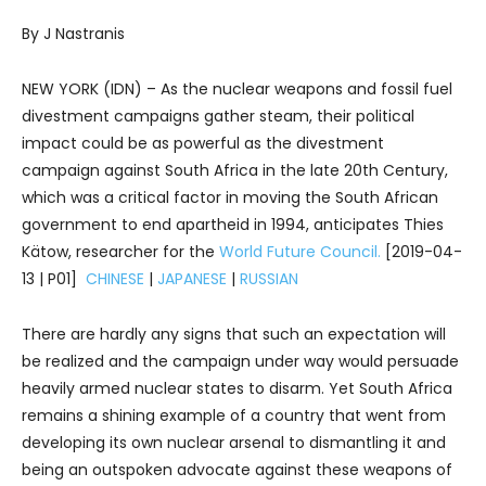
By J Nastranis
NEW YORK (IDN) – As the nuclear weapons and fossil fuel
divestment campaigns gather steam, their political
impact could be as powerful as the divestment
campaign against South Africa in the late 20th Century,
which was a critical factor in moving the South African
government to end apartheid in 1994, anticipates Thies
Kätow, researcher for the
World Future Council.
[2019-04-
13 | P01]
CHINESE
|
JAPANESE
|
RUSSIAN
There are hardly any signs that such an expectation will
be realized and the campaign under way would persuade
heavily armed nuclear states to disarm. Yet South Africa
remains a shining example of a country that went from
developing its own nuclear arsenal to dismantling it and
being an outspoken advocate against these weapons of