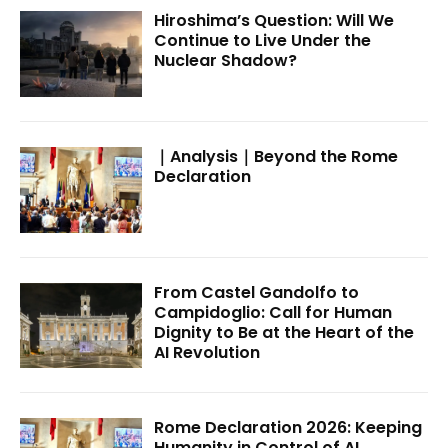
Hiroshima’s Question: Will We
Continue to Live Under the
Nuclear Shadow?
｜Analysis｜Beyond the Rome
Declaration
From Castel Gandolfo to
Campidoglio: Call for Human
Dignity to Be at the Heart of the
AI Revolution
Rome Declaration 2026: Keeping
Humanity in Control of AI