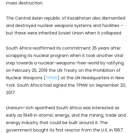
mass destruction.
The Central Asian republic of Kazakhstan also dismantled
and destroyed nuclear weapons systems and facilities –
but these were inherited Soviet Union when it collapsed.
South Africa reaffirmed its commitment 25 years after
scrapping its nuclear program when it took another vital
step towards a nuclear-weapons-free-world by ratifying
on February 25, 2019 the UN Treaty on the Prohibition of
Nuclear Weapons (
TPNW
) at the UN Headquarters in New
York. South Africa had signed the TPNW on September 20,
2017
Uranium-rich apartheid South Africa was interested as
early as 1948 in atomic energy, and the mining, trade and
energy industry that could be built around it. The
government bought its first reactor from the U.S. in 1957.