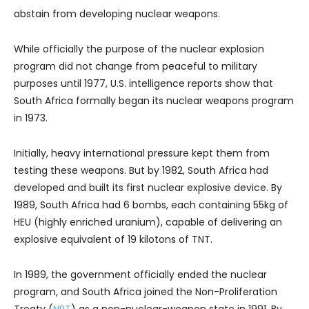
abstain from developing nuclear weapons.
While officially the purpose of the nuclear explosion
program did not change from peaceful to military
purposes until 1977, U.S. intelligence reports show that
South Africa formally began its nuclear weapons program
in 1973.
Initially, heavy international pressure kept them from
testing these weapons. But by 1982, South Africa had
developed and built its first nuclear explosive device. By
1989, South Africa had 6 bombs, each containing 55kg of
HEU (highly enriched uranium), capable of delivering an
explosive equivalent of 19 kilotons of TNT.
In 1989, the government officially ended the nuclear
program, and South Africa joined the Non-Proliferation