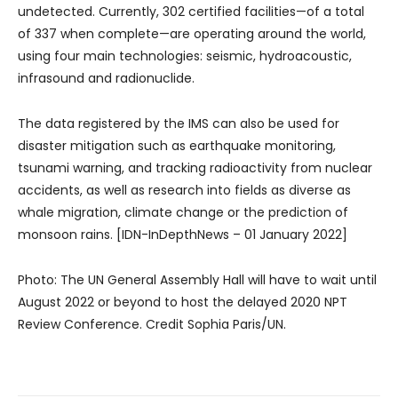
undetected. Currently, 302 certified facilities—of a total
of 337 when complete—are operating around the world,
using four main technologies: seismic, hydroacoustic,
infrasound and radionuclide.
The data registered by the IMS can also be used for
disaster mitigation such as earthquake monitoring,
tsunami warning, and tracking radioactivity from nuclear
accidents, as well as research into fields as diverse as
whale migration, climate change or the prediction of
monsoon rains. [IDN-InDepthNews – 01 January 2022]
Photo: The UN General Assembly Hall will have to wait until
August 2022 or beyond to host the delayed 2020 NPT
Review Conference. Credit Sophia Paris/UN.