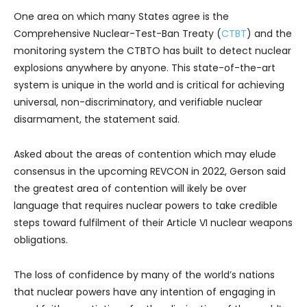
One area on which many States agree is the
Comprehensive Nuclear-Test-Ban Treaty (
CTBT
) and the
monitoring system the CTBTO has built to detect nuclear
explosions anywhere by anyone. This state-of-the-art
system is unique in the world and is critical for achieving
universal, non-discriminatory, and verifiable nuclear
disarmament, the statement said.
Asked about the areas of contention which may elude
consensus in the upcoming REVCON in 2022, Gerson said
the greatest area of contention will ikely be over
language that requires nuclear powers to take credible
steps toward fulfilment of their Article VI nuclear weapons
obligations.
The loss of confidence by many of the world’s nations
that nuclear powers have any intention of engaging in