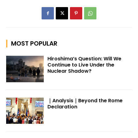
MOST POPULAR
Hiroshima’s Question: Will We
Continue to Live Under the
Nuclear Shadow?
｜Analysis｜Beyond the Rome
Declaration