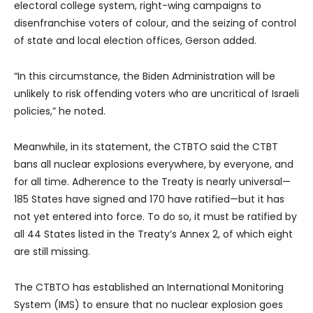
electoral college system, right-wing campaigns to
disenfranchise voters of colour, and the seizing of control
of state and local election offices, Gerson added.
“In this circumstance, the Biden Administration will be
unlikely to risk offending voters who are uncritical of Israeli
policies,” he noted.
Meanwhile, in its statement, the CTBTO said the CTBT
bans all nuclear explosions everywhere, by everyone, and
for all time. Adherence to the Treaty is nearly universal—
185 States have signed and 170 have ratified—but it has
not yet entered into force. To do so, it must be ratified by
all 44 States listed in the Treaty’s Annex 2, of which eight
are still missing.
The CTBTO has established an International Monitoring
System (IMS) to ensure that no nuclear explosion goes