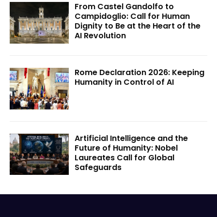
From Castel Gandolfo to
Campidoglio: Call for Human
Dignity to Be at the Heart of the
AI Revolution
Rome Declaration 2026: Keeping
Humanity in Control of AI
Artificial Intelligence and the
Future of Humanity: Nobel
Laureates Call for Global
Safeguards