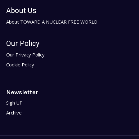
About Us
About TOWARD A NUCLEAR FREE WORLD
Our Policy
Our Privacy Policy
Cookie Policy
Newsletter
Sigh UP
Archive