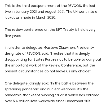
This is the third postponement of the REVCON, the last
two in January 2021 and August 2021. The UN went into a
lockdown mode in March 2020.
The review conference on the NPT Treaty is held every
five years.
In a letter to delegates, Gustavo Zlauvinen, President-
designate of REVCON, said: “I realize that it is deeply
disappointing for States Parties not to be able to carry out
the important work of the Review Conference, but the
present circumstances do not leave us any choice”.
One delegate jokingly said: “In the battle between the
spreading pandemic and nuclear weapons, it’s the
pandemic that keeps winning,” a virus which has claimed
over 5.4 million lives worldwide since December 2019.