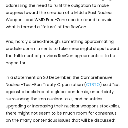
addressing the need to fulfil the obligation to make
progress toward the creation of a Middle East Nuclear
Weapons and WMD Free-Zone can be found to avoid
what is termed a “failure” of the RevCon.
And, hardly a breakthrough, something approximating
credible commitments to take meaningful steps toward
the fulfilment of previous RevCon agreements is to be
hoped for.
In a statement on 20 December, the Comprehensive
Nuclear-Test-Ban Treaty Organization (
CTBTO
) said “set
against a backdrop of a global pandemic, uncertainty
surrounding the Iran nuclear talks, and countries
upgrading or increasing their nuclear weapons stockpiles,
there might not seem to be much room for consensus
on the many contentious issues that will be discussed”.