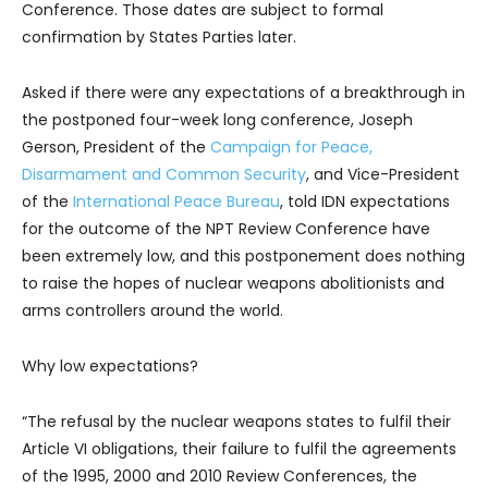
Conference. Those dates are subject to formal
confirmation by States Parties later.
Asked if there were any expectations of a breakthrough in
the postponed four-week long conference, Joseph
Gerson, President of the
Campaign for Peace,
Disarmament and Common Security
, and Vice-President
of the
International Peace Bureau
, told IDN expectations
for the outcome of the NPT Review Conference have
been extremely low, and this postponement does nothing
to raise the hopes of nuclear weapons abolitionists and
arms controllers around the world.
Why low expectations?
“The refusal by the nuclear weapons states to fulfil their
Article VI obligations, their failure to fulfil the agreements
of the 1995, 2000 and 2010 Review Conferences, the