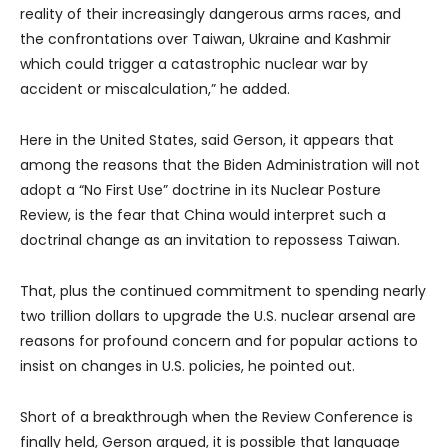
reality of their increasingly dangerous arms races, and
the confrontations over Taiwan, Ukraine and Kashmir
which could trigger a catastrophic nuclear war by
accident or miscalculation,” he added.
Here in the United States, said Gerson, it appears that
among the reasons that the Biden Administration will not
adopt a “No First Use” doctrine in its Nuclear Posture
Review, is the fear that China would interpret such a
doctrinal change as an invitation to repossess Taiwan.
That, plus the continued commitment to spending nearly
two trillion dollars to upgrade the U.S. nuclear arsenal are
reasons for profound concern and for popular actions to
insist on changes in U.S. policies, he pointed out.
Short of a breakthrough when the Review Conference is
finally held, Gerson argued, it is possible that language