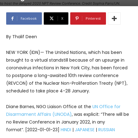
to host the delayed 2020 NPT Review Conference. Credit Sophia Paris/UN.
Facebook
X
Pinterest
By Thalif Deen
NEW YORK (IDN)— The United Nations, which has been
brought to a virtual standstill because of an upsurge in
coronavirus infections in New York City, has been forced
to postpone a long-awaited 10th review conference
(REVCON) of the Nuclear Non-Proliferation Treaty (NPT),
scheduled to take place 4-28 January.
Diane Barnes, NGO Liaison Office at the
UN Office for
Disarmament Affairs (UNODA)
, was explicit: “There will be
no Review Conference in January 2022, in any
format”. [2022-01-01-23]
HINDI
|
JAPANESE
|
RUSSIAN