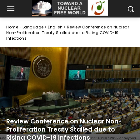
Home
Language
English
Review Conference on Nuclear
Non-Proliferation Treaty Stalled due to Rising COVID-19
Infections
Review Conference on Nuclear Non-
Proliferation Treaty Stalled due to
Rising COVID-19 Infections
Photo: The UN General Assembly Hall will have to wait until August 2022 or beyond