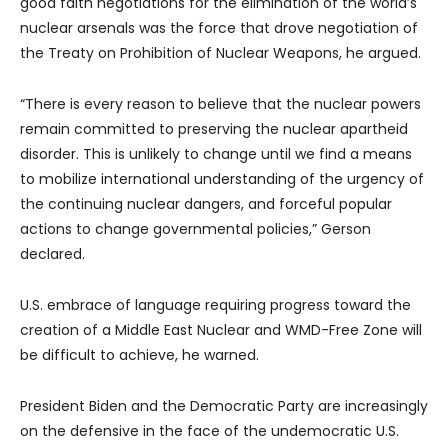
good faith negotiations for the elimination of the world’s
nuclear arsenals was the force that drove negotiation of
the Treaty on Prohibition of Nuclear Weapons, he argued.
“There is every reason to believe that the nuclear powers
remain committed to preserving the nuclear apartheid
disorder. This is unlikely to change until we find a means
to mobilize international understanding of the urgency of
the continuing nuclear dangers, and forceful popular
actions to change governmental policies,” Gerson
declared.
U.S. embrace of language requiring progress toward the
creation of a Middle East Nuclear and WMD-Free Zone will
be difficult to achieve, he warned.
President Biden and the Democratic Party are increasingly
on the defensive in the face of the undemocratic U.S.