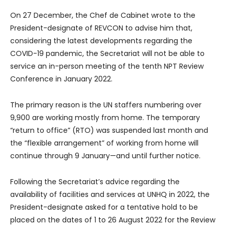
On 27 December, the Chef de Cabinet wrote to the
President-designate of REVCON to advise him that,
considering the latest developments regarding the
COVID-19 pandemic, the Secretariat will not be able to
service an in-person meeting of the tenth NPT Review
Conference in January 2022.
The primary reason is the UN staffers numbering over
9,900 are working mostly from home. The temporary
“return to office” (RTO) was suspended last month and
the “flexible arrangement” of working from home will
continue through 9 January—and until further notice.
Following the Secretariat’s advice regarding the
availability of facilities and services at UNHQ in 2022, the
President-designate asked for a tentative hold to be
placed on the dates of 1 to 26 August 2022 for the Review