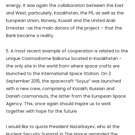
energy. It was again the collaboration between the East
and West, particularly, Kazakhstan, the P5, as well as the
European Union, Norway, Kuwait and the United Arab
Emirates -as the main donors of the project – that the
Bank became a reality.
5. A most recent example of cooperation is related to the
unique Cosmodrome Baikonur located in Kazakhstan –
the only site in the world from where space crafts are
launched to the International Space Station. On 2
September 2015, the spacecraft “Soyuz” was launched
with a new crew, comprising of Kazakh, Russian and
Danish cosmonauts, the latter from the European Space
Agency. This, once again should inspire us to work
together with hope for the future.
I would like to quote President Nazarbayev, who at the
Nuclear Security Summit in The Hague reminded the