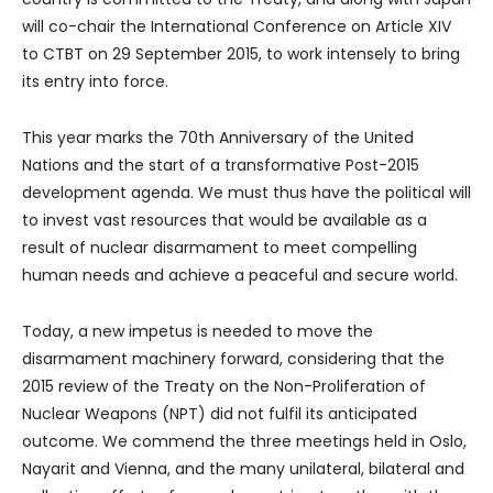
will co-chair the International Conference on Article XIV
to CTBT on 29 September 2015, to work intensely to bring
its entry into force.
This year marks the 70th Anniversary of the United
Nations and the start of a transformative Post-2015
development agenda. We must thus have the political will
to invest vast resources that would be available as a
result of nuclear disarmament to meet compelling
human needs and achieve a peaceful and secure world.
Today, a new impetus is needed to move the
disarmament machinery forward, considering that the
2015 review of the Treaty on the Non-Proliferation of
Nuclear Weapons (NPT) did not fulfil its anticipated
outcome. We commend the three meetings held in Oslo,
Nayarit and Vienna, and the many unilateral, bilateral and