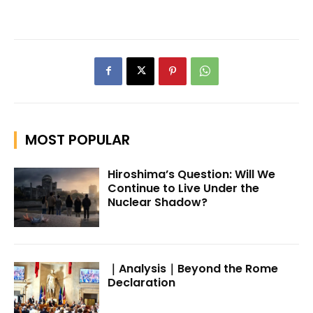
MOST POPULAR
Hiroshima’s Question: Will We
Continue to Live Under the
Nuclear Shadow?
｜Analysis｜Beyond the Rome
Declaration