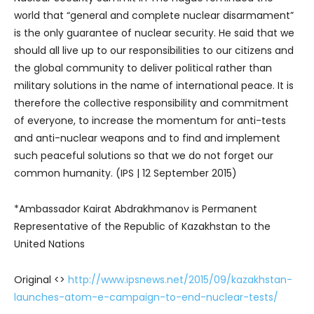
world that “general and complete nuclear disarmament”
is the only guarantee of nuclear security. He said that we
should all live up to our responsibilities to our citizens and
the global community to deliver political rather than
military solutions in the name of international peace. It is
therefore the collective responsibility and commitment
of everyone, to increase the momentum for anti-tests
and anti-nuclear weapons and to find and implement
such peaceful solutions so that we do not forget our
common humanity. (IPS | 12 September 2015)
*Ambassador Kairat Abdrakhmanov is Permanent
Representative of the Republic of Kazakhstan to the
United Nations
Original <>
http://www.ipsnews.net/2015/09/kazakhstan-
launches-atom-e-campaign-to-end-nuclear-tests/