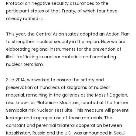
Protocol on negative security assurances to the
participant states of that Treaty, of which four have
already ratified it.
This year, the Central Asian states adopted an Action Plan
to strengthen nuclear security in the region. Now we are
elaborating regional instruments for the prevention of
illicit trafficking in nuclear materials and combating
nuclear terrorism.
3. In 2014, we worked to ensure the safety and
preservation of hundreds of kilograms of nuclear
material, remaining in the galleries at the Massif Degelen,
also known as Plutonium Mountain, located at the former
Semipalatinsk Nuclear Test Site. This measure will prevent
leakage and improper use of these materials. The
constant and perennial trilateral cooperation between
Kazakhstan, Russia and the U.S., was announced in Seoul