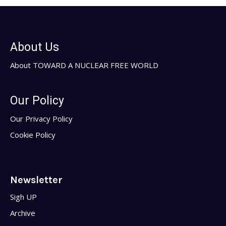
About Us
About TOWARD A NUCLEAR FREE WORLD
Our Policy
Our Privacy Policy
Cookie Policy
Newsletter
Sigh UP
Archive