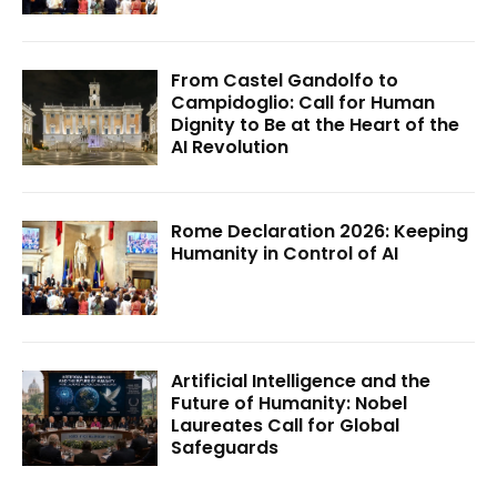
From Castel Gandolfo to
Campidoglio: Call for Human
Dignity to Be at the Heart of the
AI Revolution
Rome Declaration 2026: Keeping
Humanity in Control of AI
Artificial Intelligence and the
Future of Humanity: Nobel
Laureates Call for Global
Safeguards