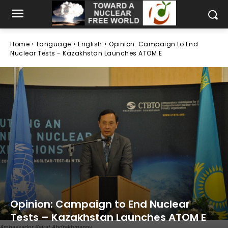
Home
Language
English
Opinion: Campaign to End
Nuclear Tests - Kazakhstan Launches ATOM E
Opinion: Campaign to End Nuclear
Tests – Kazakhstan Launches ATOM E
Ambassador Kairat Abdrakhmanov