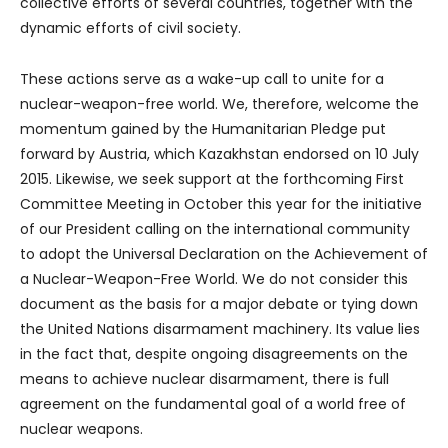
collective efforts of several countries, together with the
dynamic efforts of civil society.
These actions serve as a wake-up call to unite for a
nuclear-weapon-free world. We, therefore, welcome the
momentum gained by the Humanitarian Pledge put
forward by Austria, which Kazakhstan endorsed on 10 July
2015. Likewise, we seek support at the forthcoming First
Committee Meeting in October this year for the initiative
of our President calling on the international community
to adopt the Universal Declaration on the Achievement of
a Nuclear-Weapon-Free World. We do not consider this
document as the basis for a major debate or tying down
the United Nations disarmament machinery. Its value lies
in the fact that, despite ongoing disagreements on the
means to achieve nuclear disarmament, there is full
agreement on the fundamental goal of a world free of
nuclear weapons.