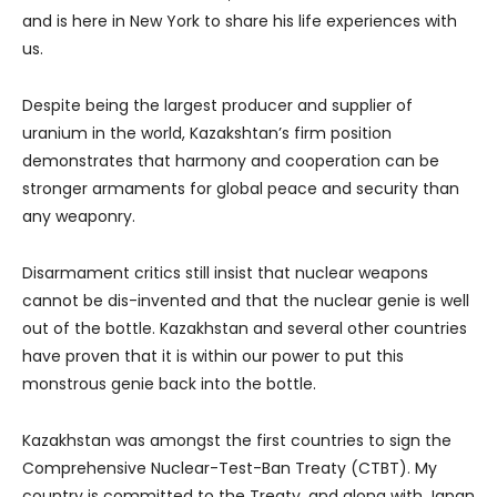
and is here in New York to share his life experiences with
us.
Despite being the largest producer and supplier of
uranium in the world, Kazakshtan’s firm position
demonstrates that harmony and cooperation can be
stronger armaments for global peace and security than
any weaponry.
Disarmament critics still insist that nuclear weapons
cannot be dis-invented and that the nuclear genie is well
out of the bottle. Kazakhstan and several other countries
have proven that it is within our power to put this
monstrous genie back into the bottle.
Kazakhstan was amongst the first countries to sign the
Comprehensive Nuclear-Test-Ban Treaty (CTBT). My
country is committed to the Treaty, and along with Japan