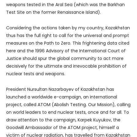
weapons tested in the Aral Sea (which was the Barkhan
Test Site on the former Renaissance Island).
Considering the actions taken by my country, Kazakhstan
thus has the full right to call for the universal and prompt
measures on the Path to Zero. This frightening data cited
here and the 1996 Advisory of the International Court of
Justice should spur the global community to act more
decisively for the ultimate and irrevocable prohibition of
nuclear tests and weapons.
President Nursultan Nazarbayev of Kazakhstan has
launched a worldwide e-campaign, an international
project, called ATOM (Abolish Testing. Our Mission), calling
on world leaders to end nuclear tests, once and for all. To
draw attention to the campaign, Karpek Kuyukov, the
Goodwill Ambassador of the ATOM project, himself a
victim of nuclear radiation, has travelled from Kazakhstan