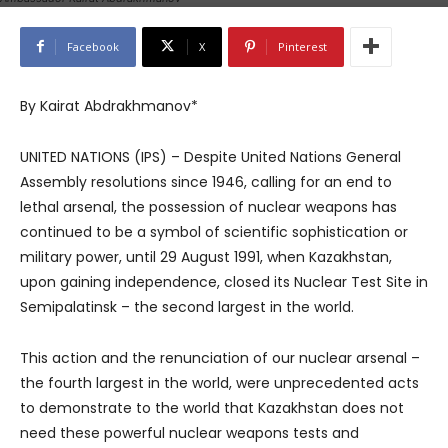
Facebook
X
Pinterest
By Kairat Abdrakhmanov*
UNITED NATIONS (IPS) – Despite United Nations General
Assembly resolutions since 1946, calling for an end to
lethal arsenal, the possession of nuclear weapons has
continued to be a symbol of scientific sophistication or
military power, until 29 August 1991, when Kazakhstan,
upon gaining independence, closed its Nuclear Test Site in
Semipalatinsk – the second largest in the world.
This action and the renunciation of our nuclear arsenal –
the fourth largest in the world, were unprecedented acts
to demonstrate to the world that Kazakhstan does not
need these powerful nuclear weapons tests and