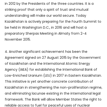
in 2012 by the Presidents of the three countries. It is a
striking proof that only a spirit of trust and mutual
understanding will make our world secure. Today
Kazakhstan is actively preparing for the Fourth Summit to
be held in Washington D.C., in 2016 and will host a
preparatory Sherpas Meeting in Almaty from 2-4
November 2015.
4. Another significant achievement has been the
Agreement signed on 27 August 2015 by the Government
of Kazakhstan and the International Atomic Energy
Agency (IAEA) for establishing the International Bank of
Low-Enriched Uranium (LEU) in 2017 in Eastern Kazakhstan.
This initiative is yet another concrete contribution of
Kazakhstan in strengthening the non-proliferation regime,
and eliminating lacunae existing in the international legal
framework. The Bank will allow Member States the right to
reliable access to fuel for peaceful uses of nuclear