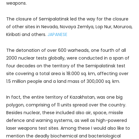
weapons.
The closure of Semipalatinsk led the way for the closure
of other sites in Nevada, Novaya Zemlya, Lop Nur, Moruroa,
Kiribati and others.
JAPANESE
The detonation of over 600 warheads, one fourth of all
2000 nuclear tests globally, were conducted in a span of
four decades on the territory of the Semipalatinsk test
site covering a total area is 18.000 sq. km, affecting over
1.5 million people and a land mass of 300,000 sq. km.
In fact, the entire territory of Kazakhstan, was one big
polygon, comprising of 11 units spread over the country.
Besides nuclear, these included also air, space, missile
defence and warning systems, as well as high-powered
laser weapons test sites. Among these I would also like to
mention the deadly biochemical and bacteriological