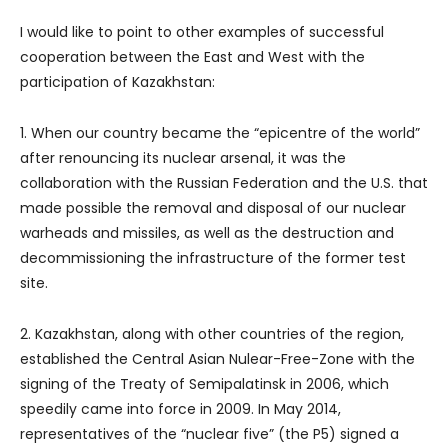
I would like to point to other examples of successful
cooperation between the East and West with the
participation of Kazakhstan:
1. When our country became the “epicentre of the world”
after renouncing its nuclear arsenal, it was the
collaboration with the Russian Federation and the U.S. that
made possible the removal and disposal of our nuclear
warheads and missiles, as well as the destruction and
decommissioning the infrastructure of the former test
site.
2. Kazakhstan, along with other countries of the region,
established the Central Asian Nulear-Free-Zone with the
signing of the Treaty of Semipalatinsk in 2006, which
speedily came into force in 2009. In May 2014,
representatives of the “nuclear five” (the P5) signed a