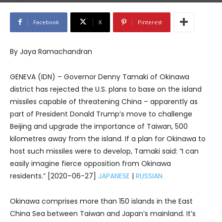
Facebook
X
Pinterest
By Jaya Ramachandran
GENEVA (IDN) – Governor Denny Tamaki of Okinawa
district has rejected the U.S. plans to base on the island
missiles capable of threatening China – apparently as
part of President Donald Trump’s move to challenge
Beijing and upgrade the importance of Taiwan, 500
kilometres away from the island. If a plan for Okinawa to
host such missiles were to develop, Tamaki said: “I can
easily imagine fierce opposition from Okinawa
residents.” [2020–06-27]
JAPANESE
|
RUSSIAN
Okinawa comprises more than 150 islands in the East
China Sea between Taiwan and Japan’s mainland. It’s