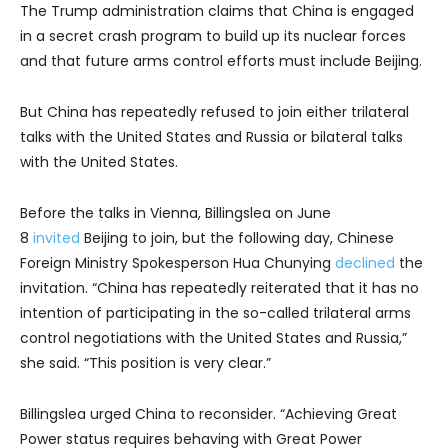
The Trump administration claims that China is engaged
in a secret crash program to build up its nuclear forces
and that future arms control efforts must include Beijing.
But China has repeatedly refused to join either trilateral
talks with the United States and Russia or bilateral talks
with the United States.
Before the talks in Vienna, Billingslea on June
8
invited
Beijing to join, but the following day, Chinese
Foreign Ministry Spokesperson Hua Chunying
declined
the
invitation. “China has repeatedly reiterated that it has no
intention of participating in the so-called trilateral arms
control negotiations with the United States and Russia,”
she said. “This position is very clear.”
Billingslea urged China to reconsider. “Achieving Great
Power status requires behaving with Great Power