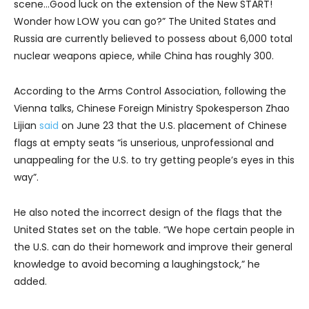
scene…Good luck on the extension of the New START!
Wonder how LOW you can go?” The United States and
Russia are currently believed to possess about 6,000 total
nuclear weapons apiece, while China has roughly 300.
According to the Arms Control Association, following the
Vienna talks, Chinese Foreign Ministry Spokesperson Zhao
Lijian
said
on June 23 that the U.S. placement of Chinese
flags at empty seats “is unserious, unprofessional and
unappealing for the U.S. to try getting people’s eyes in this
way”.
He also noted the incorrect design of the flags that the
United States set on the table. “We hope certain people in
the U.S. can do their homework and improve their general
knowledge to avoid becoming a laughingstock,” he
added.