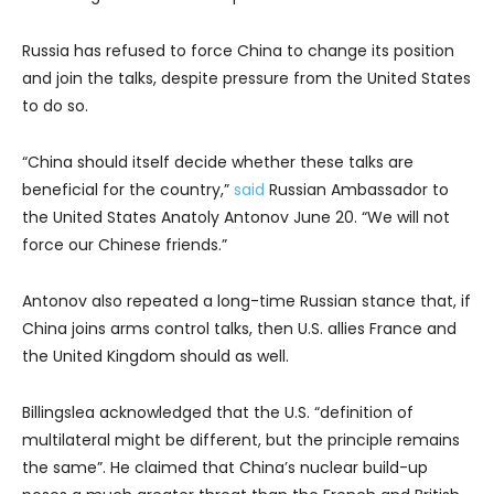
Russia has refused to force China to change its position
and join the talks, despite pressure from the United States
to do so.
“China should itself decide whether these talks are
beneficial for the country,”
said
Russian Ambassador to
the United States Anatoly Antonov June 20. “We will not
force our Chinese friends.”
Antonov also repeated a long-time Russian stance that, if
China joins arms control talks, then U.S. allies France and
the United Kingdom should as well.
Billingslea acknowledged that the U.S. “definition of
multilateral might be different, but the principle remains
the same”. He claimed that China’s nuclear build-up