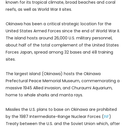
known for its tropical climate, broad beaches and coral
reefs, as well as World War II sites.
Okinawa has been a critical strategic location for the
United States Armed Forces since the end of World War II.
The island hosts around 26,000 U.S. military personnel,
about half of the total complement of the United States
Forces Japan, spread among 32 bases and 48 training
sites.
The largest island (Okinawa) hosts the Okinawa
Prefectural Peace Memorial Museum, commemorating a
massive 1945 Allied invasion, and Churaumi Aquarium,
home to whale sharks and manta rays.
Missiles the U.S. plans to base on Okinawa are prohibited
by the 1987 Intermediate-Range Nuclear Forces (
INF
)
Treaty between the U.S. and the Soviet Union which, after