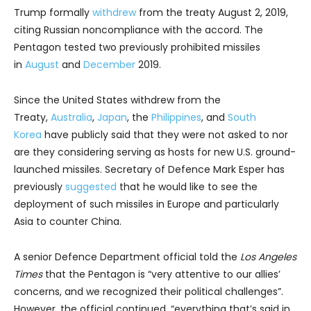
Trump formally
withdrew
from the treaty August 2, 2019,
citing Russian noncompliance with the accord. The
Pentagon tested two previously prohibited missiles
in
August
and
December
2019.
Since the United States withdrew from the
Treaty,
Australia
,
Japan
, the
Philippines
, and
South
Korea
have publicly said that they were not asked to nor
are they considering serving as hosts for new U.S. ground-
launched missiles. Secretary of Defence Mark Esper has
previously
suggested
that he would like to see the
deployment of such missiles in Europe and particularly
Asia to counter China.
A senior Defence Department official told the
Los Angeles
Times
that the Pentagon is “very attentive to our allies’
concerns, and we recognized their political challenges”.
However, the official continued, “everything that’s said in