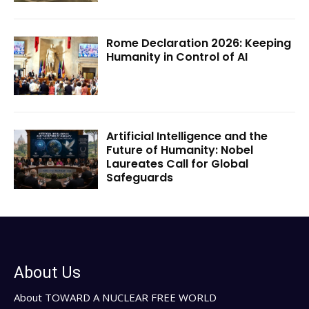
Rome Declaration 2026: Keeping
Humanity in Control of AI
Artificial Intelligence and the
Future of Humanity: Nobel
Laureates Call for Global
Safeguards
About Us
About TOWARD A NUCLEAR FREE WORLD