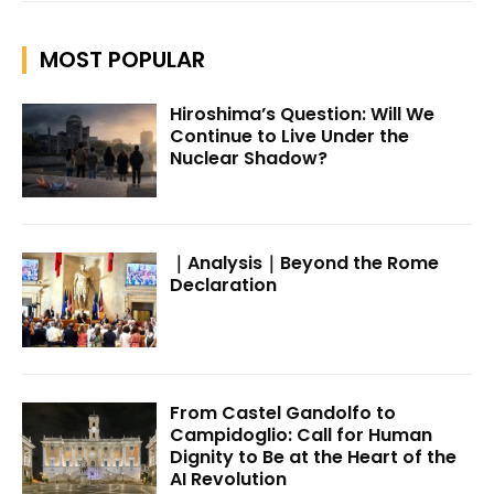
MOST POPULAR
Hiroshima’s Question: Will We
Continue to Live Under the
Nuclear Shadow?
｜Analysis｜Beyond the Rome
Declaration
From Castel Gandolfo to
Campidoglio: Call for Human
Dignity to Be at the Heart of the
AI Revolution