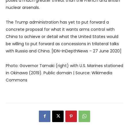
poses a much greater threat than the French and British
nuclear arsenals.
The Trump administration has yet to put forward a
concrete proposal for what it wants arms control with
China to achieve or detail what the United States would
be willing to put forward as concessions in trilateral talks
with Russia and China. [IDN-InDepthNews – 27 June 2020]
Photo: Governor Tamaki (right) with U.S. Marines stationed
in Okinawa (2019). Public domain | Source: Wikimedia
Commons