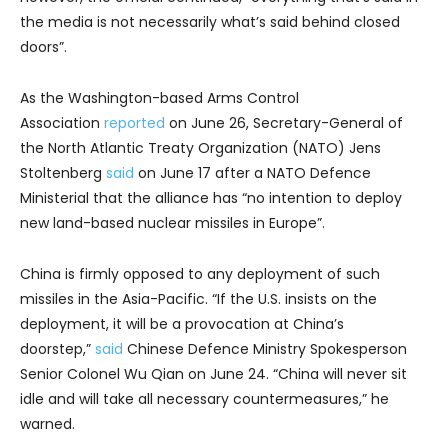
the media is not necessarily what’s said behind closed
doors”.
As the Washington-based Arms Control
Association
reported
on June 26, Secretary-General of
the North Atlantic Treaty Organization (NATO) Jens
Stoltenberg
said
on June 17 after a NATO Defence
Ministerial that the alliance has “no intention to deploy
new land-based nuclear missiles in Europe”.
China is firmly opposed to any deployment of such
missiles in the Asia-Pacific. “If the U.S. insists on the
deployment, it will be a provocation at China’s
doorstep,”
said
Chinese Defence Ministry Spokesperson
Senior Colonel Wu Qian on June 24. “China will never sit
idle and will take all necessary countermeasures,” he
warned.