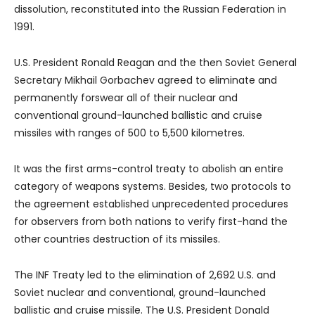
dissolution, reconstituted into the Russian Federation in
1991.
U.S. President Ronald Reagan and the then Soviet General
Secretary Mikhail Gorbachev agreed to eliminate and
permanently forswear all of their nuclear and
conventional ground-launched ballistic and cruise
missiles with ranges of 500 to 5,500 kilometres.
It was the first arms-control treaty to abolish an entire
category of weapons systems. Besides, two protocols to
the agreement established unprecedented procedures
for observers from both nations to verify first-hand the
other countries destruction of its missiles.
The INF Treaty led to the elimination of 2,692 U.S. and
Soviet nuclear and conventional, ground-launched
ballistic and cruise missile. The U.S. President Donald