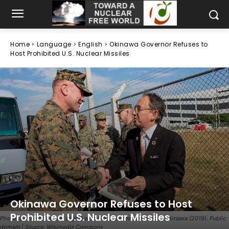
Home
Language
English
Okinawa Governor Refuses to
Host Prohibited U.S. Nuclear Missiles
Okinawa Governor Refuses to Host
Prohibited U.S. Nuclear Missiles
Photo: Governor Tamaki (right) with U.S. Marines stationed in Okinawa (2019). Public
domain | Source: Wikimedia Commons