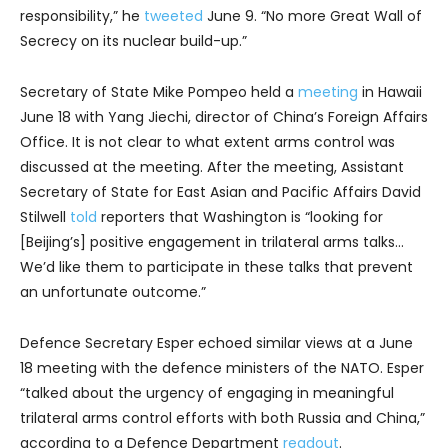
responsibility,” he
tweeted
June 9. “No more Great Wall of
Secrecy on its nuclear build-up.”
Secretary of State Mike Pompeo held a
meeting
in Hawaii
June 18 with Yang Jiechi, director of China’s Foreign Affairs
Office. It is not clear to what extent arms control was
discussed at the meeting. After the meeting, Assistant
Secretary of State for East Asian and Pacific Affairs David
Stilwell
told
reporters that Washington is “looking for
[Beijing’s] positive engagement in trilateral arms talks…
We’d like them to participate in these talks that prevent
an unfortunate outcome.”
Defence Secretary Esper echoed similar views at a June
18 meeting with the defence ministers of the NATO. Esper
“talked about the urgency of engaging in meaningful
trilateral arms control efforts with both Russia and China,”
according to a Defence Department
readout
.