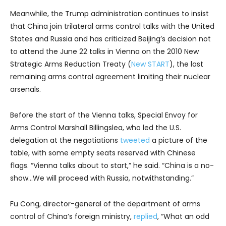
Meanwhile, the Trump administration continues to insist
that China join trilateral arms control talks with the United
States and Russia and has criticized Beijing’s decision not
to attend the June 22 talks in Vienna on the 2010 New
Strategic Arms Reduction Treaty (
New START
), the last
remaining arms control agreement limiting their nuclear
arsenals.
Before the start of the Vienna talks, Special Envoy for
Arms Control Marshall Billingslea, who led the U.S.
delegation at the negotiations
tweeted
a picture of the
table, with some empty seats reserved with Chinese
flags. “Vienna talks about to start,” he said. “China is a no-
show…We will proceed with Russia, notwithstanding.”
Fu Cong, director-general of the department of arms
control of China’s foreign ministry,
replied
, “What an odd