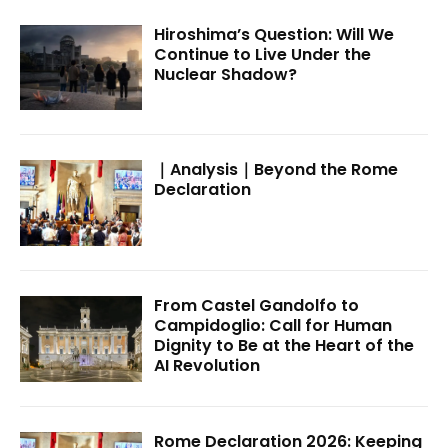
Hiroshima’s Question: Will We
Continue to Live Under the
Nuclear Shadow?
｜Analysis｜Beyond the Rome
Declaration
From Castel Gandolfo to
Campidoglio: Call for Human
Dignity to Be at the Heart of the
AI Revolution
Rome Declaration 2026: Keeping