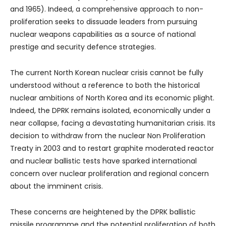
and 1965). Indeed, a comprehensive approach to non-
proliferation seeks to dissuade leaders from pursuing
nuclear weapons capabilities as a source of national
prestige and security defence strategies.
The current North Korean nuclear crisis cannot be fully
understood without a reference to both the historical
nuclear ambitions of North Korea and its economic plight.
Indeed, the DPRK remains isolated, economically under a
near collapse, facing a devastating humanitarian crisis. Its
decision to withdraw from the nuclear Non Proliferation
Treaty in 2003 and to restart graphite moderated reactor
and nuclear ballistic tests have sparked international
concern over nuclear proliferation and regional concern
about the imminent crisis.
These concerns are heightened by the DPRK ballistic
missile programme and the potential proliferation of both