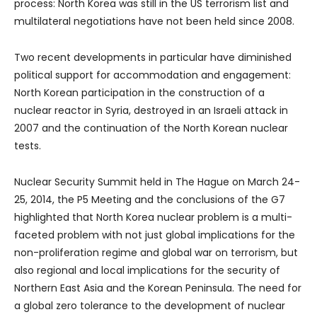
process: North Korea was still in the US terrorism list and
multilateral negotiations have not been held since 2008.
Two recent developments in particular have diminished
political support for accommodation and engagement:
North Korean participation in the construction of a
nuclear reactor in Syria, destroyed in an Israeli attack in
2007 and the continuation of the North Korean nuclear
tests.
Nuclear Security Summit held in The Hague on March 24-
25, 2014, the P5 Meeting and the conclusions of the G7
highlighted that North Korea nuclear problem is a multi-
faceted problem with not just global implications for the
non-proliferation regime and global war on terrorism, but
also regional and local implications for the security of
Northern East Asia and the Korean Peninsula. The need for
a global zero tolerance to the development of nuclear