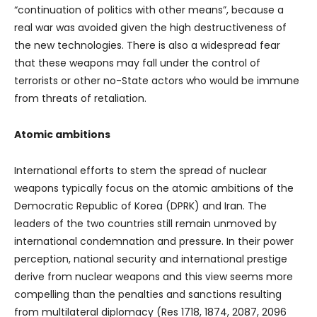
“continuation of politics with other means”, because a
real war was avoided given the high destructiveness of
the new technologies. There is also a widespread fear
that these weapons may fall under the control of
terrorists or other no-State actors who would be immune
from threats of retaliation.
Atomic ambitions
International efforts to stem the spread of nuclear
weapons typically focus on the atomic ambitions of the
Democratic Republic of Korea (DPRK) and Iran. The
leaders of the two countries still remain unmoved by
international condemnation and pressure. In their power
perception, national security and international prestige
derive from nuclear weapons and this view seems more
compelling than the penalties and sanctions resulting
from multilateral diplomacy (Res 1718, 1874, 2087, 2096