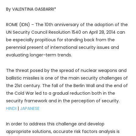
By VALENTINA GASBARRI*
ROME (IDN) – The 10th anniversary of the adoption of the
UN Security Council Resolution 1540 on April 28, 2014 can
be especially propitious for standing back from the
perennial present of international security issues and
evaluating longer-term trends.
The threat posed by the spread of nuclear weapons and
ballistic missiles is one of the main security challenges of
the 21st century. The fall of the Berlin Wall and the end of
the Cold War led to a gradual reduction both in the
security framework and in the perception of security.
HINDI
|
JAPANESE
In order to address this challenge and develop
appropriate solutions, accurate risk factors analysis is