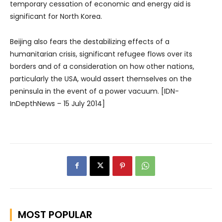
temporary cessation of economic and energy aid is
significant for North Korea.
Beijing also fears the destabilizing effects of a
humanitarian crisis, significant refugee flows over its
borders and of a consideration on how other nations,
particularly the USA, would assert themselves on the
peninsula in the event of a power vacuum. [IDN-
InDepthNews – 15 July 2014]
MOST POPULAR