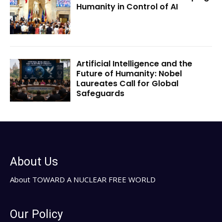
Humanity in Control of AI
Artificial Intelligence and the
Future of Humanity: Nobel
Laureates Call for Global
Safeguards
About Us
About TOWARD A NUCLEAR FREE WORLD
Our Policy