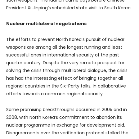
President Xi Jinping’s scheduled state visit to South Korea.
Nuclear multilateral negotiations
The efforts to prevent North Korea’s pursuit of nuclear
weapons are among all the longest running and least
successful ones in international security of the past
quarter century. Despite the very remote prospect for
solving the crisis through multilateral dialogue, the crisis
has had the interesting effect of bringing together all
regional countries in the Six-Party talks, in collaborative
efforts towards a common regional security.
Some promising breakthroughs occurred in 2005 and in
2008, with North Korea’s commitment to abandon its
nuclear programme in exchange for development aid.
Disagreements over the verification protocol stalled the