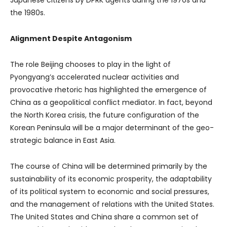
the 1980s.
Alignment Despite Antagonism
The role Beijing chooses to play in the light of
Pyongyang’s accelerated nuclear activities and
provocative rhetoric has highlighted the emergence of
China as a geopolitical conflict mediator. In fact, beyond
the North Korea crisis, the future configuration of the
Korean Peninsula will be a major determinant of the geo-
strategic balance in East Asia.
The course of China will be determined primarily by the
sustainability of its economic prosperity, the adaptability
of its political system to economic and social pressures,
and the management of relations with the United States.
The United States and China share a common set of