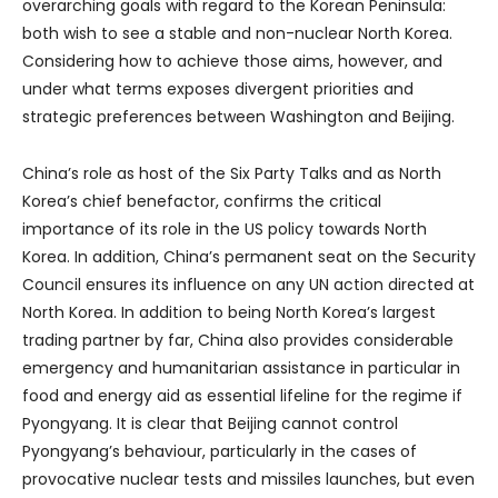
overarching goals with regard to the Korean Peninsula:
both wish to see a stable and non-nuclear North Korea.
Considering how to achieve those aims, however, and
under what terms exposes divergent priorities and
strategic preferences between Washington and Beijing.
China’s role as host of the Six Party Talks and as North
Korea’s chief benefactor, confirms the critical
importance of its role in the US policy towards North
Korea. In addition, China’s permanent seat on the Security
Council ensures its influence on any UN action directed at
North Korea. In addition to being North Korea’s largest
trading partner by far, China also provides considerable
emergency and humanitarian assistance in particular in
food and energy aid as essential lifeline for the regime if
Pyongyang. It is clear that Beijing cannot control
Pyongyang’s behaviour, particularly in the cases of
provocative nuclear tests and missiles launches, but even