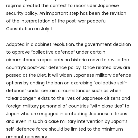
regime created the context to reconsider Japanese
security policy. An important step has been the revision
of the interpretation of the post-war peaceful
Constitution on July 1.
Adopted in a cabinet resolution, the government decision
to approve “collective defence” under certain
circumstances represents an historic move to revise the
country’s post-war defence policy. Once related laws are
passed at the Diet, it will widen Japanese military defence
options by ending the ban on exercising “collective self-
defence” under certain circumstances such as when
“clear danger” exists to the lives of Japanese citizens and
foreign military personnel of countries “with close ties” to
Japan who are engaged in protecting Japanese citizens
and even in such a case military intervention by Japan’s
self-defence force should be limited to the minimum
amount necessary.