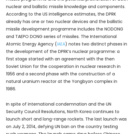
nuclear and ballistic missile knowledge and components.
According to the US intelligence estimates, the DPRK
already has one or two nuclear devices and the ballistic
missile development programme includes the NODONG
and TAEPO DONG series of missiles. The International
Atomic Energy Agency (
IAEA
) notes two distinct phases in
the development of the DPRK’s nuclear programme: a
first stage started with an agreement with the then
Soviet Union for the cooperation in nuclear research in
1956 and a second phase with the construction of a
natural uranium reactor at the Yongbyon complex in
1986.
In spite of international condemnation and the UN
Security Council Resolutions, North Korea continues to
launch short and long-range rockets. The last launch was
on July 2, 2014, defying UN ban on the country testing
such weapons. The launch came days before Chinese