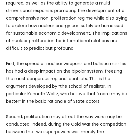
required, as well as the ability to generate a multi-
dimensional response: promoting the development of a
comprehensive non-proliferation regime while also trying
to explore how nuclear energy can safely be harnessed
for sustainable economic development. The implications
of nuclear proliferation for international relations are
difficult to predict but profound.
First, the spread of nuclear weapons and ballistic missiles
has had a deep impact on the bipolar system, freezing
the most dangerous regional conflicts. This is the
argument developed by “the school of realists”, in
particular Kenneth Waltz, who believe that “more may be
better” in the basic rationale of State actors.
Second, proliferation may affect the way wars may be
conducted. Indeed, during the Cold War the competition
between the two superpowers was merely the