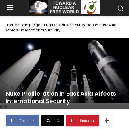
Home
Language
English
Nuke Proliferation in East Asia
Affects International Security
Nuke Proliferation in East Asia Affects
International Security
ICAN
Facebook
X
Pinterest