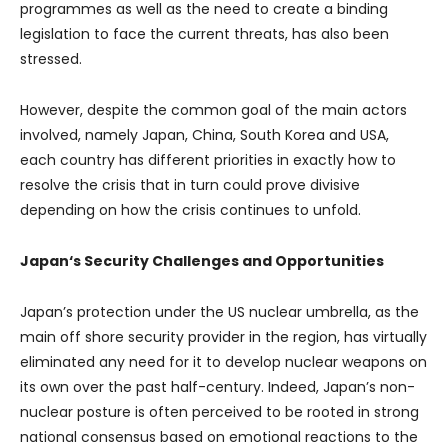
programmes as well as the need to create a binding
legislation to face the current threats, has also been
stressed.
However, despite the common goal of the main actors
involved, namely Japan, China, South Korea and USA,
each country has different priorities in exactly how to
resolve the crisis that in turn could prove divisive
depending on how the crisis continues to unfold.
Japan
‘s Security Challenges and Opportunities
Japan’s protection under the US nuclear umbrella, as the
main off shore security provider in the region, has virtually
eliminated any need for it to develop nuclear weapons on
its own over the past half-century. Indeed, Japan’s non-
nuclear posture is often perceived to be rooted in strong
national consensus based on emotional reactions to the