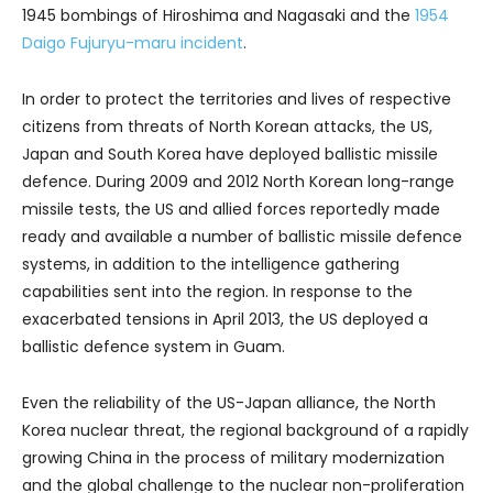
1945 bombings of Hiroshima and Nagasaki and the
1954
Daigo Fujuryu-maru incident
.
In order to protect the territories and lives of respective
citizens from threats of North Korean attacks, the US,
Japan and South Korea have deployed ballistic missile
defence. During 2009 and 2012 North Korean long-range
missile tests, the US and allied forces reportedly made
ready and available a number of ballistic missile defence
systems, in addition to the intelligence gathering
capabilities sent into the region. In response to the
exacerbated tensions in April 2013, the US deployed a
ballistic defence system in Guam.
Even the reliability of the US-Japan alliance, the North
Korea nuclear threat, the regional background of a rapidly
growing China in the process of military modernization
and the global challenge to the nuclear non-proliferation