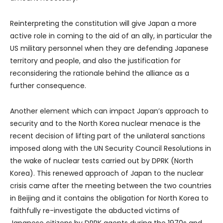
Reinterpreting the constitution will give Japan a more
active role in coming to the aid of an ally, in particular the
US military personnel when they are defending Japanese
territory and people, and also the justification for
reconsidering the rationale behind the alliance as a
further consequence.
Another element which can impact Japan’s approach to
security and to the North Korea nuclear menace is the
recent decision of lifting part of the unilateral sanctions
imposed along with the UN Security Council Resolutions in
the wake of nuclear tests carried out by DPRK (North
Korea). This renewed approach of Japan to the nuclear
crisis came after the meeting between the two countries
in Beijing and it contains the obligation for North Korea to
faithfully re-investigate the abducted victims of
Japanese citizens by DPRK agents during the 1970s and