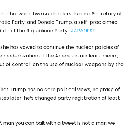
hoice between two contenders: former Secretary of
cratic Party; and Donald Trump, a self-proclaimed
date of the Republican Party.
JAPANESE
 she has vowed to continue the nuclear policies of
e modernization of the American nuclear arsenal,
t of control” on the use of nuclear weapons by the
that Trump has no core political views, no grasp of
utes later; he’s changed party registration at least
“A man you can bait with a tweet is not a man we