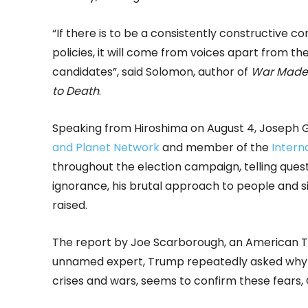
“If there is to be a consistently constructive c
policies, it will come from voices apart from t
candidates”, said Solomon, author of
War Made 
to Death
.
Speaking from Hiroshima on August 4, Joseph 
and Planet Network
and member of the
Intern
throughout the election campaign, telling ques
ignorance, his brutal approach to people and s
raised.
The report by Joe Scarborough, an American TV 
unnamed expert, Trump repeatedly asked why t
crises and wars, seems to confirm these fears,