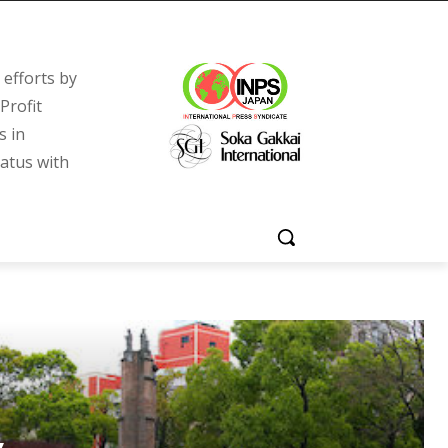
efforts by
Profit
s in
tatus with