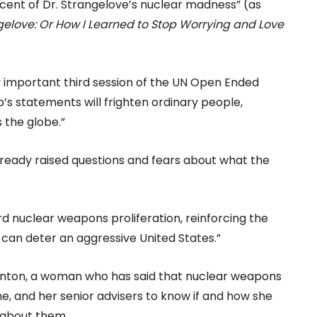
cent of Dr. Strangelove’s nuclear madness” (as
ngelove: Or How I Learned to Stop Worrying and Love
lly important third session of the UN Open Ended
 statements will frighten ordinary people,
 the globe.”
ready raised questions and fears about what the
rd nuclear weapons proliferation, reinforcing the
can deter an aggressive United States.”
linton, a woman who has said that nuclear weapons
ne, and her senior advisers to know if and how she
 about them.