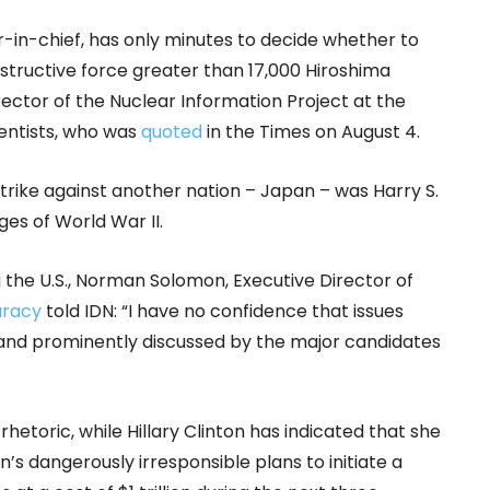
-in-chief, has only minutes to decide whether to
structive force greater than 17,000 Hiroshima
ector of the Nuclear Information Project at the
entists, who was
quoted
in the Times on August 4.
trike against another nation – Japan – was Harry S.
ges of World War II.
 the U.S., Norman Solomon, Executive Director of
uracy
told IDN: “I have no confidence that issues
 and prominently discussed by the major candidates
rhetoric, while Hillary Clinton has indicated that she
’s dangerously irresponsible plans to initiate a