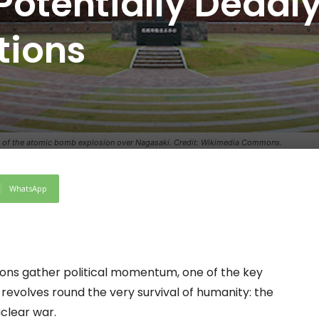
Potentially Deadl
tions
, of the atomic bomb explosion over Nagasaki. Credit: Wikimedia Commons.
WhatsApp
tions gather political momentum, one of the key
revolves round the very survival of humanity: the
clear war.