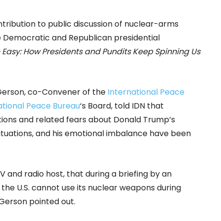
ontribution to public discussion of nuclear-arms
he Democratic and Republican presidential
Easy: How Presidents and Pundits Keep Spinning Us
Gerson, co-Convener of the
International Peace
ational Peace Bureau
‘s Board, told IDN that
tions and related fears about Donald Trump’s
ituations, and his emotional imbalance have been
and radio host, that during a briefing by an
he U.S. cannot use its nuclear weapons during
 Gerson pointed out.