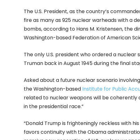
The U.S. President, as the country’s commander
fire as many as 925 nuclear warheads with a de
bombs, according to Hans M. Kristensen, the dir
Washington-based Federation of American Sci
The only U.S. president who ordered a nuclear s
Truman back in August 1945 during the final sta
Asked about a future nuclear scenario involving
the Washington-based
Institute for Public Acc
related to nuclear weapons will be coherently
in the presidential race.”
“Donald Trump is frighteningly reckless with his 
favors continuity with the Obama administration