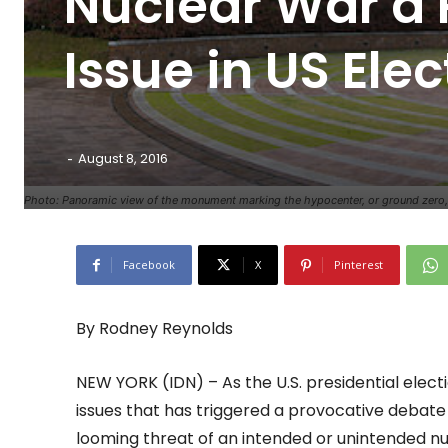
Nuclear War a 
Issue in US Elec
-
August 8, 2016
Photo: Panoramic view of the monument marking the hypocenter, or ground zero
Facebook
X
Pinterest
By Rodney Reynolds
NEW YORK (IDN) – As the U.S. presidential elec
issues that has triggered a provocative debate 
looming threat of an intended or unintended nu