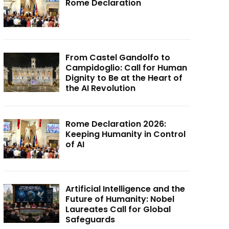
Rome Declaration
From Castel Gandolfo to
Campidoglio: Call for Human
Dignity to Be at the Heart of
the AI Revolution
Rome Declaration 2026:
Keeping Humanity in Control
of AI
Artificial Intelligence and the
Future of Humanity: Nobel
Laureates Call for Global
Safeguards