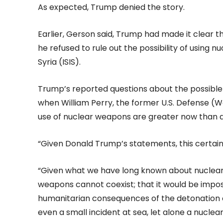
As expected, Trump denied the story.
Earlier, Gerson said, Trump had made it clear th
he refused to rule out the possibility of using 
Syria (ISIS).
Trump’s reported questions about the possibl
when William Perry, the former U.S. Defense (W
use of nuclear weapons are greater now than d
“Given Donald Trump’s statements, this certai
“Given what we have long known about nuclea
weapons cannot coexist; that it would be impo
humanitarian consequences of the detonation o
even a small incident at sea, let alone a nuclea