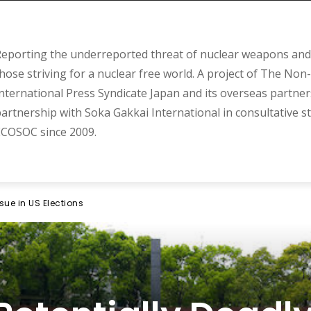
eporting the underreported threat of nuclear weapons and 
hose striving for a nuclear free world. A project of The Non-
nternational Press Syndicate Japan and its overseas partner
artnership with Soka Gakkai International in consultative s
COSOC since 2009.
sue in US Elections