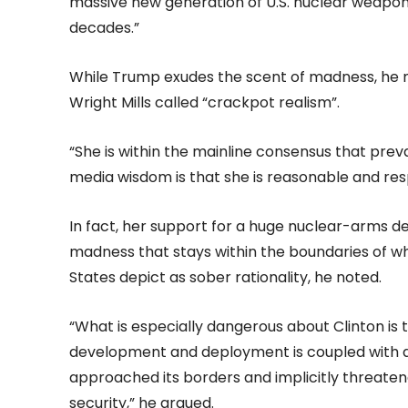
massive new generation of U.S. nuclear weapons a
decades.”
While Trump exudes the scent of madness, he no
Wright Mills called “crackpot realism”.
“She is within the mainline consensus that prev
media wisdom is that she is reasonable and res
In fact, her support for a huge nuclear-arms d
madness that stays within the boundaries of wha
States depict as sober rationality, he noted.
“What is especially dangerous about Clinton is 
development and deployment is coupled with a
approached its borders and implicitly threaten
security,” he argued.