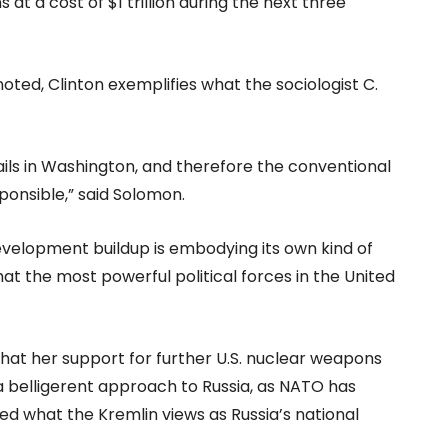
t a cost of $1 trillion during the next three
ted, Clinton exemplifies what the sociologist C.
ails in Washington, and therefore the conventional
ponsible,” said Solomon.
evelopment buildup is embodying its own kind of
t the most powerful political forces in the United
that her support for further U.S. nuclear weapons
 belligerent approach to Russia, as NATO has
ed what the Kremlin views as Russia’s national