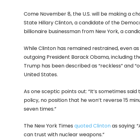
Come November 8, the U.S. will be making a c
State Hillary Clinton, a candidate of the Demo
billionaire businessman from New York, a candi
While Clinton has remained restrained, even as
outgoing President Barack Obama, including th
Trump has been described as “reckless” and “ou
United States.
As one sceptic points out: “It’s sometimes said 
policy, no position that he won’t reverse 15 min
seven times.”
The New York Times
quoted Clinton
as saying: 
can trust with nuclear weapons.”