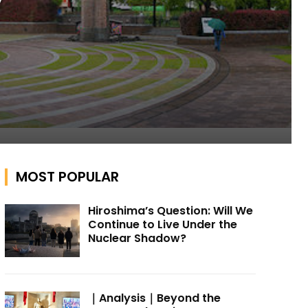
y
MOST POPULAR
Hiroshima’s Question: Will We
Continue to Live Under the
Nuclear Shadow?
｜Analysis｜Beyond the