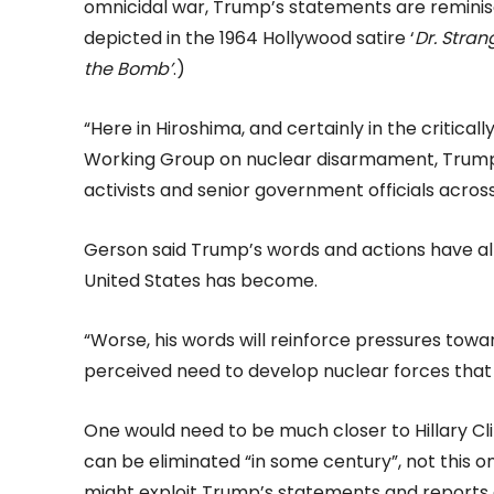
omnicidal war, Trump’s statements are reminis
depicted in the 1964 Hollywood satire ‘
Dr. Stra
the Bomb’
.)
“Here in Hiroshima, and certainly in the critica
Working Group on nuclear disarmament, Trump’s
activists and senior government officials across
Gerson said Trump’s words and actions have al
United States has become.
“Worse, his words will reinforce pressures towa
perceived need to develop nuclear forces that 
One would need to be much closer to Hillary C
can be eliminated “in some century”, not this o
might exploit Trump’s statements and reports