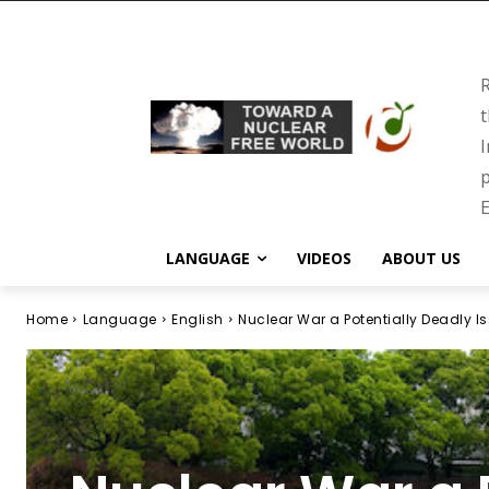
R
t
I
p
E
LANGUAGE
VIDEOS
ABOUT US
Home
Language
English
Nuclear War a Potentially Deadly Is