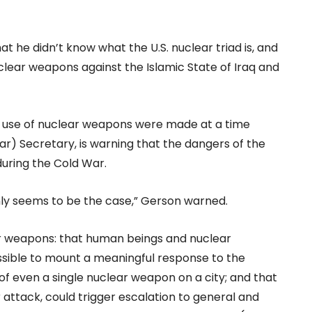
at he didn’t know what the U.S. nuclear triad is, and
nuclear weapons against the Islamic State of Iraq and
e use of nuclear weapons were made at a time
ar) Secretary, is warning that the dangers of the
uring the Cold War.
nly seems to be the case,” Gerson warned.
r weapons: that human beings and nuclear
ssible to mount a meaningful response to the
f even a single nuclear weapon on a city; and that
r attack, could trigger escalation to general and